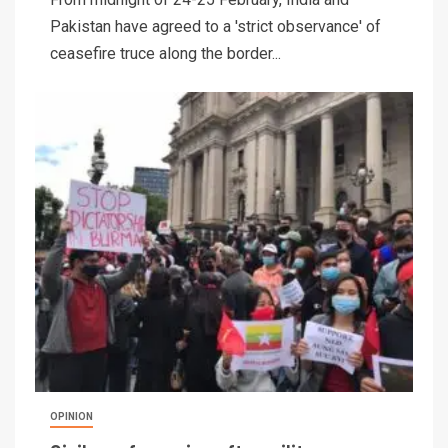
Pakistan have agreed to a 'strict observance' of
ceasefire truce along the border...
OPINION