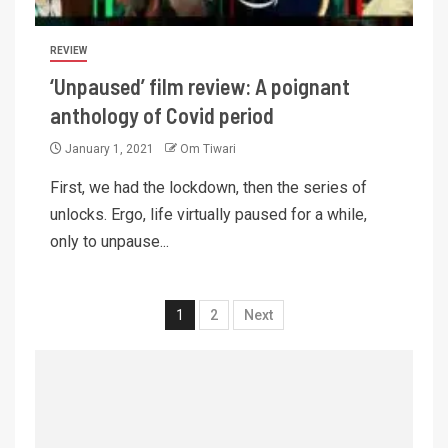
REVIEW
‘Unpaused’ film review: A poignant
anthology of Covid period
January 1, 2021
Om Tiwari
First, we had the lockdown, then the series of
unlocks. Ergo, life virtually paused for a while,
only to unpause...
1
2
Next