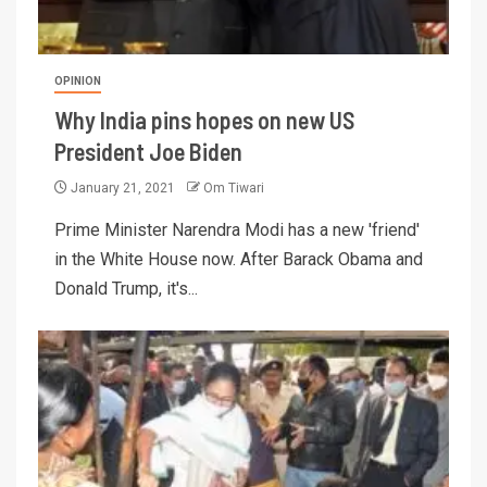
OPINION
Why India pins hopes on new US
President Joe Biden
January 21, 2021
Om Tiwari
Prime Minister Narendra Modi has a new 'friend'
in the White House now. After Barack Obama and
Donald Trump, it's...