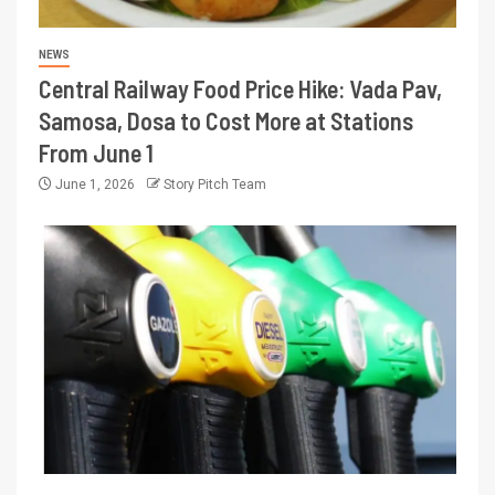
NEWS
Central Railway Food Price Hike: Vada Pav,
Samosa, Dosa to Cost More at Stations
From June 1
June 1, 2026
Story Pitch Team