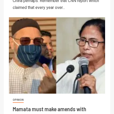
China perhaps. Remember that CNN report which
claimed that every year over...
OPINION
Mamata must make amends with