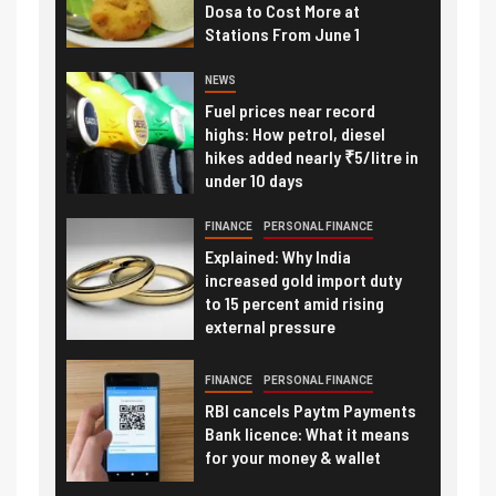
Dosa to Cost More at
Stations From June 1
NEWS
Fuel prices near record
highs: How petrol, diesel
hikes added nearly ₹5/litre in
under 10 days
FINANCE
PERSONAL FINANCE
Explained: Why India
increased gold import duty
to 15 percent amid rising
external pressure
FINANCE
PERSONAL FINANCE
RBI cancels Paytm Payments
Bank licence: What it means
for your money & wallet