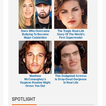
Stars Who Overcame
The Tragic Real-Life
Bullying To Become
Story Of The World's
Major Celebrities
First Supermodel
Matthew
This Dodgeball Actress
McConaughey's
Is Drop-Dead Gorgeous
Hygiene Routine Might
In Real Life
Gross You Out
SPOTLIGHT