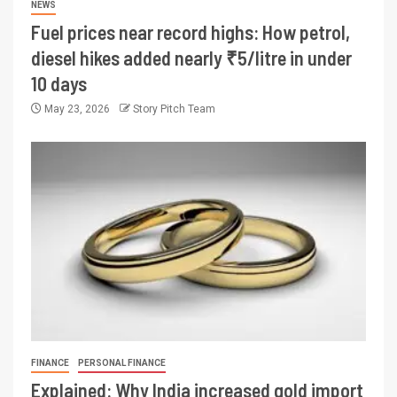
NEWS
Fuel prices near record highs: How petrol,
diesel hikes added nearly ₹5/litre in under
10 days
May 23, 2026
Story Pitch Team
FINANCE
PERSONAL FINANCE
Explained: Why India increased gold import