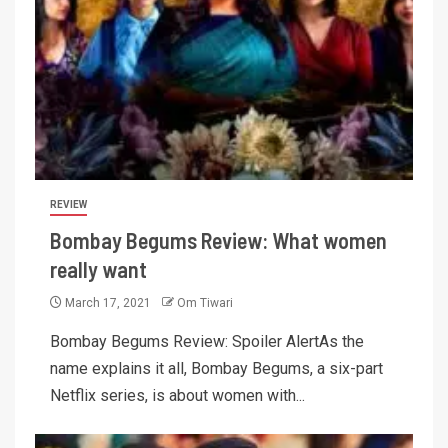
REVIEW
Bombay Begums Review: What women
really want
March 17, 2021
Om Tiwari
Bombay Begums Review: Spoiler AlertAs the
name explains it all, Bombay Begums, a six-part
Netflix series, is about women with...