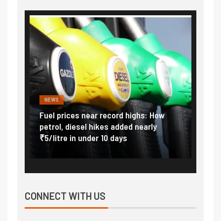
FINANCE
PERSONAL FINANCE
ces near record highs: How
Explained: Why India inc
iesel hikes added nearly
import duty to 15 percent
in under 10 days
external pressure
CONNECT WITH US