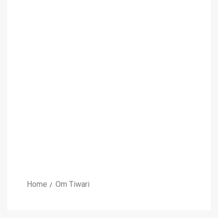
Home
Om Tiwari