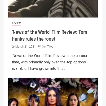
REVIEW
‘News of the World’ Film Review: Tom
Hanks rules the roost
March 21, 2021
Om Tiwari
'News of the World' Film ReviewIn the corona
time, with primarily only over-the-top options
available, I have grown into this...