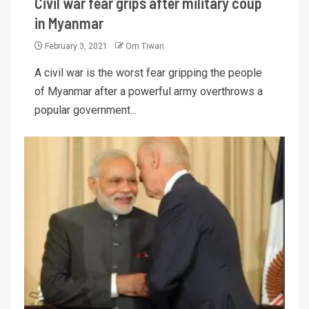
Civil war fear grips after military coup
in Myanmar
February 3, 2021
Om Tiwari
A civil war is the worst fear gripping the people
of Myanmar after a powerful army overthrows a
popular government...