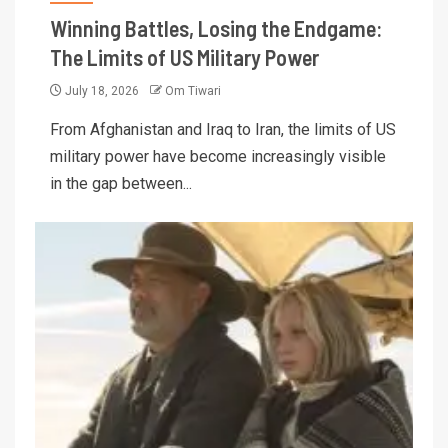
Winning Battles, Losing the Endgame:
The Limits of US Military Power
July 18, 2026
Om Tiwari
From Afghanistan and Iraq to Iran, the limits of US
military power have become increasingly visible
in the gap between...