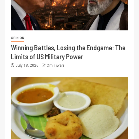
OPINION
Winning Battles, Losing the Endgame: The
Limits of US Military Power
July 18, 2026
Om Tiwari