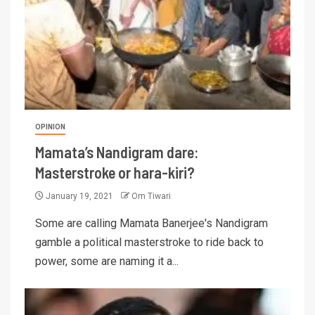
OPINION
Mamata’s Nandigram dare:
Masterstroke or hara-kiri?
January 19, 2021
Om Tiwari
Some are calling Mamata Banerjee's Nandigram
gamble a political masterstroke to ride back to
power, some are naming it a...