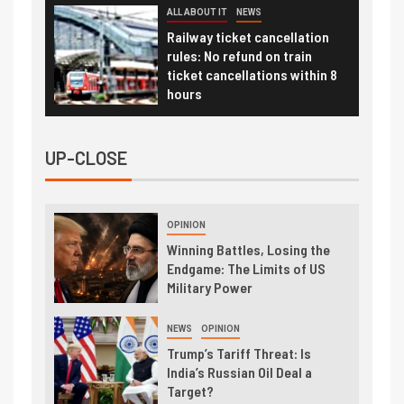
ALL ABOUT IT
NEWS
Railway ticket cancellation
rules: No refund on train
ticket cancellations within 8
hours
UP-CLOSE
OPINION
Winning Battles, Losing the
Endgame: The Limits of US
Military Power
NEWS
OPINION
Trump’s Tariff Threat: Is
India’s Russian Oil Deal a
Target?