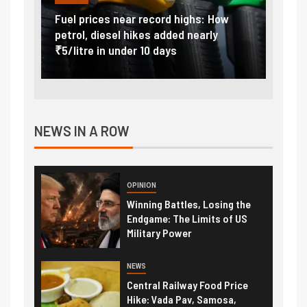
el prices near record highs: How
Explained: Why Ind
trol, diesel hikes added nearly
import duty to 15 
/litre in under 10 days
external pressure
NEWS IN A ROW
OPINION
Winning Battles, Losing the
Endgame: The Limits of US
Military Power
NEWS
Central Railway Food Price
Hike: Vada Pav, Samosa,