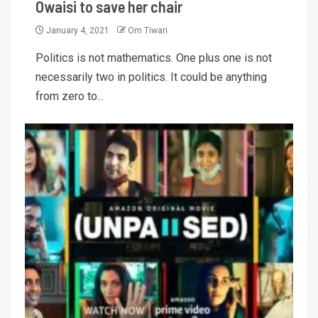
Owaisi to save her chair
January 4, 2021
Om Tiwari
Politics is not mathematics. One plus one is not
necessarily two in politics. It could be anything
from zero to...