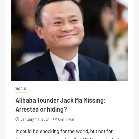
WORLD
Alibaba founder Jack Ma Missing:
Arrested or hiding?
January 11, 2021
Om Tiwari
It could be shocking for the world, but not for