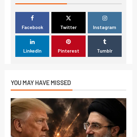
Facebook
Twitter
Instagram
LinkedIn
Pinterest
Tumblr
YOU MAY HAVE MISSED