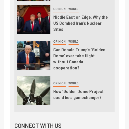
OPINION
WORLD
Middle East on Edge: Why the
US Bombed Iran’s Nuclear
Sites
OPINION
WORLD
Can Donald Trump’s ‘Golden
Dome’ ever take flight
without Canada
cooperation?
OPINION
WORLD
How ‘Golden Dome Project’
could be a gamechanger?
CONNECT WITH US