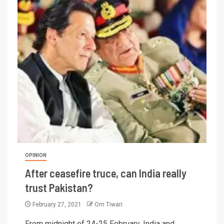
OPINION
After ceasefire truce, can India really
trust Pakistan?
February 27, 2021
Om Tiwari
From midnight of 24-25 February, India and