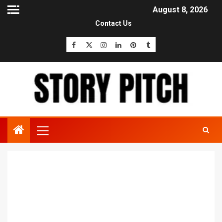
August 8, 2026
Contact Us