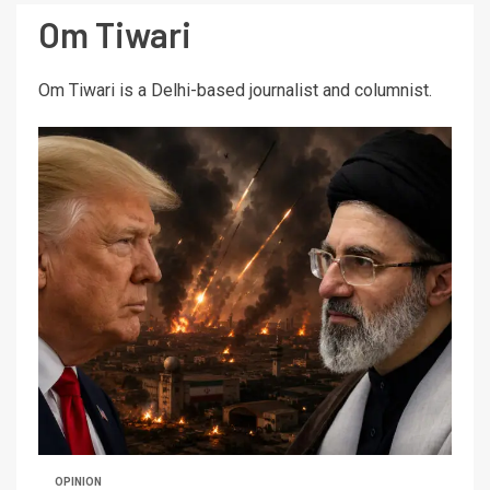
Om Tiwari
Om Tiwari is a Delhi-based journalist and columnist.
OPINION