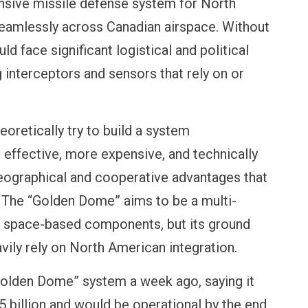
ive missile defense system for North
eamlessly across Canadian airspace. Without
d face significant logistical and political
 interceptors and sensors that rely on or
NANCE
OPINION
NEW
Payments
Winning Battles, Losing the
Cent
t means for
Endgame: The Limits of US
Vada
eoretically try to build a system
Military Power
More
s effective, more expensive, and technically
geographical and cooperative advantages that
. The “Golden Dome” aims to be a multi-
g space-based components, but its ground
ily rely on North American integration.
olden Dome” system a week ago, saying it
 billion and would be operational by the end