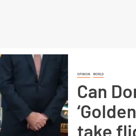
OPINION
WORLD
Can Do
‘Golde
take fl