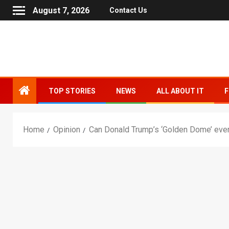
August 7, 2026
Contact Us
TOP STORIES
NEWS
ALL ABOUT IT
F
Home
Opinion
Can Donald Trump’s ‘Golden Dome’ ever 