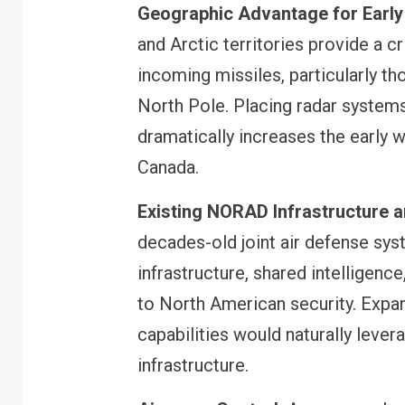
Geographic Advantage for Early
and Arctic territories provide a cr
incoming missiles, particularly t
North Pole. Placing radar systems
dramatically increases the early w
Canada.
Existing NORAD Infrastructure 
decades-old joint air defense sy
infrastructure, shared intelligenc
to North American security. Expa
capabilities would naturally lever
infrastructure.