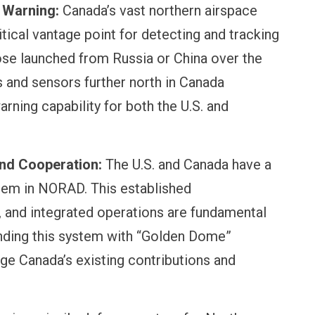
 Warning:
Canada’s vast northern airspace
itical vantage point for detecting and tracking
hose launched from Russia or China over the
 and sensors further north in Canada
arning capability for both the U.S. and
and Cooperation:
The U.S. and Canada have a
stem in NORAD. This established
e, and integrated operations are fundamental
nding this system with “Golden Dome”
age Canada’s existing contributions and