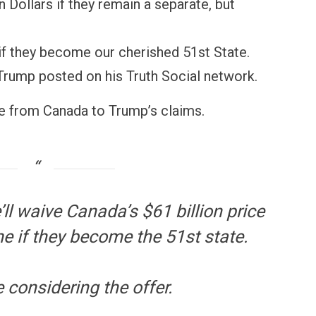
on Dollars if they remain a separate, but
if they become our cherished 51st State.
 Trump posted on his Truth Social network.
 from Canada to Trump’s claims.
ll waive Canada’s $61 billion price
e if they become the 51st state.
 considering the offer.