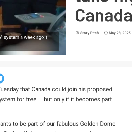
Canada
Story Pitch
May 28, 2025
" system a week ago. (
uesday that Canada could join his proposed
stem for free — but only if it becomes part
wants to be part of our fabulous Golden Dome