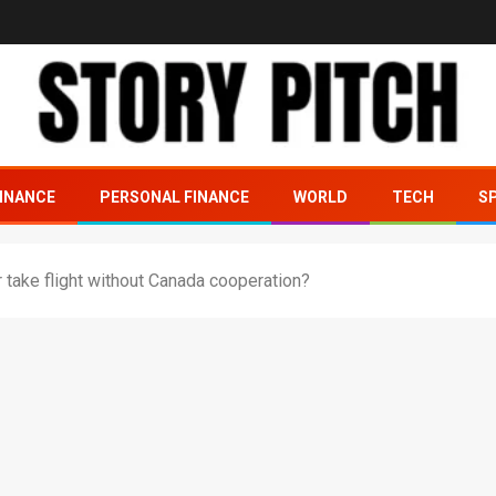
INANCE
PERSONAL FINANCE
WORLD
TECH
S
take flight without Canada cooperation?