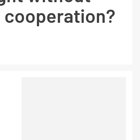
 cooperation?