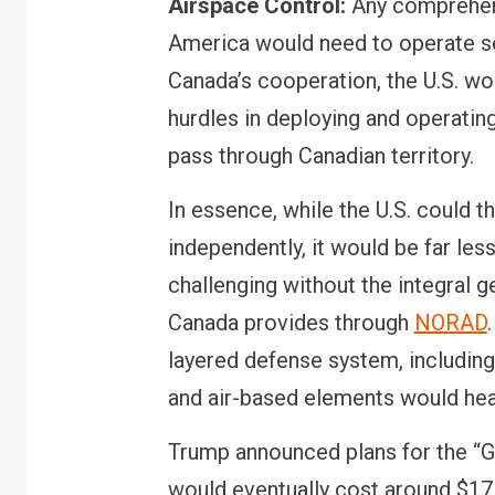
Airspace Control:
Any comprehens
America would need to operate s
Canada’s cooperation, the U.S. woul
hurdles in deploying and operating
FINANCE
PERSONAL FI
pass through Canadian territory.
RBI cancels Paytm 
Bank licence: What i
In essence, while the U.S. could th
your money & wallet
independently, it would be far les
challenging without the integral 
Canada provides through
NORAD
layered defense system, includin
and air-based elements would heav
Trump announced plans for the “G
would eventually cost around $175