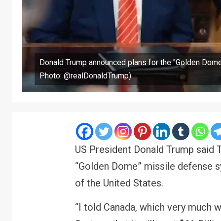
Donald Trump announced plans for the "Golden Dome
Photo: @realDonaldTrump)
US President Donald Trump said T
“Golden Dome” missile defense sy
of the United States.
“I told Canada, which very much 