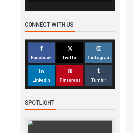
CONNECT WITH US
Facebook
Twitter
Instagram
LinkedIn
Pinterest
Tumblr
SPOTLIGHT