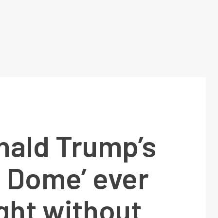
nald Trump’s
n Dome’ ever
ight without