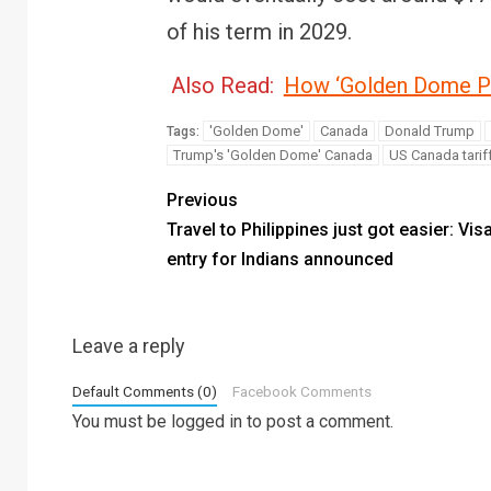
of his term in 2029.
Also Read:
How ‘Golden Dome Pr
'Golden Dome'
Canada
Donald Trump
Tags:
Trump's 'Golden Dome' Canada
US Canada tarif
Previous
Travel to Philippines just got easier: Vis
entry for Indians announced
Leave a reply
Default Comments (0)
Facebook Comments
You must be
logged in
to post a comment.