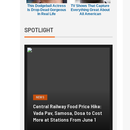
This Dodgeball Actress
TV Shows That Capture
Is Drop-Dead Gorgeous
Everything Great About
In Real Life
All American
SPOTLIGHT
NEWS
ailway Food Price Hike:
Fuel prices near record highs:
, Samosa, Dosa to Cost
How petrol, diesel hikes added
Stations From June 1
nearly ₹5/litre in under 10 days