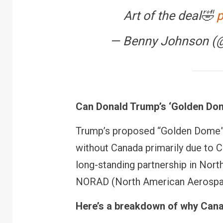
Art of the deal🤣
p
— Benny Johnson (
Can Donald Trump’s ‘Golden Dome
Trump’s proposed “Golden Dome” 
without Canada primarily due to C
long-standing partnership in Nor
FINANCE
PERSONAL FINANCE
NORAD (North American Aerosp
RBI cancels Paytm Paym
Bank licence: What it me
your money & wallet
Here’s a breakdown of why Canad