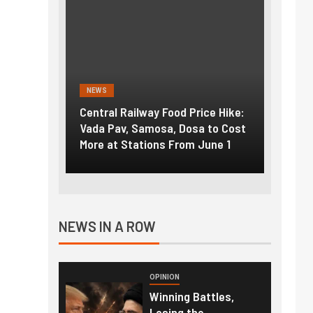
S
NEWS
ral Railway Food Price Hike:
Fuel prices near record hi
 Pav, Samosa, Dosa to Cost
How petrol, diesel hikes a
 at Stations From June 1
nearly ₹5/litre in under 10
NEWS IN A ROW
OPINION
Winning Battles,
Losing the