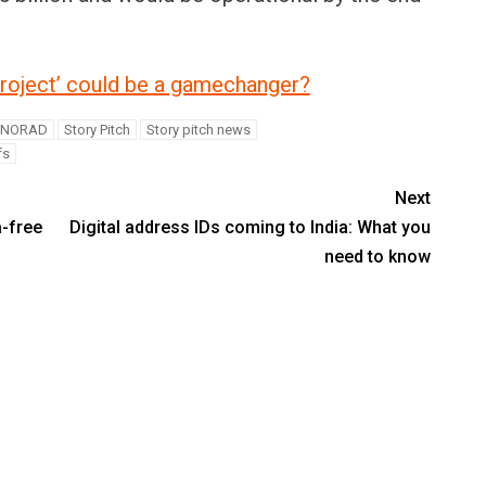
oject’ could be a gamechanger?
NORAD
Story Pitch
Story pitch news
fs
Next
a-free
Digital address IDs coming to India: What you
need to know