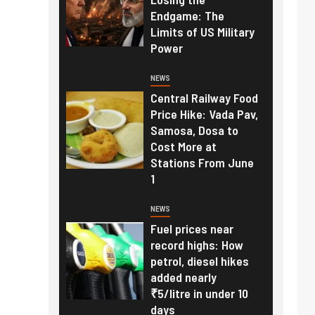
Endgame: The
Limits of US Military
Power
NEWS
Central Railway Food
Price Hike: Vada Pav,
Samosa, Dosa to
Cost More at
Stations From June
1
NEWS
Fuel prices near
record highs: How
petrol, diesel hikes
added nearly
₹5/litre in under 10
days