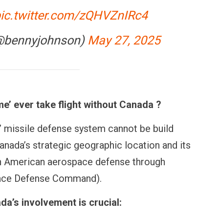
ic.twitter.com/zQHVZnIRc4
@bennyjohnson)
May 27, 2025
’ ever take flight without Canada ?
missile defense system cannot be build
anada’s strategic geographic location and its
th American aerospace defense through
OPINION
NEWS
ace Defense Command).
ents
Winning Battles, Losing the
Central R
ans for
Endgame: The Limits of US
Vada Pav
Military Power
More at 
a’s involvement is crucial: