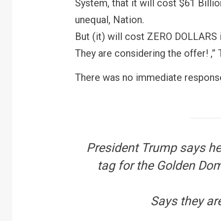
System, that it will cost $61 Billi
unequal, Nation.
But (it) will cost ZERO DOLLARS 
They are considering the offer! ,”
There was no immediate response
President Trump says he’
tag for the Golden Dom
Says they are