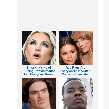
Erika Kirk's Head-
Red Flags Are
Turning Transformation
Everywhere In Swift &
Left Everyone Staring
Gomez's Friendship