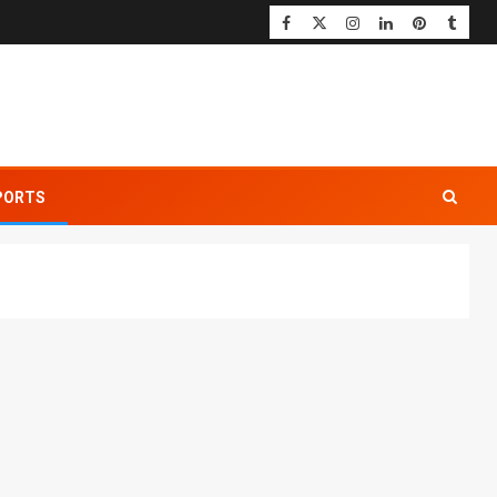
PORTS