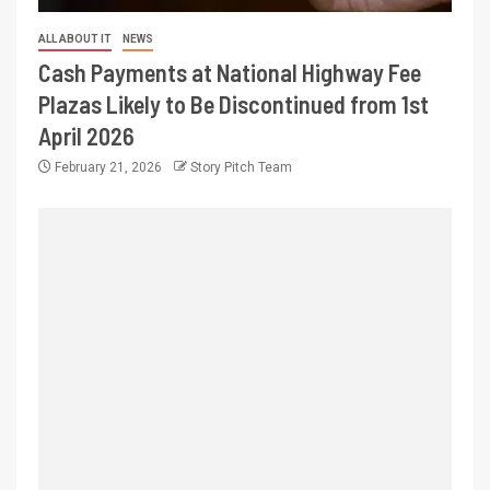
ALL ABOUT IT
NEWS
Cash Payments at National Highway Fee
Plazas Likely to Be Discontinued from 1st
April 2026
February 21, 2026
Story Pitch Team