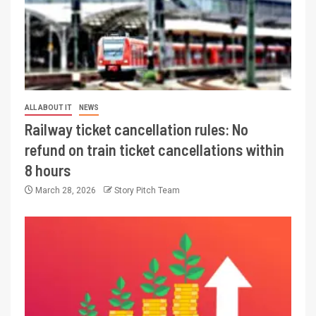
ALL ABOUT IT
NEWS
Railway ticket cancellation rules: No
refund on train ticket cancellations within
8 hours
March 28, 2026
Story Pitch Team