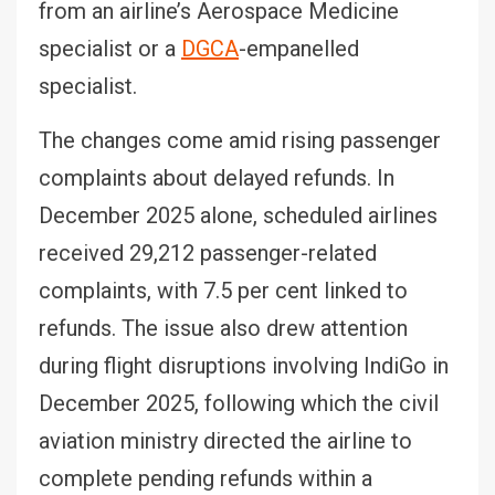
from an airline’s Aerospace Medicine
specialist or a
DGCA
-empanelled
specialist.
The changes come amid rising passenger
complaints about delayed refunds. In
December 2025 alone, scheduled airlines
received 29,212 passenger-related
complaints, with 7.5 per cent linked to
refunds. The issue also drew attention
during flight disruptions involving IndiGo in
December 2025, following which the civil
aviation ministry directed the airline to
complete pending refunds within a