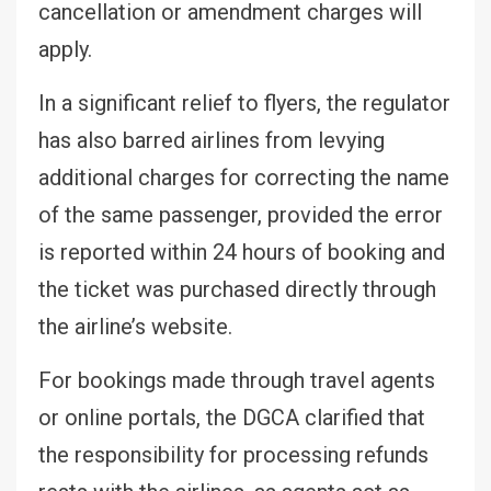
cancellation or amendment charges will
apply.
In a significant relief to flyers, the regulator
has also barred airlines from levying
additional charges for correcting the name
of the same passenger, provided the error
is reported within 24 hours of booking and
the ticket was purchased directly through
the airline’s website.
For bookings made through travel agents
or online portals, the DGCA clarified that
the responsibility for processing refunds