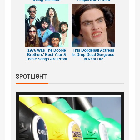
1976 Was The Doobie
This Dodgeball Actress
Brothers' Best Year &
Is Drop-Dead Gorgeous
These Songs Are Proof
In Real Life
SPOTLIGHT