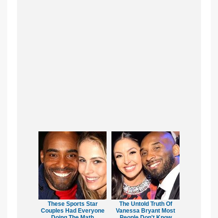
These Sports Star
The Untold Truth Of
Couples Had Everyone
Vanessa Bryant Most
Doing The Math
People Don't Know