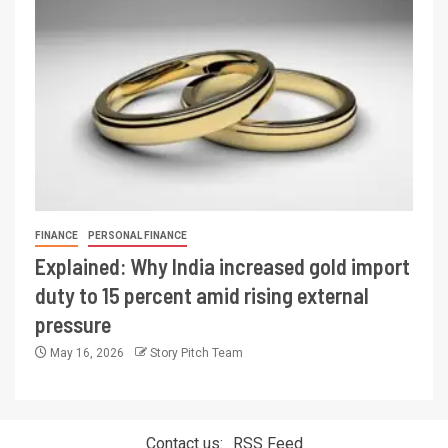
FINANCE
PERSONAL FINANCE
Explained: Why India increased gold import
duty to 15 percent amid rising external
pressure
May 16, 2026
Story Pitch Team
Contact us:
RSS Feed