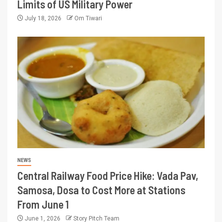
Limits of US Military Power
July 18, 2026
Om Tiwari
NEWS
Central Railway Food Price Hike: Vada Pav,
Samosa, Dosa to Cost More at Stations
From June 1
June 1, 2026
Story Pitch Team