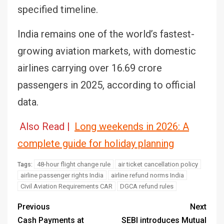
specified timeline.
India remains one of the world’s fastest-
growing aviation markets, with domestic
airlines carrying over 16.69 crore
passengers in 2025, according to official
data.
Also Read |
Long weekends in 2026: A
complete guide for holiday planning
48-hour flight change rule
air ticket cancellation policy
Tags:
airline passenger rights India
airline refund norms India
Civil Aviation Requirements CAR
DGCA refund rules
Previous
Next
Cash Payments at
SEBI introduces Mutual