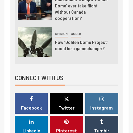
Dome’ ever take flight
without Canada
cooperation?
OPINION
WORLD
How ‘Golden Dome Project’
could be a gamechanger?
CONNECT WITH US
Facebook
Twitter
Instagram
LinkedIn
Pinterest
Tumblr