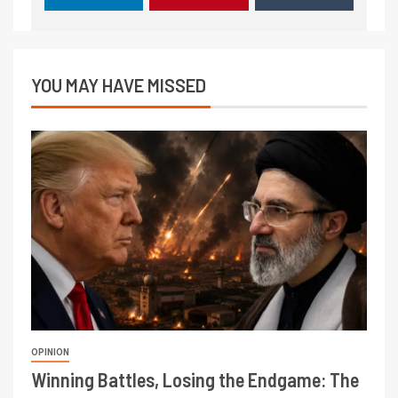
YOU MAY HAVE MISSED
OPINION
Winning Battles, Losing the Endgame: The