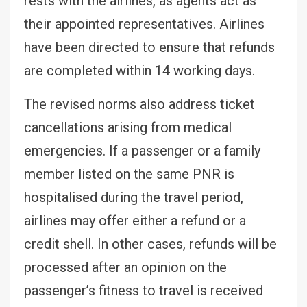
rests with the airlines, as agents act as
their appointed representatives. Airlines
have been directed to ensure that refunds
are completed within 14 working days.
The revised norms also address ticket
cancellations arising from medical
emergencies. If a passenger or a family
member listed on the same PNR is
hospitalised during the travel period,
airlines may offer either a refund or a
credit shell. In other cases, refunds will be
processed after an opinion on the
passenger’s fitness to travel is received