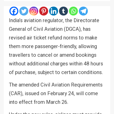
India’s aviation regulator, the Directorate
General of Civil Aviation (DGCA), has
revised air ticket refund norms to make
them more passenger-friendly, allowing
travellers to cancel or amend bookings
without additional charges within 48 hours
of purchase, subject to certain conditions.
The amended Civil Aviation Requirements
(CAR), issued on February 24, will come
into effect from March 26.