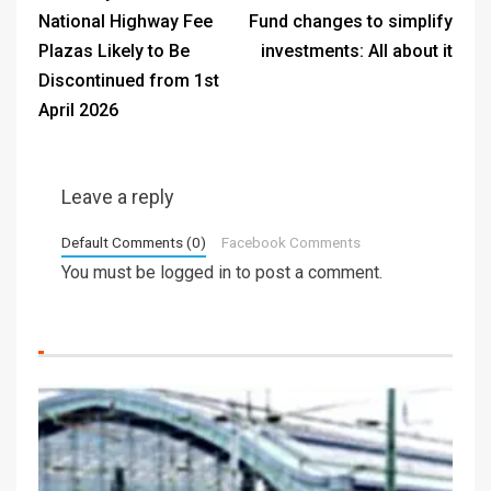
National Highway Fee
Fund changes to simplify
Plazas Likely to Be
investments: All about it
Discontinued from 1st
April 2026
Leave a reply
Default Comments (0)
Facebook Comments
You must be
logged in
to post a comment.