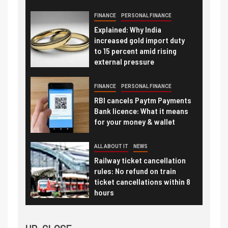
FINANCE
PERSONAL FINANCE
Explained: Why India
increased gold import duty
to 15 percent amid rising
external pressure
FINANCE
PERSONAL FINANCE
RBI cancels Paytm Payments
Bank licence: What it means
for your money & wallet
ALL ABOUT IT
NEWS
Railway ticket cancellation
rules: No refund on train
ticket cancellations within 8
hours