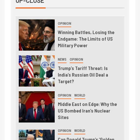
UP-CLOSE
OPINION
Winning Battles, Losing the
Endgame: The Limits of US
Military Power
NEWS
OPINION
Trump’s Tariff Threat: Is
India’s Russian Oil Deal a
Target?
OPINION
WORLD
Middle East on Edge: Why the
US Bombed Iran’s Nuclear
Sites
OPINION
WORLD
Can Donald Trump’s ‘Golden