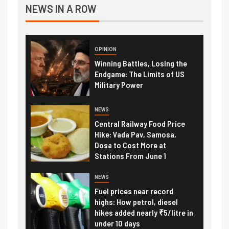
NEWS IN A ROW
OPINION
Winning Battles, Losing the
Endgame: The Limits of US
Military Power
NEWS
Central Railway Food Price
Hike: Vada Pav, Samosa,
Dosa to Cost More at
Stations From June 1
NEWS
Fuel prices near record
highs: How petrol, diesel
hikes added nearly ₹5/litre in
under 10 days