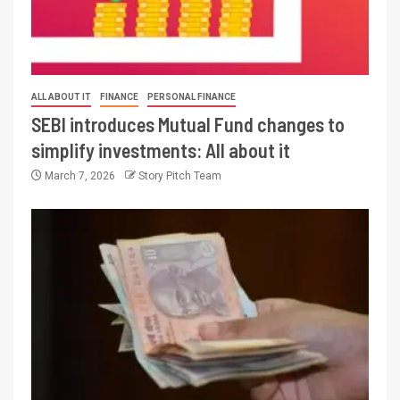
ALL ABOUT IT
FINANCE
PERSONAL FINANCE
SEBI introduces Mutual Fund changes to
simplify investments: All about it
March 7, 2026
Story Pitch Team