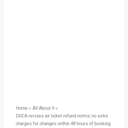
Home
All About It
DGCA revises air ticket refund norms; no extra
charges for changes within 48 hours of booking