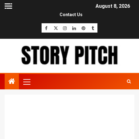
August 8, 2026
Contact Us