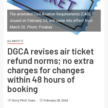
The amended Civil Aviation Requirements (CAR),
issued on February 24, will come into effect from
March 26. Photo: Pixabay
ALL ABOUT IT
DGCA revises air ticket
refund norms; no extra
charges for changes
within 48 hours of
booking
Story Pitch Team
February 28, 2026