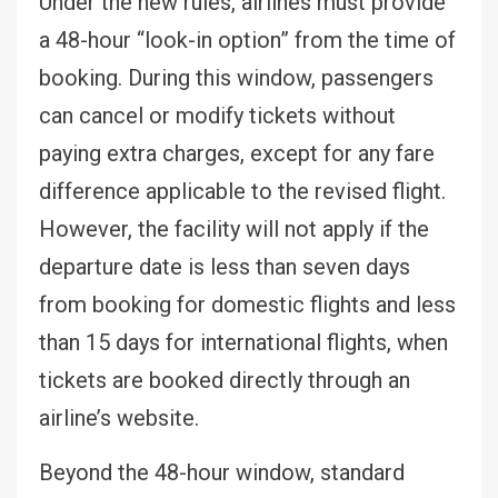
Under the new rules, airlines must provide
a 48-hour “look-in option” from the time of
booking. During this window, passengers
can cancel or modify tickets without
paying extra charges, except for any fare
difference applicable to the revised flight.
However, the facility will not apply if the
departure date is less than seven days
from booking for domestic flights and less
than 15 days for international flights, when
tickets are booked directly through an
airline’s website.
Beyond the 48-hour window, standard