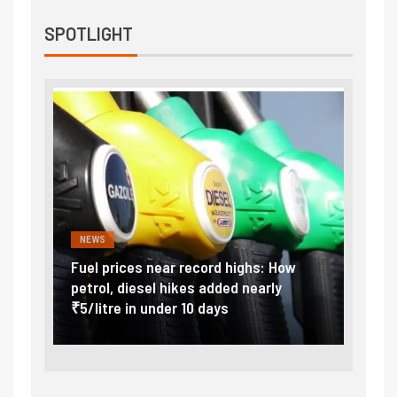
SPOTLIGHT
NEWS
FINA
Vada
Fuel prices near record highs: How
Expla
at
petrol, diesel hikes added nearly
impor
₹5/litre in under 10 days
exter