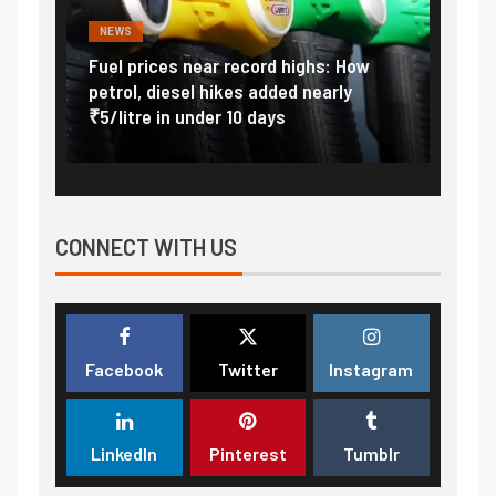
NEWS
FINA
Vada
Fuel prices near record highs: How
Expla
at
petrol, diesel hikes added nearly
impor
₹5/litre in under 10 days
exter
CONNECT WITH US
Facebook
Twitter
Instagram
LinkedIn
Pinterest
Tumblr