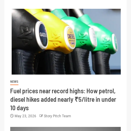
NEWS
Fuel prices near record highs: How petrol,
diesel hikes added nearly ₹5/litre in under
10 days
May 23, 2026
Story Pitch Team