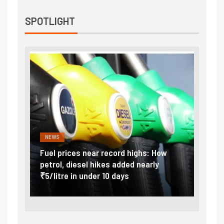
SPOTLIGHT
NEWS
FINA
Vada
Fuel prices near record highs: How
Expla
at
petrol, diesel hikes added nearly
impor
₹5/litre in under 10 days
exter