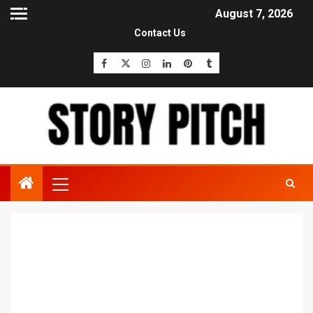
August 7, 2026
Contact Us