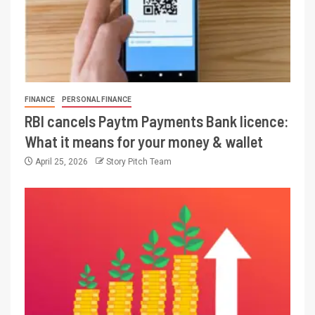
FINANCE
PERSONAL FINANCE
RBI cancels Paytm Payments Bank licence:
What it means for your money & wallet
April 25, 2026
Story Pitch Team