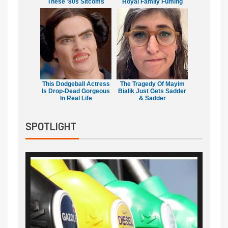
These '80s Sitcoms
Royal Family Fuming
This Dodgeball Actress
The Tragedy Of Mayim
Is Drop-Dead Gorgeous
Bialik Just Gets Sadder
In Real Life
& Sadder
SPOTLIGHT