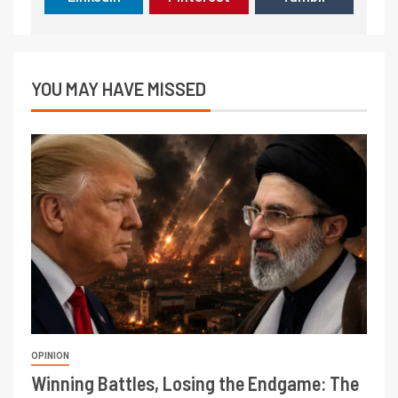
YOU MAY HAVE MISSED
OPINION
Winning Battles, Losing the Endgame: The