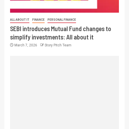
ALL ABOUT IT
FINANCE
PERSONAL FINANCE
SEBI introduces Mutual Fund changes to
simplify investments: All about it
March 7, 2026
Story Pitch Team