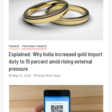
FINANCE
PERSONAL FINANCE
Explained: Why India increased gold import
duty to 15 percent amid rising external
pressure
May 16, 2026
Story Pitch Team