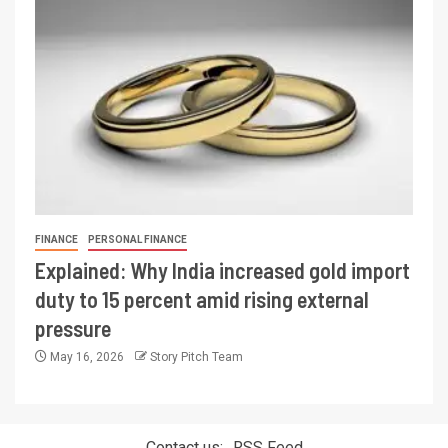
FINANCE
PERSONAL FINANCE
Explained: Why India increased gold import
duty to 15 percent amid rising external
pressure
May 16, 2026
Story Pitch Team
Contact us:
RSS Feed