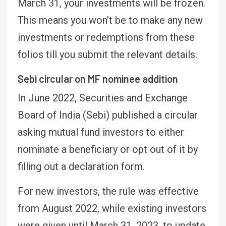
March 31, your investments will be frozen.
This means you won’t be to make any new
investments or redemptions from these
folios till you submit the relevant details.
Sebi circular on MF nominee addition
In June 2022, Securities and Exchange
Board of India (Sebi) published a circular
asking mutual fund investors to either
nominate a beneficiary or opt out of it by
filling out a declaration form.
For new investors, the rule was effective
from August 2022, while existing investors
were given until March 31, 2023, to update