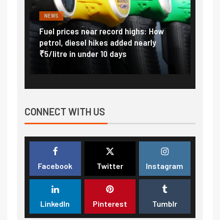
NEWS
FINA
Vada
Fuel prices near record highs: How
Expla
at
petrol, diesel hikes added nearly
impor
₹5/litre in under 10 days
exter
CONNECT WITH US
Facebook
Twitter
Instagram
LinkedIn
Pinterest
Tumblr