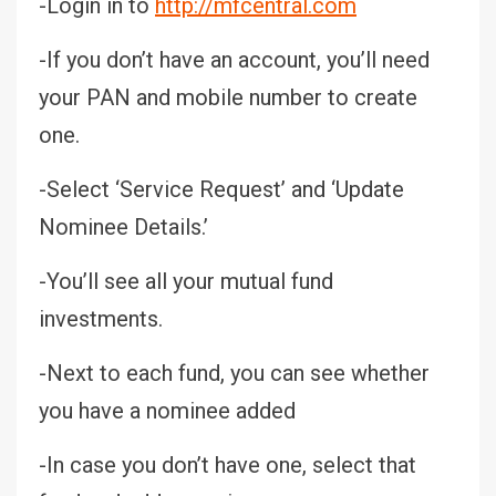
-Login in to
http://mfcentral.com
-If you don’t have an account, you’ll need
your PAN and mobile number to create
one.
-Select ‘Service Request’ and ‘Update
Nominee Details.’
-You’ll see all your mutual fund
investments.
-Next to each fund, you can see whether
you have a nominee added
-In case you don’t have one, select that