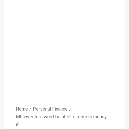
Home
Personal Finance
MF investors won’t be able to redeem money
if…