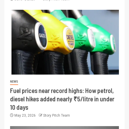
NEWS
Fuel prices near record highs: How petrol,
diesel hikes added nearly ₹5/litre in under
10 days
May 23, 2026
Story Pitch Team