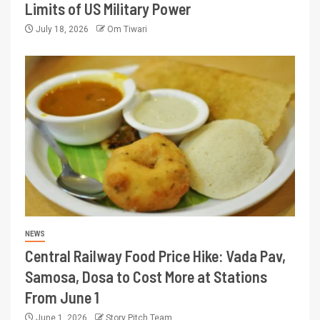
Limits of US Military Power
July 18, 2026
Om Tiwari
NEWS
Central Railway Food Price Hike: Vada Pav,
Samosa, Dosa to Cost More at Stations
From June 1
June 1, 2026
Story Pitch Team