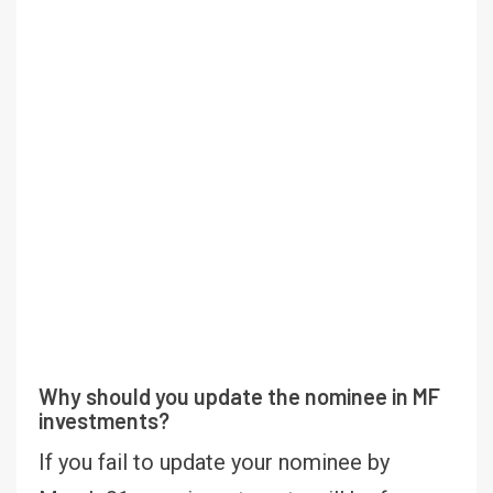
Why should you update the nominee in MF
investments?
If you fail to update your nominee by