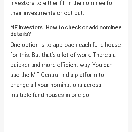
investors to either fill in the nominee for
their investments or opt out.
MF investors: How to check or add nominee
details?
One option is to approach each fund house
for this. But that’s a lot of work. There’s a
quicker and more efficient way. You can
use the MF Central India platform to
change all your nominations across
multiple fund houses in one go.