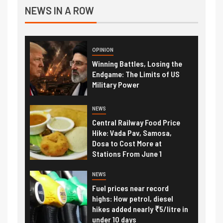
NEWS IN A ROW
OPINION
Winning Battles, Losing the
Endgame: The Limits of US
Military Power
NEWS
Central Railway Food Price
Hike: Vada Pav, Samosa,
Dosa to Cost More at
Stations From June 1
NEWS
Fuel prices near record
highs: How petrol, diesel
hikes added nearly ₹5/litre in
under 10 days