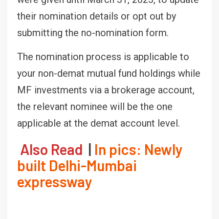
their nomination details or opt out by
submitting the no-nomination form.
The nomination process is applicable to
your non-demat mutual fund holdings while
MF investments via a brokerage account,
the relevant nominee will be the one
applicable at the demat account level.
Also Read
|
In pics: Newly
built Delhi-Mumbai
expressway