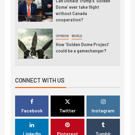
Can Donald Trump’s ‘Golden
Dome’ ever take flight
without Canada
cooperation?
OPINION
WORLD
How ‘Golden Dome Project’
could be a gamechanger?
CONNECT WITH US
Facebook
Twitter
Instagram
LinkedIn
Pinterest
Tumblr