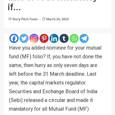
if…
Story Pitch Team
March 24, 2023
Have you added nominee for your mutual
fund (MF) folio? If, you have not done the
same, then hurry as only seven days are
left before the 31 March deadline. Last
year, the capital markets regulator
Securities and Exchange Board of India
(Sebi) released a circular and made it
mandatory for all Mutual Fund (MF)