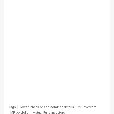
How to check or add nominee details
MF investors
Tags:
MF portfolio
Mutual Fund investors