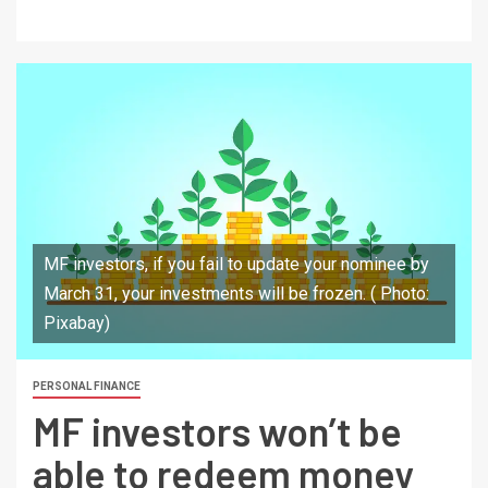
MF investors, if you fail to update your nominee by
March 31, your investments will be frozen. ( Photo:
Pixabay)
PERSONAL FINANCE
MF investors won’t be
able to redeem money