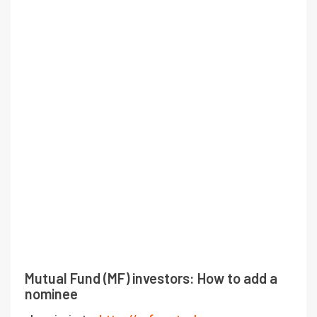
Mutual Fund (MF) investors: How to add a
nominee