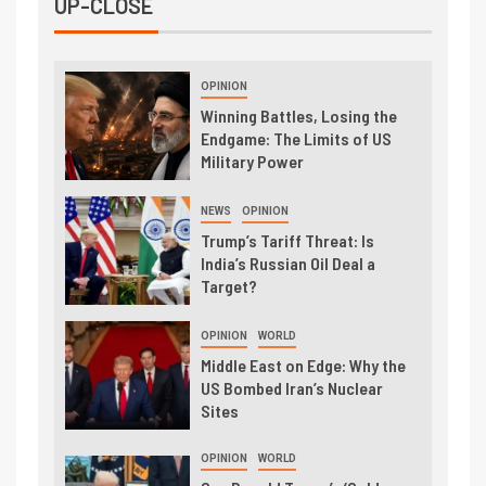
UP-CLOSE
OPINION
Winning Battles, Losing the
Endgame: The Limits of US
Military Power
NEWS
OPINION
Trump’s Tariff Threat: Is
India’s Russian Oil Deal a
Target?
OPINION
WORLD
Middle East on Edge: Why the
US Bombed Iran’s Nuclear
Sites
OPINION
WORLD