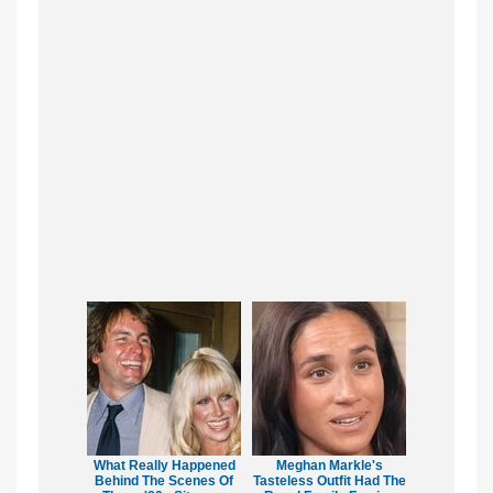
What Really Happened
Meghan Markle's
Behind The Scenes Of
Tasteless Outfit Had The