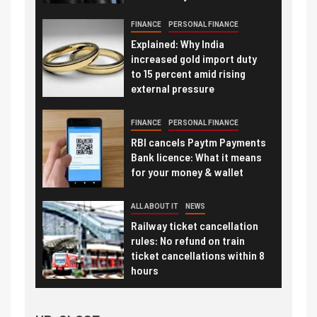
FINANCE
PERSONAL FINANCE
Explained: Why India
increased gold import duty
to 15 percent amid rising
external pressure
FINANCE
PERSONAL FINANCE
RBI cancels Paytm Payments
Bank licence: What it means
for your money & wallet
ALL ABOUT IT
NEWS
Railway ticket cancellation
rules: No refund on train
ticket cancellations within 8
hours