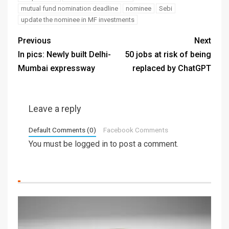
mutual fund nomination deadline
nominee
Sebi
update the nominee in MF investments
Previous
Next
In pics: Newly built Delhi-
50 jobs at risk of being
Mumbai expressway
replaced by ChatGPT
Leave a reply
Default Comments (0)
Facebook Comments
You must be
logged in
to post a comment.