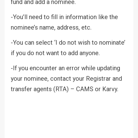
fund and add a nominee.
-You’ll need to fill in information like the
nominee’s name, address, etc.
-You can select ‘I do not wish to nominate’
if you do not want to add anyone.
-If you encounter an error while updating
your nominee, contact your Registrar and
transfer agents (RTA) – CAMS or Karvy.