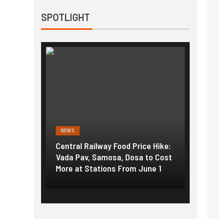
SPOTLIGHT
NEWS
NEWS
g the
Central Railway Food Price Hike:
Fuel p
f US
Vada Pav, Samosa, Dosa to Cost
How pe
More at Stations From June 1
nearly