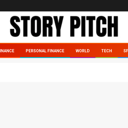
INANCE
PERSONAL FINANCE
WORLD
TECH
S