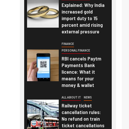
Explained: Why India
increased gold
import duty to 15
percent amid rising
external pressure
FINANCE
PERSONAL FINANCE
RBI cancels Paytm
Payments Bank
licence: What it
means for your
money & wallet
ALL ABOUT IT
NEWS
Railway ticket
cancellation rules:
No refund on train
ticket cancellations