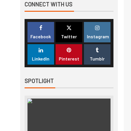
CONNECT WITH US
Facebook
Twitter
Instagram
LinkedIn
Pinterest
Tumblr
SPOTLIGHT