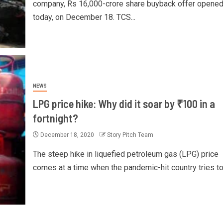
company, Rs 16,000-crore share buyback offer opene
today, on December 18. TCS...
NEWS
LPG price hike: Why did it soar by ₹100 in a
fortnight?
December 18, 2020
Story Pitch Team
The steep hike in liquefied petroleum gas (LPG) price
comes at a time when the pandemic-hit country tries to p