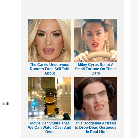
d
The Carrie Underwood
Miley Cyrus Spent A
Rumors Fans Still Talk
Small Fortune On These
About
Cars
ull...
Movie Car Stunts That
This Dodgeball Actress
We Can Watch Over And
Is Drop-Dead Gorgeous
Over
In Real Life