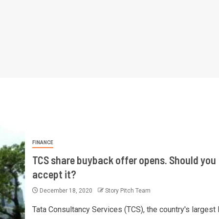
FINANCE
TCS share buyback offer opens. Should you
accept it?
December 18, 2020
Story Pitch Team
Tata Consultancy Services (TCS), the country's largest 