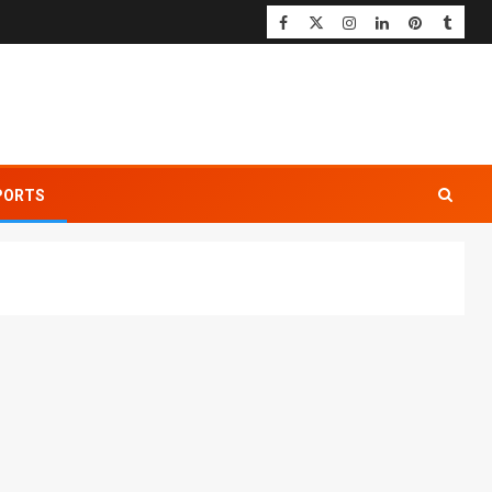
PORTS