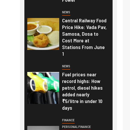
NEWS
Central Railway Food
Price Hike: Vada Pav,
Samosa, Dosa to
Cost More at
Stations From June
1
NEWS
Fuel prices near
record highs: How
petrol, diesel hikes
added nearly
₹5/litre in under 10
days
FINANCE
PERSONAL FINANCE