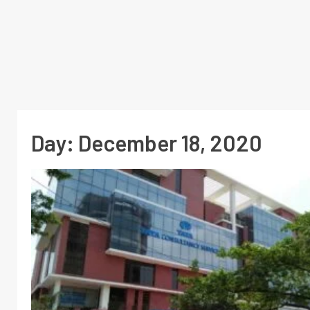
Day:
December 18, 2020