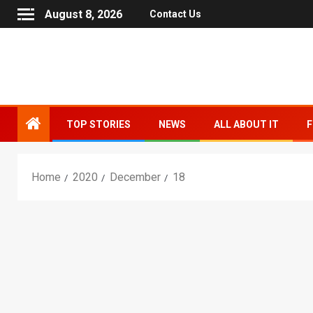
August 8, 2026
Contact Us
TOP STORIES
NEWS
ALL ABOUT IT
F
Home
2020
December
18