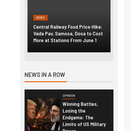
NEWS
NEWS
g the
Central Railway Food Price Hike:
Fuel p
f US
Vada Pav, Samosa, Dosa to Cost
How pe
More at Stations From June 1
nearly
NEWS IN A ROW
OPINION
Winning Battles,
Losing the
Endgame: The
Limits of US Military
Power