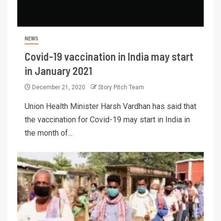
NEWS
Covid-19 vaccination in India may start
in January 2021
December 21, 2020
Story Pitch Team
Union Health Minister Harsh Vardhan has said that
the vaccination for Covid-19 may start in India in
the month of...