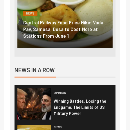
NEWS
ke: Vada
Fuel prices near record highs: How
E
ore at
petrol, diesel hikes added nearly
i
₹5/litre in under 10 days
e
NEWS IN A ROW
OPINION
Winning Battles, Losing the
Endgame: The Limits of US
Military Power
NEWS