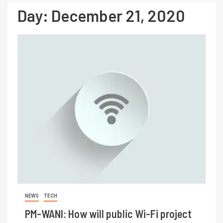
Day:
December 21, 2020
NEWS
TECH
PM-WANI: How will public Wi-Fi project