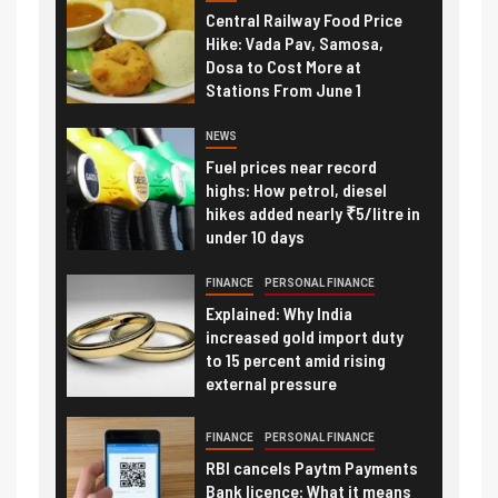
Central Railway Food Price
Hike: Vada Pav, Samosa,
Dosa to Cost More at
Stations From June 1
NEWS
Fuel prices near record
highs: How petrol, diesel
hikes added nearly ₹5/litre in
under 10 days
FINANCE
PERSONAL FINANCE
Explained: Why India
increased gold import duty
to 15 percent amid rising
external pressure
FINANCE
PERSONAL FINANCE
RBI cancels Paytm Payments
Bank licence: What it means