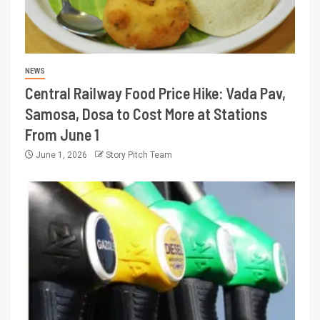
NEWS
Central Railway Food Price Hike: Vada Pav,
Samosa, Dosa to Cost More at Stations
From June 1
June 1, 2026
Story Pitch Team