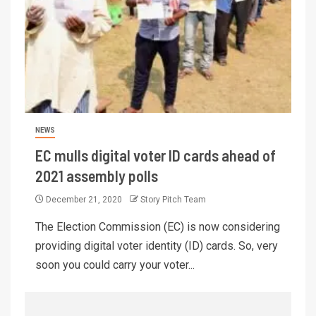
NEWS
EC mulls digital voter ID cards ahead of
2021 assembly polls
December 21, 2020
Story Pitch Team
The Election Commission (EC) is now considering
providing digital voter identity (ID) cards. So, very
soon you could carry your voter...