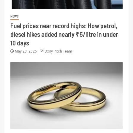
NEWS
Fuel prices near record highs: How petrol,
diesel hikes added nearly ₹5/litre in under
10 days
May 23, 2026
Story Pitch Team