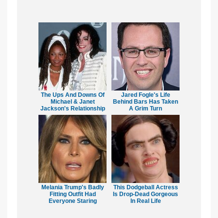
The Ups And Downs Of
Jared Fogle's Life
Michael & Janet
Behind Bars Has Taken
Jackson's Relationship
A Grim Turn
Melania Trump's Badly
This Dodgeball Actress
Fitting Outfit Had
Is Drop-Dead Gorgeous
Everyone Staring
In Real Life