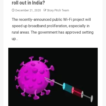
roll out in India?
December 21, 2020
Story Pitch Team
The recently-announced public Wi-Fi project will
speed up broadband proliferation, especially in
rural areas. The government has approved setting
up...