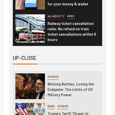
for your money & wallet
ALL ABOUT IT
NEWS
Railway ticket cancellation
rules: No refund on train
ticket cancellations within 8
hours
UP-CLOSE
OPINION
Winning Battles, Losing the
Endgame: The Limits of US
Military Power
NEWS
OPINION
Trump’s Tariff Threat: Is