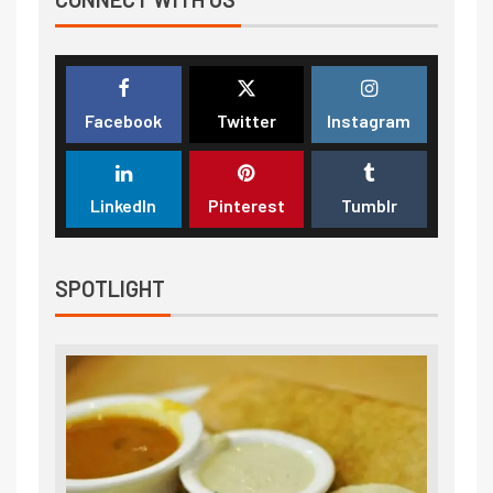
Facebook
Twitter
Instagram
LinkedIn
Pinterest
Tumblr
SPOTLIGHT