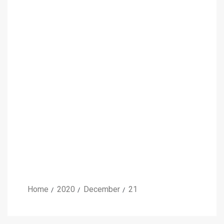
Home
2020
December
21