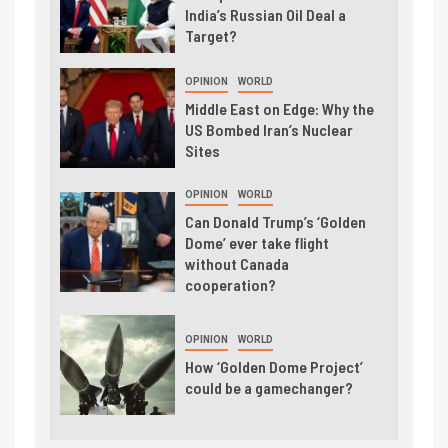
India’s Russian Oil Deal a
Target?
OPINION
WORLD
Middle East on Edge: Why the
US Bombed Iran’s Nuclear
Sites
OPINION
WORLD
Can Donald Trump’s ‘Golden
Dome’ ever take flight
without Canada
cooperation?
OPINION
WORLD
How ‘Golden Dome Project’
could be a gamechanger?