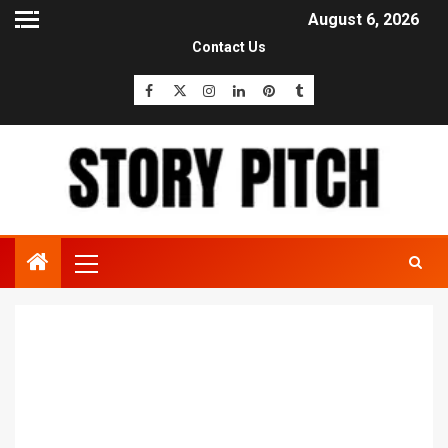
August 6, 2026
Contact Us