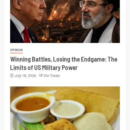
OPINION
Winning Battles, Losing the Endgame: The
Limits of US Military Power
July 18, 2026
Om Tiwari