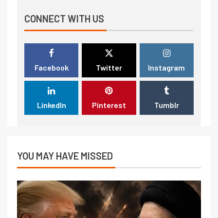
CONNECT WITH US
Facebook
Twitter
Instagram
LinkedIn
Pinterest
Tumblr
YOU MAY HAVE MISSED