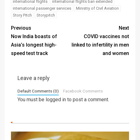
international flights
international flights ban extended
international passenger services
Ministry of Civil Aviation
Story Pitch
Storypitch
Previous
Next
Now India boasts of
COVID vaccines not
Asia’s longest high-
linked to infertility in men
speed test track
and women
Leave a reply
Default Comments (0)
Facebook Comments
You must be
logged in
to post a comment.