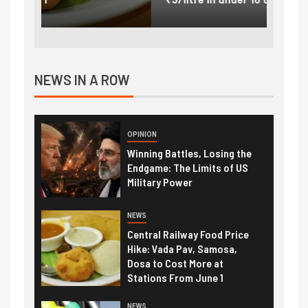
NEWS IN A ROW
OPINION
Winning Battles, Losing the
Endgame: The Limits of US
Military Power
NEWS
Central Railway Food Price
Hike: Vada Pav, Samosa,
Dosa to Cost More at
Stations From June 1
NEWS