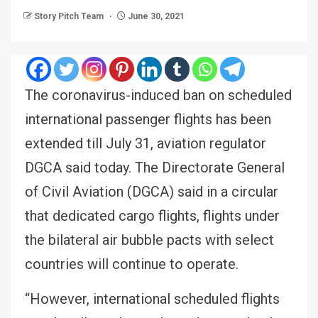
Story Pitch Team
June 30, 2021
The coronavirus-induced ban on scheduled
international passenger flights has been
extended till July 31, aviation regulator
DGCA said today. The Directorate General
of Civil Aviation (DGCA) said in a circular
that dedicated cargo flights, flights under
the bilateral air bubble pacts with select
countries will continue to operate.
“However, international scheduled flights