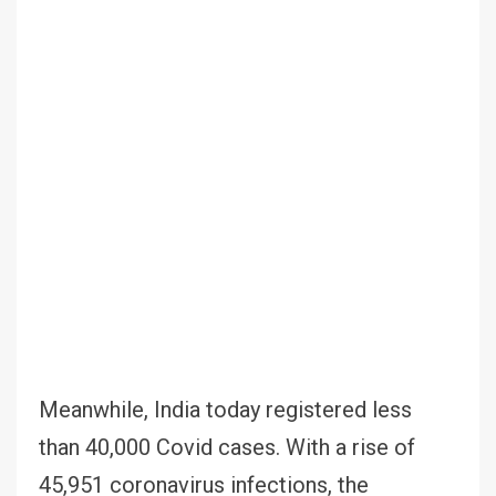
Meanwhile, India today registered less
than 40,000 Covid cases. With a rise of
45,951 coronavirus infections, the