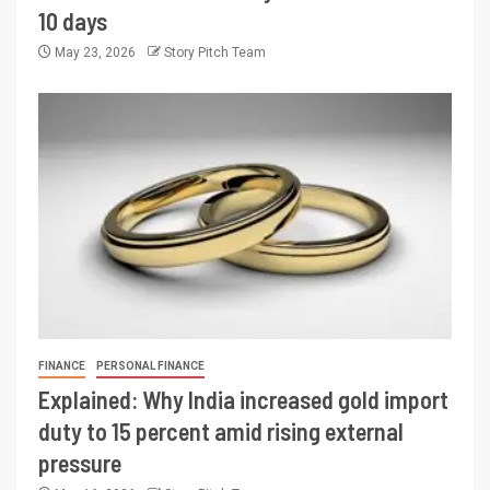
10 days
May 23, 2026
Story Pitch Team
FINANCE
PERSONAL FINANCE
Explained: Why India increased gold import
duty to 15 percent amid rising external
pressure