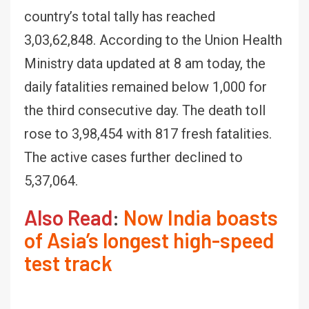
country’s total tally has reached
3,03,62,848. According to the Union Health
Ministry data updated at 8 am today, the
daily fatalities remained below 1,000 for
the third consecutive day. The death toll
rose to 3,98,454 with 817 fresh fatalities.
The active cases further declined to
5,37,064.
Also Read
:
Now India boasts
of Asia’s longest high-speed
test track