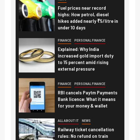
Fuel prices near record
highs: How petrol, diesel
hikes added nearly ₹5/litre in
under 10 days
FINANCE
PERSONAL FINANCE
Explained: Why India
increased gold import duty
to 15 percent amid rising
external pressure
FINANCE
PERSONAL FINANCE
RBI cancels Paytm Payments
Bank licence: What it means
for your money & wallet
ALL ABOUT IT
NEWS
Railway ticket cancellation
rules: No refund on train