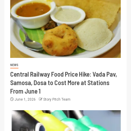
NEWS
Central Railway Food Price Hike: Vada Pav,
Samosa, Dosa to Cost More at Stations
From June 1
June 1, 2026
Story Pitch Team