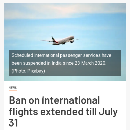
Scheduled international passenger services have
been suspended in India since 23 March 2020.
(Photo: Pixabay)
NEWS
Ban on international
flights extended till July
31