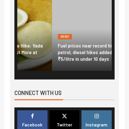
NEWS
FINA
Vada
Fuel prices near record highs: How
Expla
at
petrol, diesel hikes added nearly
impor
₹5/litre in under 10 days
exter
CONNECT WITH US
Facebook
Twitter
Instagram