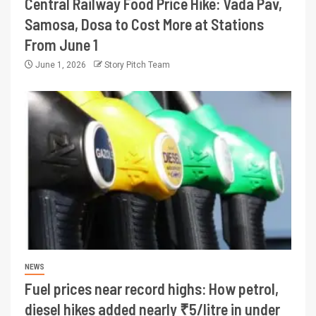
Central Railway Food Price Hike: Vada Pav,
Samosa, Dosa to Cost More at Stations
From June 1
June 1, 2026
Story Pitch Team
NEWS
Fuel prices near record highs: How petrol,
diesel hikes added nearly ₹5/litre in under