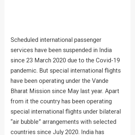
Scheduled international passenger
services have been suspended in India
since 23 March 2020 due to the Covid-19
pandemic. But special international flights
have been operating under the Vande
Bharat Mission since May last year. Apart
from it the country has been operating
special international flights under bilateral
“air bubble” arrangements with selected
countries since July 2020. India has