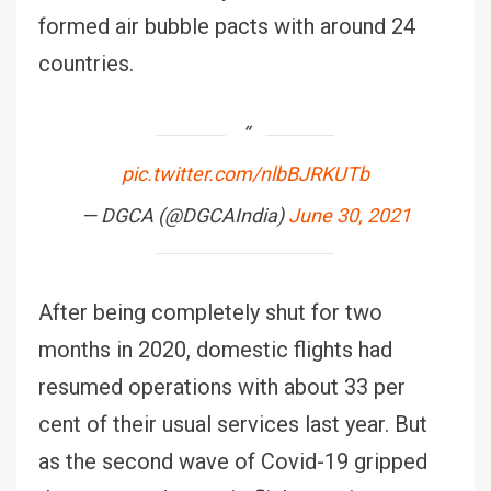
formed air bubble pacts with around 24
countries.
pic.twitter.com/nlbBJRKUTb
— DGCA (@DGCAIndia)
June 30, 2021
After being completely shut for two
months in 2020, domestic flights had
resumed operations with about 33 per
cent of their usual services last year. But
as the second wave of Covid-19 gripped