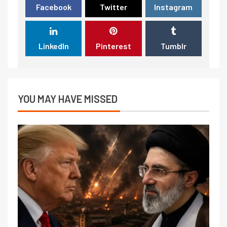
Facebook
Twitter
Instagram
LinkedIn
Pinterest
Tumblr
YOU MAY HAVE MISSED