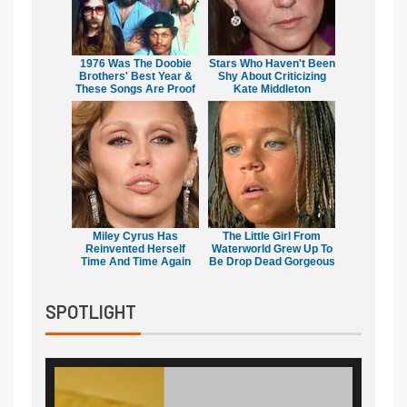
1976 Was The Doobie
Stars Who Haven't Been
Brothers' Best Year &
Shy About Criticizing
These Songs Are Proof
Kate Middleton
Miley Cyrus Has
The Little Girl From
Reinvented Herself
Waterworld Grew Up To
Time And Time Again
Be Drop Dead Gorgeous
SPOTLIGHT