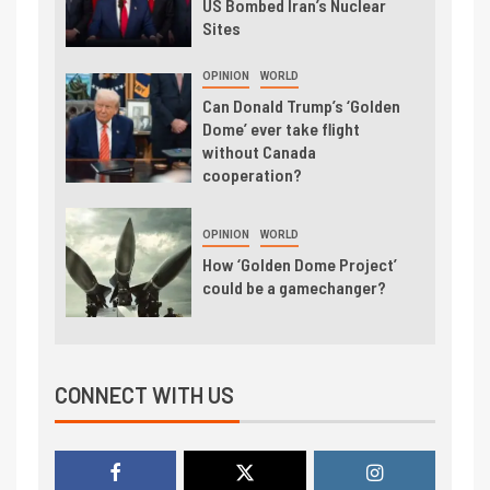
US Bombed Iran’s Nuclear
Sites
OPINION
WORLD
Can Donald Trump’s ‘Golden
Dome’ ever take flight
without Canada
cooperation?
OPINION
WORLD
How ‘Golden Dome Project’
could be a gamechanger?
CONNECT WITH US