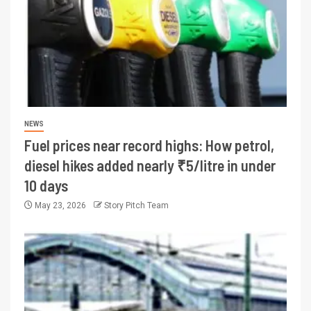
NEWS
Fuel prices near record highs: How petrol,
diesel hikes added nearly ₹5/litre in under
10 days
May 23, 2026
Story Pitch Team