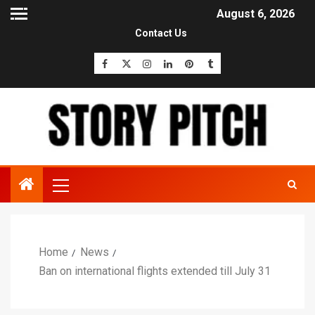
August 6, 2026
Contact Us
Home
News
Ban on international flights extended till July 31