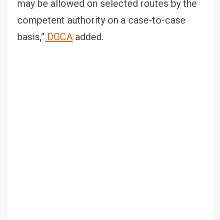
may be allowed on selected routes by the
competent authority on a case-to-case
basis,”
DGCA
added.