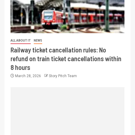
ALL ABOUT IT
NEWS
Railway ticket cancellation rules: No
refund on train ticket cancellations within
8 hours
March 28, 2026
Story Pitch Team