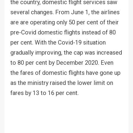
the country, domestic flight services saw
several changes. From June 1, the airlines
are are operating only 50 per cent of their
pre-Covid domestic flights instead of 80
per cent. With the Covid-19 situation
gradually improving, the cap was increased
to 80 per cent by December 2020. Even
the fares of domestic flights have gone up
as the ministry raised the lower limit on
fares by 13 to 16 per cent.