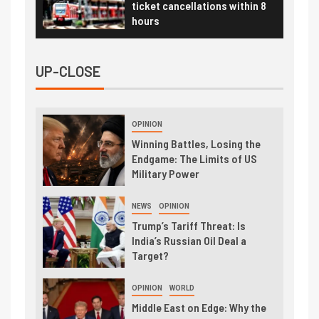
ticket cancellations within 8
hours
UP-CLOSE
OPINION
Winning Battles, Losing the
Endgame: The Limits of US
Military Power
NEWS
OPINION
Trump’s Tariff Threat: Is
India’s Russian Oil Deal a
Target?
OPINION
WORLD
Middle East on Edge: Why the