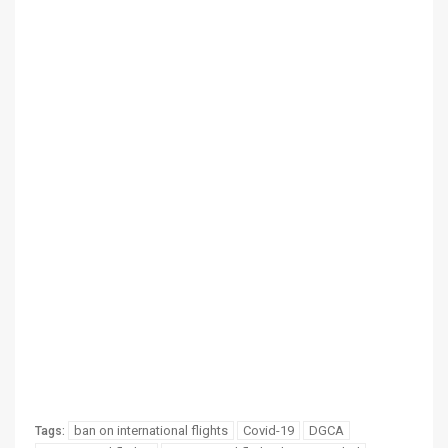
ban on international flights
Covid-19
DGCA
Tags: