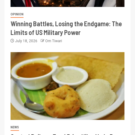
OPINION
Winning Battles, Losing the Endgame: The
Limits of US Military Power
July 18, 2026
Om Tiwari
NEWS