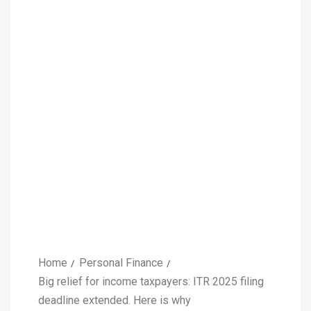
Home
Personal Finance
Big relief for income taxpayers: ITR 2025 filing
deadline extended. Here is why