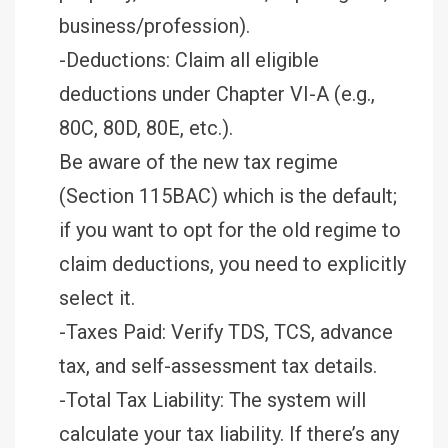
business/profession).
-Deductions: Claim all eligible
deductions under Chapter VI-A (e.g.,
80C, 80D, 80E, etc.).
Be aware of the new tax regime
(Section 115BAC) which is the default;
if you want to opt for the old regime to
claim deductions, you need to explicitly
select it.
-Taxes Paid: Verify TDS, TCS, advance
tax, and self-assessment tax details.
-Total Tax Liability: The system will
calculate your tax liability. If there’s any