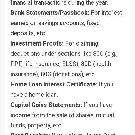
financial transactions during the year.
Bank Statements/Passbook:
For interest
earned on savings accounts, fixed
deposits, etc.
Investment Proofs:
For claiming
deductions under sections like 80C (e.g.,
PPF, life insurance, ELSS), 80D (health
insurance), 80G (donations), etc.
Home Loan Interest Certificate:
If you
have a home loan.
Capital Gains Statements:
If you have
income from the sale of shares, mutual
funds, property, etc.