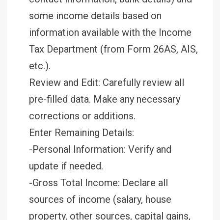
some income details based on
information available with the Income
Tax Department (from Form 26AS, AIS,
etc.).
Review and Edit: Carefully review all
pre-filled data. Make any necessary
corrections or additions.
Enter Remaining Details:
-Personal Information: Verify and
update if needed.
-Gross Total Income: Declare all
sources of income (salary, house
property, other sources, capital gains,