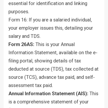
essential for identification and linking
purposes.
Form 16: If you are a salaried individual,
your employer issues this, detailing your
salary and TDS.
Form 26AS:
This is your Annual
Information Statement, available on the e-
filing portal, showing details of tax
deducted at source (TDS), tax collected at
source (TCS), advance tax paid, and self-
assessment tax paid.
Annual Information Statement (AIS):
This
is a comprehensive statement of your