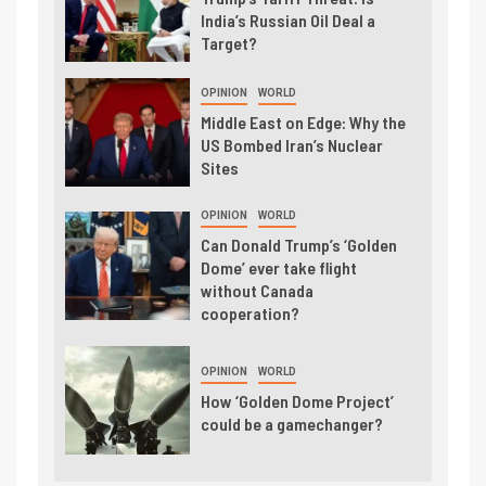
India’s Russian Oil Deal a
Target?
OPINION
WORLD
Middle East on Edge: Why the
US Bombed Iran’s Nuclear
Sites
OPINION
WORLD
Can Donald Trump’s ‘Golden
Dome’ ever take flight
without Canada
cooperation?
OPINION
WORLD
How ‘Golden Dome Project’
could be a gamechanger?