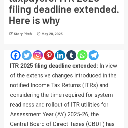
filing deadline extended.
Here is why
Story Pitch
May 28, 2025
ITR 2025 filing deadline extended:
In view
of the extensive changes introduced in the
notified Income Tax Returns (ITRs) and
considering the time required for system
readiness and rollout of ITR utilities for
Assessment Year (AY) 2025-26, the
Central Board of Direct Taxes (CBDT) has