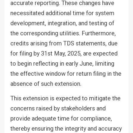
accurate reporting. These changes have
necessitated additional time for system
development, integration, and testing of
the corresponding utilities. Furthermore,
credits arising from TDS statements, due
for filing by 31st May, 2025, are expected
to begin reflecting in early June, limiting
the effective window for return filing in the
absence of such extension.
This extension is expected to mitigate the
concerns raised by stakeholders and
provide adequate time for compliance,
thereby ensuring the integrity and accuracy