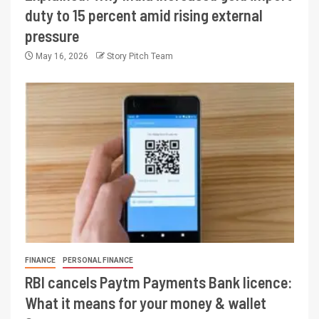
duty to 15 percent amid rising external
pressure
May 16, 2026
Story Pitch Team
FINANCE
PERSONAL FINANCE
RBI cancels Paytm Payments Bank licence:
What it means for your money & wallet