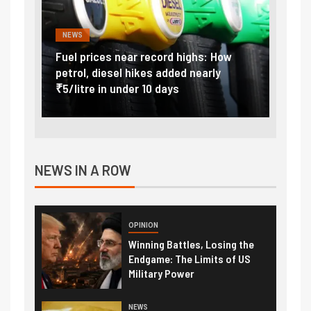
NEWS
FINA
Vada
Fuel prices near record highs: How
Expla
at
petrol, diesel hikes added nearly
impor
₹5/litre in under 10 days
exter
NEWS IN A ROW
OPINION
Winning Battles, Losing the
Endgame: The Limits of US
Military Power
NEWS