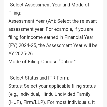
-Select Assessment Year and Mode of
Filing:
Assessment Year (AY): Select the relevant
assessment year. For example, if you are
filing for income earned in Financial Year
(FY) 2024-25, the Assessment Year will be
AY 2025-26.
Mode of Filing: Choose “Online.”
-Select Status and ITR Form:
Status: Select your applicable filing status
(e.g., Individual, Hindu Undivided Family
(HUF), Firm/LLP). For most individuals, it