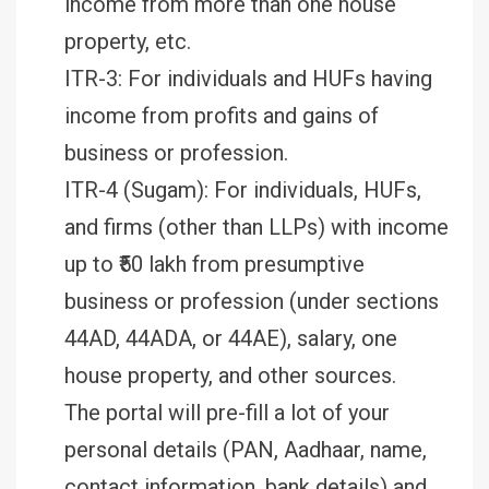
income from more than one house
property, etc.
ITR-3: For individuals and HUFs having
income from profits and gains of
business or profession.
ITR-4 (Sugam): For individuals, HUFs,
and firms (other than LLPs) with income
up to ₹50 lakh from presumptive
business or profession (under sections
44AD, 44ADA, or 44AE), salary, one
house property, and other sources.
The portal will pre-fill a lot of your
personal details (PAN, Aadhaar, name,
contact information, bank details) and