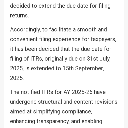
decided to extend the due date for filing
returns.
Accordingly, to facilitate a smooth and
convenient filing experience for taxpayers,
it has been decided that the due date for
filing of ITRs, originally due on 31st July,
2025, is extended to 15th September,
2025.
The notified ITRs for AY 2025-26 have
undergone structural and content revisions
aimed at simplifying compliance,
enhancing transparency, and enabling