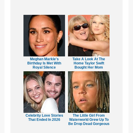
Meghan Markle's
Take A Look At The
Birthday Is Met With
Home Taylor Swift
Royal Silence
Bought Her Mom
Celebrity Love Stories
The Little Girl From
That Ended In 2026
Waterworld Grew Up To
Be Drop Dead Gorgeous