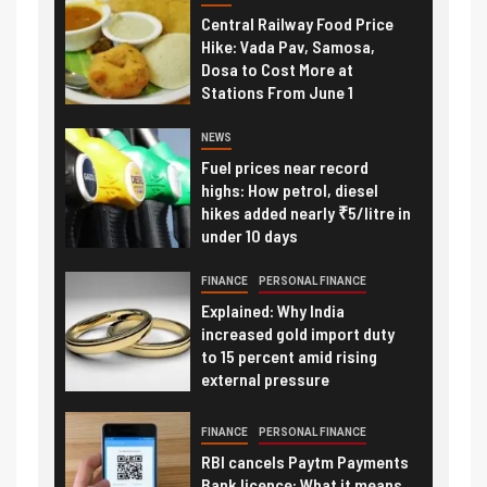
Central Railway Food Price
Hike: Vada Pav, Samosa,
Dosa to Cost More at
Stations From June 1
NEWS
Fuel prices near record
highs: How petrol, diesel
hikes added nearly ₹5/litre in
under 10 days
FINANCE
PERSONAL FINANCE
Explained: Why India
increased gold import duty
to 15 percent amid rising
external pressure
FINANCE
PERSONAL FINANCE
RBI cancels Paytm Payments
Bank licence: What it means