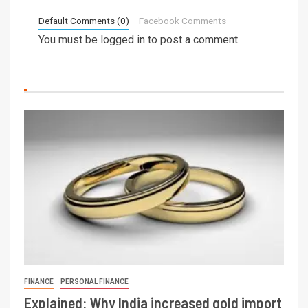
Default Comments (0)
Facebook Comments
You must be
logged in
to post a comment.
FINANCE
PERSONAL FINANCE
Explained: Why India increased gold import