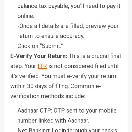
balance tax payable, you’ll need to pay it
online.
-Once all details are filled, preview your
return to ensure accuracy.
Click on “Submit.”
E-Verify Your Return:
This is a crucial final
step. Your
ITR
is not considered filed until
it’s verified. You must e-verify your return
within 30 days of filing. Common e-
verification methods include:
Aadhaar OTP: OTP sent to your mobile
number linked with Aadhaar.
Net Banking: Login through your bank’s