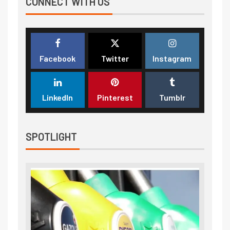
CONNECT WITH US
Facebook
Twitter
Instagram
LinkedIn
Pinterest
Tumblr
SPOTLIGHT