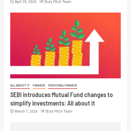
April 25, 2026
Story Pitch Team
ALL ABOUT IT
FINANCE
PERSONAL FINANCE
SEBI introduces Mutual Fund changes to
simplify investments: All about it
March 7, 2026
Story Pitch Team