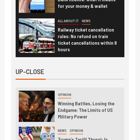
for your money & wallet
ALL ABOUT IT
NEWS
Railway ticket cancellation
rules: No refund on train
ticket cancellations within 8
hours
UP-CLOSE
OPINION
Winning Battles, Losing the
Endgame: The Limits of US
Military Power
NEWS
OPINION
Trump’s Tariff Threat: Is