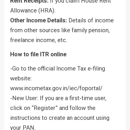
Rent Receipts:
If you claim House Rent
Allowance (HRA).
Other Income Details:
Details of income
from other sources like family pension,
freelance income, etc.
How to file ITR online
-Go to the official Income Tax e-filing
website:
www.incometax.gov.in/iec/foportal/
-New User: If you are a first-time user,
click on “Register” and follow the
instructions to create an account using
your PAN.