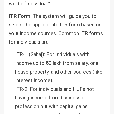
will be “Individual.”
ITR Form:
The system will guide you to
select the appropriate ITR form based on
your income sources. Common ITR forms
for individuals are:
ITR-1 (Sahaj): For individuals with
income up to ₹50 lakh from salary, one
house property, and other sources (like
interest income).
ITR-2: For individuals and HUFs not
having income from business or
profession but with capital gains,