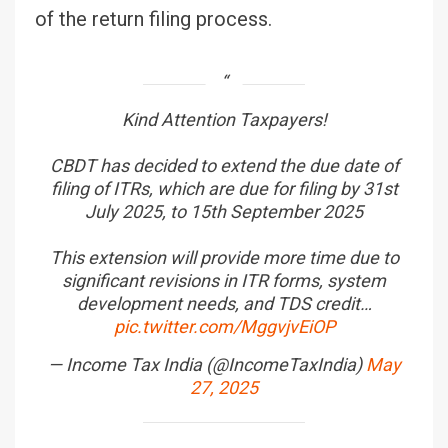
of the return filing process.
Kind Attention Taxpayers!
CBDT has decided to extend the due date of
filing of ITRs, which are due for filing by 31st
July 2025, to 15th September 2025
This extension will provide more time due to
significant revisions in ITR forms, system
development needs, and TDS credit…
pic.twitter.com/MggvjvEiOP
— Income Tax India (@IncomeTaxIndia)
May
27, 2025