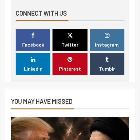
CONNECT WITH US
Facebook
Twitter
Instagram
LinkedIn
Pinterest
Tumblr
YOU MAY HAVE MISSED