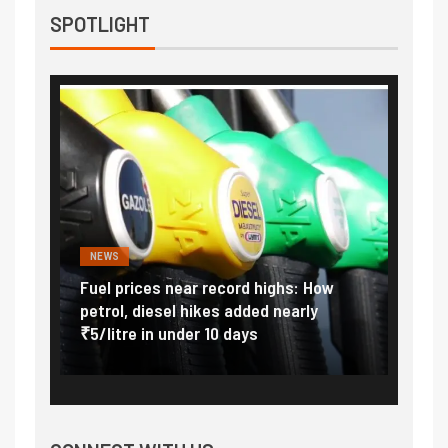
SPOTLIGHT
NEWS
FINA
Vada
Fuel prices near record highs: How
Expla
at
petrol, diesel hikes added nearly
impor
₹5/litre in under 10 days
exter