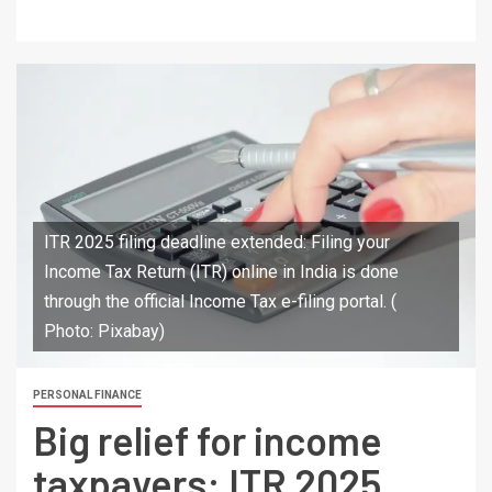
ITR 2025 filing deadline extended: Filing your
Income Tax Return (ITR) online in India is done
through the official Income Tax e-filing portal. (
Photo: Pixabay)
PERSONAL FINANCE
Big relief for income
taxpayers: ITR 2025