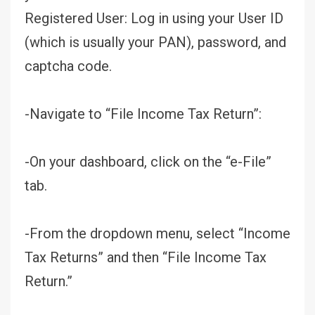
Registered User: Log in using your User ID
(which is usually your PAN), password, and
captcha code.
-Navigate to “File Income Tax Return”:
-On your dashboard, click on the “e-File”
tab.
-From the dropdown menu, select “Income
Tax Returns” and then “File Income Tax
Return.”