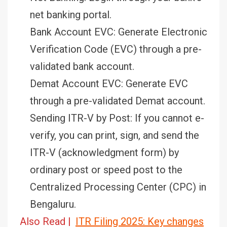
net banking portal.
Bank Account EVC: Generate Electronic
Verification Code (EVC) through a pre-
validated bank account.
Demat Account EVC: Generate EVC
through a pre-validated Demat account.
Sending ITR-V by Post: If you cannot e-
verify, you can print, sign, and send the
ITR-V (acknowledgment form) by
ordinary post or speed post to the
Centralized Processing Center (CPC) in
Bengaluru.
Also Read |
ITR Filing 2025: Key changes