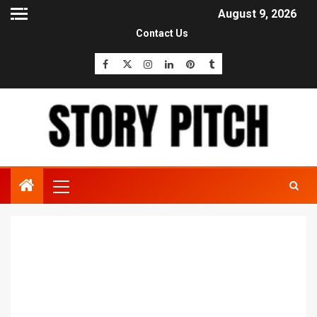
August 9, 2026
Contact Us