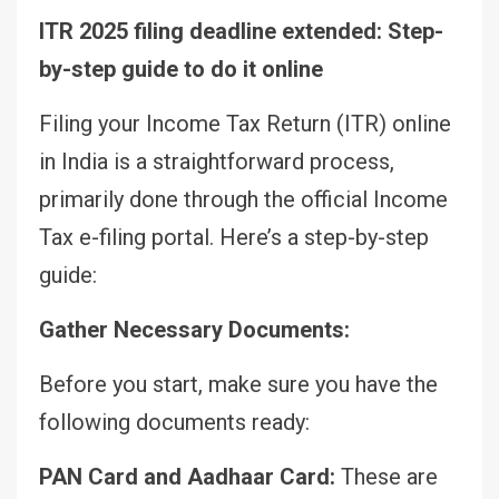
ITR 2025 filing deadline extended: Step-
by-step guide to do it online
Filing your Income Tax Return (ITR) online
in India is a straightforward process,
primarily done through the official Income
Tax e-filing portal. Here’s a step-by-step
guide:
Gather Necessary Documents:
Before you start, make sure you have the
following documents ready:
PAN Card and Aadhaar Card:
These are