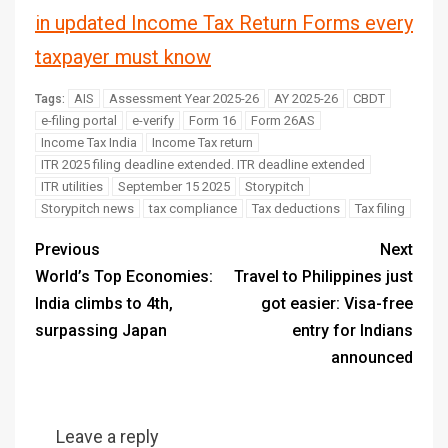
in updated Income Tax Return Forms every
taxpayer must know
AIS
Assessment Year 2025-26
AY 2025-26
CBDT
Tags:
e-filing portal
e-verify
Form 16
Form 26AS
Income Tax India
Income Tax return
ITR 2025 filing deadline extended. ITR deadline extended
ITR utilities
September 15 2025
Storypitch
Storypitch news
tax compliance
Tax deductions
Tax filing
Previous
Next
World’s Top Economies:
Travel to Philippines just
India climbs to 4th,
got easier: Visa-free
surpassing Japan
entry for Indians
announced
Leave a reply