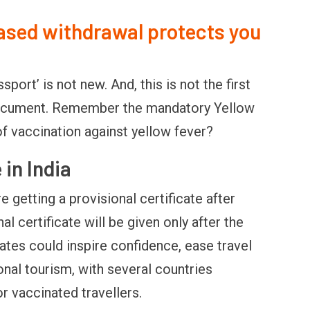
sed withdrawal protects you
ort’ is not new. And, this is not the first
 document. Remember the mandatory Yellow
of vaccination against yellow fever?
 in India
e getting a provisional certificate after
nal certificate will be given only after the
ates could inspire confidence, ease travel
nal tourism, with several countries
r vaccinated travellers.