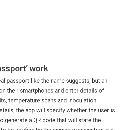
assport’ work
cal passport like the name suggests, but an
n their smartphones and enter details of
OPINION
NEWS
Winning Battles, Losing the
Central Railway Food 
ults, temperature scans and inoculation
Endgame: The Limits of US
Vada Pav, Samosa, D
tails, the app will specify whether the user is
Military Power
More at Stations Fro
o generate a QR code that will state the