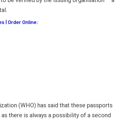
 to be verified by the issuing organisation – a
al.
s | Order Online:
zation (WHO) has said that these passports
as there is always a possibility of a second