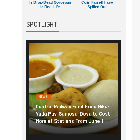
Is Drop-Dead Gorgeous
Colin Farrell Have
In Real Life
Spilled Out
SPOTLIGHT
NEWS
FINA
Price Hike:
Fuel prices near record highs:
Expl
osa to Cost
How petrol, diesel hikes added
gold
m June 1
nearly ₹5/litre in under 10 days
amid