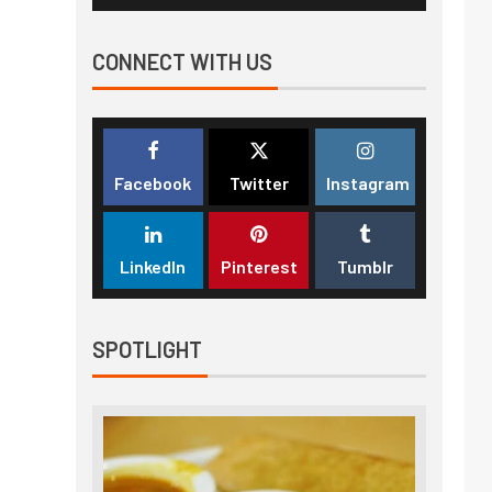
CONNECT WITH US
Facebook
Twitter
Instagram
LinkedIn
Pinterest
Tumblr
SPOTLIGHT