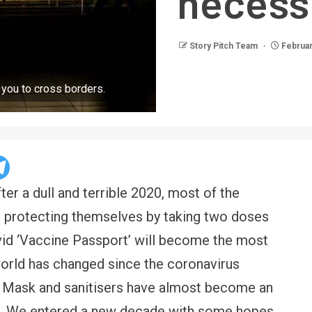
necessi
Story Pitch Team
Februar
r you to cross borders.
ter a dull and terrible 2020, most of the
er protecting themselves by taking two doses
vid ‘Vaccine Passport’ will become the most
orld has changed since the coronavirus
. Mask and sanitisers have almost become an
ife. We entered a new decade with some hopes