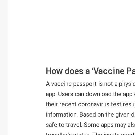
How does a ‘Vaccine P
A vaccine passport is not a physi
app. Users can download the app o
FINANCE
PERSONAL FINANCE
RBI cancels Paytm Payments
their recent coronavirus test res
Bank licence: What it means for
information. Based on the given de
your money & wallet
safe to travel. Some apps may als