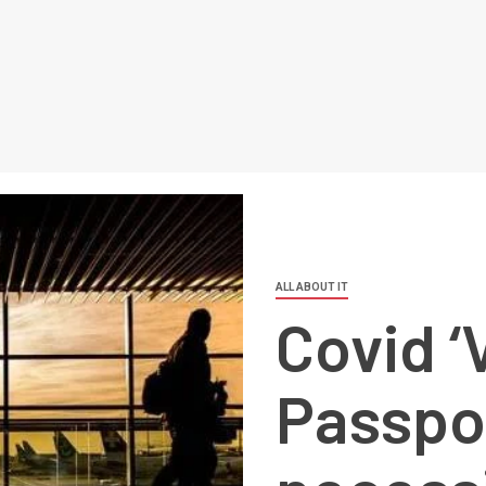
ALL ABOUT IT
Covid ‘
Passpor