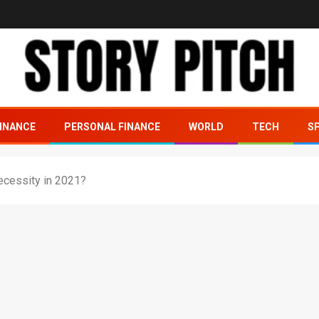
INANCE
PERSONAL FINANCE
WORLD
TECH
S
necessity in 2021?