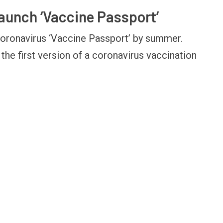
launch ‘Vaccine Passport’
coronavirus ‘Vaccine Passport’ by summer.
OPINION
NEWS
the first version of a coronavirus vaccination
Winning Battles, Losing the
Central Railway Food
Endgame: The Limits of US
Vada Pav, Samosa, 
Military Power
More at Stations Fr