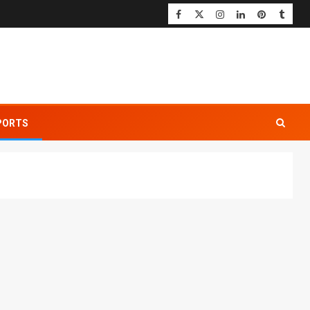
PORTS