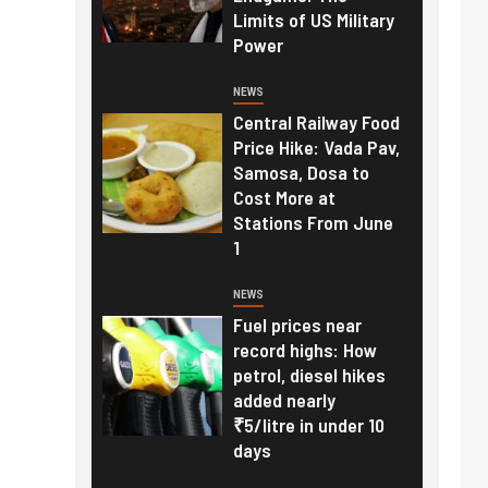
Limits of US Military
Power
NEWS
Central Railway Food
Price Hike: Vada Pav,
Samosa, Dosa to
Cost More at
Stations From June
1
NEWS
Fuel prices near
record highs: How
petrol, diesel hikes
added nearly
₹5/litre in under 10
days