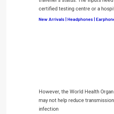
traveller’s status. The inputs need
certified testing centre or a hospit
New Arrivals | Headphones | Earphone
However, the World Health Organi
may not help reduce transmission 
infection