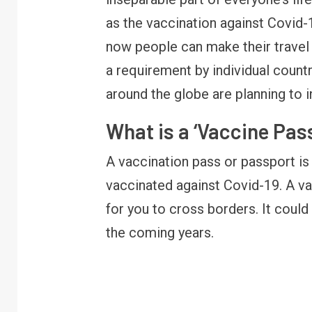
as the vaccination against Covid-1
now people can make their travel 
a requirement by individual coun
around the globe are planning to 
What is a ‘Vaccine Pas
A vaccination pass or passport i
vaccinated against Covid-19. A va
for you to cross borders. It coul
the coming years.