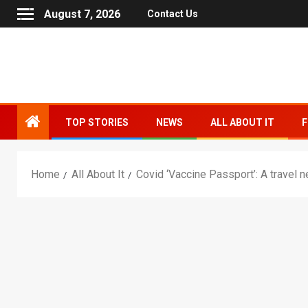
August 7, 2026
Contact Us
TOP STORIES
NEWS
ALL ABOUT IT
F
Home
All About It
Covid ‘Vaccine Passport’: A travel 