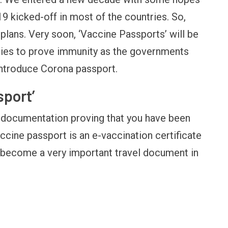
9 kicked-off in most of the countries. So,
plans. Very soon, ‘Vaccine Passports’ will be
tries to prove immunity as the governments
introduce Corona passport.
sport’
s documentation proving that you have been
ccine passport is an e-vaccination certificate
d become a very important travel document in