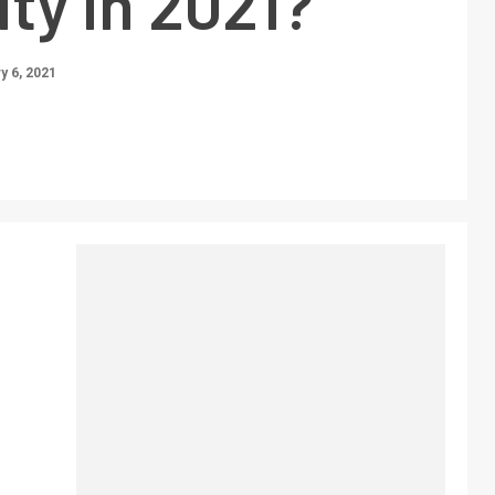
ty in 2021?
y 6, 2021