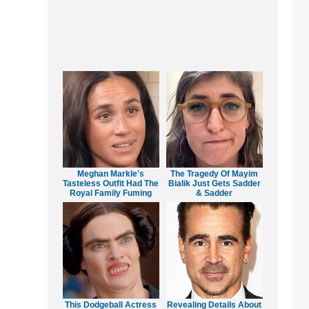
Meghan Markle's
The Tragedy Of Mayim
Tasteless Outfit Had The
Bialik Just Gets Sadder
Royal Family Fuming
& Sadder
This Dodgeball Actress
Revealing Details About