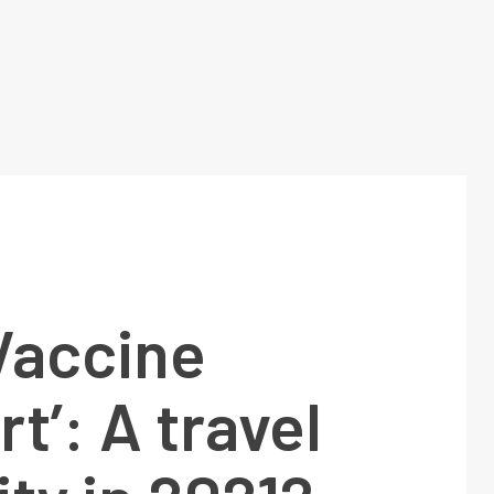
Vaccine
t’: A travel