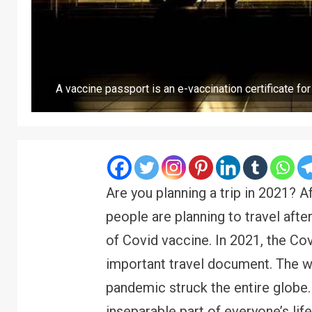
A vaccine passport is an e-vaccination certificate fo
Are you planning a trip in 2021? Af
people are planning to travel aft
of Covid vaccine. In 2021, the Co
important travel document. The w
pandemic struck the entire globe
inseparable part of everyone’s l