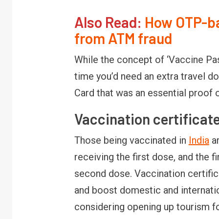
Also Read:
How OTP-ba
from ATM fraud
While the concept of ‘Vaccine Passp
time you’d need an extra travel
Card that was an essential proof 
Vaccination certificate
Those being vaccinated in
India
ar
receiving the first dose, and the fi
second dose. Vaccination certific
and boost domestic and internatio
considering opening up tourism fo