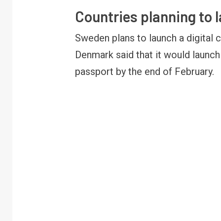
Countries planning to 
Sweden plans to launch a digital 
FINANCE
PERSONAL FINANCE
Denmark said that it would launch 
RBI cancels Paytm Payments
passport by the end of February.
Bank licence: What it means for
your money & wallet