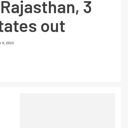
 Rajasthan, 3
tates out
 9, 2023