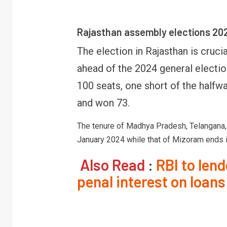
Rajasthan assembly elections 20
The election in Rajasthan is cruci
ahead of the 2024 general electio
100 seats, one short of the half
and won 73.
The tenure of Madhya Pradesh, Telangana, 
January 2024 while that of Mizoram ends i
Also Read
:
RBI to len
penal interest on loans