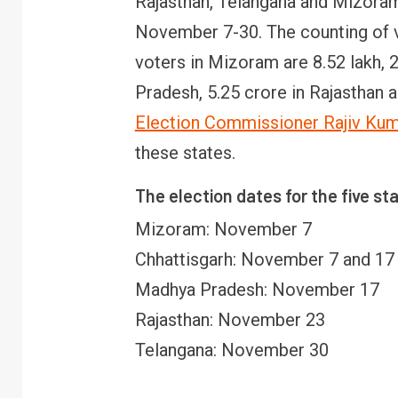
Rajasthan, Telangana and Mizoram 
November 7-30. The counting of v
voters in Mizoram are 8.52 lakh, 2
Pradesh, 5.25 crore in Rajasthan a
Election Commissioner Rajiv Ku
these states.
The election dates for the five st
Mizoram: November 7
Chhattisgarh: November 7 and 17
Madhya Pradesh: November 17
Rajasthan: November 23
Telangana: November 30