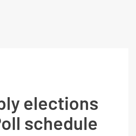
ly elections
oll schedule