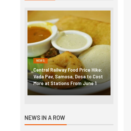
NEWS
NEWS
g the
Central Railway Food Price Hike:
Fuel p
f US
Vada Pav, Samosa, Dosa to Cost
How pe
More at Stations From June 1
nearly
NEWS IN A ROW