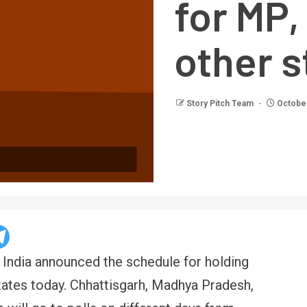
for MP,
other s
Story Pitch Team
October
India announced the schedule for holding
tates today. Chhattisgarh, Madhya Pradesh,