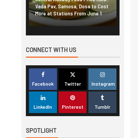
f US
Vada Pav, Samosa, Dosa to Cost
How pe
More at Stations From June 1
nearly
CONNECT WITH US
Facebook
Twitter
Instagram
LinkedIn
Pinterest
Tumblr
SPOTLIGHT