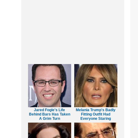
Jared Fogle's Life
Melania Trump's Badly
Behind Bars Has Taken
Fitting Outfit Had
A Grim Turn
Everyone Staring