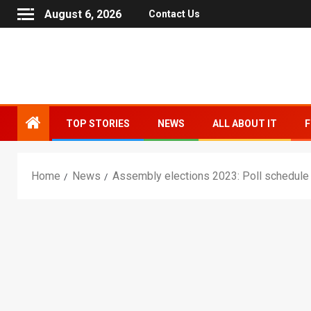
August 6, 2026
Contact Us
TOP STORIES
NEWS
ALL ABOUT IT
F
Home
News
Assembly elections 2023: Poll schedule f