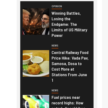
OPINION
Winning Battles,
Losing the
Endgame: The
Limits of US Military
Power
NEWS
Central Railway Food
Price Hike: Vada Pav,
Samosa, Dosa to
Cost More at
Stations From June
1
NEWS
Fuel prices near
record highs: How