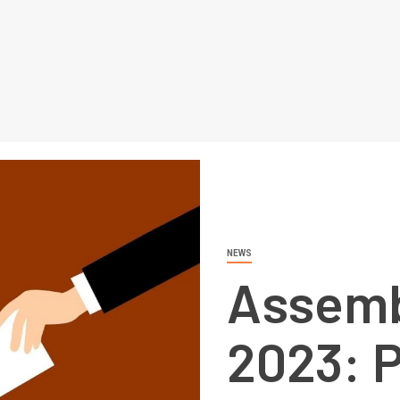
NEWS
Assemb
2023: P