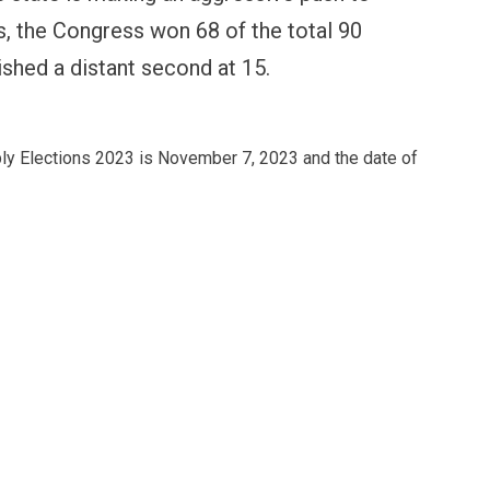
lls, the Congress won 68 of the total 90
ished a distant second at 15.
ly Elections 2023 is November 7, 2023 and the date of
FINANCE
PERSONAL FINANCE
OPINION
BI cancels Paytm Payments
Winning Battles, Losin
ank licence: What it means for
Endgame: The Limits o
our money & wallet
Military Power