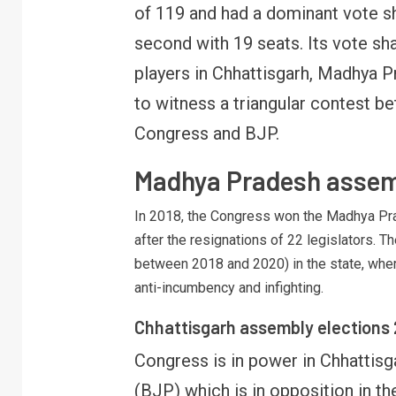
of 119 and had a dominant vote s
B
y
second with 19 seats. Its vote s
players in Chhattisgarh, Madhya P
to witness a triangular contest be
Congress and BJP.
Madhya Pradesh assem
In 2018, the Congress won the Madhya Pra
after the resignations of 22 legislators.
between 2018 and 2020) in the state, wher
anti-incumbency and infighting.
Chhattisgarh assembly elections
Congress is in power in Chhattisg
(BJP) which is in opposition in th