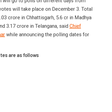
will go to polls on different days from
otes will take place on December 3. Total
.03 crore in Chhattisgarh, 5.6 cr in Madhya
nd 3.17 crore in Telangana, said
Chief
mar
while announcing the polling dates for
ates are as follows