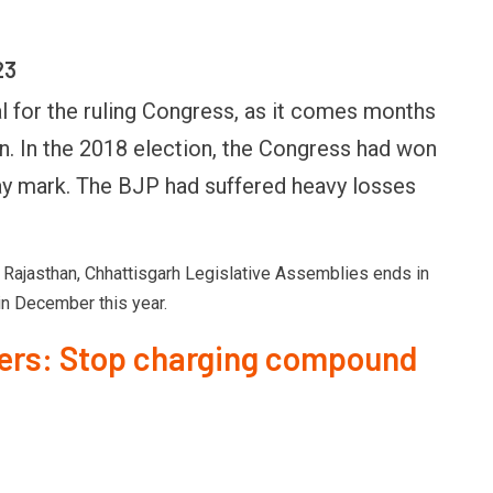
23
al for the ruling Congress, as it comes months
n. In the 2018 election, the Congress had won
way mark. The BJP had suffered heavy losses
Rajasthan, Chhattisgarh Legislative Assemblies ends in
n December this year.
ders: Stop charging compound