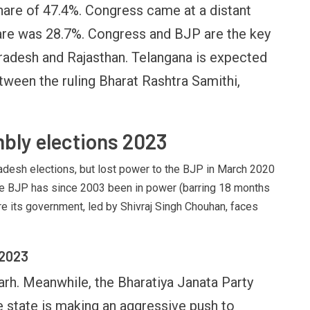
hare of 47.4%. Congress came at a distant
ank licence: What it means for
Endgame: The Limits o
our money & wallet
Military Power
hare was 28.7%. Congress and BJP are the key
radesh and Rajasthan. Telangana is expected
tween the ruling Bharat Rashtra Samithi,
bly elections 2023
desh elections, but lost power to the BJP in March 2020
 The BJP has since 2003 been in power (barring 18 months
e its government, led by Shivraj Singh Chouhan, faces
 2023
arh. Meanwhile, the Bharatiya Janata Party
e state is making an aggressive push to