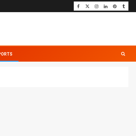
PORTS