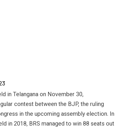
23
eld in Telangana on November 30,
ngular contest between the BJP, the ruling
ongress in the upcoming assembly election. In
FINANCE
PERSONAL FINANCE
OPINION
eld in 2018, BRS managed to win 88 seats out
BI cancels Paytm Payments
Winning Battles, Losin