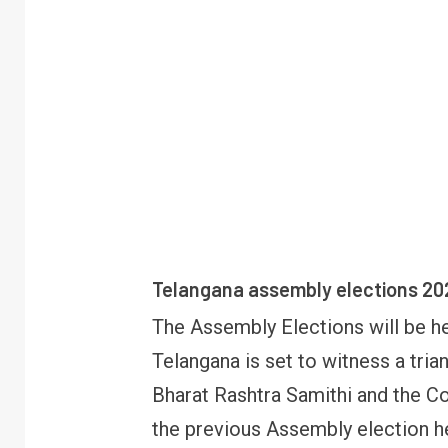
Telangana assembly elections 20
The Assembly Elections will be h
Telangana is set to witness a tria
Bharat Rashtra Samithi and the C
the previous Assembly election h
R