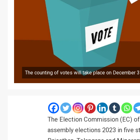
The counting of votes will take place on December 3
The Election Commission (EC) of 
assembly elections 2023 in five s