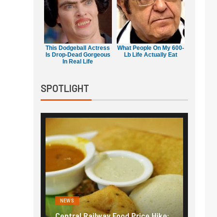
This Dodgeball Actress
What People On My 600-
Is Drop-Dead Gorgeous
Lb Life Actually Eat
In Real Life
SPOTLIGHT
NEWS
NEWS
g the
Central Railway Food Price Hike:
Fuel p