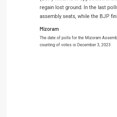
regain lost ground. In the last po
assembly seats, while the BJP fin
Mizoram
The date of polls for the Mizoram Assemb
counting of votes is December 3, 2023.
R
B
y