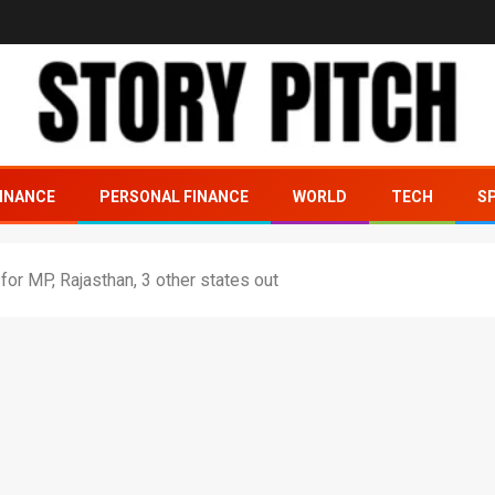
INANCE
PERSONAL FINANCE
WORLD
TECH
S
or MP, Rajasthan, 3 other states out