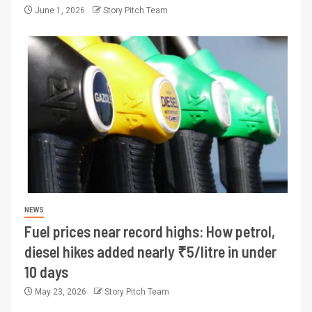
June 1, 2026
Story Pitch Team
NEWS
Fuel prices near record highs: How petrol,
diesel hikes added nearly ₹5/litre in under
10 days
May 23, 2026
Story Pitch Team