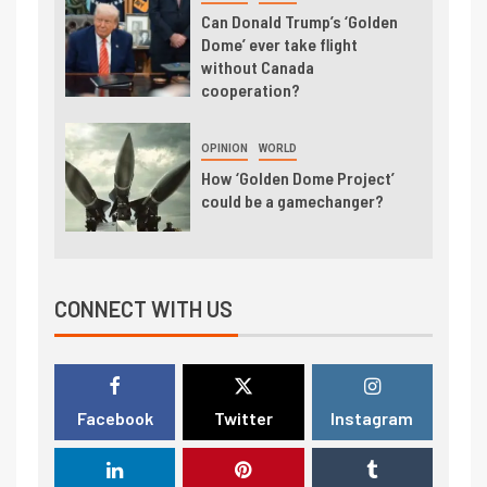
Can Donald Trump’s ‘Golden
Dome’ ever take flight
without Canada
cooperation?
OPINION
WORLD
How ‘Golden Dome Project’
could be a gamechanger?
CONNECT WITH US
Facebook
Twitter
Instagram