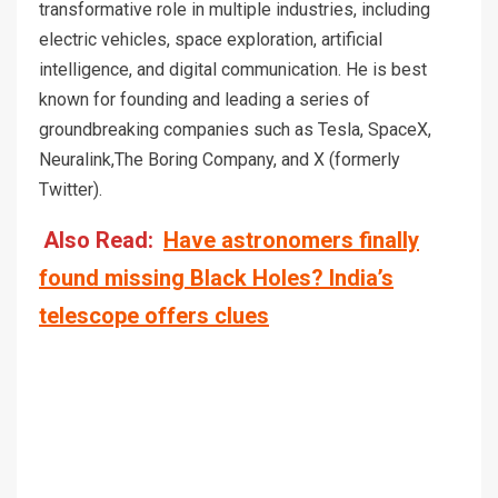
transformative role in multiple industries, including
electric vehicles, space exploration, artificial
intelligence, and digital communication. He is best
known for founding and leading a series of
groundbreaking companies such as Tesla, SpaceX,
Neuralink,The Boring Company, and X (formerly
Twitter).
Also Read:
Have astronomers finally
found missing Black Holes? India’s
telescope offers clues