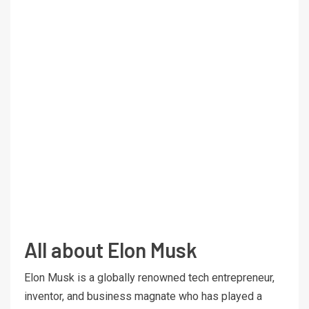
All about Elon Musk
Elon Musk is a globally renowned tech entrepreneur,
inventor, and business magnate who has played a