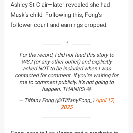
Ashley St Clair—later revealed she had
Musk’s child. Following this, Fong’s
follower count and earnings dropped.
For the record, I did not feed this story to
WSJ (or any other outlet) and explicitly
asked NOT to be included when I was
contacted for comment. If you’re waiting for
me to comment publicly, it’s not going to
happen. THANKS! 🫶
— Tiffany Fong (@TiffanyFong_)
April 17,
2025