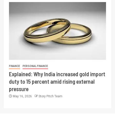
FINANCE
PERSONAL FINANCE
Explained: Why India increased gold import
duty to 15 percent amid rising external
pressure
May 16, 2026
Story Pitch Team