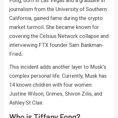
Fong, born in Las Vegas and a graduate in
journalism from the University of Southern
California, gained fame during the crypto
market turmoil. She became known for
covering the Celsius Network collapse and
interviewing FTX founder Sam Bankman-
Fried.
This incident adds another layer to Musk’s
complex personal life. Currently, Musk has
14 known children with four women:
Justine Wilson, Grimes, Shivon Zilis, and
Ashley St Clair.
Who is Tiffany Fong?