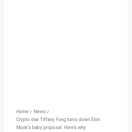
Home
News
Crypto star Tiffany Fong turns down Elon
Musk’s baby proposal. Here’s why