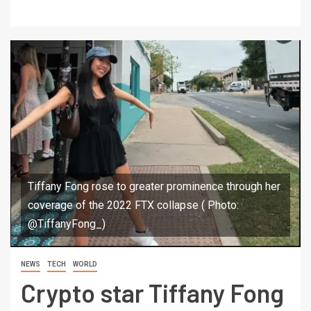
Tiffany Fong rose to greater prominence through her
coverage of the 2022 FTX collapse ( Photo:
@TiffanyFong_)
NEWS
TECH
WORLD
Crypto star Tiffany Fong