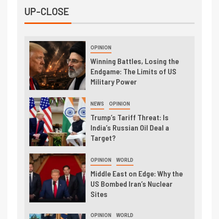
UP-CLOSE
OPINION
Winning Battles, Losing the
Endgame: The Limits of US
Military Power
NEWS
OPINION
Trump’s Tariff Threat: Is
India’s Russian Oil Deal a
Target?
OPINION
WORLD
Middle East on Edge: Why the
US Bombed Iran’s Nuclear
Sites
OPINION
WORLD