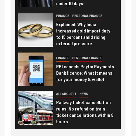
under 10 days
FINANCE
PERSONAL FINANCE
Explained: Why India
increased gold import duty
to 15 percent amid rising
external pressure
FINANCE
PERSONAL FINANCE
RBI cancels Paytm Payments
Bank licence: What it means
for your money & wallet
ALL ABOUT IT
NEWS
Railway ticket cancellation
rules: No refund on train
ticket cancellations within 8
hours