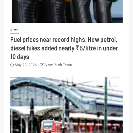
NEWS
Fuel prices near record highs: How petrol,
diesel hikes added nearly ₹5/litre in under
10 days
May 23, 2026
Story Pitch Team