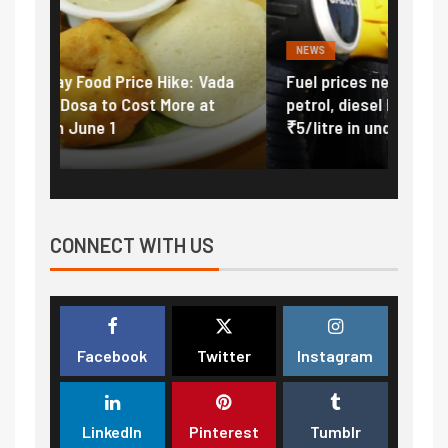
NEWS
FINA
Vada
Fuel prices near record highs: How
Expla
at
petrol, diesel hikes added nearly
impor
₹5/litre in under 10 days
exter
CONNECT WITH US
Facebook
Twitter
Instagram
LinkedIn
Pinterest
Tumblr