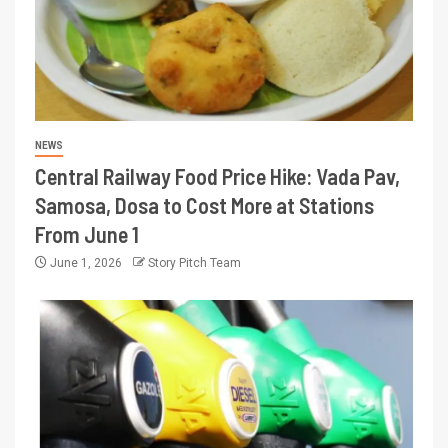
NEWS
Central Railway Food Price Hike: Vada Pav,
Samosa, Dosa to Cost More at Stations
From June 1
June 1, 2026
Story Pitch Team