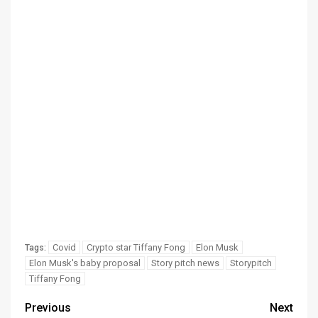
Covid
Crypto star Tiffany Fong
Elon Musk
Tags:
Elon Musk's baby proposal
Story pitch news
Storypitch
Tiffany Fong
Previous
Next