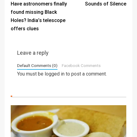
Have astronomers finally
Sounds of Silence
found missing Black
Holes? India’s telescope
offers clues
Leave a reply
Default Comments (0)
Facebook Comments
You must be
logged in
to post a comment.