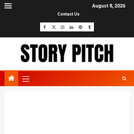
August 8, 2026
Contact Us