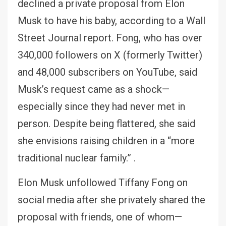
declined a private proposal from Elon
Musk to have his baby, according to a Wall
Street Journal report. Fong, who has over
340,000 followers on X (formerly Twitter)
and 48,000 subscribers on YouTube, said
Musk’s request came as a shock—
especially since they had never met in
person. Despite being flattered, she said
she envisions raising children in a “more
traditional nuclear family.” .
Elon Musk unfollowed Tiffany Fong on
social media after she privately shared the
proposal with friends, one of whom—