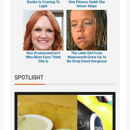
Banks Is Coming To
One Fitness Habit She
Light
Never Skips
Ree Drummond Isn't
The Little Girl From
Who Most Fans Think
Waterworld Grew Up To
She Is
Be Drop Dead Gorgeous
SPOTLIGHT