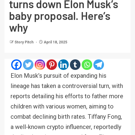
turns down Elon Musk’s
baby proposal. Here’s
why
Story Pitch
April 18, 2025
Elon Musk’s pursuit of expanding his
lineage has taken a controversial turn, with
reports detailing his efforts to father more
children with various women, aiming to
combat declining birth rates. Tiffany Fong,
a well-known crypto influencer, reportedly