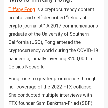
Tiffany Fong
is a cryptocurrency content
creator and self-described “reluctant
crypto journalist.” A 2017 communications
graduate of the University of Southern
California (USC), Fong entered the
cryptocurrency world during the COVID-19
pandemic, initially investing $200,000 in
Celsius Network.
Fong rose to greater prominence through
her coverage of the 2022 FTX collapse.
She conducted multiple interviews with
FTX founder Sam Bankman-Fried (SBF)