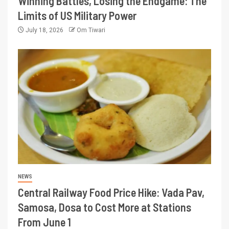
Winning Battles, Losing the Endgame: The
Limits of US Military Power
July 18, 2026
Om Tiwari
NEWS
Central Railway Food Price Hike: Vada Pav,
Samosa, Dosa to Cost More at Stations
From June 1