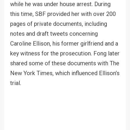
while he was under house arrest. During
this time, SBF provided her with over 200
pages of private documents, including
notes and draft tweets concerning
Caroline Ellison, his former girlfriend and a
key witness for the prosecution. Fong later
shared some of these documents with The
New York Times, which influenced Ellison’s
trial.