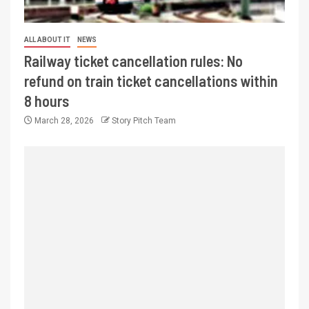
ALL ABOUT IT
NEWS
Railway ticket cancellation rules: No
refund on train ticket cancellations within
8 hours
March 28, 2026
Story Pitch Team