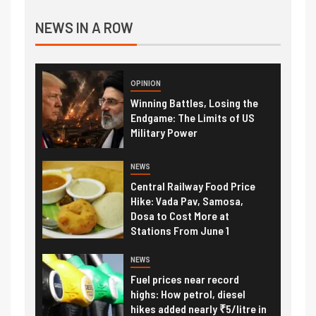
NEWS IN A ROW
OPINION
Winning Battles, Losing the
Endgame: The Limits of US
Military Power
NEWS
Central Railway Food Price
Hike: Vada Pav, Samosa,
Dosa to Cost More at
Stations From June 1
NEWS
Fuel prices near record
highs: How petrol, diesel
hikes added nearly ₹5/litre in