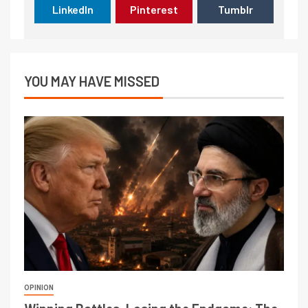
LinkedIn
Pinterest
Tumblr
YOU MAY HAVE MISSED
OPINION