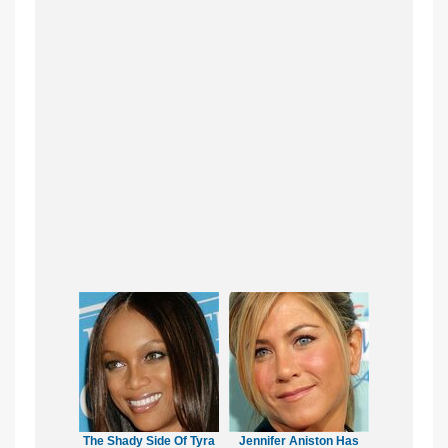
The Shady Side Of Tyra
Jennifer Aniston Has