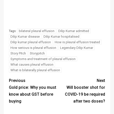
bilateral pleural effusion
Dilip Kumar admitted
Tags:
Dilip Kumar disease
Dilip Kumar hospitalised
Dilip kumar pleural effusion
How is pleural effusion treated
How serious is pleural effusion
Legendary Dilip Kumar
Story Pitch
Storypitch
Symptoms and treatment of pleural effusion
What causes pleural effusion
What is bilaterally pleural effusion
Previous
Next
Gold price: Why you must
Will booster shot for
know about GST before
COVID-19 be required
buying
after two doses?