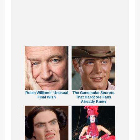
Robin Williams' Unusual
The Gunsmoke Secrets
Final Wish
That Hardcore Fans
Already Knew