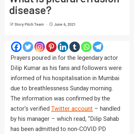
disease?
Story Pitch Team
June 6, 2021
Prayers poured in for the legendary actor
Dilip Kumar as his fans and followers were
informed of his hospitalisation in Mumbai
due to breathlessness Sunday morning.
The information was confirmed by the
actor’s verified
Twitter account
– handled
by his manager – which read, “Dilip Sahab
has been admitted to non-COVID PD