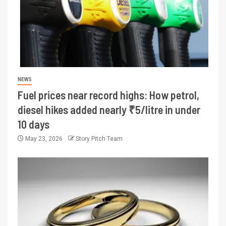
NEWS
Fuel prices near record highs: How petrol,
diesel hikes added nearly ₹5/litre in under
10 days
May 23, 2026
Story Pitch Team