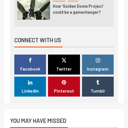
How ‘Golden Dome Project’
could be a gamechanger?
CONNECT WITH US
Facebook
Twitter
Instagram
LinkedIn
Pinterest
Tumblr
YOU MAY HAVE MISSED