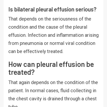
Is bilateral pleural effusion serious?
That depends on the seriousness of the
condition and the cause of the pleural
effusion. Infection and inflammation arising
from pneumonia or normal viral condition
can be effectively treated.
How can pleural effusion be
treated?
That again depends on the condition of the
patient. In normal cases, fluid collecting in
the chest cavity is drained through a chest
tube.