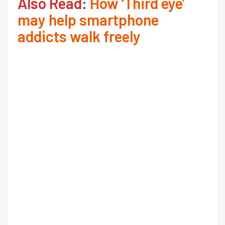
Also Read
:
How ‘Third eye’
may help smartphone
addicts walk freely