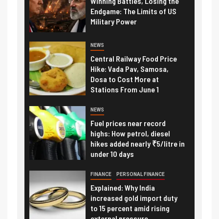
Winning Battles, Losing the
Endgame: The Limits of US
Military Power
NEWS
Central Railway Food Price
Hike: Vada Pav, Samosa,
Dosa to Cost More at
Stations From June 1
NEWS
Fuel prices near record
highs: How petrol, diesel
hikes added nearly ₹5/litre in
under 10 days
FINANCE
PERSONAL FINANCE
Explained: Why India
increased gold import duty
to 15 percent amid rising
external pressure