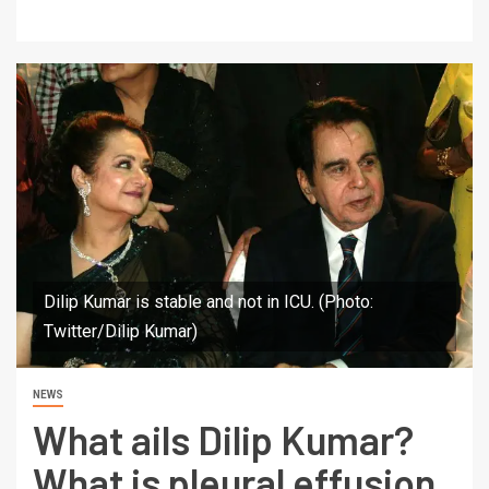
Dilip Kumar is stable and not in ICU. (Photo:
Twitter/Dilip Kumar)
NEWS
What ails Dilip Kumar?
What is pleural effusion