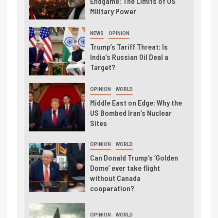
Endgame: The Limits of US
Military Power
NEWS
OPINION
Trump’s Tariff Threat: Is
India’s Russian Oil Deal a
Target?
OPINION
WORLD
Middle East on Edge: Why the
US Bombed Iran’s Nuclear
Sites
OPINION
WORLD
Can Donald Trump’s ‘Golden
Dome’ ever take flight
without Canada
cooperation?
OPINION
WORLD