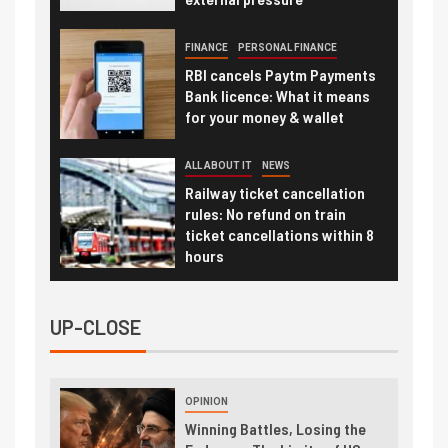
FINANCE
PERSONAL FINANCE
RBI cancels Paytm Payments
Bank licence: What it means
for your money & wallet
ALL ABOUT IT
NEWS
Railway ticket cancellation
rules: No refund on train
ticket cancellations within 8
hours
UP-CLOSE
OPINION
Winning Battles, Losing the