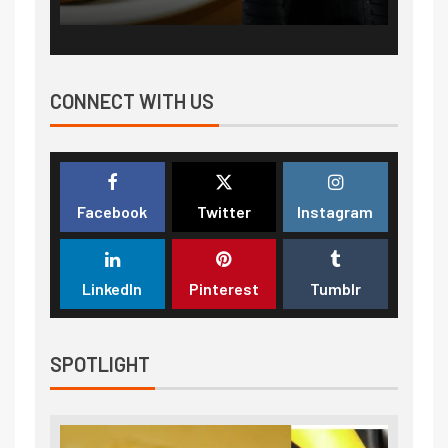
CONNECT WITH US
Facebook
Twitter
Instagram
LinkedIn
Pinterest
Tumblr
SPOTLIGHT