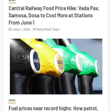
NEWS
Central Railway Food Price Hike: Vada Pav,
Samosa, Dosa to Cost More at Stations
From June 1
June 1, 2026
Story Pitch Team
NEWS
Fuel prices near record highs: How petrol,