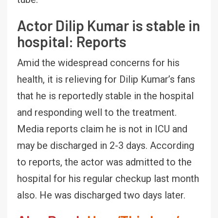
Actor Dilip Kumar is stable in
hospital: Reports
Amid the widespread concerns for his
health, it is relieving for Dilip Kumar’s fans
that he is reportedly stable in the hospital
and responding well to the treatment.
Media reports claim he is not in ICU and
may be discharged in 2-3 days. According
to reports, the actor was admitted to the
hospital for his regular checkup last month
also. He was discharged two days later.