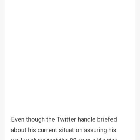
Even though the Twitter handle briefed
about his current situation assuring his