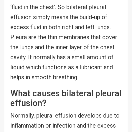
‘fluid in the chest’. So bilateral pleural
effusion simply means the build-up of
excess fluid in both right and left lungs.
Pleura are the thin membranes that cover
the lungs and the inner layer of the chest
cavity. It normally has a small amount of
liquid which functions as a lubricant and
helps in smooth breathing.
What causes bilateral pleural
effusion?
Normally, pleural effusion develops due to
inflammation or infection and the excess