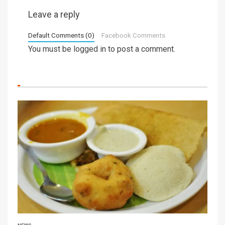
Leave a reply
Default Comments (0)
Facebook Comments
You must be
logged in
to post a comment.