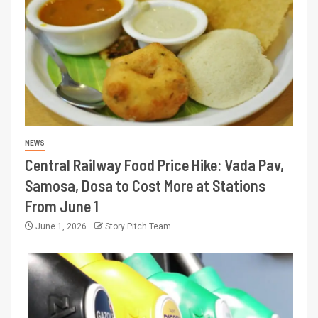
NEWS
Central Railway Food Price Hike: Vada Pav,
Samosa, Dosa to Cost More at Stations
From June 1
June 1, 2026
Story Pitch Team