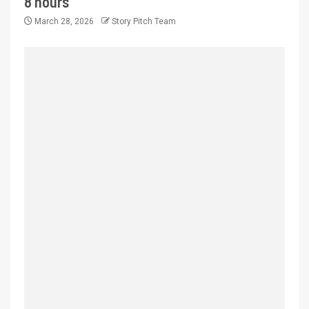
8 hours
March 28, 2026
Story Pitch Team