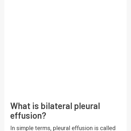
What is bilateral pleural
effusion?
In simple terms, pleural effusion is called