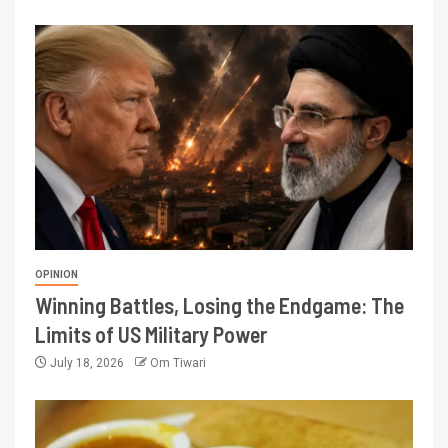
OPINION
Winning Battles, Losing the Endgame: The
Limits of US Military Power
July 18, 2026
Om Tiwari