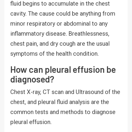
fluid begins to accumulate in the chest
cavity. The cause could be anything from
minor respiratory or abdominal to any
inflammatory disease. Breathlessness,
chest pain, and dry cough are the usual
symptoms of the health condition.
How can pleural effusion be
diagnosed?
Chest X-ray, CT scan and Ultrasound of the
chest, and pleural fluid analysis are the
common tests and methods to diagnose
pleural effusion.