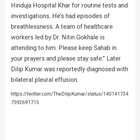
Hinduja Hospital Khar for routine tests and
investigations. He’s had episodes of
breathlessness. A team of healthcare
workers led by Dr. Nitin Gokhale is
attending to him. Please keep Sahab in
your prayers and please stay safe.” Later
Dilip Kumar was reportedly diagnosed with
bilateral pleural effusion.
https://twitter.com/TheDilipKumar/status/140141734
7592691715