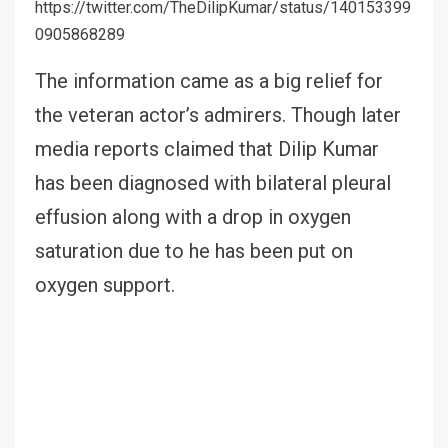
https://twitter.com/TheDilipKumar/status/140153399
0905868289
The information came as a big relief for
the veteran actor’s admirers. Though later
media reports claimed that Dilip Kumar
has been diagnosed with bilateral pleural
effusion along with a drop in oxygen
saturation due to he has been put on
oxygen support.