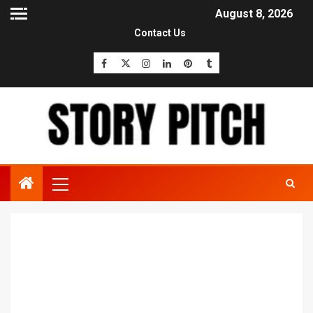
August 8, 2026
Contact Us