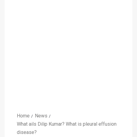
Home
News
What ails Dilip Kumar? What is pleural effusion
disease?