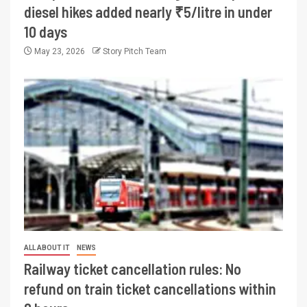
diesel hikes added nearly ₹5/litre in under
10 days
May 23, 2026
Story Pitch Team
ALL ABOUT IT
NEWS
Railway ticket cancellation rules: No
refund on train ticket cancellations within