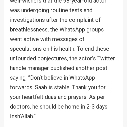
well-wishers that the 98-year-old actor
was undergoing routine tests and
investigations after the complaint of
breathlessness, the WhatsApp groups
went active with messages of
speculations on his health. To end these
unfounded conjectures, the actor’s Twitter
handle manager published another post
saying, “Don’t believe in WhatsApp
forwards. Saab is stable. Thank you for
your heartfelt duas and prayers. As per
doctors, he should be home in 2-3 days.
Insh’Allah.”