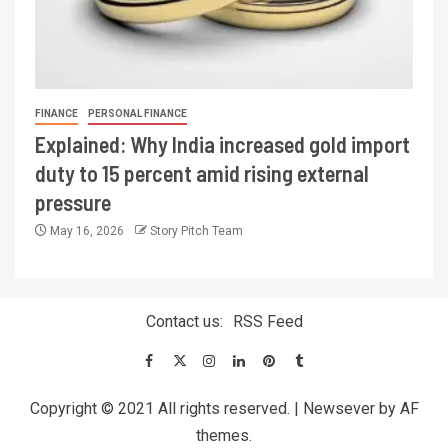
FINANCE
PERSONAL FINANCE
Explained: Why India increased gold import
duty to 15 percent amid rising external
pressure
May 16, 2026
Story Pitch Team
Contact us:
RSS Feed
Copyright © 2021 All rights reserved.
|
Newsever
by AF
themes.