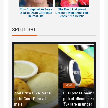
This Dodgeball Actress
The Best And Worst
Is Drop-Dead Gorgeous
Dressed Moments From
In Real Life
Iconic '70s Celebs
SPOTLIGHT
NEWS
FINA
Vada
Fuel prices near record highs: How
Expla
at
petrol, diesel hikes added nearly
impor
₹5/litre in under 10 days
exter