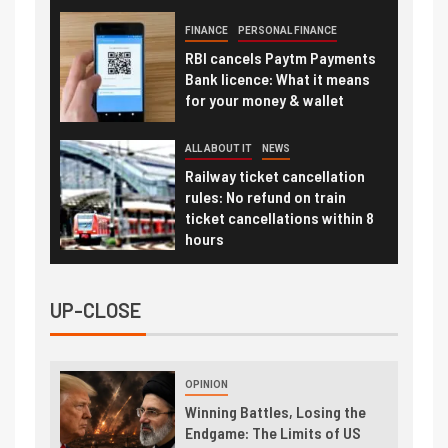
FINANCE
PERSONAL FINANCE
RBI cancels Paytm Payments
Bank licence: What it means
for your money & wallet
ALL ABOUT IT
NEWS
Railway ticket cancellation
rules: No refund on train
ticket cancellations within 8
hours
UP-CLOSE
OPINION
Winning Battles, Losing the
Endgame: The Limits of US