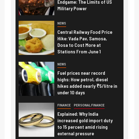
Endgame: The Limits of US
Military Power
NEWS
Central Railway Food Price
Hike: Vada Pav, Samosa,
Dosa to Cost More at
Stations From June 1
NEWS
Fuel prices near record
highs: How petrol, diesel
hikes added nearly ₹5/litre in
under 10 days
FINANCE
PERSONAL FINANCE
Explained: Why India
increased gold import duty
to 15 percent amid rising
external pressure