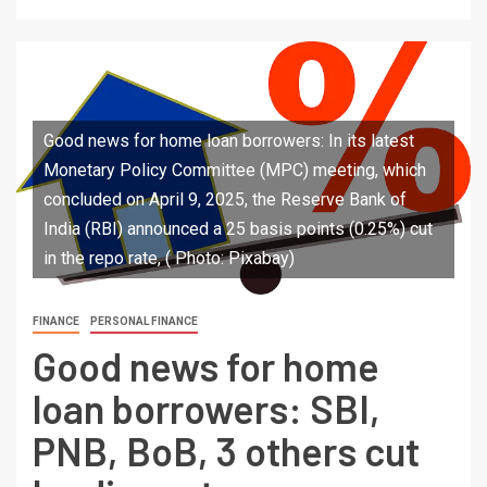
Good news for home loan borrowers: In its latest
Monetary Policy Committee (MPC) meeting, which
concluded on April 9, 2025, the Reserve Bank of
India (RBI) announced a 25 basis points (0.25%) cut
in the repo rate, ( Photo: Pixabay)
FINANCE
PERSONAL FINANCE
Good news for home
loan borrowers: SBI,
PNB, BoB, 3 others cut