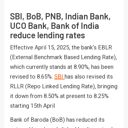
SBI, BoB, PNB, Indian Bank,
UCO Bank, Bank of India
reduce lending rates
Effective April 15, 2025, the bank’s EBLR
(External Benchmark Based Lending Rate),
which currently stands at 8.90%, has been
revised to 8.65%.
SBI
has also revised its
RLLR (Repo Linked Lending Rate), bringing
it down from 8.50% at present to 8.25%
starting 15th April
Bank of Baroda (BoB) has reduced its