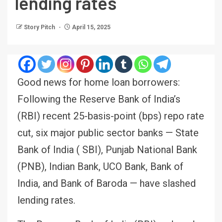
lending rates
Story Pitch
April 15, 2025
Good news for home loan borrowers:
Following the Reserve Bank of India’s
(RBI) recent 25-basis-point (bps) repo rate
cut, six major public sector banks — State
Bank of India ( SBI), Punjab National Bank
(PNB), Indian Bank, UCO Bank, Bank of
India, and Bank of Baroda — have slashed
lending rates.