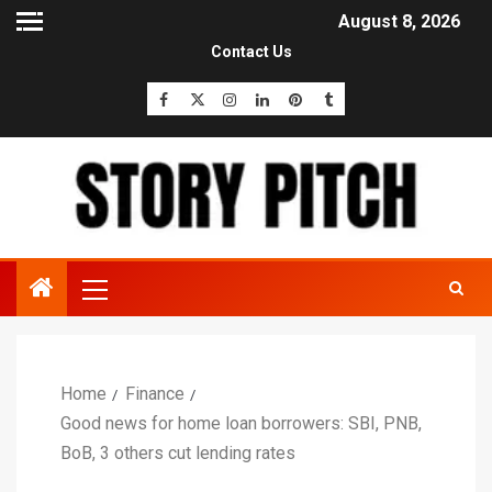
August 8, 2026
Contact Us
Home
Finance
Good news for home loan borrowers: SBI, PNB,
BoB, 3 others cut lending rates