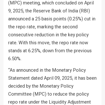
(MPC) meeting, which concluded on April
9, 2025, the Reserve Bank of India (RBI)
announced a 25 basis points (0.25%) cut in
the repo rate, marking the second
consecutive reduction in the key policy
rate. With this move, the repo rate now
stands at 6.25%, down from the previous
6.50%.
“As announced in the Monetary Policy
Statement dated April 09, 2025, it has been
decided by the Monetary Policy
Committee (MPC) to reduce the policy
repo rate under the Liquidity Adjustment