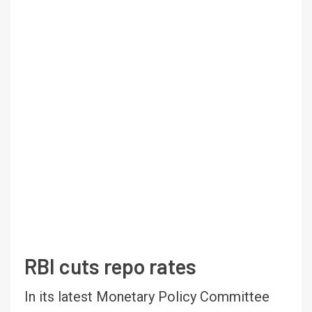
RBI cuts repo rates
In its latest Monetary Policy Committee