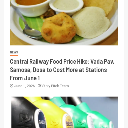
NEWS
Central Railway Food Price Hike: Vada Pav,
Samosa, Dosa to Cost More at Stations
From June 1
June 1, 2026
Story Pitch Team