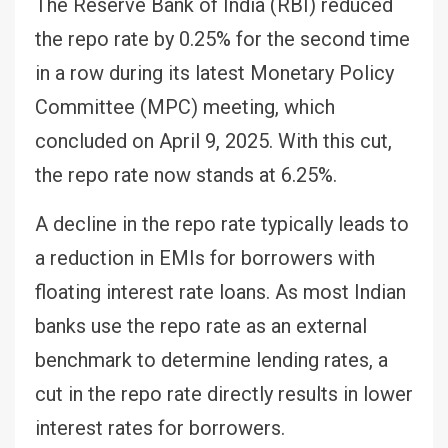
The Reserve Bank of India (RBI) reduced
the repo rate by 0.25% for the second time
in a row during its latest Monetary Policy
Committee (MPC) meeting, which
concluded on April 9, 2025. With this cut,
the repo rate now stands at 6.25%.
A decline in the repo rate typically leads to
a reduction in EMIs for borrowers with
floating interest rate loans. As most Indian
banks use the repo rate as an external
benchmark to determine lending rates, a
cut in the repo rate directly results in lower
interest rates for borrowers.