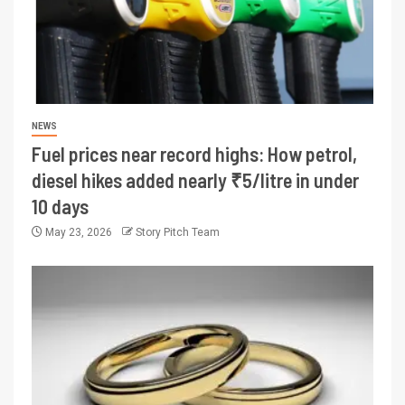
NEWS
Fuel prices near record highs: How petrol,
diesel hikes added nearly ₹5/litre in under
10 days
May 23, 2026
Story Pitch Team