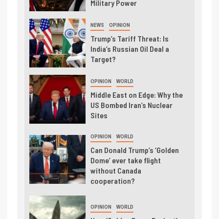
Military Power
NEWS
OPINION
Trump’s Tariff Threat: Is
India’s Russian Oil Deal a
Target?
OPINION
WORLD
Middle East on Edge: Why the
US Bombed Iran’s Nuclear
Sites
OPINION
WORLD
Can Donald Trump’s ‘Golden
Dome’ ever take flight
without Canada
cooperation?
OPINION
WORLD