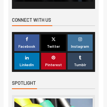
CONNECT WITH US
Facebook
Twitter
Instagram
LinkedIn
Pinterest
Tumblr
SPOTLIGHT