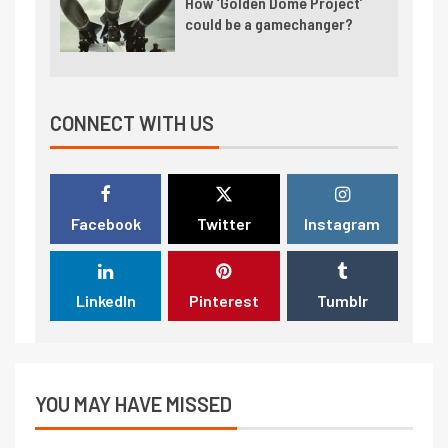
How ‘Golden Dome Project’
could be a gamechanger?
CONNECT WITH US
Facebook
Twitter
Instagram
LinkedIn
Pinterest
Tumblr
YOU MAY HAVE MISSED