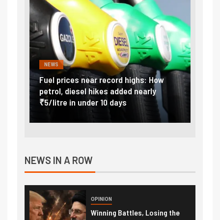
NEWS
FINA
Vada
Fuel prices near record highs: How
Expla
at
petrol, diesel hikes added nearly
impor
₹5/litre in under 10 days
exter
NEWS IN A ROW
OPINION
Winning Battles, Losing the