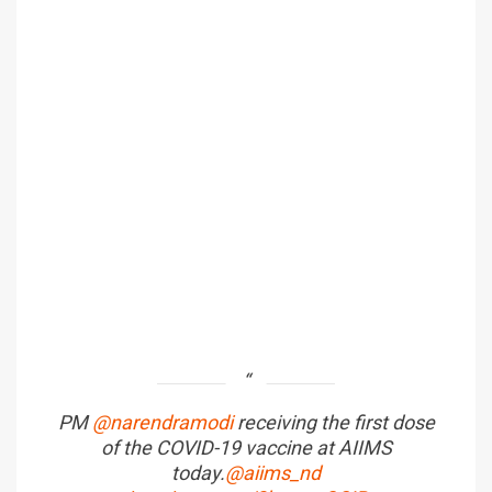
PM
@narendramodi
receiving the first dose
of the COVID-19 vaccine at AIIMS
today.
@aiims_nd