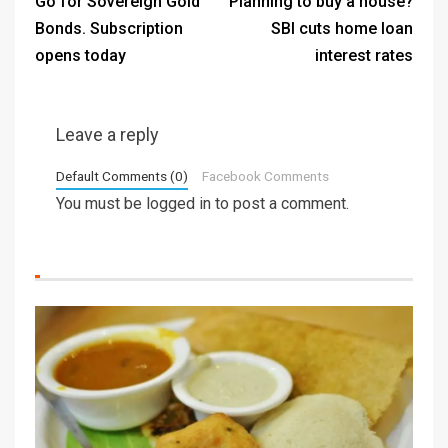
Go for Sovereign Gold
Planning to buy a house?
Bonds. Subscription
SBI cuts home loan
opens today
interest rates
Leave a reply
Default Comments (0)
Facebook Comments
You must be
logged in
to post a comment.