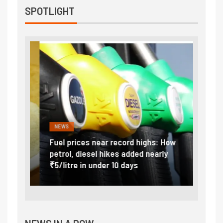
SPOTLIGHT
NEWS
FINA
Vada
Fuel prices near record highs: How
Expla
at
petrol, diesel hikes added nearly
impor
₹5/litre in under 10 days
exter