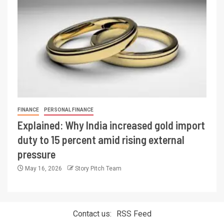
FINANCE
PERSONAL FINANCE
Explained: Why India increased gold import
duty to 15 percent amid rising external
pressure
May 16, 2026
Story Pitch Team
Contact us:
RSS Feed