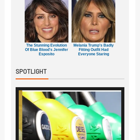
The Stunning Evolution
Melania Trump's Badly
Of Blue Blood's Jennifer
Fitting Outfit Had
Esposito
Everyone Staring
SPOTLIGHT