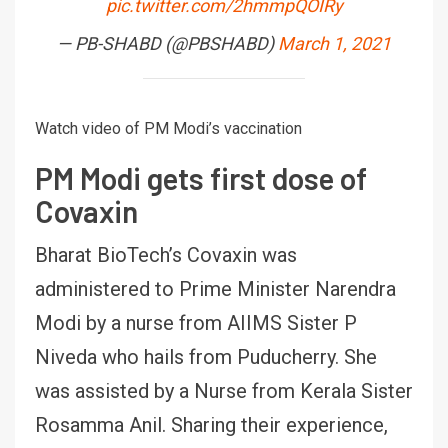
pic.twitter.com/2hmmpQOIRy
— PB-SHABD (@PBSHABD)
March 1, 2021
Watch video of PM Modi’s vaccination
PM Modi gets first dose of
Covaxin
Bharat BioTech’s Covaxin was
administered to Prime Minister Narendra
Modi by a nurse from AIIMS Sister P
Niveda who hails from Puducherry. She
was assisted by a Nurse from Kerala Sister
Rosamma Anil. Sharing their experience,