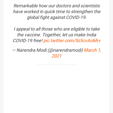
Remarkable how our doctors and scientists
have worked in quick time to strengthen the
global fight against COVID-19.
I appeal to all those who are eligible to take
the vaccine. Together, let us make India
COVID-19 free!
pic.twitter.com/5z5cvAoMrv
— Narendra Modi (@narendramodi)
March 1,
2021