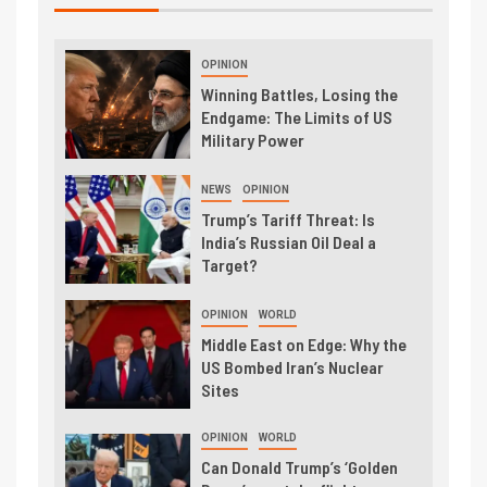
OPINION
Winning Battles, Losing the
Endgame: The Limits of US
Military Power
NEWS
OPINION
Trump’s Tariff Threat: Is
India’s Russian Oil Deal a
Target?
OPINION
WORLD
Middle East on Edge: Why the
US Bombed Iran’s Nuclear
Sites
OPINION
WORLD
Can Donald Trump’s ‘Golden