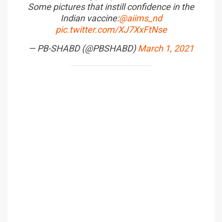
Some pictures that instill confidence in the
Indian vaccine:
@aiims_nd
pic.twitter.com/XJ7XxFtNse
— PB-SHABD (@PBSHABD)
March 1, 2021