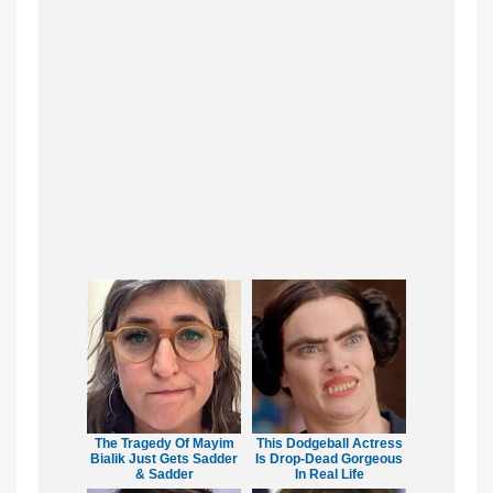
The Tragedy Of Mayim
This Dodgeball Actress
Bialik Just Gets Sadder
Is Drop-Dead Gorgeous
& Sadder
In Real Life