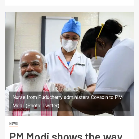
Nurse from Puducherry administers Covaxin to PM
Modi. (Photo: Twitter)
NEWS
PM Modi shows the way,