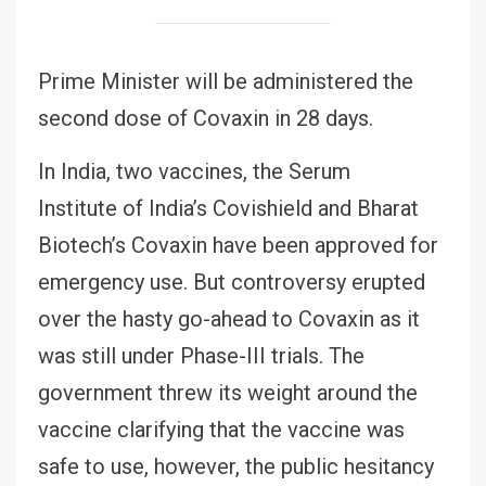
Prime Minister will be administered the
second dose of Covaxin in 28 days.
In India, two vaccines, the Serum
Institute of India’s Covishield and Bharat
Biotech’s Covaxin have been approved for
emergency use. But controversy erupted
over the hasty go-ahead to Covaxin as it
was still under Phase-III trials. The
government threw its weight around the
vaccine clarifying that the vaccine was
safe to use, however, the public hesitancy