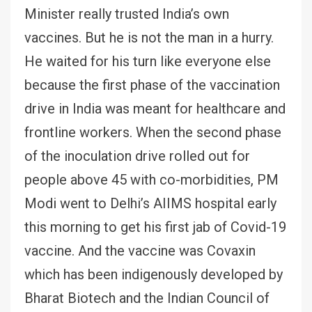
Minister really trusted India’s own
vaccines. But he is not the man in a hurry.
He waited for his turn like everyone else
because the first phase of the vaccination
drive in India was meant for healthcare and
frontline workers. When the second phase
of the inoculation drive rolled out for
people above 45 with co-morbidities, PM
Modi went to Delhi’s AIIMS hospital early
this morning to get his first jab of Covid-19
vaccine. And the vaccine was Covaxin
which has been indigenously developed by
Bharat Biotech and the Indian Council of