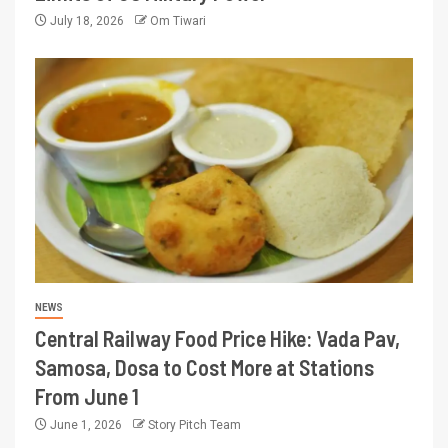
July 18, 2026
Om Tiwari
NEWS
Central Railway Food Price Hike: Vada Pav,
Samosa, Dosa to Cost More at Stations
From June 1
June 1, 2026
Story Pitch Team