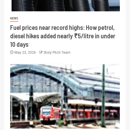
NEWS
Fuel prices near record highs: How petrol,
diesel hikes added nearly ₹5/litre in under
10 days
May 23, 2026
Story Pitch Team