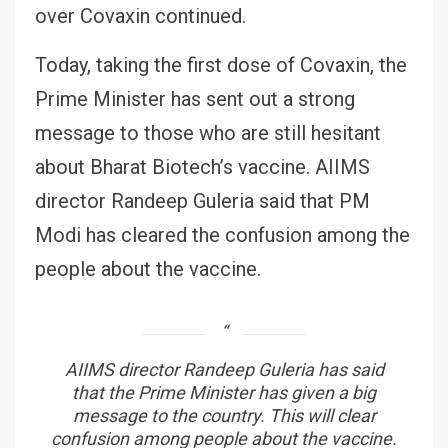
over Covaxin continued.
Today, taking the first dose of Covaxin, the
Prime Minister has sent out a strong
message to those who are still hesitant
about Bharat Biotech’s vaccine. AIIMS
director Randeep Guleria said that PM
Modi has cleared the confusion among the
people about the vaccine.
AIIMS director Randeep Guleria has said
that the Prime Minister has given a big
message to the country. This will clear
confusion among people about the vaccine.