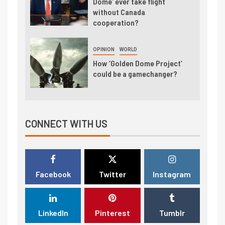
Dome’ ever take flight
without Canada
cooperation?
OPINION
WORLD
How ‘Golden Dome Project’
could be a gamechanger?
CONNECT WITH US
Facebook
Twitter
Instagram
LinkedIn
Pinterest
Tumblr