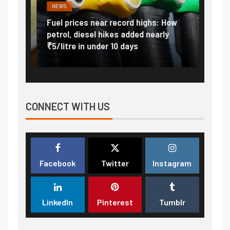
NEWS
FINA
Vada
Fuel prices near record highs: How
Expla
at
petrol, diesel hikes added nearly
impor
₹5/litre in under 10 days
exter
CONNECT WITH US
Facebook
Twitter
Instagram
LinkedIn
Pinterest
Tumblr