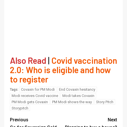
Also Read
|
Covid vaccination
2.0: Who is eligible and how
to register
Covaxin for PM Modi
End Covaxin hesitancy
Tags:
Modi receives Covid vaccine
Modi takes Covaxin
PM Modi gets Covaxin
PM Modi shows the way
Story Pitch
Storypitch
Previous
Next