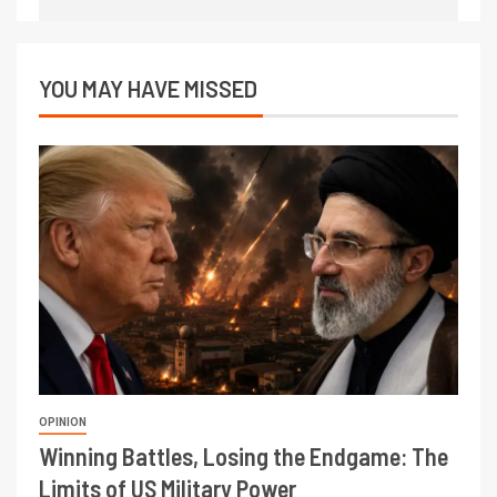
YOU MAY HAVE MISSED
OPINION
Winning Battles, Losing the Endgame: The
Limits of US Military Power