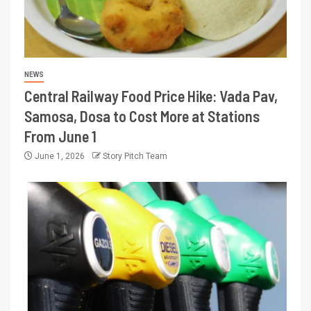
NEWS
Central Railway Food Price Hike: Vada Pav,
Samosa, Dosa to Cost More at Stations
From June 1
June 1, 2026
Story Pitch Team