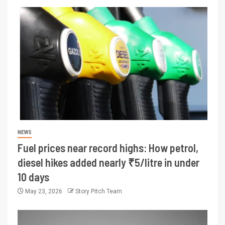
NEWS
Fuel prices near record highs: How petrol,
diesel hikes added nearly ₹5/litre in under
10 days
May 23, 2026
Story Pitch Team