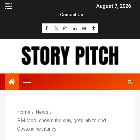
August 7, 2026
Contact Us
Home
News
PM Modi shows the way, gets jab to end
Covaxin hesitancy