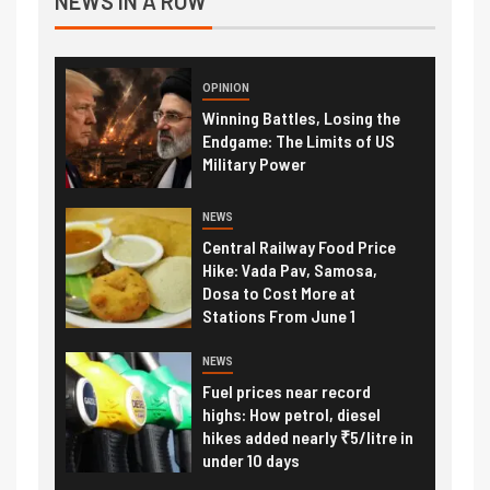
NEWS IN A ROW
OPINION
Winning Battles, Losing the
Endgame: The Limits of US
Military Power
NEWS
Central Railway Food Price
Hike: Vada Pav, Samosa,
Dosa to Cost More at
Stations From June 1
NEWS
Fuel prices near record
highs: How petrol, diesel
hikes added nearly ₹5/litre in
under 10 days