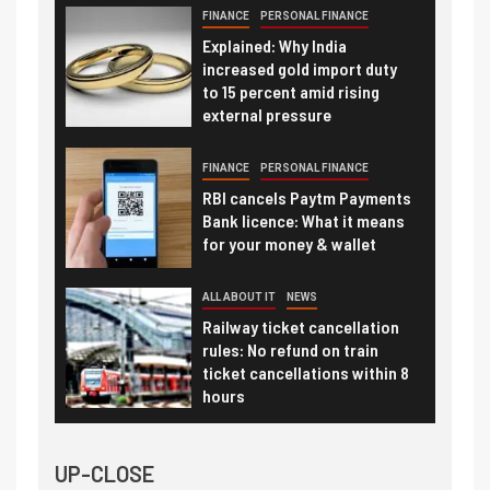
FINANCE
PERSONAL FINANCE
Explained: Why India
increased gold import duty
to 15 percent amid rising
external pressure
FINANCE
PERSONAL FINANCE
RBI cancels Paytm Payments
Bank licence: What it means
for your money & wallet
ALL ABOUT IT
NEWS
Railway ticket cancellation
rules: No refund on train
ticket cancellations within 8
hours
UP-CLOSE