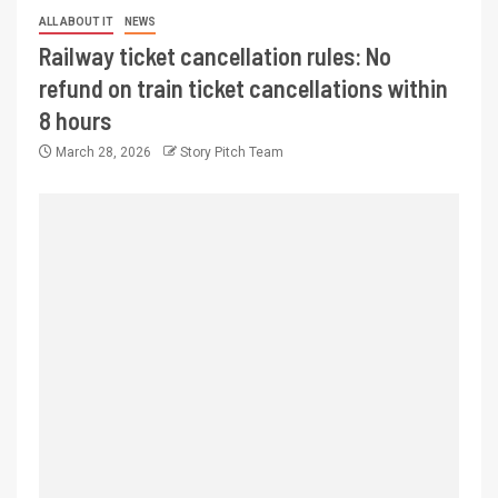
ALL ABOUT IT
NEWS
Railway ticket cancellation rules: No
refund on train ticket cancellations within
8 hours
March 28, 2026
Story Pitch Team