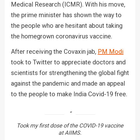
Medical Research (ICMR). With his move,
the prime minister has shown the way to
the people who are hesitant about taking
the homegrown coronavirus vaccine.
After receiving the Covaxin jab,
PM Modi
took to Twitter to appreciate doctors and
scientists for strengthening the global fight
against the pandemic and made an appeal
to the people to make India Covid-19 free.
Took my first dose of the COVID-19 vaccine
at AIIMS.