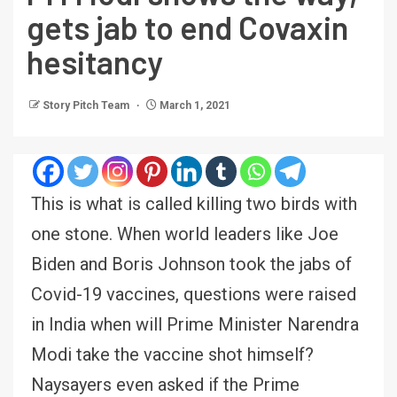
gets jab to end Covaxin
hesitancy
Story Pitch Team
March 1, 2021
This is what is called killing two birds with
one stone. When world leaders like Joe
Biden and Boris Johnson took the jabs of
Covid-19 vaccines, questions were raised
in India when will Prime Minister Narendra
Modi take the vaccine shot himself?
Naysayers even asked if the Prime