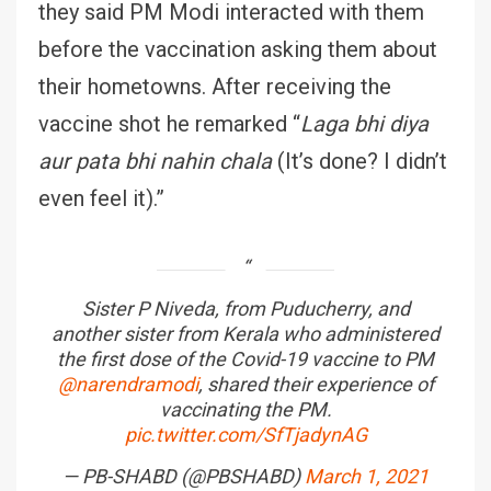
they said PM Modi interacted with them
before the vaccination asking them about
their hometowns. After receiving the
vaccine shot he remarked “
Laga bhi diya
aur pata bhi nahin chala
(It’s done? I didn’t
even feel it).”
Sister P Niveda, from Puducherry, and
another sister from Kerala who administered
the first dose of the Covid-19 vaccine to PM
@narendramodi
, shared their experience of
vaccinating the PM.
pic.twitter.com/SfTjadynAG
— PB-SHABD (@PBSHABD)
March 1, 2021