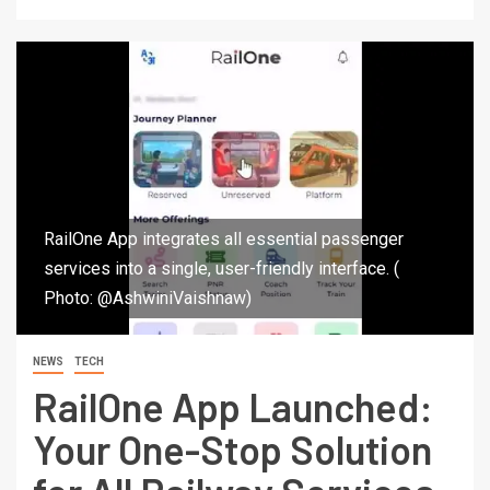
RailOne App integrates all essential passenger
services into a single, user-friendly interface. (
Photo: @AshwiniVaishnaw)
NEWS
TECH
RailOne App Launched:
Your One-Stop Solution