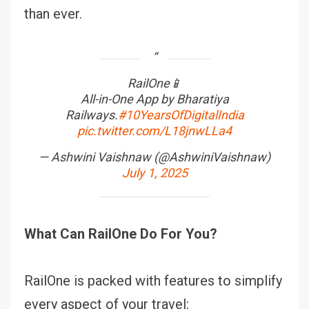
than ever.
RailOne📱
All-in-One App by Bharatiya
Railways.
#10YearsOfDigitalIndia
pic.twitter.com/L18jnwLLa4
— Ashwini Vaishnaw (@AshwiniVaishnaw)
July 1, 2025
What Can RailOne Do For You?
RailOne is packed with features to simplify
every aspect of your travel: