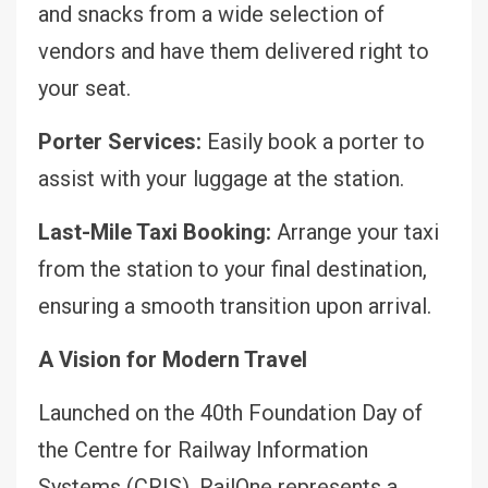
and snacks from a wide selection of
vendors and have them delivered right to
your seat.
Porter Services:
Easily book a porter to
assist with your luggage at the station.
Last-Mile Taxi Booking:
Arrange your taxi
from the station to your final destination,
ensuring a smooth transition upon arrival.
A Vision for Modern Travel
Launched on the 40th Foundation Day of
the Centre for Railway Information
Systems (CRIS), RailOne represents a