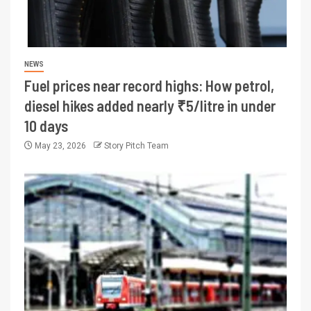
NEWS
Fuel prices near record highs: How petrol,
diesel hikes added nearly ₹5/litre in under
10 days
May 23, 2026
Story Pitch Team