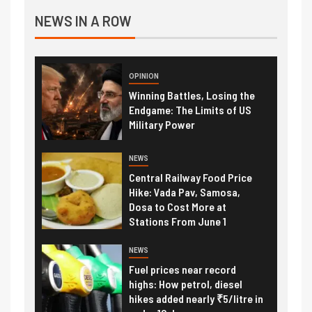
NEWS IN A ROW
OPINION
Winning Battles, Losing the
Endgame: The Limits of US
Military Power
NEWS
Central Railway Food Price
Hike: Vada Pav, Samosa,
Dosa to Cost More at
Stations From June 1
NEWS
Fuel prices near record
highs: How petrol, diesel
hikes added nearly ₹5/litre in