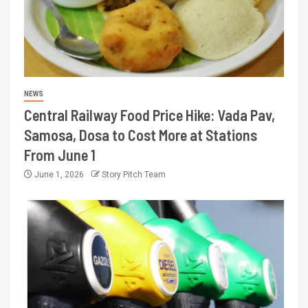
NEWS
Central Railway Food Price Hike: Vada Pav,
Samosa, Dosa to Cost More at Stations
From June 1
June 1, 2026
Story Pitch Team