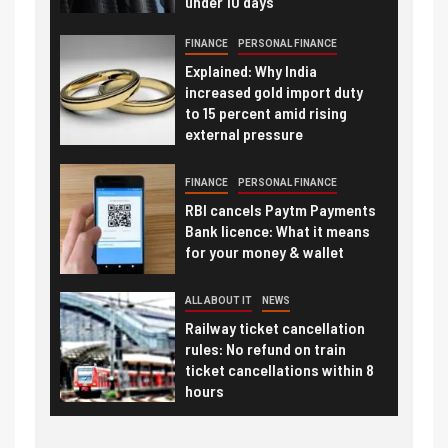
under 10 days
FINANCE
PERSONAL FINANCE
Explained: Why India
increased gold import duty
to 15 percent amid rising
external pressure
FINANCE
PERSONAL FINANCE
RBI cancels Paytm Payments
Bank licence: What it means
for your money & wallet
ALL ABOUT IT
NEWS
Railway ticket cancellation
rules: No refund on train
ticket cancellations within 8
hours