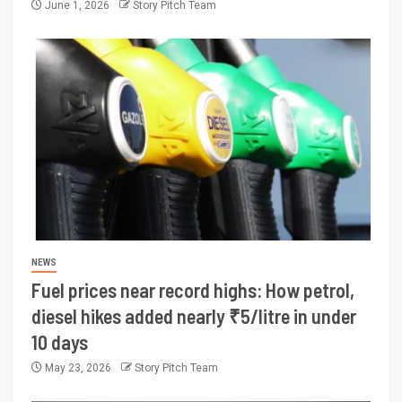
June 1, 2026
Story Pitch Team
NEWS
Fuel prices near record highs: How petrol,
diesel hikes added nearly ₹5/litre in under
10 days
May 23, 2026
Story Pitch Team