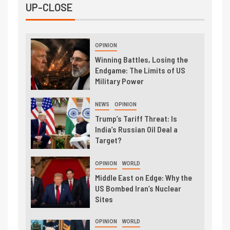
UP-CLOSE
OPINION
Winning Battles, Losing the
Endgame: The Limits of US
Military Power
NEWS
OPINION
Trump’s Tariff Threat: Is
India’s Russian Oil Deal a
Target?
OPINION
WORLD
Middle East on Edge: Why the
US Bombed Iran’s Nuclear
Sites
OPINION
WORLD