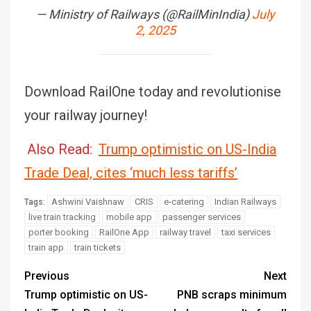
— Ministry of Railways (@RailMinIndia)
July
2, 2025
Download RailOne today and revolutionise
your railway journey!
Also Read:
Trump optimistic on US-India
Trade Deal, cites ‘much less tariffs’
Ashwini Vaishnaw
CRIS
e-catering
Indian Railways
Tags:
live train tracking
mobile app
passenger services
porter booking
RailOne App
railway travel
taxi services
train app
train tickets
Previous
Next
Trump optimistic on US-
PNB scraps minimum