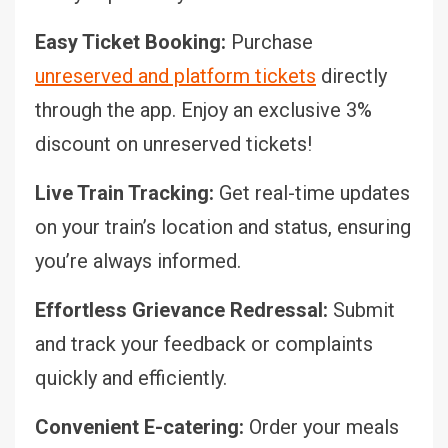
Easy Ticket Booking:
Purchase
unreserved and platform tickets
directly
through the app. Enjoy an exclusive 3%
discount on unreserved tickets!
Live Train Tracking:
Get real-time updates
on your train’s location and status, ensuring
you’re always informed.
Effortless Grievance Redressal:
Submit
and track your feedback or complaints
quickly and efficiently.
Convenient E-catering:
Order your meals