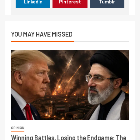
LinkedIn
Pinterest
Tumblr
YOU MAY HAVE MISSED
OPINION
Winning Battles, Losing the Endgame: The