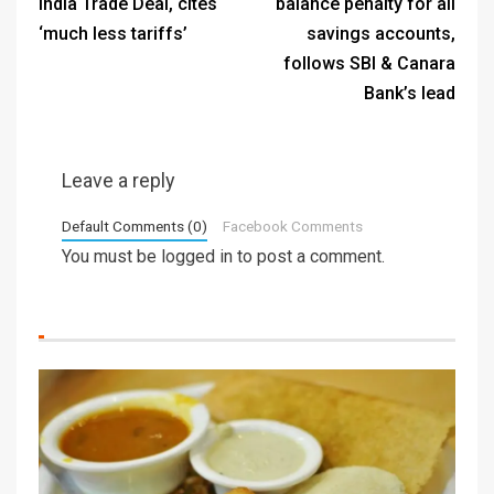
India Trade Deal, cites
balance penalty for all
‘much less tariffs’
savings accounts,
follows SBI & Canara
Bank’s lead
Leave a reply
Default Comments (0)
Facebook Comments
You must be
logged in
to post a comment.