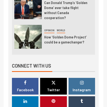
Can Donald Trump’s ‘Golden
Dome’ ever take flight
without Canada
cooperation?
OPINION
WORLD
How ‘Golden Dome Project’
could be a gamechanger?
CONNECT WITH US
Facebook
Twitter
Instagram