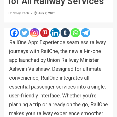
for All Railway Services
Story Pitch
July 2, 2025
RailOne App: Experience seamless railway
journeys with RailOne, the new all-in-one
app launched by Union Railway Minister
Ashwini Vaishnaw. Designed for ultimate
convenience, RailOne integrates all
essential passenger services into a single,
user-friendly interface. Whether you’re
planning a trip or already on the go, RailOne
makes your railway experience smoother