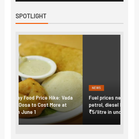
SPOTLIGHT
NEWS
FINA
Vada
Fuel prices near record highs: How
Expla
at
petrol, diesel hikes added nearly
impor
₹5/litre in under 10 days
exter