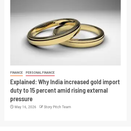
FINANCE
PERSONAL FINANCE
Explained: Why India increased gold import
duty to 15 percent amid rising external
pressure
May 16, 2026
Story Pitch Team