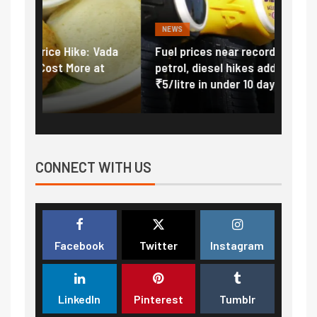
NEWS
FINA
Vada
Fuel prices near record highs: How
Expla
at
petrol, diesel hikes added nearly
impor
₹5/litre in under 10 days
exter
CONNECT WITH US
Facebook
Twitter
Instagram
LinkedIn
Pinterest
Tumblr