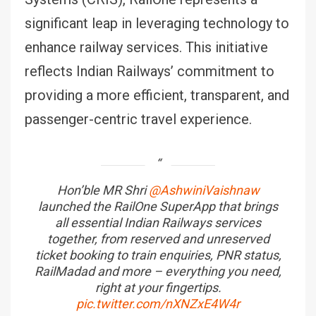
significant leap in leveraging technology to
enhance railway services. This initiative
reflects Indian Railways’ commitment to
providing a more efficient, transparent, and
passenger-centric travel experience.
Hon’ble MR Shri
@AshwiniVaishnaw
launched the RailOne SuperApp that brings
all essential Indian Railways services
together, from reserved and unreserved
ticket booking to train enquiries, PNR status,
RailMadad and more – everything you need,
right at your fingertips.
pic.twitter.com/nXNZxE4W4r