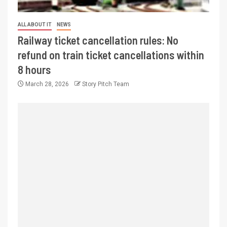
ALL ABOUT IT
NEWS
Railway ticket cancellation rules: No
refund on train ticket cancellations within
8 hours
March 28, 2026
Story Pitch Team