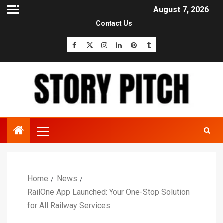
August 7, 2026
Contact Us
Home
News
RailOne App Launched: Your One-Stop Solution
for All Railway Services