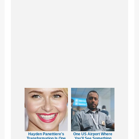
Hayden Panettiere's
One US Airport Where
Transformation Is One
You'll See Something