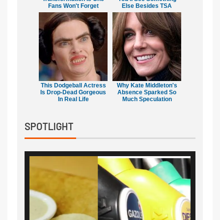
Fans Won't Forget
Else Besides TSA
This Dodgeball Actress
Why Kate Middleton's
Is Drop-Dead Gorgeous
Absence Sparked So
In Real Life
Much Speculation
SPOTLIGHT