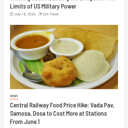
Limits of US Military Power
July 18, 2026
Om Tiwari
NEWS
Central Railway Food Price Hike: Vada Pav,
Samosa, Dosa to Cost More at Stations
From June 1