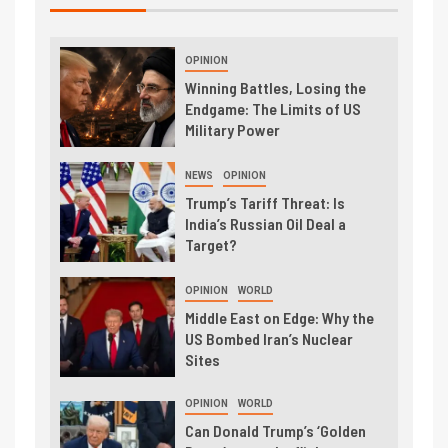
OPINION
Winning Battles, Losing the
Endgame: The Limits of US
Military Power
NEWS
OPINION
Trump’s Tariff Threat: Is
India’s Russian Oil Deal a
Target?
OPINION
WORLD
Middle East on Edge: Why the
US Bombed Iran’s Nuclear
Sites
OPINION
WORLD
Can Donald Trump’s ‘Golden