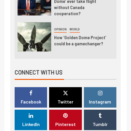
Dome’ ever take flight
without Canada
cooperation?
OPINION
WORLD
How ‘Golden Dome Project’
could be a gamechanger?
CONNECT WITH US
Facebook
Twitter
Instagram
LinkedIn
Pinterest
Tumblr