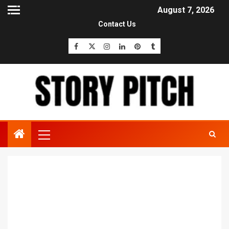
August 7, 2026
Contact Us