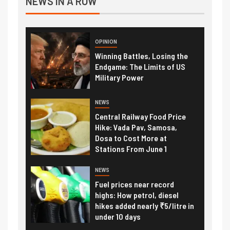
NEWS IN A ROW
OPINION
Winning Battles, Losing the
Endgame: The Limits of US
Military Power
NEWS
Central Railway Food Price
Hike: Vada Pav, Samosa,
Dosa to Cost More at
Stations From June 1
NEWS
Fuel prices near record
highs: How petrol, diesel
hikes added nearly ₹5/litre in
under 10 days