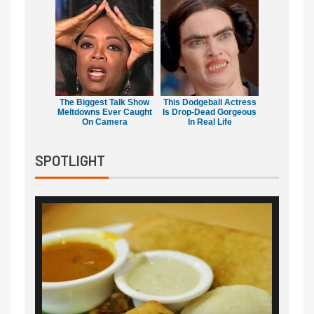
The Biggest Talk Show
This Dodgeball Actress
Meltdowns Ever Caught
Is Drop-Dead Gorgeous
On Camera
In Real Life
SPOTLIGHT