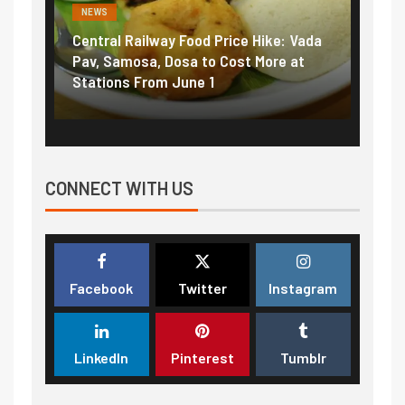
NEWS
NEWS
Central Railway Food Price Hike: Vada
Fuel pric
:
Pav, Samosa, Dosa to Cost More at
petrol, d
Stations From June 1
₹5/litre 
CONNECT WITH US
Facebook
Twitter
Instagram
LinkedIn
Pinterest
Tumblr