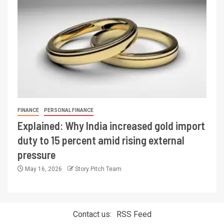
FINANCE
PERSONAL FINANCE
Explained: Why India increased gold import
duty to 15 percent amid rising external
pressure
May 16, 2026
Story Pitch Team
Contact us:
RSS Feed