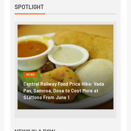
SPOTLIGHT
NEWS
NEWS
Central Railway Food Price Hike: Vada
Fuel 
game:
Pav, Samosa, Dosa to Cost More at
petro
Stations From June 1
₹5/li