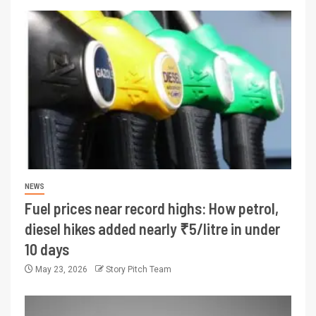
NEWS
Fuel prices near record highs: How petrol,
diesel hikes added nearly ₹5/litre in under
10 days
May 23, 2026
Story Pitch Team