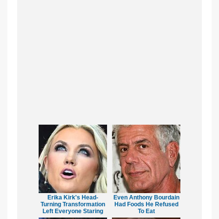
Erika Kirk's Head-
Even Anthony Bourdain
Turning Transformation
Had Foods He Refused
Left Everyone Staring
To Eat