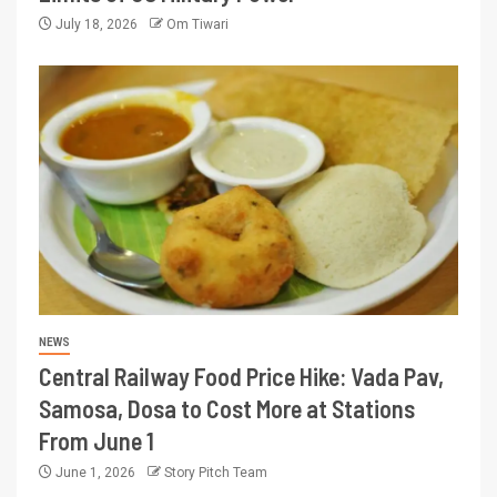
July 18, 2026
Om Tiwari
NEWS
Central Railway Food Price Hike: Vada Pav,
Samosa, Dosa to Cost More at Stations
From June 1
June 1, 2026
Story Pitch Team