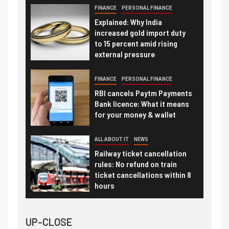
FINANCE
PERSONAL FINANCE
Explained: Why India
increased gold import duty
to 15 percent amid rising
external pressure
FINANCE
PERSONAL FINANCE
RBI cancels Paytm Payments
Bank licence: What it means
for your money & wallet
ALL ABOUT IT
NEWS
Railway ticket cancellation
rules: No refund on train
ticket cancellations within 8
hours
UP-CLOSE