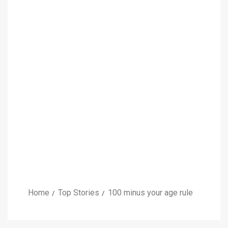
Home
Top Stories
100 minus your age rule