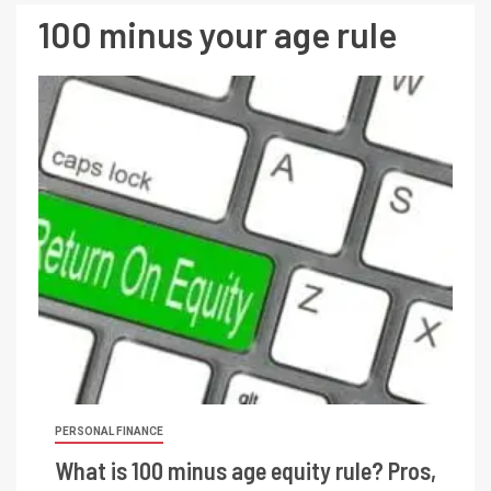
100 minus your age rule
PERSONAL FINANCE
What is 100 minus age equity rule? Pros,