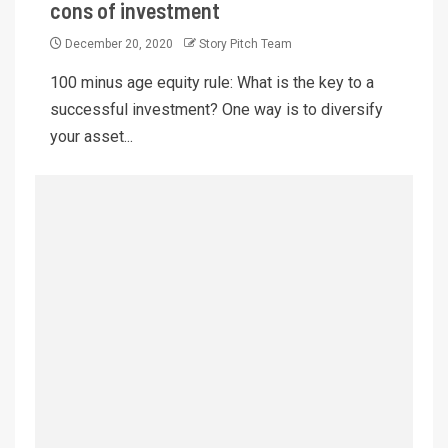
cons of investment
December 20, 2020
Story Pitch Team
100 minus age equity rule: What is the key to a
successful investment? One way is to diversify
your asset...