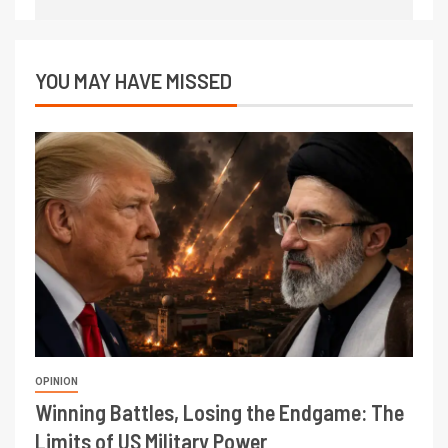
YOU MAY HAVE MISSED
OPINION
Winning Battles, Losing the Endgame: The
Limits of US Military Power