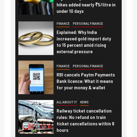
hikes added nearly ₹5/litre in
under 10 days
FINANCE
PERSONAL FINANCE
Explained: Why India
increased gold import duty
to 15 percent amid rising
external pressure
FINANCE
PERSONAL FINANCE
RBI cancels Paytm Payments
Bank licence: What it means
for your money & wallet
ALL ABOUT IT
NEWS
Railway ticket cancellation
rules: No refund on train
ticket cancellations within 8
hours