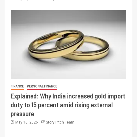
FINANCE
PERSONAL FINANCE
Explained: Why India increased gold import
duty to 15 percent amid rising external
pressure
May 16, 2026
Story Pitch Team