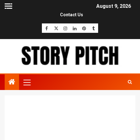
August 9, 2026
Contact Us