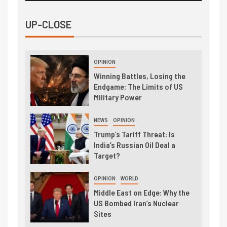
UP-CLOSE
OPINION
Winning Battles, Losing the
Endgame: The Limits of US
Military Power
NEWS
OPINION
Trump’s Tariff Threat: Is
India’s Russian Oil Deal a
Target?
OPINION
WORLD
Middle East on Edge: Why the
US Bombed Iran’s Nuclear
Sites