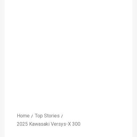
Home
Top Stories
2025 Kawasaki Versys-X 300