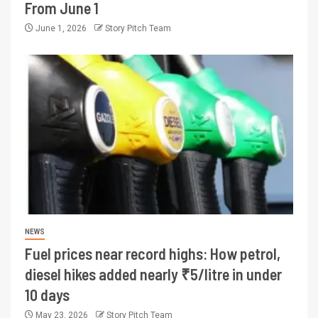
From June 1
June 1, 2026
Story Pitch Team
NEWS
Fuel prices near record highs: How petrol,
diesel hikes added nearly ₹5/litre in under
10 days
May 23, 2026
Story Pitch Team