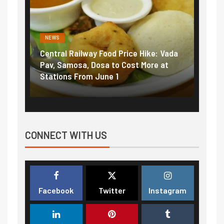
NEWS
d Price Hike: Vada
Fuel prices near record highs: How
to Cost More at
petrol, diesel hikes added nearly
 1
₹5/litre in under 10 days
CONNECT WITH US
Facebook
Twitter
Instagram