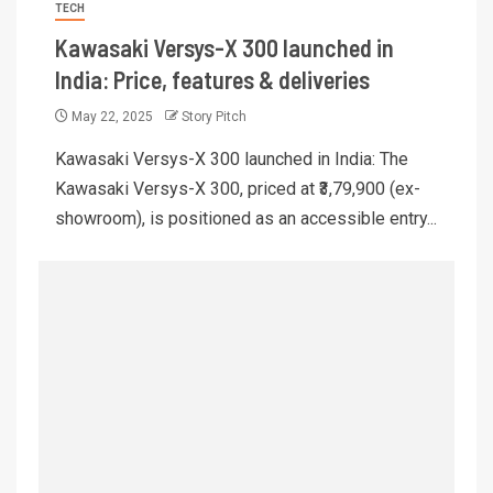
TECH
Kawasaki Versys-X 300 launched in
India: Price, features & deliveries
May 22, 2025
Story Pitch
Kawasaki Versys-X 300 launched in India: The
Kawasaki Versys-X 300, priced at ₹3,79,900 (ex-
showroom), is positioned as an accessible entry...