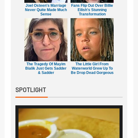
Joel Osteen's Marriage
Fans Flip Out Over Billie
Never Quite Made Much
Eilish's Stunning
Sense
Transformation
The Tragedy Of Mayim
The Little Girl From
Bialik Just Gets Sadder
Waterworld Grew Up To
& Sadder
Be Drop Dead Gorgeous
SPOTLIGHT