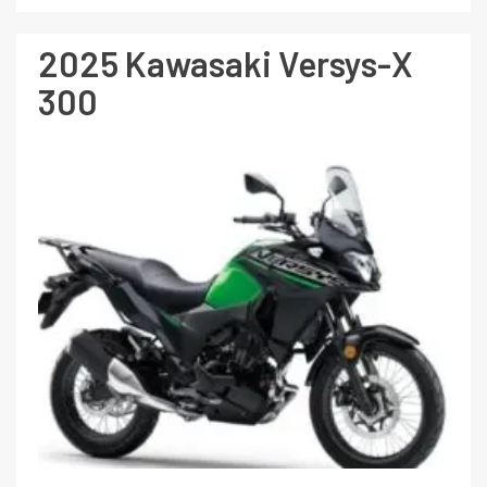
2025 Kawasaki Versys-X
300