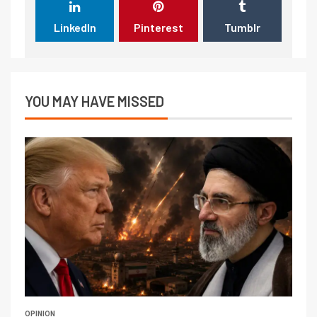
LinkedIn
Pinterest
Tumblr
YOU MAY HAVE MISSED
OPINION