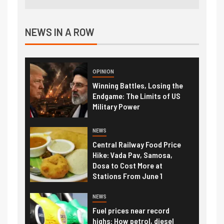
NEWS IN A ROW
OPINION
Winning Battles, Losing the
Endgame: The Limits of US
Military Power
NEWS
Central Railway Food Price
Hike: Vada Pav, Samosa,
Dosa to Cost More at
Stations From June 1
NEWS
Fuel prices near record
highs: How petrol, diesel