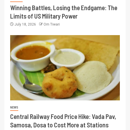
Winning Battles, Losing the Endgame: The
Limits of US Military Power
July 18, 2026
Om Tiwari
NEWS
Central Railway Food Price Hike: Vada Pav,
Samosa, Dosa to Cost More at Stations