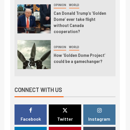
OPINION
WORLD
Can Donald Trump’s ‘Golden
Dome’ ever take flight
without Canada
cooperation?
OPINION
WORLD
How ‘Golden Dome Project’
could be a gamechanger?
CONNECT WITH US
Facebook
Twitter
Instagram