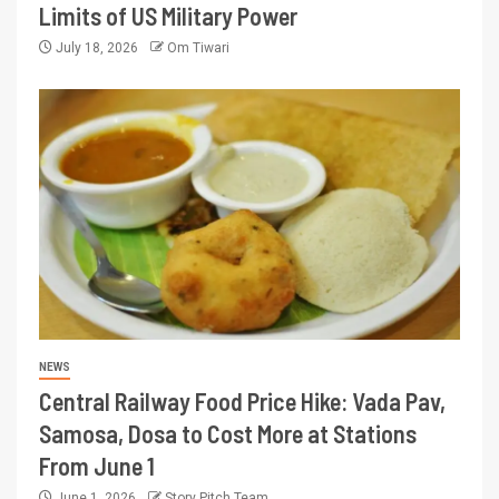
Limits of US Military Power
July 18, 2026
Om Tiwari
NEWS
Central Railway Food Price Hike: Vada Pav,
Samosa, Dosa to Cost More at Stations
From June 1
June 1, 2026
Story Pitch Team