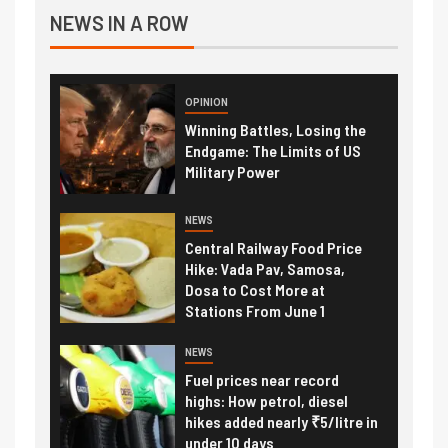
NEWS IN A ROW
OPINION
Winning Battles, Losing the
Endgame: The Limits of US
Military Power
NEWS
Central Railway Food Price
Hike: Vada Pav, Samosa,
Dosa to Cost More at
Stations From June 1
NEWS
Fuel prices near record
highs: How petrol, diesel
hikes added nearly ₹5/litre in
under 10 days