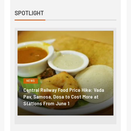
SPOTLIGHT
NEWS
NEWS
Central Railway Food Price Hike: Vada
Fuel 
game:
Pav, Samosa, Dosa to Cost More at
petro
Stations From June 1
₹5/li