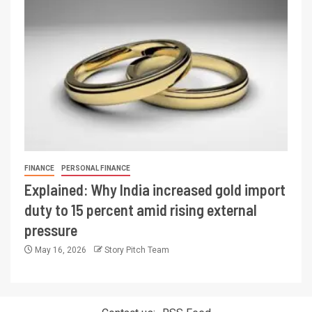
FINANCE
PERSONAL FINANCE
Explained: Why India increased gold import
duty to 15 percent amid rising external
pressure
May 16, 2026
Story Pitch Team