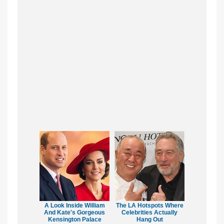
A Look Inside William
The LA Hotspots Where
And Kate's Gorgeous
Celebrities Actually
Kensington Palace
Hang Out