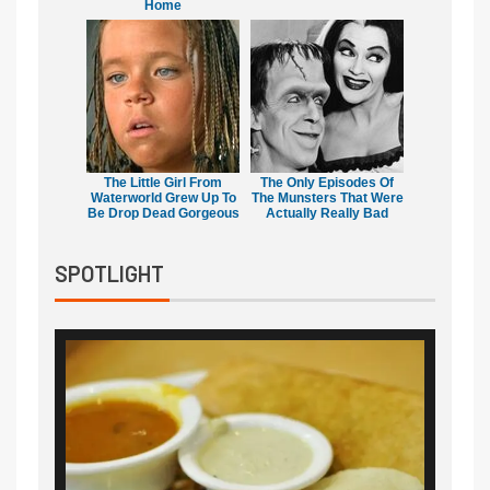
Home
The Little Girl From
The Only Episodes Of
Waterworld Grew Up To
The Munsters That Were
Be Drop Dead Gorgeous
Actually Really Bad
SPOTLIGHT