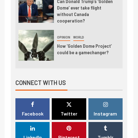
Can Donald Trump’s ‘Golden
Dome’ ever take flight
without Canada
cooperation?
OPINION
WORLD
How ‘Golden Dome Project’
could be a gamechanger?
CONNECT WITH US
Facebook
Twitter
Instagram
LinkedIn
Pinterest
Tumblr