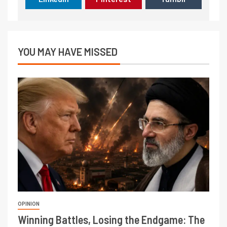
YOU MAY HAVE MISSED
OPINION
Winning Battles, Losing the Endgame: The