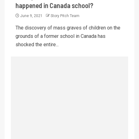
happened in Canada school?
June 9, 2021
Story Pitch Team
The discovery of mass graves of children on the
grounds of a former school in Canada has
shocked the entire...