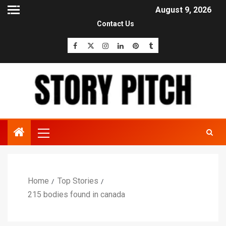
August 9, 2026
Contact Us
Home
Top Stories
215 bodies found in canada