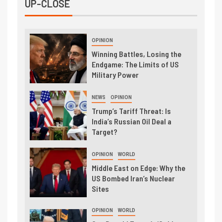
UP-CLOSE
OPINION
Winning Battles, Losing the
Endgame: The Limits of US
Military Power
NEWS
OPINION
Trump’s Tariff Threat: Is
India’s Russian Oil Deal a
Target?
OPINION
WORLD
Middle East on Edge: Why the
US Bombed Iran’s Nuclear
Sites
OPINION
WORLD