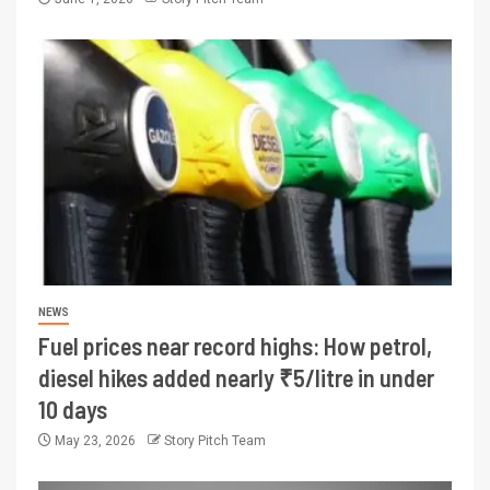
NEWS
Fuel prices near record highs: How petrol,
diesel hikes added nearly ₹5/litre in under
10 days
May 23, 2026
Story Pitch Team