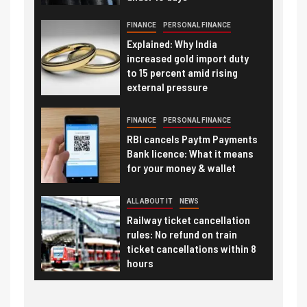
FINANCE
PERSONAL FINANCE
Explained: Why India
increased gold import duty
to 15 percent amid rising
external pressure
FINANCE
PERSONAL FINANCE
RBI cancels Paytm Payments
Bank licence: What it means
for your money & wallet
ALL ABOUT IT
NEWS
Railway ticket cancellation
rules: No refund on train
ticket cancellations within 8
hours