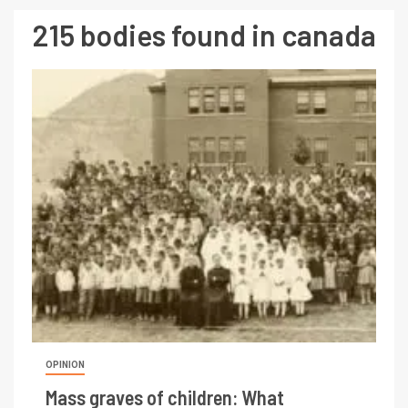
215 bodies found in canada
OPINION
Mass graves of children: What