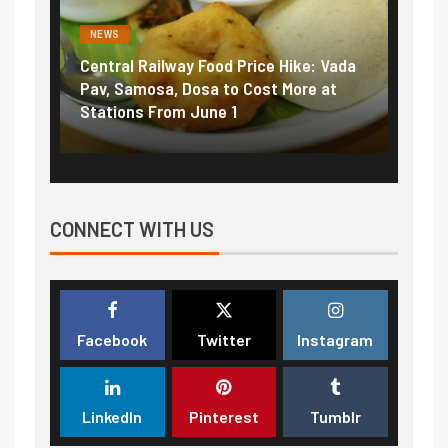
NEWS
NEWS
Central Railway Food Price Hike: Vada
Fuel 
game:
Pav, Samosa, Dosa to Cost More at
petro
Stations From June 1
₹5/li
CONNECT WITH US
Facebook
Twitter
Instagram
LinkedIn
Pinterest
Tumblr