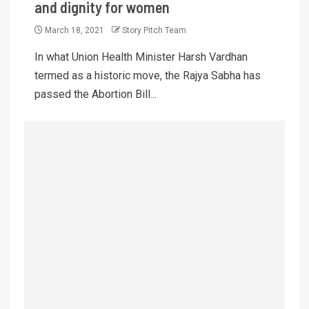
and dignity for women
March 18, 2021
Story Pitch Team
In what Union Health Minister Harsh Vardhan
termed as a historic move, the Rajya Sabha has
passed the Abortion Bill...