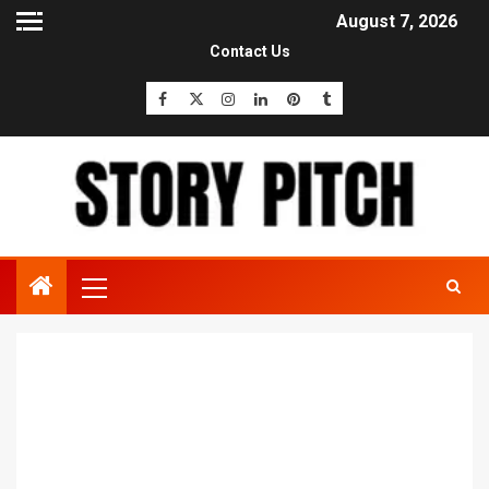
August 7, 2026
Contact Us