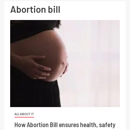
Abortion bill
ALL ABOUT IT
How Abortion Bill ensures health, safety