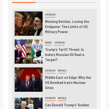
OPINION
Winning Battles, Losing the
Endgame: The Limits of US
Military Power
NEWS
OPINION
Trump’s Tariff Threat: Is
India’s Russian Oil Deal a
Target?
OPINION
WORLD
Middle East on Edge: Why the
US Bombed Iran’s Nuclear
Sites
OPINION
WORLD
Can Donald Trump’s ‘Golden