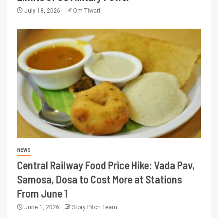
July 18, 2026
Om Tiwari
NEWS
Central Railway Food Price Hike: Vada Pav,
Samosa, Dosa to Cost More at Stations
From June 1
June 1, 2026
Story Pitch Team