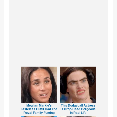
Meghan Markle's
This Dodgeball Actress
Tasteless Outfit Had The
Is Drop-Dead Gorgeous
Royal Family Fuming
In Real Life