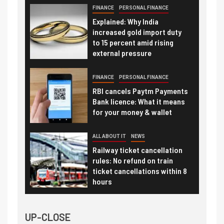
FINANCE
PERSONAL FINANCE
Explained: Why India
increased gold import duty
to 15 percent amid rising
external pressure
FINANCE
PERSONAL FINANCE
RBI cancels Paytm Payments
Bank licence: What it means
for your money & wallet
ALL ABOUT IT
NEWS
Railway ticket cancellation
rules: No refund on train
ticket cancellations within 8
hours
UP-CLOSE