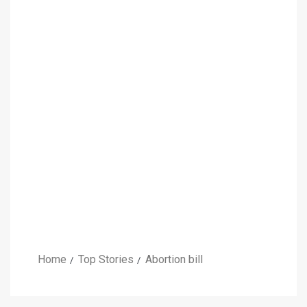
Home
Top Stories
Abortion bill