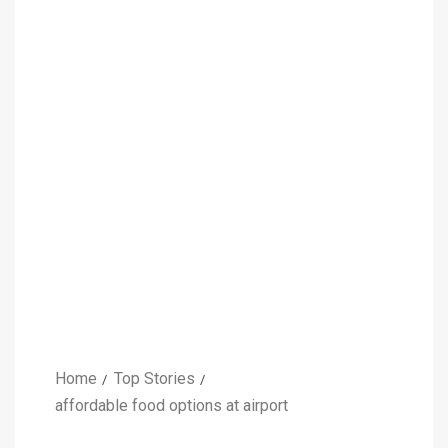
Home
Top Stories
affordable food options at airport