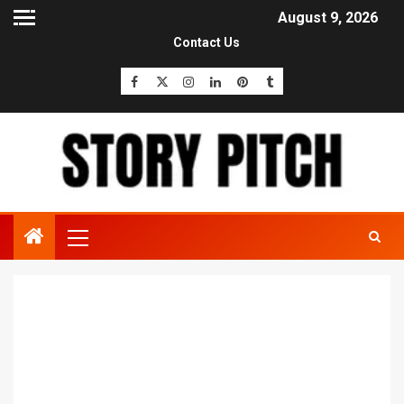
August 9, 2026
Contact Us