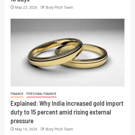
May 23, 2026
Story Pitch Team
FINANCE
PERSONAL FINANCE
Explained: Why India increased gold import
duty to 15 percent amid rising external
pressure
May 16, 2026
Story Pitch Team