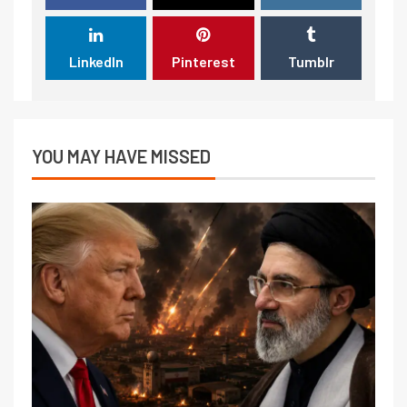
LinkedIn
Pinterest
Tumblr
YOU MAY HAVE MISSED