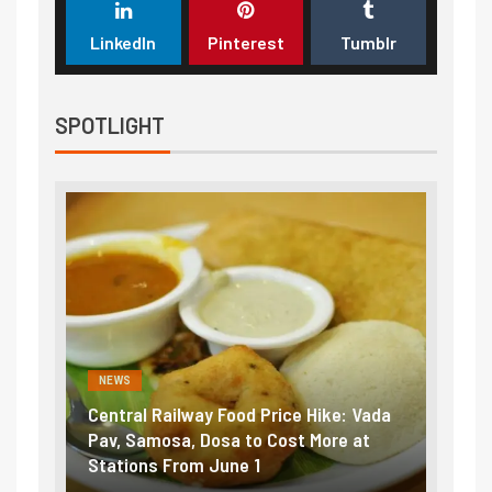
LinkedIn
Pinterest
Tumblr
SPOTLIGHT
NEWS
Railway Food Price Hike: Vada
Fuel prices near record 
osa, Dosa to Cost More at
petrol, diesel hikes adde
 From June 1
₹5/litre in under 10 days