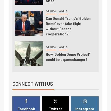
Sites
OPINION
WORLD
Can Donald Trump’s ‘Golden
Dome’ ever take flight
without Canada
cooperation?
OPINION
WORLD
How ‘Golden Dome Project’
could be a gamechanger?
CONNECT WITH US
Facebook
Twitter
Instagram