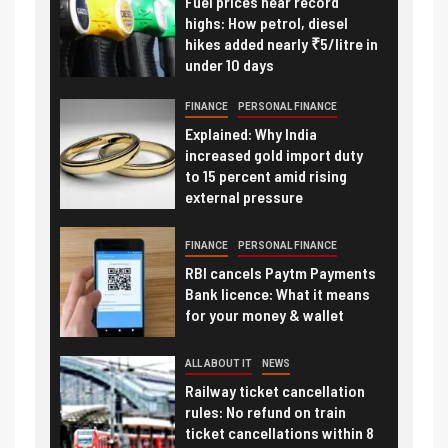
Fuel prices near record
highs: How petrol, diesel
hikes added nearly ₹5/litre in
under 10 days
FINANCE
PERSONAL FINANCE
Explained: Why India
increased gold import duty
to 15 percent amid rising
external pressure
FINANCE
PERSONAL FINANCE
RBI cancels Paytm Payments
Bank licence: What it means
for your money & wallet
ALL ABOUT IT
NEWS
Railway ticket cancellation
rules: No refund on train
ticket cancellations within 8