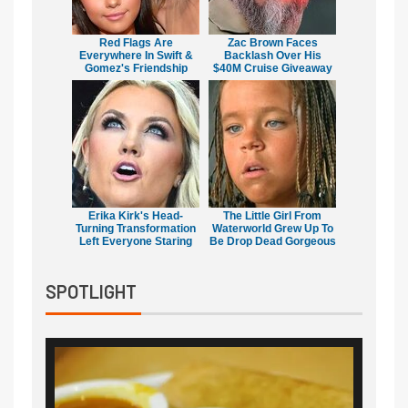
Red Flags Are
Zac Brown Faces
Everywhere In Swift &
Backlash Over His
Gomez's Friendship
$40M Cruise Giveaway
Erika Kirk's Head-
The Little Girl From
Turning Transformation
Waterworld Grew Up To
Left Everyone Staring
Be Drop Dead Gorgeous
SPOTLIGHT