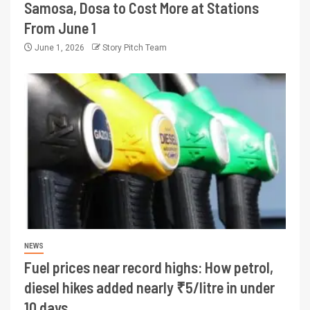
Samosa, Dosa to Cost More at Stations
From June 1
June 1, 2026
Story Pitch Team
NEWS
Fuel prices near record highs: How petrol,
diesel hikes added nearly ₹5/litre in under
10 days