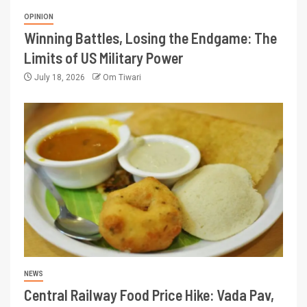
OPINION
Winning Battles, Losing the Endgame: The
Limits of US Military Power
July 18, 2026
Om Tiwari
NEWS
Central Railway Food Price Hike: Vada Pav,