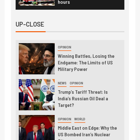
hours
UP-CLOSE
OPINION
Winning Battles, Losing the
Endgame: The Limits of US
Military Power
NEWS
OPINION
Trump’s Tariff Threat: Is
India’s Russian Oil Deal a
Target?
OPINION
WORLD
Middle East on Edge: Why the
US Bombed Iran’s Nuclear