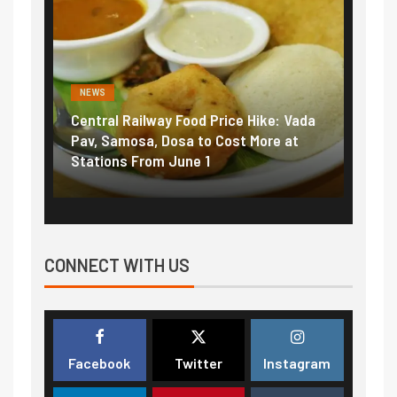
NEWS
y Food Price Hike: Vada
Fuel prices near record highs:
Dosa to Cost More at
petrol, diesel hikes added near
 June 1
₹5/litre in under 10 days
CONNECT WITH US
Facebook
Twitter
Instagram