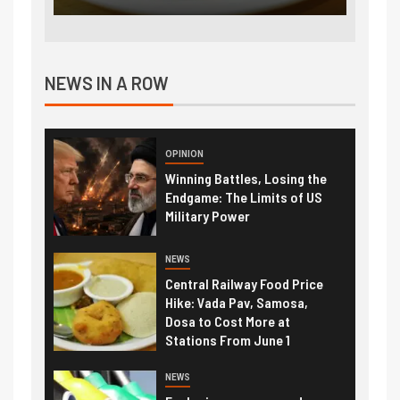
NEWS IN A ROW
OPINION
Winning Battles, Losing the
Endgame: The Limits of US
Military Power
NEWS
Central Railway Food Price
Hike: Vada Pav, Samosa,
Dosa to Cost More at
Stations From June 1
NEWS