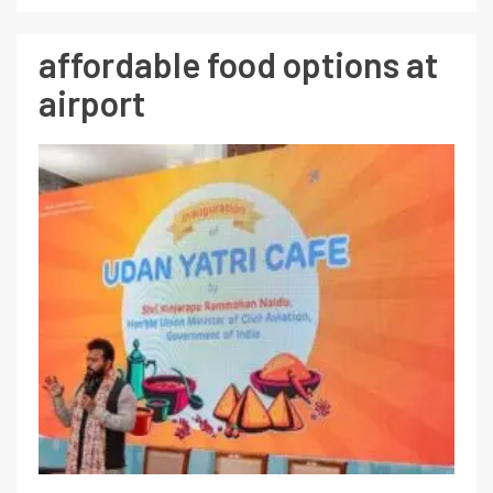
affordable food options at
airport