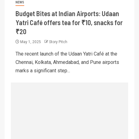
NEWS
Budget Bites at Indian Airports: Udaan
Yatri Café offers tea for ₹10, snacks for
₹20
May 1, 2025
Story Pitch
The recent launch of the Udaan Yatri Café at the
Chennai, Kolkata, Ahmedabad, and Pune airports
marks a significant step...