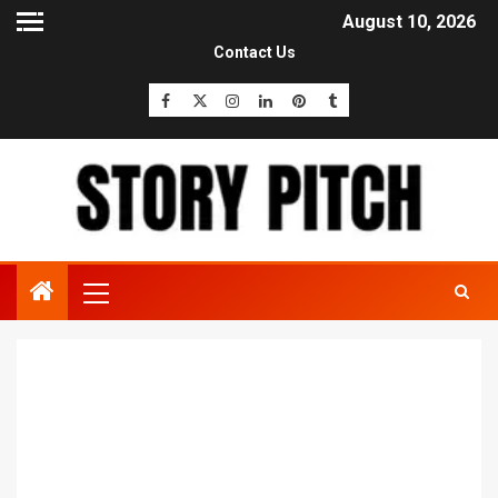
August 10, 2026
Contact Us