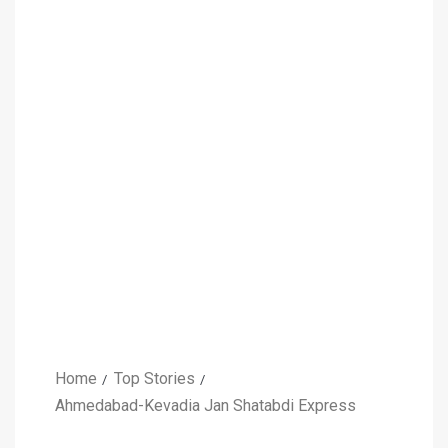
Home
Top Stories
Ahmedabad-Kevadia Jan Shatabdi Express