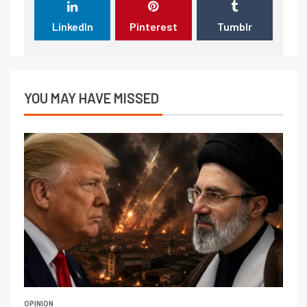
LinkedIn
Pinterest
Tumblr
YOU MAY HAVE MISSED
OPINION