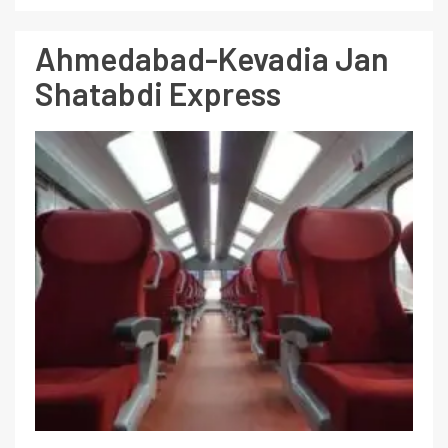
Ahmedabad-Kevadia Jan
Shatabdi Express