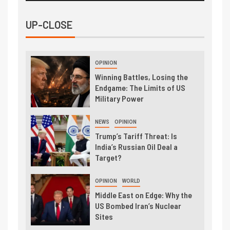
UP-CLOSE
OPINION
Winning Battles, Losing the
Endgame: The Limits of US
Military Power
NEWS
OPINION
Trump’s Tariff Threat: Is
India’s Russian Oil Deal a
Target?
OPINION
WORLD
Middle East on Edge: Why the
US Bombed Iran’s Nuclear
Sites