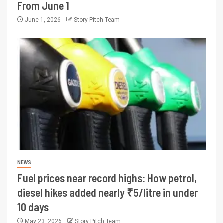
From June 1
June 1, 2026
Story Pitch Team
NEWS
Fuel prices near record highs: How petrol,
diesel hikes added nearly ₹5/litre in under
10 days
May 23, 2026
Story Pitch Team