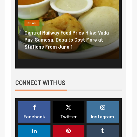
NEWS
ood Price Hike: Vada
Fuel prices near record highs: Ho
a to Cost More at
petrol, diesel hikes added nearly
ne 1
₹5/litre in under 10 days
CONNECT WITH US
Facebook
Twitter
Instagram