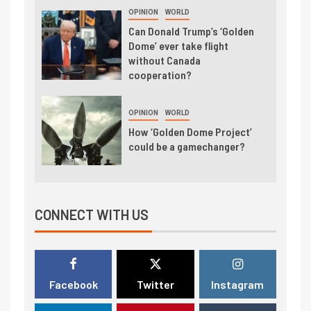
OPINION
WORLD
Can Donald Trump’s ‘Golden
Dome’ ever take flight
without Canada
cooperation?
OPINION
WORLD
How ‘Golden Dome Project’
could be a gamechanger?
CONNECT WITH US
Facebook
Twitter
Instagram