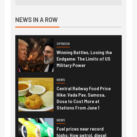
NEWS IN A ROW
OPINION
Winning Battles, Losing the
Endgame: The Limits of US
Military Power
NEWS
Central Railway Food Price
Hike: Vada Pav, Samosa,
Dosa to Cost More at
Stations From June 1
NEWS
Fuel prices near record
highs: How petrol, diesel