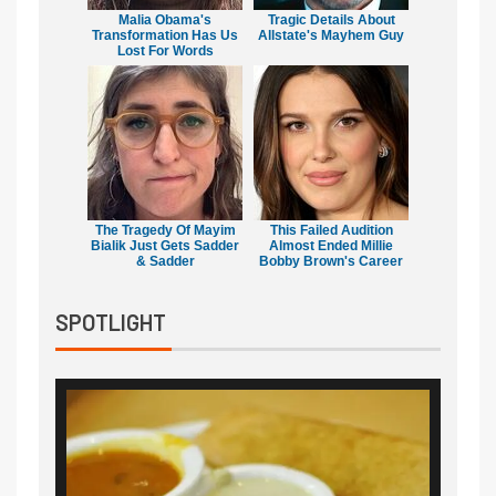
Malia Obama's
Tragic Details About
Transformation Has Us
Allstate's Mayhem Guy
Lost For Words
The Tragedy Of Mayim
This Failed Audition
Bialik Just Gets Sadder
Almost Ended Millie
& Sadder
Bobby Brown's Career
SPOTLIGHT