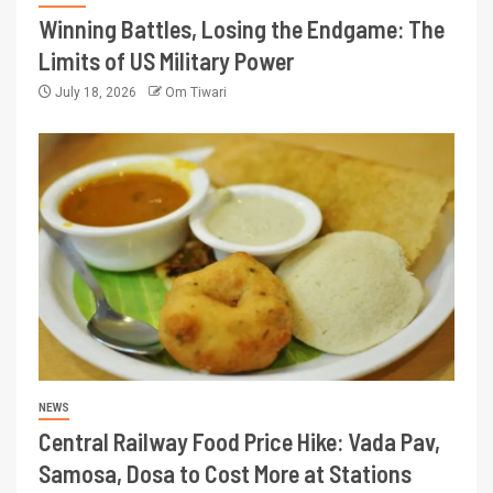
Winning Battles, Losing the Endgame: The
Limits of US Military Power
July 18, 2026
Om Tiwari
NEWS
Central Railway Food Price Hike: Vada Pav,
Samosa, Dosa to Cost More at Stations