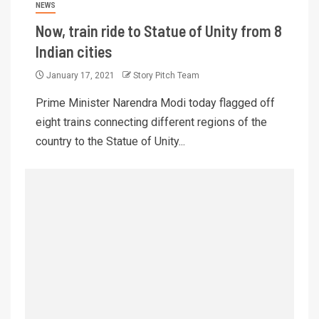
NEWS
Now, train ride to Statue of Unity from 8
Indian cities
January 17, 2021
Story Pitch Team
Prime Minister Narendra Modi today flagged off
eight trains connecting different regions of the
country to the Statue of Unity...