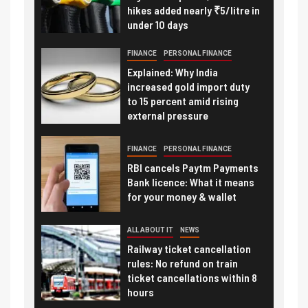
hikes added nearly ₹5/litre in
under 10 days
FINANCE
PERSONAL FINANCE
Explained: Why India
increased gold import duty
to 15 percent amid rising
external pressure
FINANCE
PERSONAL FINANCE
RBI cancels Paytm Payments
Bank licence: What it means
for your money & wallet
ALL ABOUT IT
NEWS
Railway ticket cancellation
rules: No refund on train
ticket cancellations within 8
hours