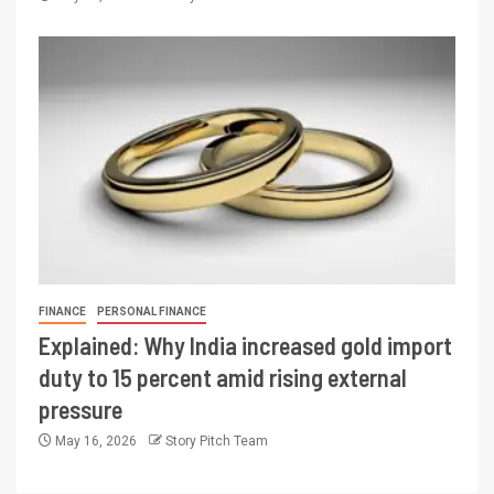
FINANCE
PERSONAL FINANCE
Explained: Why India increased gold import
duty to 15 percent amid rising external
pressure
May 16, 2026
Story Pitch Team