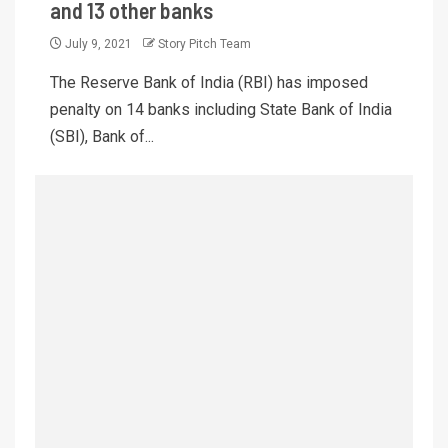
and 13 other banks
July 9, 2021
Story Pitch Team
The Reserve Bank of India (RBI) has imposed
penalty on 14 banks including State Bank of India
(SBI), Bank of...