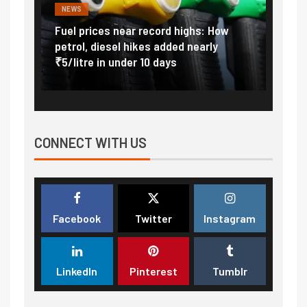
NEWS
FINA
Vada
Fuel prices near record highs: How
Expla
at
petrol, diesel hikes added nearly
impor
₹5/litre in under 10 days
exter
CONNECT WITH US
Facebook
Twitter
Instagram
LinkedIn
Pinterest
Tumblr