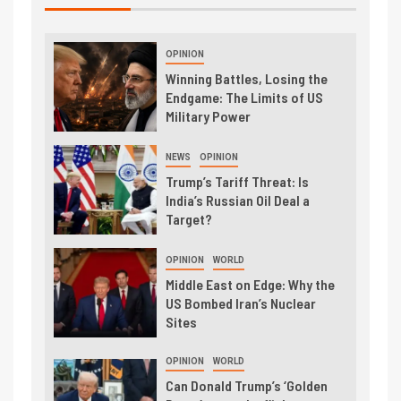
OPINION
Winning Battles, Losing the
Endgame: The Limits of US
Military Power
NEWS
OPINION
Trump’s Tariff Threat: Is
India’s Russian Oil Deal a
Target?
OPINION
WORLD
Middle East on Edge: Why the
US Bombed Iran’s Nuclear
Sites
OPINION
WORLD
Can Donald Trump’s ‘Golden