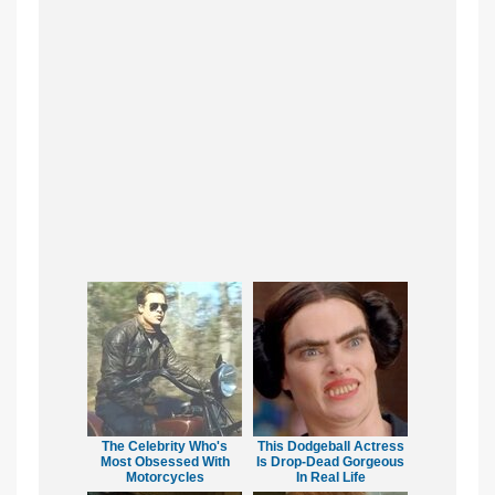
The Celebrity Who's
This Dodgeball Actress
Most Obsessed With
Is Drop-Dead Gorgeous
Motorcycles
In Real Life