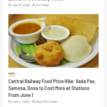
July 18, 2026
Om Tiwari
NEWS
Central Railway Food Price Hike: Vada Pav,
Samosa, Dosa to Cost More at Stations
From June 1
June 1, 2026
Story Pitch Team