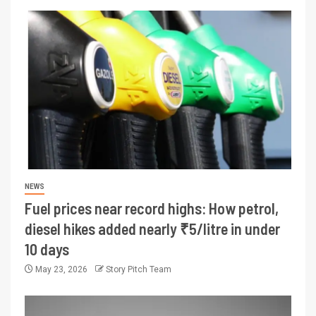
NEWS
Fuel prices near record highs: How petrol,
diesel hikes added nearly ₹5/litre in under
10 days
May 23, 2026
Story Pitch Team