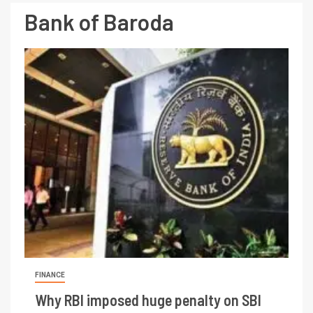
Bank of Baroda
FINANCE
Why RBI imposed huge penalty on SBI