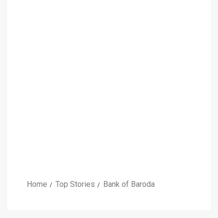
Home
Top Stories
Bank of Baroda