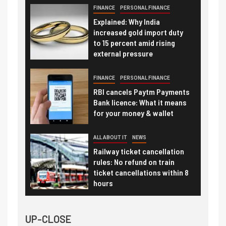
FINANCE
PERSONAL FINANCE
Explained: Why India
increased gold import duty
to 15 percent amid rising
external pressure
FINANCE
PERSONAL FINANCE
RBI cancels Paytm Payments
Bank licence: What it means
for your money & wallet
ALL ABOUT IT
NEWS
Railway ticket cancellation
rules: No refund on train
ticket cancellations within 8
hours
UP-CLOSE