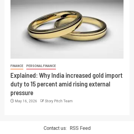
FINANCE
PERSONAL FINANCE
Explained: Why India increased gold import
duty to 15 percent amid rising external
pressure
May 16, 2026
Story Pitch Team
Contact us:
RSS Feed