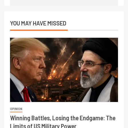
YOU MAY HAVE MISSED
OPINION
Winning Battles, Losing the Endgame: The
Limits of US Military Power