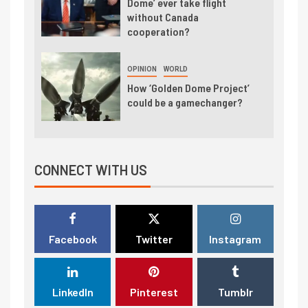
Dome’ ever take flight
without Canada
cooperation?
OPINION
WORLD
How ‘Golden Dome Project’
could be a gamechanger?
CONNECT WITH US
Facebook
Twitter
Instagram
LinkedIn
Pinterest
Tumblr