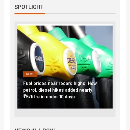
SPOTLIGHT
NEWS
FINA
Vada
Fuel prices near record highs: How
Expla
at
petrol, diesel hikes added nearly
impor
₹5/litre in under 10 days
exter