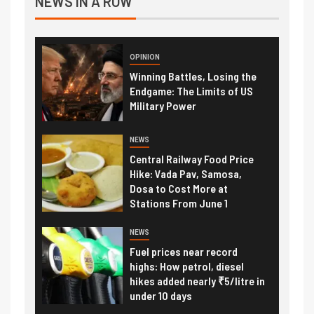
NEWS IN A ROW
OPINION
Winning Battles, Losing the
Endgame: The Limits of US
Military Power
NEWS
Central Railway Food Price
Hike: Vada Pav, Samosa,
Dosa to Cost More at
Stations From June 1
NEWS
Fuel prices near record
highs: How petrol, diesel
hikes added nearly ₹5/litre in
under 10 days