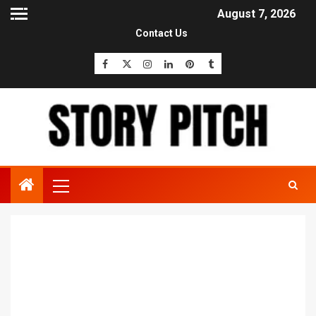
August 7, 2026
Contact Us