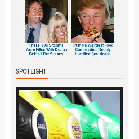
These '80s Sitcoms
Trump's Weirdest Food
Were Filled With Drama
Combination Deeply
Behind The Scenes
Horrified Americans
SPOTLIGHT