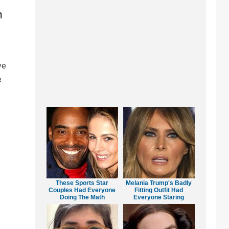
n
ve
e
These Sports Star
Melania Trump's Badly
Couples Had Everyone
Fitting Outfit Had
Doing The Math
Everyone Staring