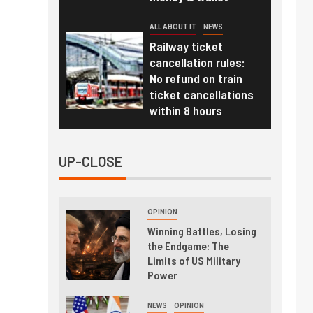
ALL ABOUT IT
NEWS
Railway ticket
cancellation rules:
No refund on train
ticket cancellations
within 8 hours
UP-CLOSE
OPINION
Winning Battles, Losing
the Endgame: The
Limits of US Military
Power
NEWS
OPINION