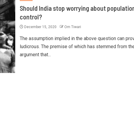
Should India stop worrying about populatio
control?
December 15, 2020
Om Tiwari
The assumption implied in the above question can pro
ludicrous. The premise of which has stemmed from th
argument that...