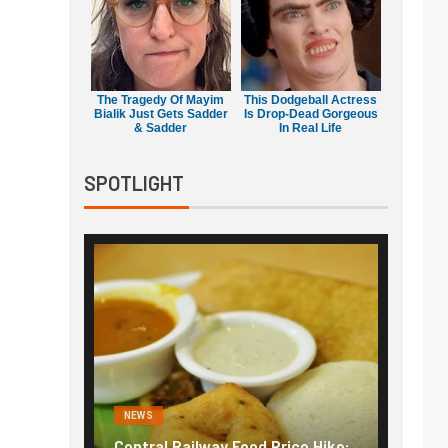
The Tragedy Of Mayim
This Dodgeball Actress
Bialik Just Gets Sadder
Is Drop-Dead Gorgeous
& Sadder
In Real Life
SPOTLIGHT
NEWS
NEWS
g the
Central Railway Food Price Hike:
Fuel p