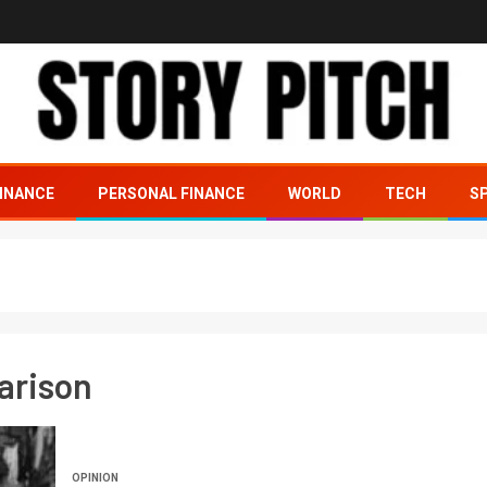
INANCE
PERSONAL FINANCE
WORLD
TECH
S
arison
OPINION