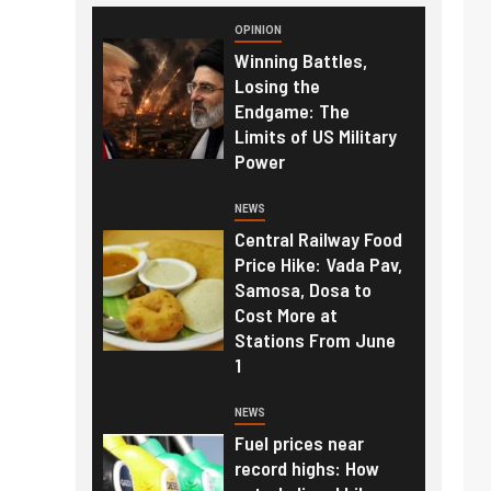
OPINION
Winning Battles,
Losing the
Endgame: The
Limits of US Military
Power
NEWS
Central Railway Food
Price Hike: Vada Pav,
Samosa, Dosa to
Cost More at
Stations From June
1
NEWS
Fuel prices near
record highs: How