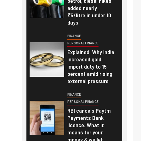
petrol, diesel hikes
added nearly
₹5/litre in under 10
days
FINANCE
PERSONAL FINANCE
Explained: Why India
increased gold
import duty to 15
percent amid rising
external pressure
FINANCE
PERSONAL FINANCE
RBI cancels Paytm
Payments Bank
licence: What it
means for your
money & wallet