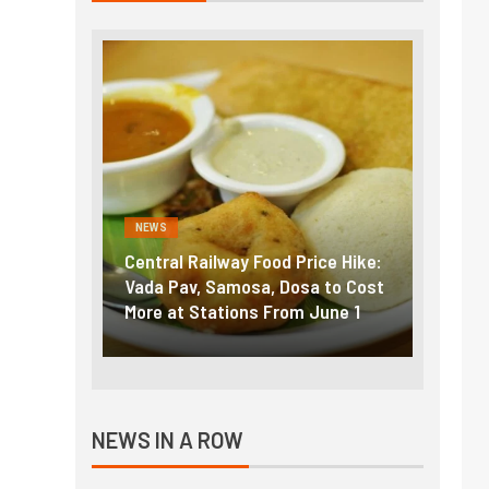
NEWS
NEWS
g the
Central Railway Food Price Hike:
Fuel p
f US
Vada Pav, Samosa, Dosa to Cost
How pe
More at Stations From June 1
nearly
NEWS IN A ROW