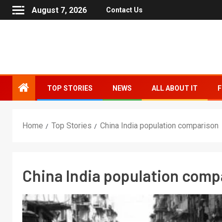
August 7, 2026
Contact Us
TOP STORIES
NEWS
ALL ABOUT IT
F
Home
Top Stories
China India population comparison
China India population comp