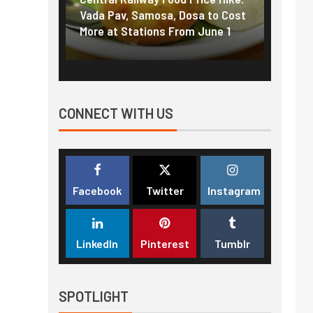
f US
Vada Pav, Samosa, Dosa to Cost
How pe
More at Stations From June 1
nearly
CONNECT WITH US
Facebook
Twitter
Instagram
LinkedIn
Pinterest
Tumblr
SPOTLIGHT