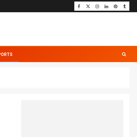
PORTS