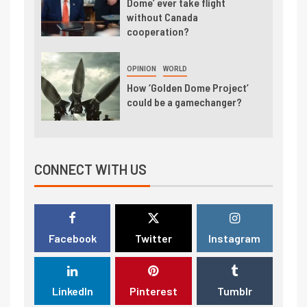
Dome’ ever take flight
without Canada
cooperation?
OPINION
WORLD
How ‘Golden Dome Project’
could be a gamechanger?
CONNECT WITH US
Facebook
Twitter
Instagram
LinkedIn
Pinterest
Tumblr