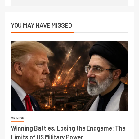
YOU MAY HAVE MISSED
OPINION
Winning Battles, Losing the Endgame: The
Limits of US Military Power