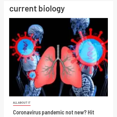
current biology
ALL ABOUT IT
Coronavirus pandemic not new? Hit