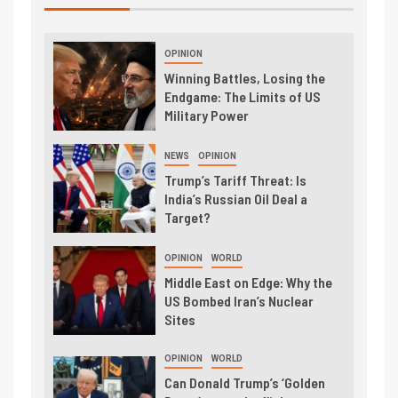
OPINION
Winning Battles, Losing the
Endgame: The Limits of US
Military Power
NEWS
OPINION
Trump’s Tariff Threat: Is
India’s Russian Oil Deal a
Target?
OPINION
WORLD
Middle East on Edge: Why the
US Bombed Iran’s Nuclear
Sites
OPINION
WORLD
Can Donald Trump’s ‘Golden