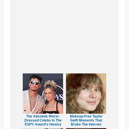
The Absolute Worst-
Makeup‑Free Taylor
Dressed Celebs In The
Swift Moments That
ESPY Award's History
Broke The Internet