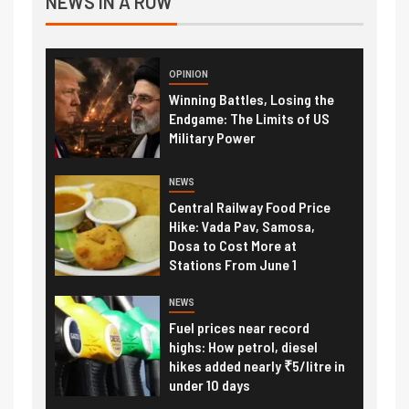
NEWS IN A ROW
OPINION
Winning Battles, Losing the
Endgame: The Limits of US
Military Power
NEWS
Central Railway Food Price
Hike: Vada Pav, Samosa,
Dosa to Cost More at
Stations From June 1
NEWS
Fuel prices near record
highs: How petrol, diesel
hikes added nearly ₹5/litre in
under 10 days