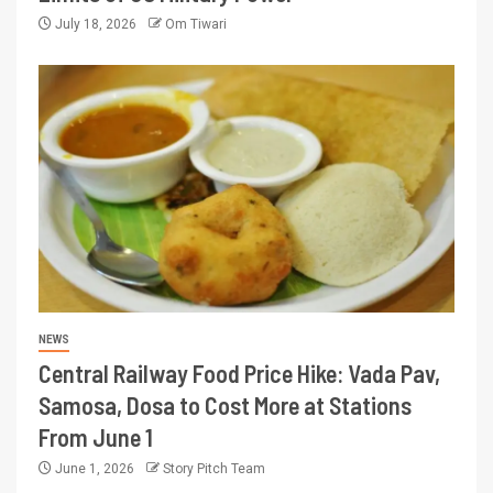
July 18, 2026
Om Tiwari
NEWS
Central Railway Food Price Hike: Vada Pav,
Samosa, Dosa to Cost More at Stations
From June 1
June 1, 2026
Story Pitch Team