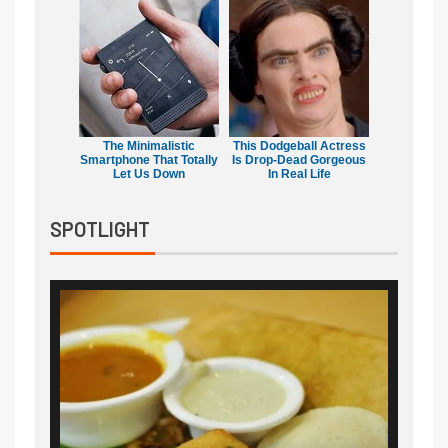
The Minimalistic
This Dodgeball Actress
Smartphone That Totally
Is Drop-Dead Gorgeous
Let Us Down
In Real Life
SPOTLIGHT