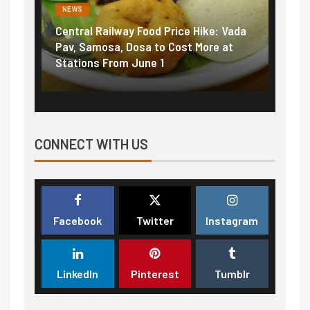
NEWS
ce Hike: Vada
Fuel prices near record highs: How
st More at
petrol, diesel hikes added nearly
₹5/litre in under 10 days
CONNECT WITH US
Facebook
Twitter
Instagram
LinkedIn
Pinterest
Tumblr