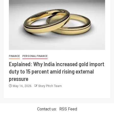
FINANCE
PERSONAL FINANCE
Explained: Why India increased gold import
duty to 15 percent amid rising external
pressure
May 16, 2026
Story Pitch Team
Contact us:
RSS Feed