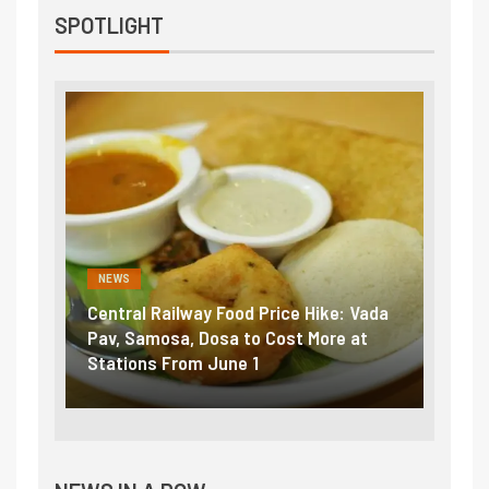
SPOTLIGHT
NEWS
ice Hike: Vada
Fuel prices near record highs: How
ost More at
petrol, diesel hikes added nearly
₹5/litre in under 10 days