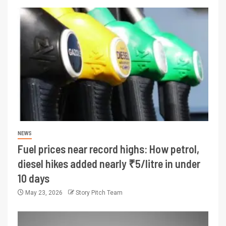
NEWS
Fuel prices near record highs: How petrol,
diesel hikes added nearly ₹5/litre in under
10 days
May 23, 2026
Story Pitch Team