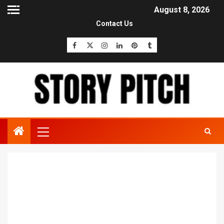
August 8, 2026
Contact Us