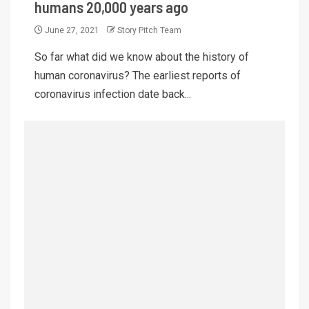
humans 20,000 years ago
June 27, 2021
Story Pitch Team
So far what did we know about the history of
human coronavirus? The earliest reports of
coronavirus infection date back...