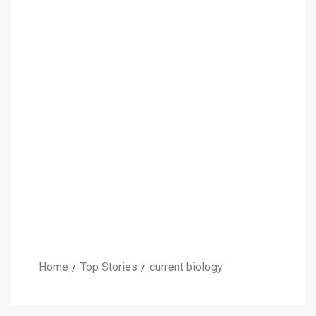
Home
Top Stories
current biology