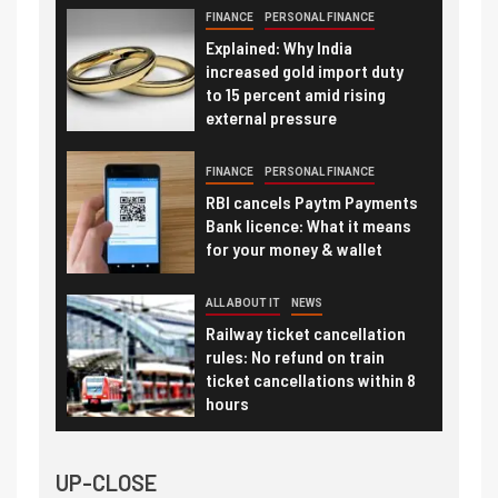
FINANCE
PERSONAL FINANCE
Explained: Why India
increased gold import duty
to 15 percent amid rising
external pressure
FINANCE
PERSONAL FINANCE
RBI cancels Paytm Payments
Bank licence: What it means
for your money & wallet
ALL ABOUT IT
NEWS
Railway ticket cancellation
rules: No refund on train
ticket cancellations within 8
hours
UP-CLOSE