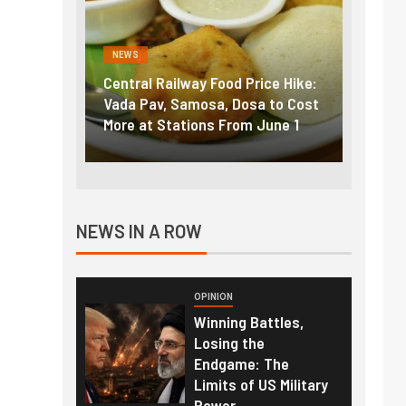
NEWS
NEWS
g the
Central Railway Food Price Hike:
Fuel p
f US
Vada Pav, Samosa, Dosa to Cost
How pe
More at Stations From June 1
nearly
NEWS IN A ROW
OPINION
Winning Battles,
Losing the
Endgame: The
Limits of US Military
Power