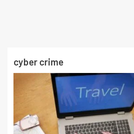
cyber crime