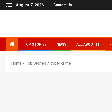
August 7, 2026
Contact Us
TOP STORIES
NEWS
ALL ABOUT IT
F
Home
Top Stories
cyber crime