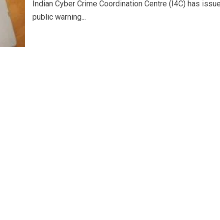
Indian Cyber Crime Coordination Centre (I4C) has issu
public warning...