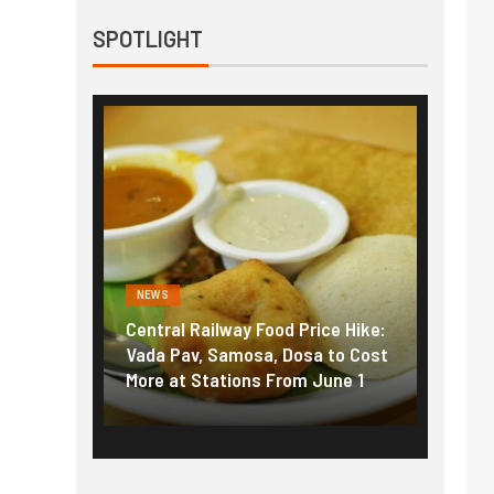
SPOTLIGHT
NEWS
NEWS
g the
Central Railway Food Price Hike:
Fuel p
f US
Vada Pav, Samosa, Dosa to Cost
How pe
More at Stations From June 1
nearly