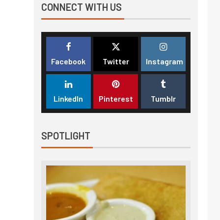
CONNECT WITH US
Facebook
Twitter
Instagram
LinkedIn
Pinterest
Tumblr
SPOTLIGHT