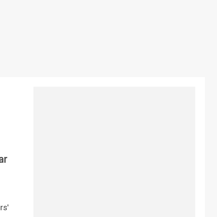
ar
rs'