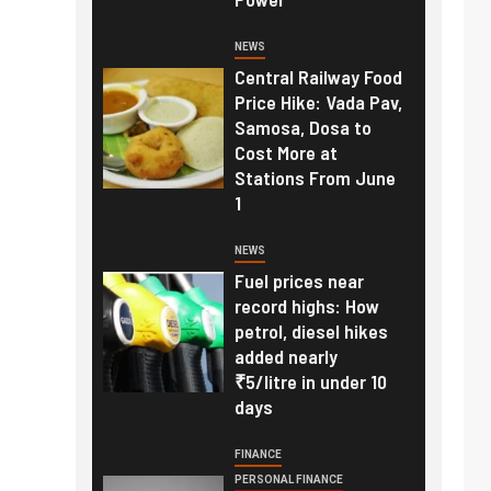
NEWS
Central Railway Food
Price Hike: Vada Pav,
Samosa, Dosa to
Cost More at
Stations From June
1
NEWS
Fuel prices near
record highs: How
petrol, diesel hikes
added nearly
₹5/litre in under 10
days
FINANCE
PERSONAL FINANCE