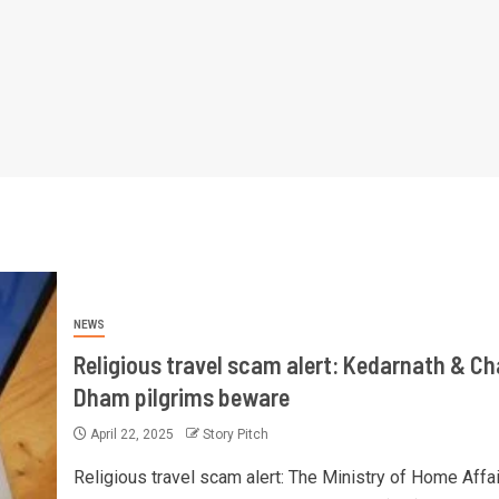
NEWS
Religious travel scam alert: Kedarnath & Ch
Dham pilgrims beware
April 22, 2025
Story Pitch
Religious travel scam alert: The Ministry of Home Affai