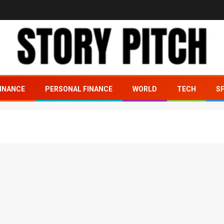
INANCE
PERSONAL FINANCE
WORLD
TECH
S