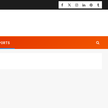
PORTS