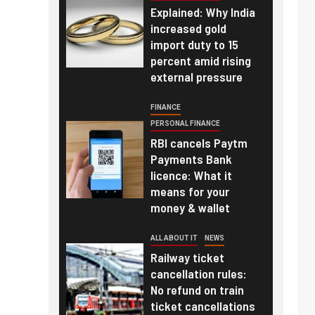
Explained: Why India
increased gold
import duty to 15
percent amid rising
external pressure
FINANCE
PERSONAL FINANCE
RBI cancels Paytm
Payments Bank
licence: What it
means for your
money & wallet
ALL ABOUT IT
NEWS
Railway ticket
cancellation rules:
No refund on train
ticket cancellations