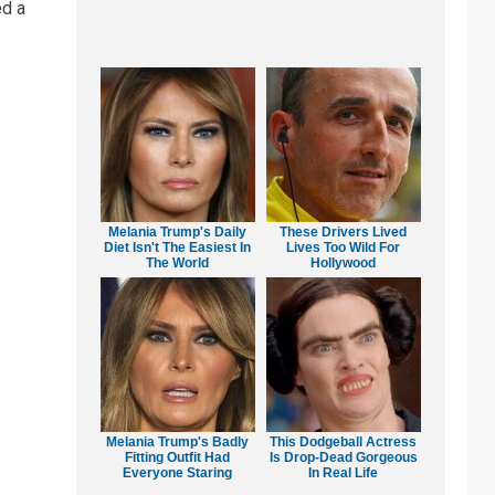
ed a
Melania Trump's Daily
These Drivers Lived
Diet Isn't The Easiest In
Lives Too Wild For
The World
Hollywood
Melania Trump's Badly
This Dodgeball Actress
Fitting Outfit Had
Is Drop-Dead Gorgeous
Everyone Staring
In Real Life