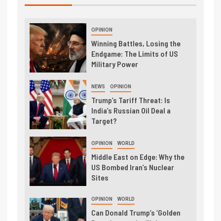
OPINION
Winning Battles, Losing the
Endgame: The Limits of US
Military Power
NEWS
OPINION
Trump’s Tariff Threat: Is
India’s Russian Oil Deal a
Target?
OPINION
WORLD
Middle East on Edge: Why the
US Bombed Iran’s Nuclear
Sites
OPINION
WORLD
Can Donald Trump’s ‘Golden