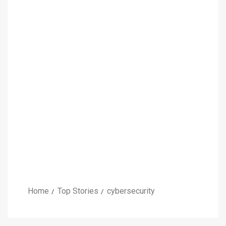
Home
Top Stories
cybersecurity