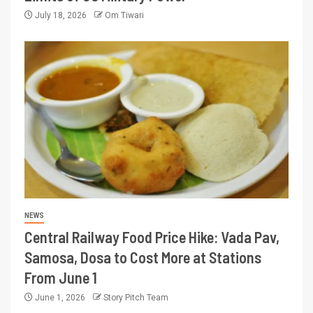
July 18, 2026
Om Tiwari
NEWS
Central Railway Food Price Hike: Vada Pav,
Samosa, Dosa to Cost More at Stations
From June 1
June 1, 2026
Story Pitch Team