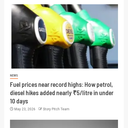
NEWS
Fuel prices near record highs: How petrol,
diesel hikes added nearly ₹5/litre in under
10 days
May 23, 2026
Story Pitch Team