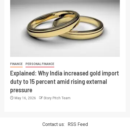
FINANCE
PERSONAL FINANCE
Explained: Why India increased gold import
duty to 15 percent amid rising external
pressure
May 16, 2026
Story Pitch Team
Contact us:
RSS Feed