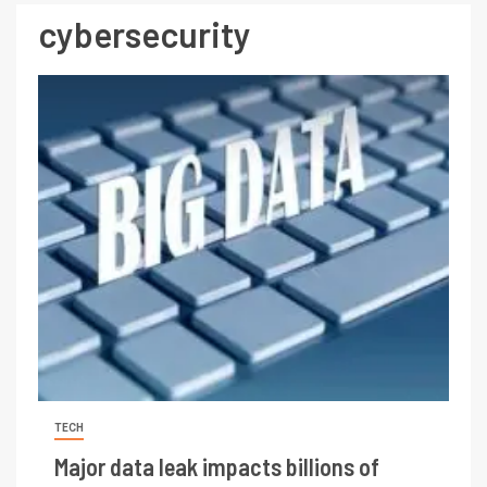
cybersecurity
TECH
Major data leak impacts billions of