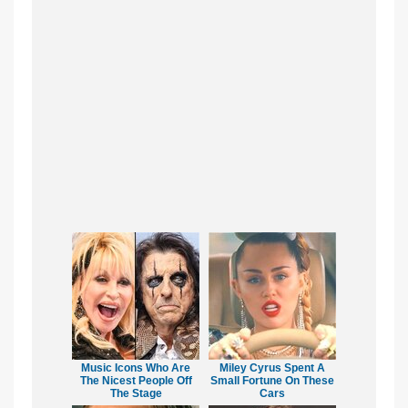
Music Icons Who Are
Miley Cyrus Spent A
The Nicest People Off
Small Fortune On These
The Stage
Cars