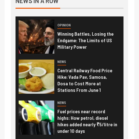
NEWS IN A ROW
OPINION
Winning Battles, Losing the
Endgame: The Limits of US
Military Power
NEWS
Central Railway Food Price
Hike: Vada Pav, Samosa,
Dosa to Cost More at
Stations From June 1
NEWS
Fuel prices near record
highs: How petrol, diesel
hikes added nearly ₹5/litre in
under 10 days