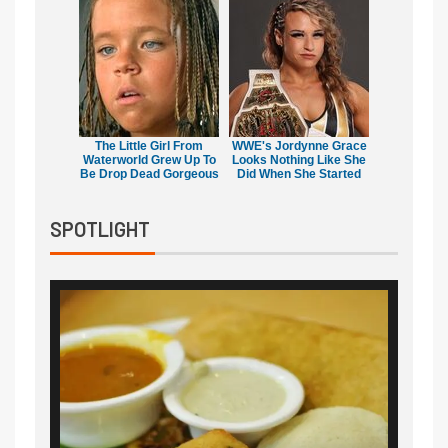
The Little Girl From
WWE's Jordynne Grace
Waterworld Grew Up To
Looks Nothing Like She
Be Drop Dead Gorgeous
Did When She Started
SPOTLIGHT