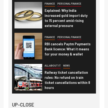
FINANCE
PERSONAL FINANCE
Explained: Why India
increased gold import duty
to 15 percent amid rising
external pressure
FINANCE
PERSONAL FINANCE
RBI cancels Paytm Payments
Bank licence: What it means
for your money & wallet
ALL ABOUT IT
NEWS
Railway ticket cancellation
rules: No refund on train
ticket cancellations within 8
hours
UP-CLOSE