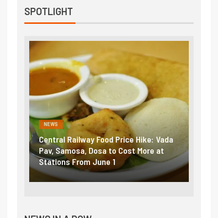
SPOTLIGHT
NEWS
al Railway Food Price Hike: Vada
Fuel prices near reco
Samosa, Dosa to Cost More at
petrol, diesel hikes a
ons From June 1
₹5/litre in under 10 d