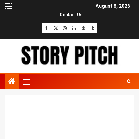
August 8, 2026
Contact Us