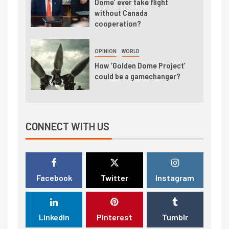
Dome’ ever take flight
without Canada
cooperation?
OPINION
WORLD
How ‘Golden Dome Project’
could be a gamechanger?
CONNECT WITH US
Facebook
Twitter
Instagram
LinkedIn
Pinterest
Tumblr