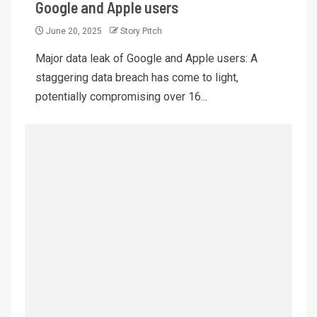
Google and Apple users
June 20, 2025
Story Pitch
Major data leak of Google and Apple users: A
staggering data breach has come to light,
potentially compromising over 16...