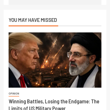
YOU MAY HAVE MISSED
OPINION
Winning Battles, Losing the Endgame: The
Limits of US Military Power