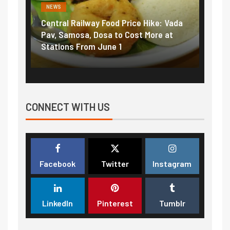
NEWS
Railway Food Price Hike: Vada
Fuel prices near record 
osa, Dosa to Cost More at
petrol, diesel hikes adde
 From June 1
₹5/litre in under 10 days
CONNECT WITH US
Facebook
Twitter
Instagram
LinkedIn
Pinterest
Tumblr