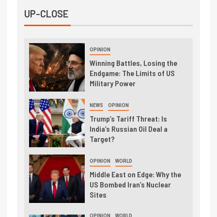
UP-CLOSE
OPINION
Winning Battles, Losing the
Endgame: The Limits of US
Military Power
NEWS
OPINION
Trump’s Tariff Threat: Is
India’s Russian Oil Deal a
Target?
OPINION
WORLD
Middle East on Edge: Why the
US Bombed Iran’s Nuclear
Sites
OPINION
WORLD