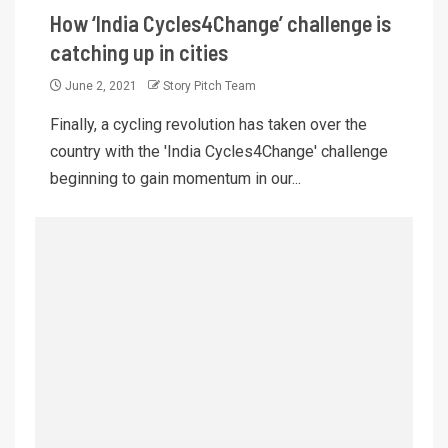
How ‘India Cycles4Change’ challenge is
catching up in cities
June 2, 2021
Story Pitch Team
Finally, a cycling revolution has taken over the
country with the 'India Cycles4Change' challenge
beginning to gain momentum in our...