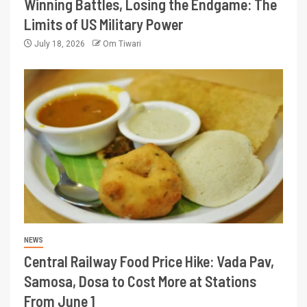
Winning Battles, Losing the Endgame: The
Limits of US Military Power
July 18, 2026
Om Tiwari
NEWS
Central Railway Food Price Hike: Vada Pav,
Samosa, Dosa to Cost More at Stations
From June 1