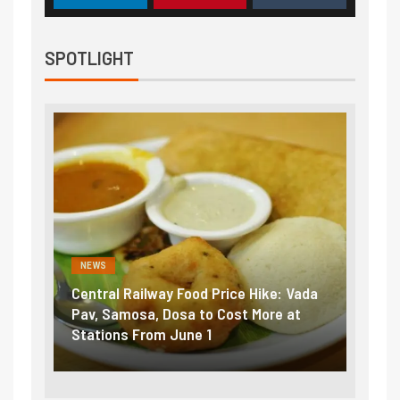
SPOTLIGHT
NEWS
NEWS
Central Railway Food Price Hike: Vada
Fuel 
game:
Pav, Samosa, Dosa to Cost More at
petro
Stations From June 1
₹5/li