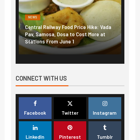
NEWS
NEWS
Central Railway Food Price Hike: Vada
Fuel 
game:
Pav, Samosa, Dosa to Cost More at
petro
Stations From June 1
₹5/li
CONNECT WITH US
Facebook
Twitter
Instagram
LinkedIn
Pinterest
Tumblr