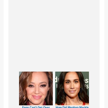
Fans Can't Get Over
How Did Meghan Markle