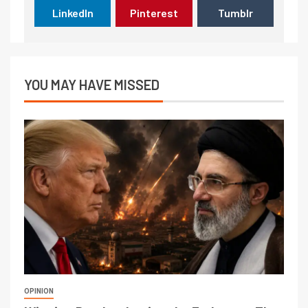
LinkedIn
Pinterest
Tumblr
YOU MAY HAVE MISSED
OPINION