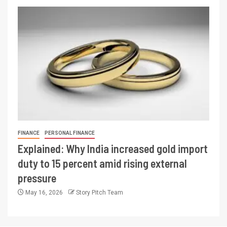
FINANCE
PERSONAL FINANCE
Explained: Why India increased gold import
duty to 15 percent amid rising external
pressure
May 16, 2026
Story Pitch Team