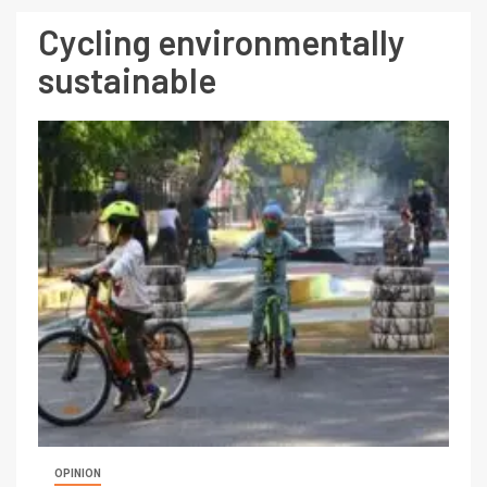
Cycling environmentally
sustainable
OPINION