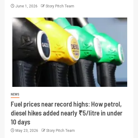
June 1, 2026
Story Pitch Team
NEWS
Fuel prices near record highs: How petrol,
diesel hikes added nearly ₹5/litre in under
10 days
May 23, 2026
Story Pitch Team