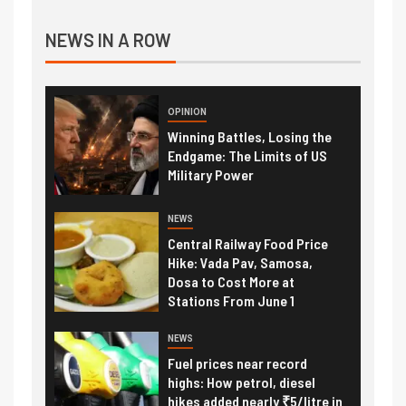
NEWS IN A ROW
OPINION
Winning Battles, Losing the
Endgame: The Limits of US
Military Power
NEWS
Central Railway Food Price
Hike: Vada Pav, Samosa,
Dosa to Cost More at
Stations From June 1
NEWS
Fuel prices near record
highs: How petrol, diesel
hikes added nearly ₹5/litre in