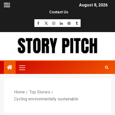
August 8, 2026
Contact Us
Home
Top Stories
Cycling environmentally sustainable