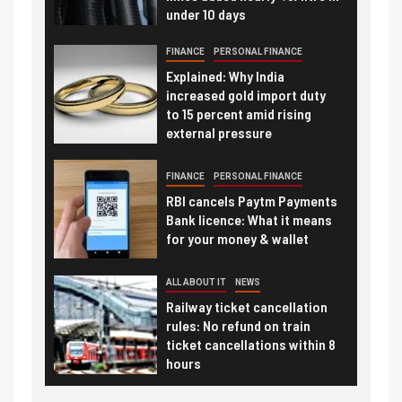
under 10 days
FINANCE
PERSONAL FINANCE
Explained: Why India
increased gold import duty
to 15 percent amid rising
external pressure
FINANCE
PERSONAL FINANCE
RBI cancels Paytm Payments
Bank licence: What it means
for your money & wallet
ALL ABOUT IT
NEWS
Railway ticket cancellation
rules: No refund on train
ticket cancellations within 8
hours