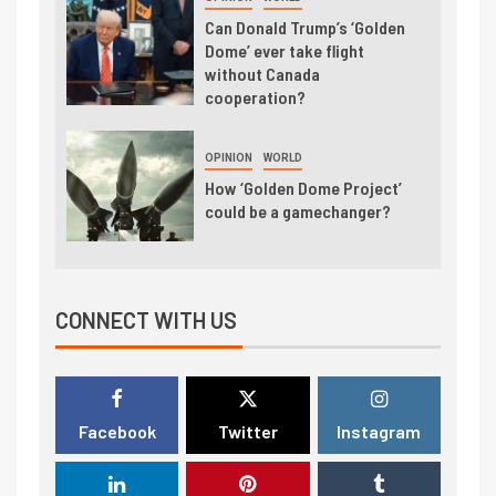
Can Donald Trump’s ‘Golden
Dome’ ever take flight
without Canada
cooperation?
OPINION
WORLD
How ‘Golden Dome Project’
could be a gamechanger?
CONNECT WITH US
Facebook
Twitter
Instagram