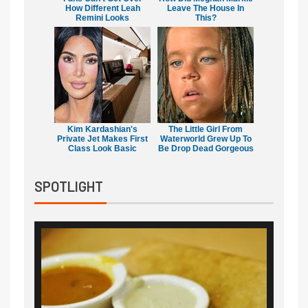
How Different Leah
Leave The House In
Remini Looks
This?
Kim Kardashian's
The Little Girl From
Private Jet Makes First
Waterworld Grew Up To
Class Look Basic
Be Drop Dead Gorgeous
SPOTLIGHT