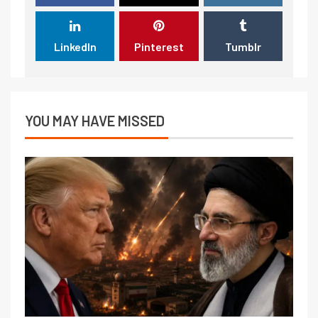
LinkedIn
Pinterest
Tumblr
YOU MAY HAVE MISSED