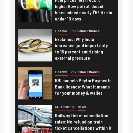
highs: How petrol, diesel
hikes added nearly ₹5/litre in
under 10 days
FINANCE
PERSONAL FINANCE
Explained: Why India
increased gold import duty
to 15 percent amid rising
external pressure
FINANCE
PERSONAL FINANCE
RBI cancels Paytm Payments
Bank licence: What it means
for your money & wallet
ALL ABOUT IT
NEWS
Railway ticket cancellation
rules: No refund on train
ticket cancellations within 8