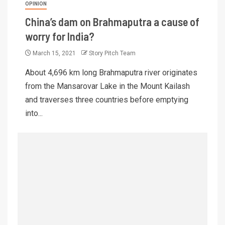
OPINION
China’s dam on Brahmaputra a cause of
worry for India?
March 15, 2021
Story Pitch Team
About 4,696 km long Brahmaputra river originates
from the Mansarovar Lake in the Mount Kailash
and traverses three countries before emptying
into...