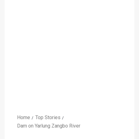
Home
Top Stories
Dam on Yarlung Zangbo River