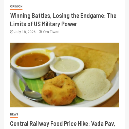
OPINION
Winning Battles, Losing the Endgame: The
Limits of US Military Power
July 18, 2026
Om Tiwari
NEWS
Central Railway Food Price Hike: Vada Pav,