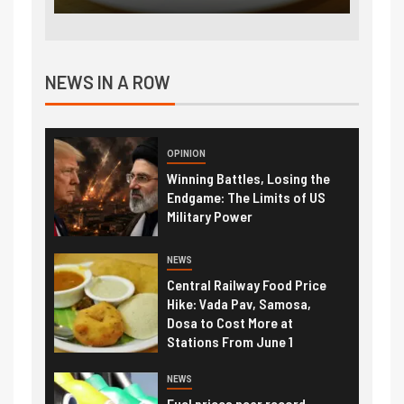
NEWS IN A ROW
OPINION
Winning Battles, Losing the
Endgame: The Limits of US
Military Power
NEWS
Central Railway Food Price
Hike: Vada Pav, Samosa,
Dosa to Cost More at
Stations From June 1
NEWS
Fuel prices near record