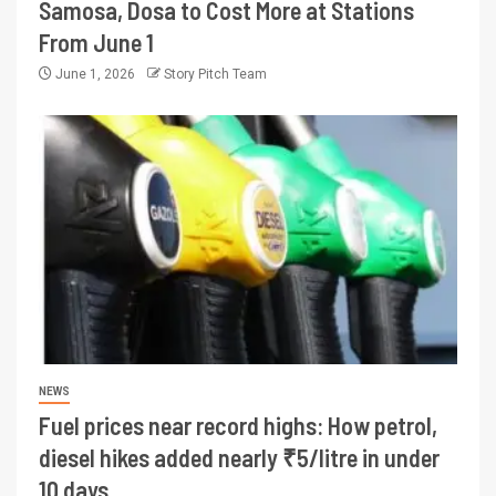
Samosa, Dosa to Cost More at Stations
From June 1
June 1, 2026
Story Pitch Team
NEWS
Fuel prices near record highs: How petrol,
diesel hikes added nearly ₹5/litre in under
10 days