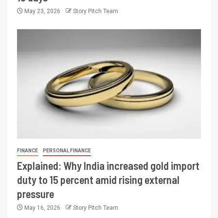
May 23, 2026
Story Pitch Team
FINANCE
PERSONAL FINANCE
Explained: Why India increased gold import
duty to 15 percent amid rising external
pressure
May 16, 2026
Story Pitch Team