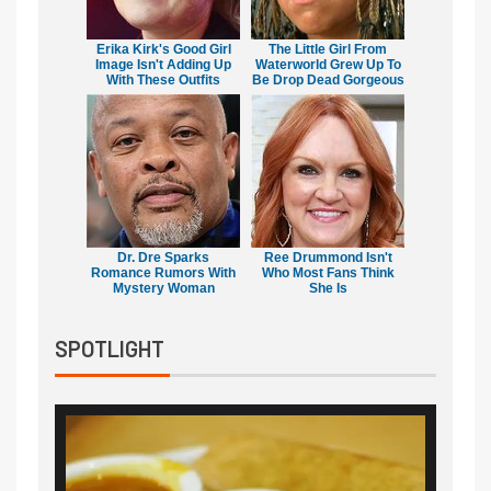
Erika Kirk's Good Girl
The Little Girl From
Image Isn't Adding Up
Waterworld Grew Up To
With These Outfits
Be Drop Dead Gorgeous
Dr. Dre Sparks
Ree Drummond Isn't
Romance Rumors With
Who Most Fans Think
Mystery Woman
She Is
SPOTLIGHT