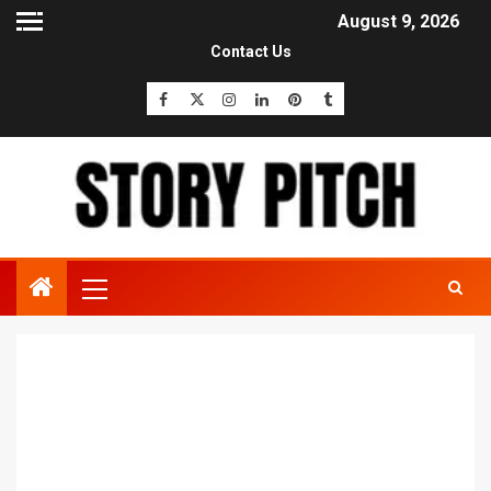
August 9, 2026
Contact Us