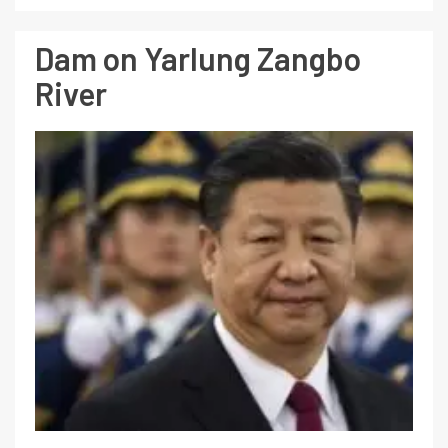
Dam on Yarlung Zangbo
River