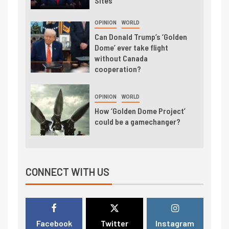
Sites
OPINION
WORLD
Can Donald Trump’s ‘Golden
Dome’ ever take flight
without Canada
cooperation?
OPINION
WORLD
How ‘Golden Dome Project’
could be a gamechanger?
CONNECT WITH US
Facebook
Twitter
Instagram