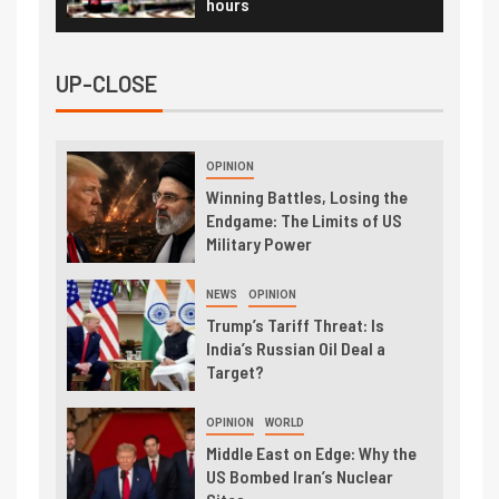
hours
UP-CLOSE
OPINION
Winning Battles, Losing the
Endgame: The Limits of US
Military Power
NEWS
OPINION
Trump’s Tariff Threat: Is
India’s Russian Oil Deal a
Target?
OPINION
WORLD
Middle East on Edge: Why the
US Bombed Iran’s Nuclear