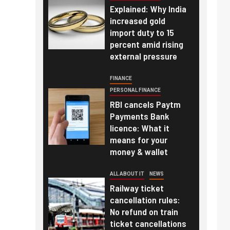
Explained: Why India
increased gold
import duty to 15
percent amid rising
external pressure
FINANCE
PERSONAL FINANCE
RBI cancels Paytm
Payments Bank
licence: What it
means for your
money & wallet
ALL ABOUT IT
NEWS
Railway ticket
cancellation rules:
No refund on train
ticket cancellations