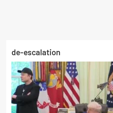
de-escalation