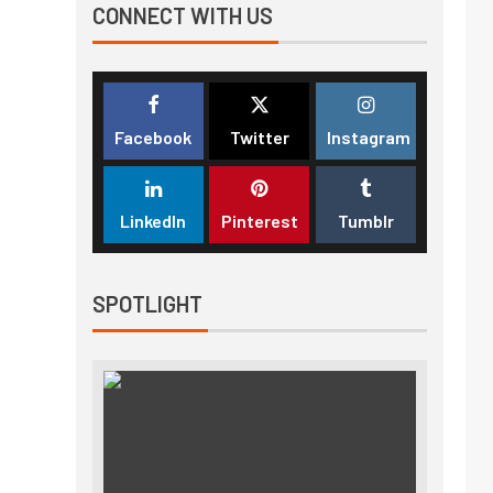
CONNECT WITH US
Facebook
Twitter
Instagram
LinkedIn
Pinterest
Tumblr
SPOTLIGHT