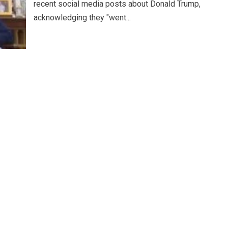
recent social media posts about Donald Trump,
acknowledging they "went...