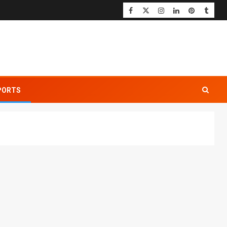
PORTS