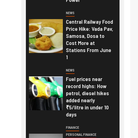
NEWS
Central Railway Food
Price Hike: Vada Pav,
Samosa, Dosa to
Cost More at
Stations From June
1
NEWS
Fuel prices near
record highs: How
petrol, diesel hikes
added nearly
₹5/litre in under 10
days
FINANCE
PERSONAL FINANCE