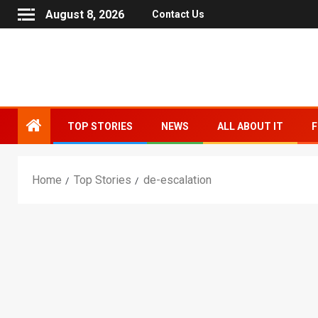
August 8, 2026
Contact Us
TOP STORIES
NEWS
ALL ABOUT IT
F
Home
Top Stories
de-escalation