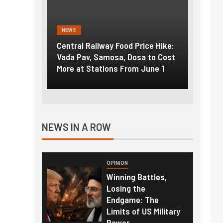
NEWS
NEWS
g the
Central Railway Food Price Hike:
Fuel p
f US
Vada Pav, Samosa, Dosa to Cost
How pe
More at Stations From June 1
nearly
NEWS IN A ROW
OPINION
Winning Battles,
Losing the
Endgame: The
Limits of US Military
Power