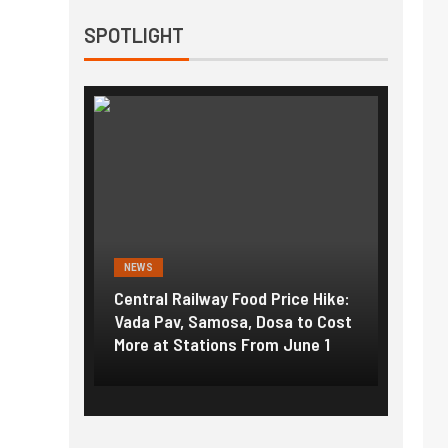
SPOTLIGHT
NEWS
NEWS
g the
Central Railway Food Price Hike:
Fuel p
f US
Vada Pav, Samosa, Dosa to Cost
How pe
More at Stations From June 1
nearly