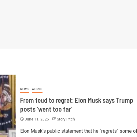
NEWS
WORLD
From feud to regret: Elon Musk says Trump
posts ‘went too far’
June 11, 2025
Story Pitch
Elon Musk's public statement that he "regrets" some of