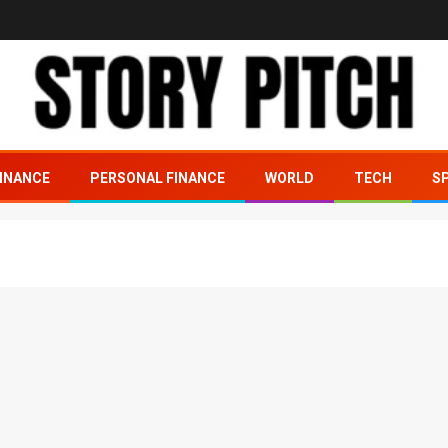
INANCE
PERSONAL FINANCE
WORLD
TECH
S