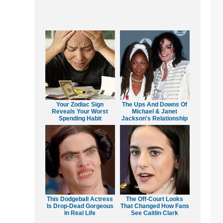
Your Zodiac Sign
The Ups And Downs Of
Reveals Your Worst
Michael & Janet
Spending Habit
Jackson's Relationship
This Dodgeball Actress
The Off-Court Looks
Is Drop-Dead Gorgeous
That Changed How Fans
In Real Life
See Caitlin Clark