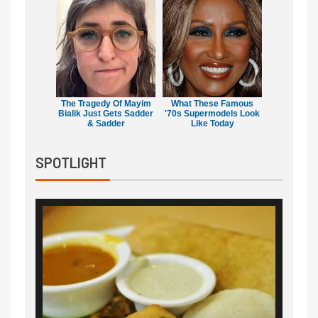
The Tragedy Of Mayim
What These Famous
Bialik Just Gets Sadder
'70s Supermodels Look
& Sadder
Like Today
SPOTLIGHT