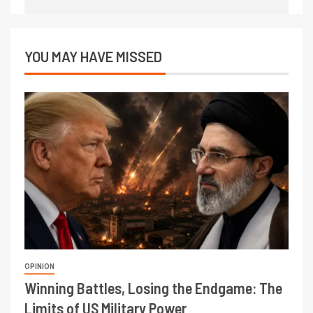
YOU MAY HAVE MISSED
OPINION
Winning Battles, Losing the Endgame: The
Limits of US Military Power