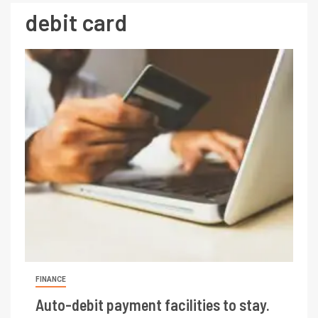
debit card
FINANCE
Auto-debit payment facilities to stay.