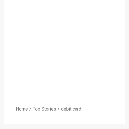
Home
Top Stories
debit card