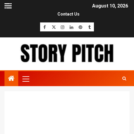
August 10, 2026
Contact Us