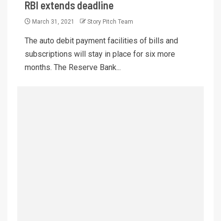
RBI extends deadline
March 31, 2021
Story Pitch Team
The auto debit payment facilities of bills and
subscriptions will stay in place for six more
months. The Reserve Bank...