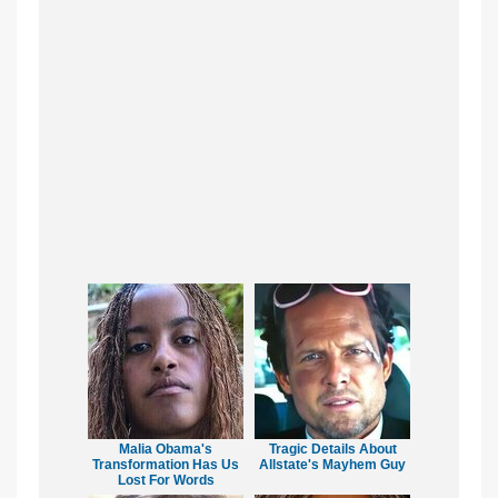
Malia Obama's
Tragic Details About
Transformation Has Us
Allstate's Mayhem Guy
Lost For Words