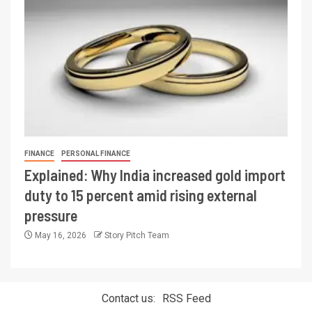
FINANCE
PERSONAL FINANCE
Explained: Why India increased gold import
duty to 15 percent amid rising external
pressure
May 16, 2026
Story Pitch Team
Contact us:
RSS Feed