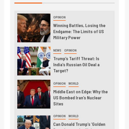
OPINION
Winning Battles, Losing the
Endgame: The Limits of US
Military Power
NEWS
OPINION
Trump’s Tariff Threat: Is
India’s Russian Oil Deal a
Target?
OPINION
WORLD
Middle East on Edge: Why the
US Bombed Iran’s Nuclear
Sites
OPINION
WORLD
Can Donald Trump’s ‘Golden