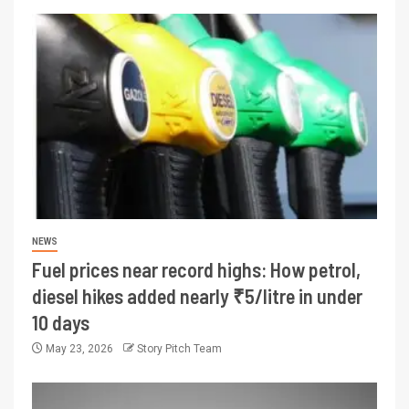
NEWS
Fuel prices near record highs: How petrol,
diesel hikes added nearly ₹5/litre in under
10 days
May 23, 2026
Story Pitch Team