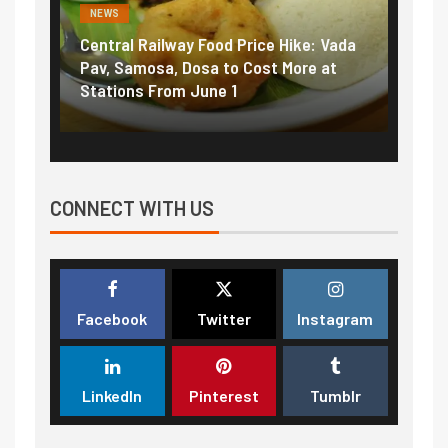
NEWS
NEWS
Central Railway Food Price Hike: Vada
Fuel 
game:
Pav, Samosa, Dosa to Cost More at
petro
Stations From June 1
₹5/li
CONNECT WITH US
Facebook
Twitter
Instagram
LinkedIn
Pinterest
Tumblr