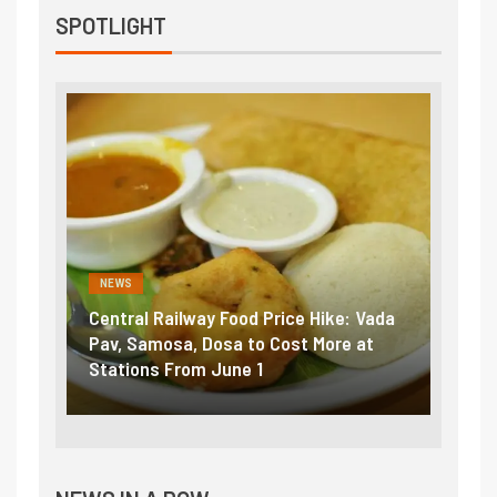
SPOTLIGHT
NEWS
NEWS
Central Railway Food Price Hike: Vada
Fuel 
game:
Pav, Samosa, Dosa to Cost More at
petro
Stations From June 1
₹5/li