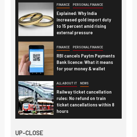
FINANCE
PERSONAL FINANCE
Explained: Why India
increased gold import duty
to 15 percent amid rising
external pressure
FINANCE
PERSONAL FINANCE
RBI cancels Paytm Payments
Bank licence: What it means
for your money & wallet
ALL ABOUT IT
NEWS
Railway ticket cancellation
rules: No refund on train
ticket cancellations within 8
hours
UP-CLOSE