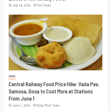
July 18, 2026
Om Tiwari
NEWS
Central Railway Food Price Hike: Vada Pav,
Samosa, Dosa to Cost More at Stations
From June 1
June 1, 2026
Story Pitch Team