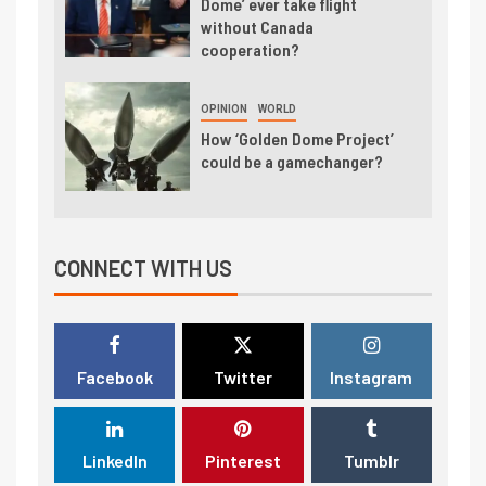
Dome’ ever take flight
without Canada
cooperation?
OPINION
WORLD
How ‘Golden Dome Project’
could be a gamechanger?
CONNECT WITH US
Facebook
Twitter
Instagram
LinkedIn
Pinterest
Tumblr