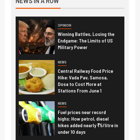
NEWS IN A ROW
OPINION
Winning Battles, Losing the
Endgame: The Limits of US
Military Power
NEWS
Central Railway Food Price
Hike: Vada Pav, Samosa,
Dosa to Cost More at
Stations From June 1
NEWS
Fuel prices near record
highs: How petrol, diesel
hikes added nearly ₹5/litre in
under 10 days