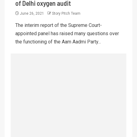
of Delhi oxygen audit
June 26, 2021
Story Pitch Team
The interim report of the Supreme Court-
appointed panel has raised many questions over
the functioning of the Aam Aadmi Party...