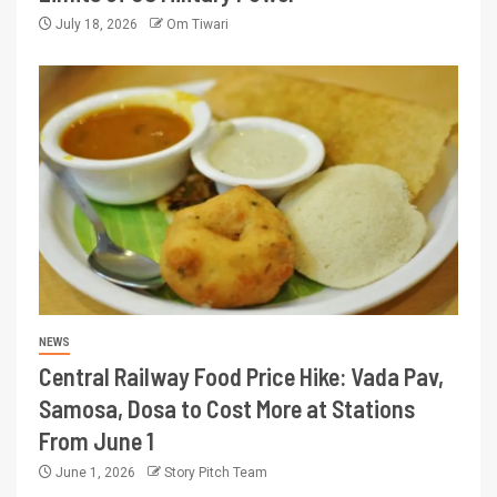
July 18, 2026
Om Tiwari
NEWS
Central Railway Food Price Hike: Vada Pav,
Samosa, Dosa to Cost More at Stations
From June 1
June 1, 2026
Story Pitch Team