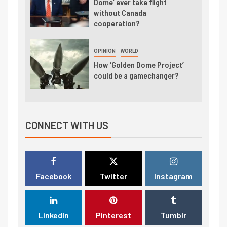
Dome’ ever take flight
without Canada
cooperation?
OPINION
WORLD
How ‘Golden Dome Project’
could be a gamechanger?
CONNECT WITH US
Facebook
Twitter
Instagram
LinkedIn
Pinterest
Tumblr