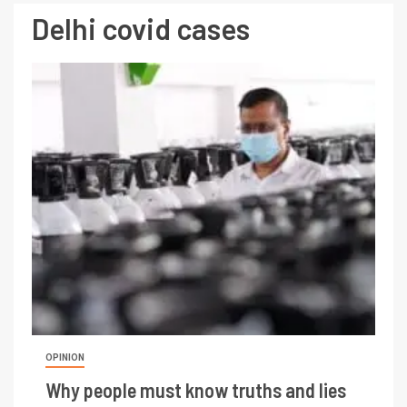
Delhi covid cases
OPINION
Why people must know truths and lies