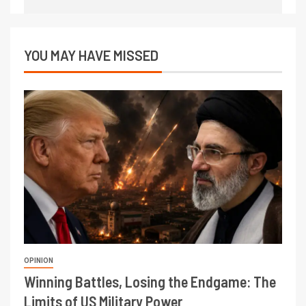
YOU MAY HAVE MISSED
OPINION
Winning Battles, Losing the Endgame: The
Limits of US Military Power