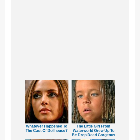
Whatever Happened To
The Little Girl From
The Cast Of Dollhouse?
Waterworld Grew Up To
Be Drop Dead Gorgeous