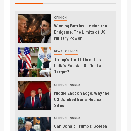
OPINION
Winning Battles, Losing the
Endgame: The Limits of US
Military Power
NEWS
OPINION
Trump’s Tariff Threat: Is
India’s Russian Oil Deal a
Target?
OPINION
WORLD
Middle East on Edge: Why the
US Bombed Iran’s Nuclear
Sites
OPINION
WORLD
Can Donald Trump’s ‘Golden