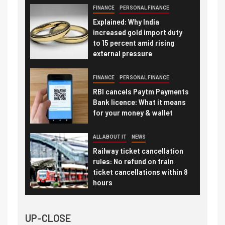
FINANCE
PERSONAL FINANCE
Explained: Why India
increased gold import duty
to 15 percent amid rising
external pressure
FINANCE
PERSONAL FINANCE
RBI cancels Paytm Payments
Bank licence: What it means
for your money & wallet
ALL ABOUT IT
NEWS
Railway ticket cancellation
rules: No refund on train
ticket cancellations within 8
hours
UP-CLOSE