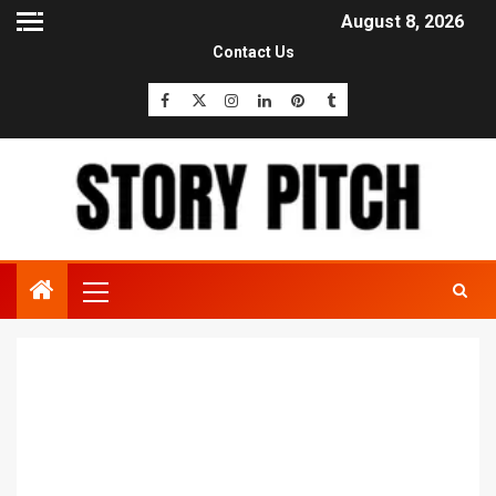
August 8, 2026
Contact Us