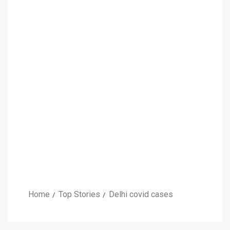
Home
Top Stories
Delhi covid cases