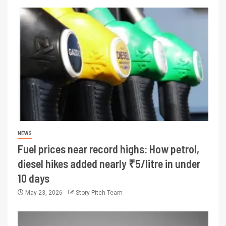
NEWS
Fuel prices near record highs: How petrol,
diesel hikes added nearly ₹5/litre in under
10 days
May 23, 2026
Story Pitch Team