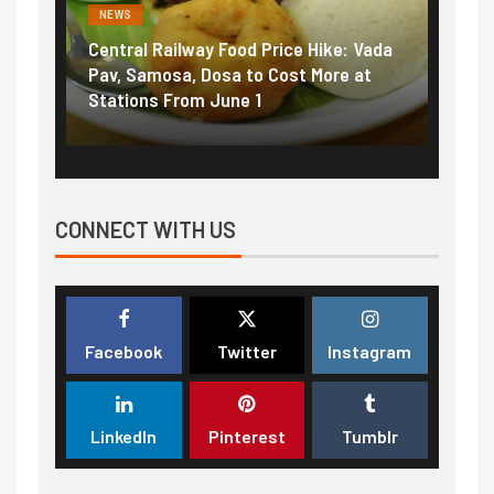
NEWS
ood Price Hike: Vada
Fuel prices near record highs: Ho
a to Cost More at
petrol, diesel hikes added nearly
ne 1
₹5/litre in under 10 days
CONNECT WITH US
Facebook
Twitter
Instagram
LinkedIn
Pinterest
Tumblr