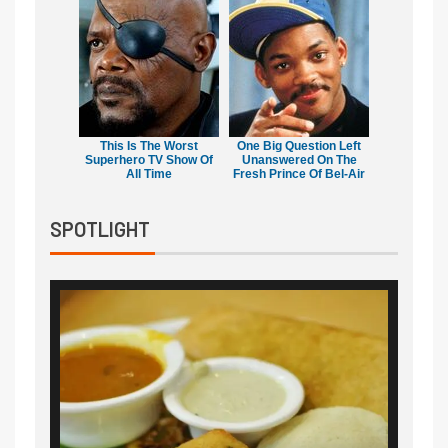
This Is The Worst
One Big Question Left
Superhero TV Show Of
Unanswered On The
All Time
Fresh Prince Of Bel-Air
SPOTLIGHT