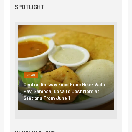
SPOTLIGHT
NEWS
lway Food Price Hike: Vada
Fuel prices near record hig
, Dosa to Cost More at
petrol, diesel hikes added n
om June 1
₹5/litre in under 10 days