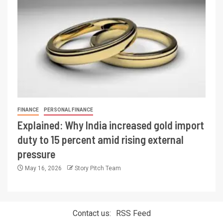
FINANCE
PERSONAL FINANCE
Explained: Why India increased gold import
duty to 15 percent amid rising external
pressure
May 16, 2026
Story Pitch Team
Contact us:
RSS Feed