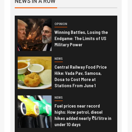
NEWS IN A ROW
OPINION
Winning Battles, Losing the
Endgame: The Limits of US
Military Power
NEWS
Central Railway Food Price
Hike: Vada Pav, Samosa,
Dosa to Cost More at
Stations From June 1
NEWS
Fuel prices near record
highs: How petrol, diesel
hikes added nearly ₹5/litre in
under 10 days