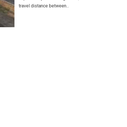
travel distance between...