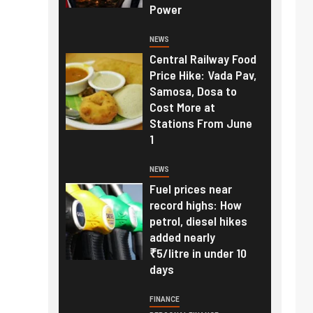
Power
NEWS
Central Railway Food
Price Hike: Vada Pav,
Samosa, Dosa to
Cost More at
Stations From June
1
NEWS
Fuel prices near
record highs: How
petrol, diesel hikes
added nearly
₹5/litre in under 10
days
FINANCE