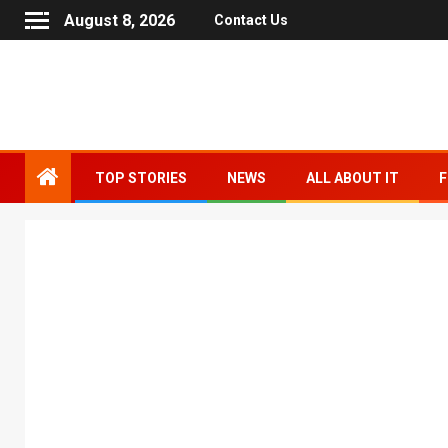
August 8, 2026
Contact Us
TOP STORIES
NEWS
ALL ABOUT IT
F