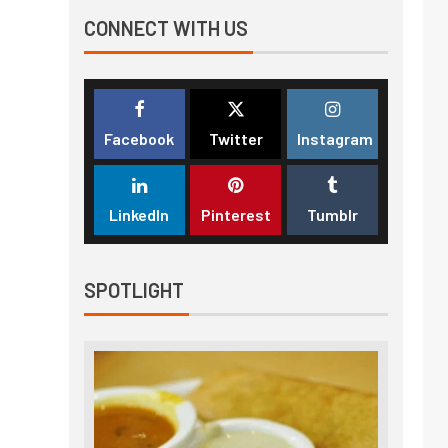
CONNECT WITH US
Facebook
Twitter
Instagram
LinkedIn
Pinterest
Tumblr
SPOTLIGHT