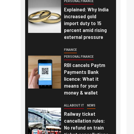
PERSONAL FINANCE
Explained: Why India
increased gold
import duty to 15
percent amid rising
external pressure
FINANCE
PERSONAL FINANCE
RBI cancels Paytm
Payments Bank
licence: What it
means for your
money & wallet
ALL ABOUT IT
NEWS
Railway ticket
cancellation rules:
No refund on train