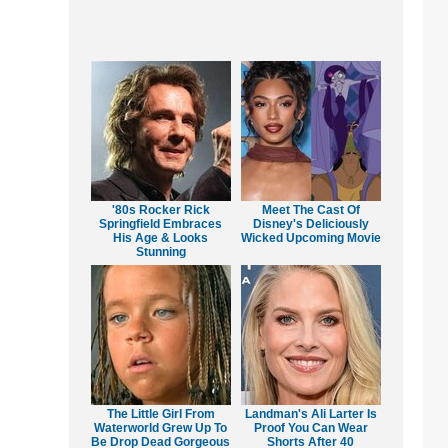
'80s Rocker Rick
Meet The Cast Of
Springfield Embraces
Disney's Deliciously
His Age & Looks
Wicked Upcoming Movie
Stunning
The Little Girl From
Landman's Ali Larter Is
Waterworld Grew Up To
Proof You Can Wear
Be Drop Dead Gorgeous
Shorts After 40