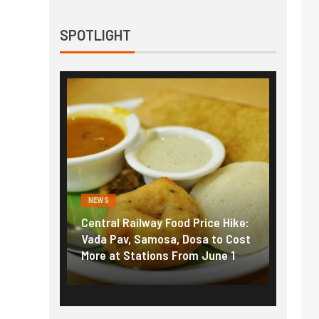
SPOTLIGHT
NEWS
NEWS
g the
Central Railway Food Price Hike:
Fuel p
f US
Vada Pav, Samosa, Dosa to Cost
How pe
More at Stations From June 1
nearly