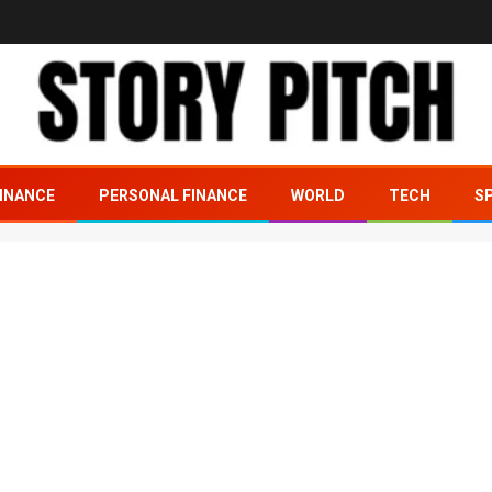
INANCE
PERSONAL FINANCE
WORLD
TECH
S