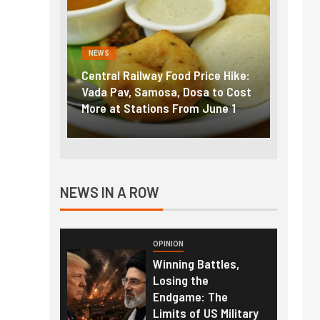
NEWS
NEWS
g the
Central Railway Food Price Hike:
Fuel p
f US
Vada Pav, Samosa, Dosa to Cost
How pe
More at Stations From June 1
nearly
NEWS IN A ROW
OPINION
Winning Battles,
Losing the
Endgame: The
Limits of US Military