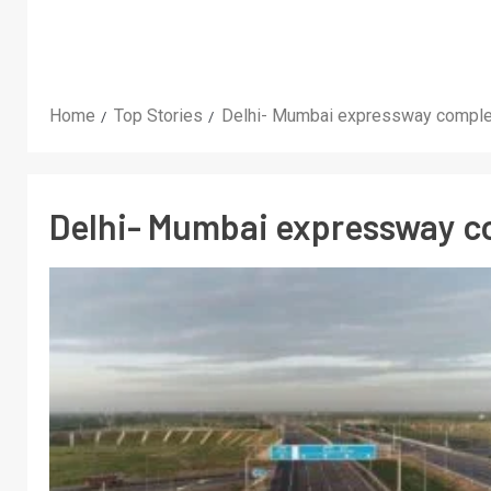
Home
Top Stories
Delhi- Mumbai expressway comple
Delhi- Mumbai expressway c