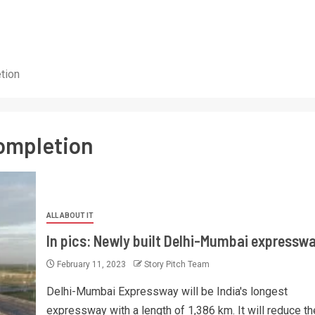
tion
ompletion
ALL ABOUT IT
In pics: Newly built Delhi-Mumbai expressw
February 11, 2023
Story Pitch Team
Delhi-Mumbai Expressway will be India's longest
expressway with a length of 1,386 km. It will reduce th