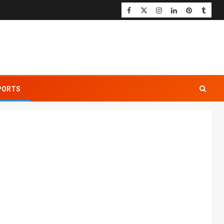
PORTS