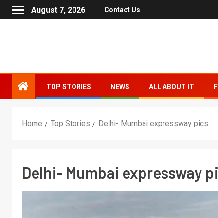
August 7, 2026
Contact Us
TOP STORIES
NEWS
ALL ABOUT IT
F
Home
Top Stories
Delhi- Mumbai expressway pics
Delhi- Mumbai expressway p