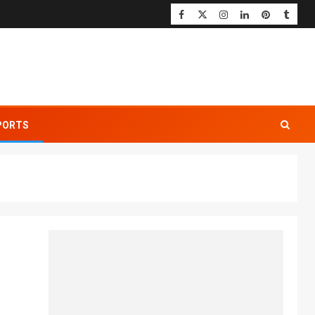
PORTS