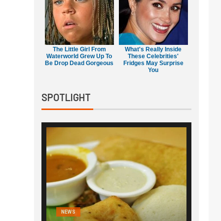
The Little Girl From
What's Really Inside
Waterworld Grew Up To
These Celebrities'
Be Drop Dead Gorgeous
Fridges May Surprise
You
SPOTLIGHT
NEWS
NEWS