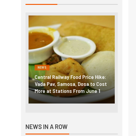
NEWS
NEWS
g the
Central Railway Food Price Hike:
Fuel p
f US
Vada Pav, Samosa, Dosa to Cost
How pe
More at Stations From June 1
nearly
NEWS IN A ROW