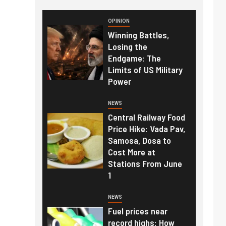
OPINION
Winning Battles,
Losing the
Endgame: The
Limits of US Military
Power
NEWS
Central Railway Food
Price Hike: Vada Pav,
Samosa, Dosa to
Cost More at
Stations From June
1
NEWS
Fuel prices near
record highs: How