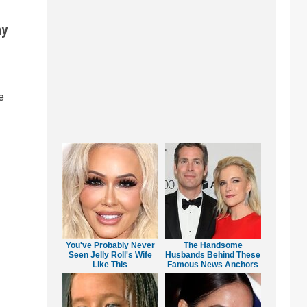
ay
e
You've Probably Never
The Handsome
Seen Jelly Roll's Wife
Husbands Behind These
Like This
Famous News Anchors