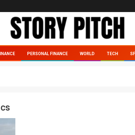
INANCE
PERSONAL FINANCE
WORLD
TECH
S
ics