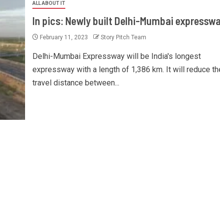
ALL ABOUT IT
In pics: Newly built Delhi-Mumbai expressw
February 11, 2023
Story Pitch Team
Delhi-Mumbai Expressway will be India's longest
expressway with a length of 1,386 km. It will reduce th
travel distance between...