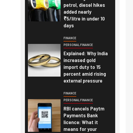
petrol, diesel hikes
added nearly
₹5/litre in under 10
days
FINANCE
PERSONAL FINANCE
Explained: Why India
increased gold
import duty to 15
percent amid rising
external pressure
FINANCE
PERSONAL FINANCE
RBI cancels Paytm
Payments Bank
licence: What it
means for your