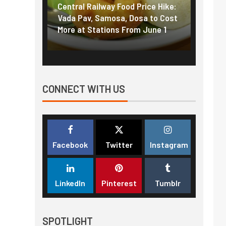
g the
Central Railway Food Price Hike:
Fuel p
f US
Vada Pav, Samosa, Dosa to Cost
How pe
More at Stations From June 1
nearly
CONNECT WITH US
Facebook
Twitter
Instagram
LinkedIn
Pinterest
Tumblr
SPOTLIGHT