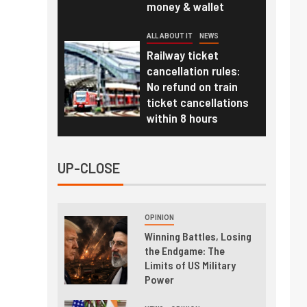
money & wallet
ALL ABOUT IT
NEWS
Railway ticket
cancellation rules:
No refund on train
ticket cancellations
within 8 hours
UP-CLOSE
OPINION
Winning Battles, Losing
the Endgame: The
Limits of US Military
Power