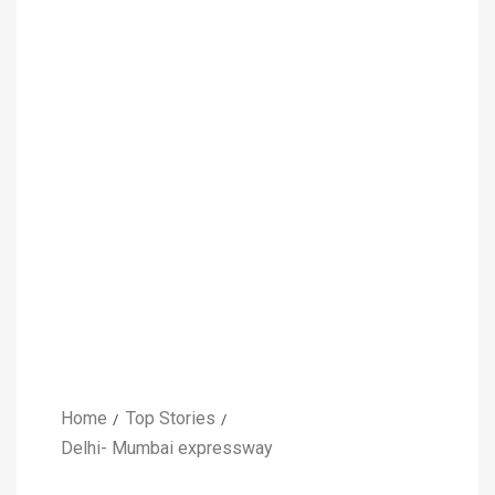
Home
Top Stories
Delhi- Mumbai expressway