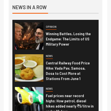
NEWS IN A ROW
OPINION
Winning Battles, Losing the
Endgame: The Limits of US
Military Power
NEWS
Central Railway Food Price
Hike: Vada Pav, Samosa,
Dosa to Cost More at
Stations From June 1
NEWS
Fuel prices near record
highs: How petrol, diesel
hikes added nearly ₹5/litre in