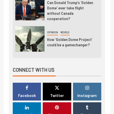
Can Donald Trump’s ‘Golden
Dome’ ever take flight
without Canada
cooperation?
OPINION
WORLD
How ‘Golden Dome Project’
could be a gamechanger?
CONNECT WITH US
Facebook
Twitter
Instagram