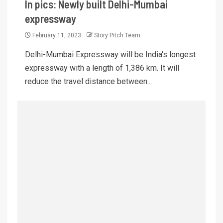
In pics: Newly built Delhi-Mumbai
expressway
February 11, 2023
Story Pitch Team
Delhi-Mumbai Expressway will be India's longest
expressway with a length of 1,386 km. It will
reduce the travel distance between...