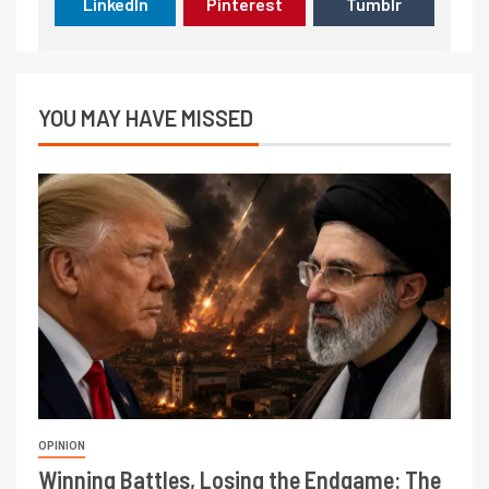
LinkedIn
Pinterest
Tumblr
YOU MAY HAVE MISSED
OPINION
Winning Battles, Losing the Endgame: The