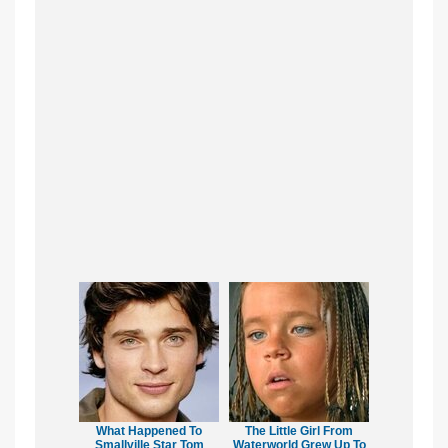
What Happened To
The Little Girl From
Smallville Star Tom
Waterworld Grew Up To