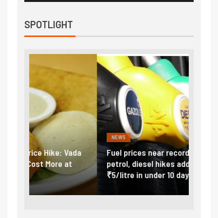
SPOTLIGHT
NEWS
FINA
Vada
Fuel prices near record highs: How
Expla
at
petrol, diesel hikes added nearly
impor
₹5/litre in under 10 days
exter