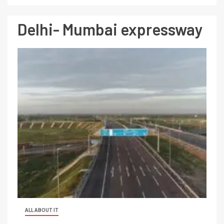
Delhi- Mumbai expressway
ALL ABOUT IT