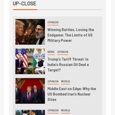
UP-CLOSE
OPINION
Winning Battles, Losing the
Endgame: The Limits of US
Military Power
NEWS
OPINION
Trump’s Tariff Threat: Is
India’s Russian Oil Deal a
Target?
OPINION
WORLD
Middle East on Edge: Why the
US Bombed Iran’s Nuclear
Sites
OPINION
WORLD