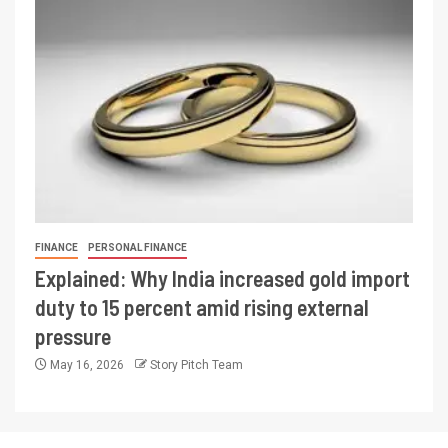
FINANCE
PERSONAL FINANCE
Explained: Why India increased gold import
duty to 15 percent amid rising external
pressure
May 16, 2026
Story Pitch Team