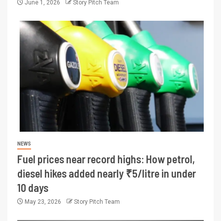
June 1, 2026
Story Pitch Team
NEWS
Fuel prices near record highs: How petrol,
diesel hikes added nearly ₹5/litre in under
10 days
May 23, 2026
Story Pitch Team