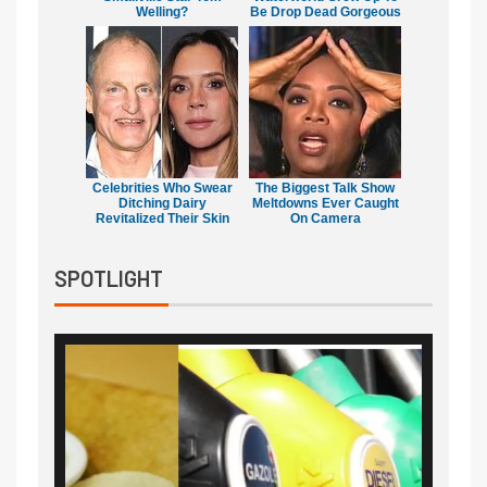
Welling?
Be Drop Dead Gorgeous
Celebrities Who Swear
The Biggest Talk Show
Ditching Dairy
Meltdowns Ever Caught
Revitalized Their Skin
On Camera
SPOTLIGHT