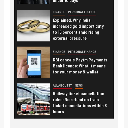
under 10 days
FINANCE
PERSONAL FINANCE
Explained: Why India
increased gold import duty
to 15 percent amid rising
external pressure
FINANCE
PERSONAL FINANCE
RBI cancels Paytm Payments
Bank licence: What it means
for your money & wallet
ALL ABOUT IT
NEWS
Railway ticket cancellation
rules: No refund on train
ticket cancellations within 8
hours