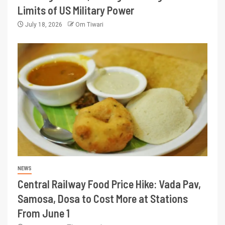
Limits of US Military Power
July 18, 2026
Om Tiwari
NEWS
Central Railway Food Price Hike: Vada Pav,
Samosa, Dosa to Cost More at Stations
From June 1