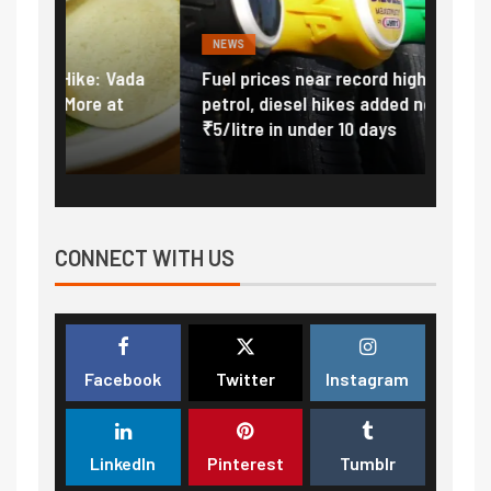
NEWS
FINA
Vada
Fuel prices near record highs: How
Expla
at
petrol, diesel hikes added nearly
impor
₹5/litre in under 10 days
exter
CONNECT WITH US
Facebook
Twitter
Instagram
LinkedIn
Pinterest
Tumblr