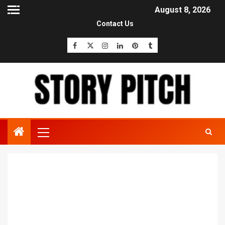
August 8, 2026
Contact Us