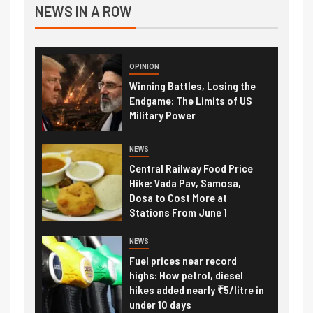
NEWS IN A ROW
OPINION
Winning Battles, Losing the
Endgame: The Limits of US
Military Power
NEWS
Central Railway Food Price
Hike: Vada Pav, Samosa,
Dosa to Cost More at
Stations From June 1
NEWS
Fuel prices near record
highs: How petrol, diesel
hikes added nearly ₹5/litre in
under 10 days