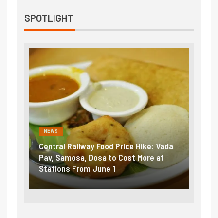
SPOTLIGHT
NEWS
NEWS
ntral Railway Food Price Hike: Vada
Fuel prices near r
v, Samosa, Dosa to Cost More at
petrol, diesel hik
ations From June 1
₹5/litre in under 1