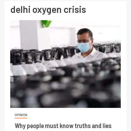
delhi oxygen crisis
OPINION
Why people must know truths and lies