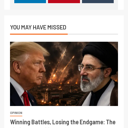
YOU MAY HAVE MISSED
OPINION
Winning Battles, Losing the Endgame: The