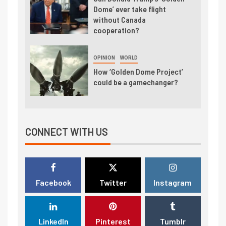
Dome’ ever take flight
without Canada
cooperation?
OPINION
WORLD
How ‘Golden Dome Project’
could be a gamechanger?
CONNECT WITH US
Facebook
Twitter
Instagram
LinkedIn
Pinterest
Tumblr