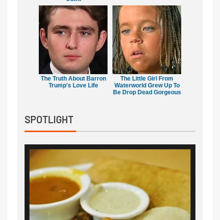
The Truth About Barron
The Little Girl From
Trump's Love Life
Waterworld Grew Up To
Be Drop Dead Gorgeous
SPOTLIGHT