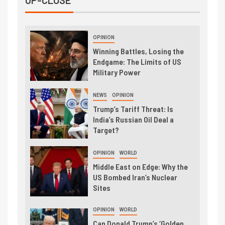
UP-CLOSE
OPINION
Winning Battles, Losing the
Endgame: The Limits of US
Military Power
NEWS
OPINION
Trump’s Tariff Threat: Is
India’s Russian Oil Deal a
Target?
OPINION
WORLD
Middle East on Edge: Why the
US Bombed Iran’s Nuclear
Sites
OPINION
WORLD
Can Donald Trump’s ‘Golden