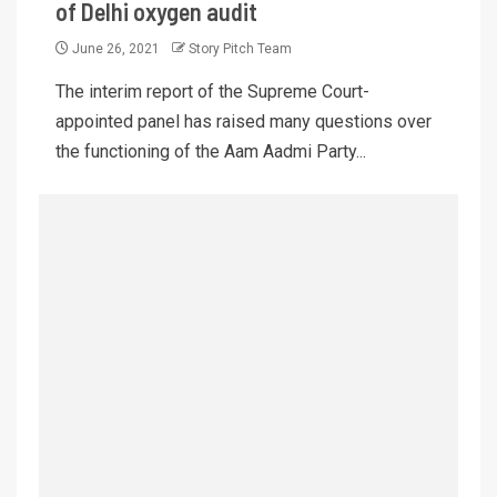
of Delhi oxygen audit
June 26, 2021
Story Pitch Team
The interim report of the Supreme Court-
appointed panel has raised many questions over
the functioning of the Aam Aadmi Party...