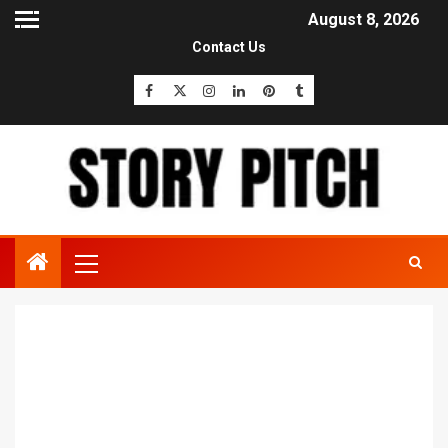
August 8, 2026
Contact Us