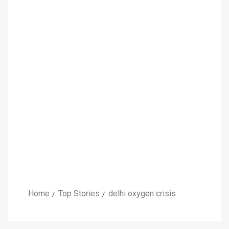
Home
Top Stories
delhi oxygen crisis