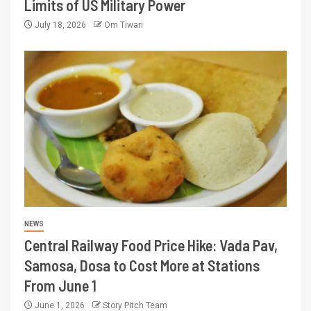
Limits of US Military Power
July 18, 2026
Om Tiwari
NEWS
Central Railway Food Price Hike: Vada Pav,
Samosa, Dosa to Cost More at Stations
From June 1
June 1, 2026
Story Pitch Team