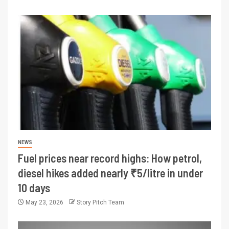
NEWS
Fuel prices near record highs: How petrol,
diesel hikes added nearly ₹5/litre in under
10 days
May 23, 2026
Story Pitch Team