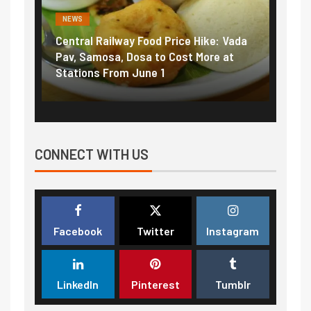
NEWS
al Railway Food Price Hike: Vada
Fuel prices near reco
Samosa, Dosa to Cost More at
petrol, diesel hikes a
ons From June 1
₹5/litre in under 10 d
CONNECT WITH US
Facebook
Twitter
Instagram
LinkedIn
Pinterest
Tumblr