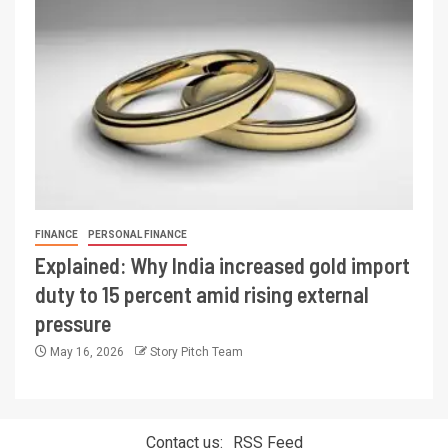
FINANCE
PERSONAL FINANCE
Explained: Why India increased gold import
duty to 15 percent amid rising external
pressure
May 16, 2026
Story Pitch Team
Contact us:
RSS Feed