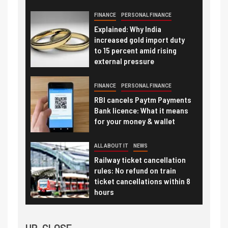
FINANCE
PERSONAL FINANCE
Explained: Why India
increased gold import duty
to 15 percent amid rising
external pressure
FINANCE
PERSONAL FINANCE
RBI cancels Paytm Payments
Bank licence: What it means
for your money & wallet
ALL ABOUT IT
NEWS
Railway ticket cancellation
rules: No refund on train
ticket cancellations within 8
hours