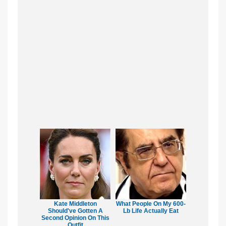
Kate Middleton
What People On My 600-
Should've Gotten A
Lb Life Actually Eat
Second Opinion On This
Outfit