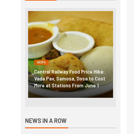
NEWS
NEWS
g the
Central Railway Food Price Hike:
Fuel p
f US
Vada Pav, Samosa, Dosa to Cost
How pe
More at Stations From June 1
nearly
NEWS IN A ROW