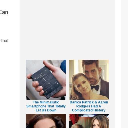
 Can
 that
The Minimalistic
Danica Patrick & Aaron
Smartphone That Totally
Rodgers Had A
Let Us Down
Complicated History