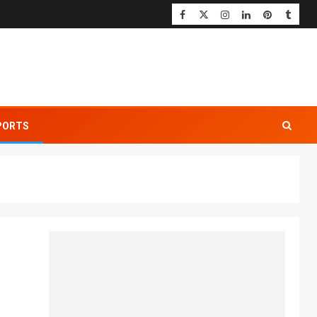
PORTS