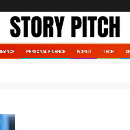
INANCE
PERSONAL FINANCE
WORLD
TECH
S