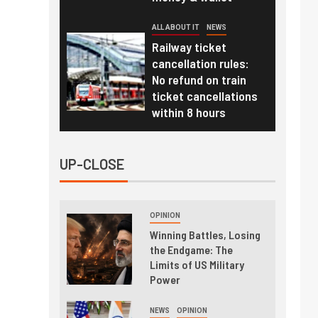
ALL ABOUT IT
NEWS
Railway ticket
cancellation rules:
No refund on train
ticket cancellations
within 8 hours
UP-CLOSE
OPINION
Winning Battles, Losing
the Endgame: The
Limits of US Military
Power
NEWS
OPINION