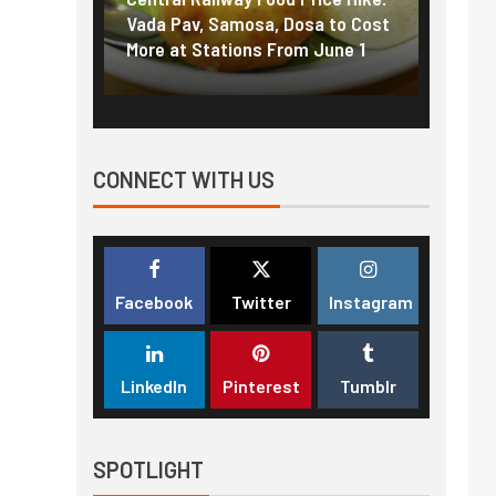
f US
Vada Pav, Samosa, Dosa to Cost
How pe
More at Stations From June 1
nearly
CONNECT WITH US
Facebook
Twitter
Instagram
LinkedIn
Pinterest
Tumblr
SPOTLIGHT