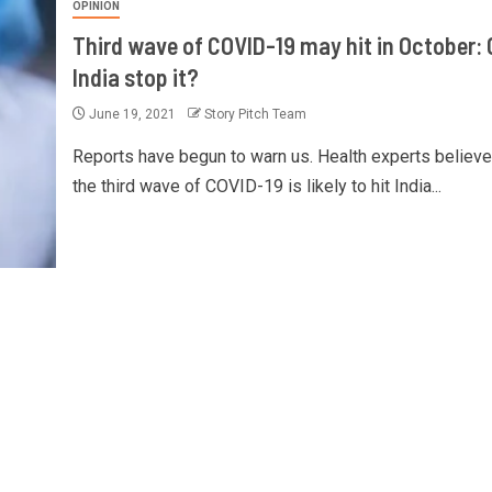
OPINION
Third wave of COVID-19 may hit in October:
India stop it?
June 19, 2021
Story Pitch Team
Reports have begun to warn us. Health experts believe
the third wave of COVID-19 is likely to hit India...