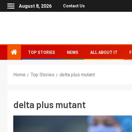
August 8, 2026
Contact Us
TOP STORIES
NEWS
ALL ABOUT IT
F
Home
Top Stories
delta plus mutant
delta plus mutant