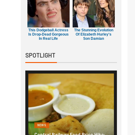
This Dodgeball Actress
The Stunning Evolution
Is Drop-Dead Gorgeous
Of Elizabeth Hurley's
In Real Life
Son Damian
SPOTLIGHT
NEWS
NEWS
g the
Central Railway Food Price Hike:
Fuel p