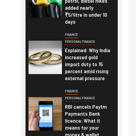
petrol, diesel hikes
added nearly
₹5/litre in under 10
days
FINANCE
PERSONAL FINANCE
Explained: Why India
increased gold
import duty to 15
percent amid rising
external pressure
FINANCE
PERSONAL FINANCE
RBI cancels Paytm
Payments Bank
licence: What it
means for your
money & wallet