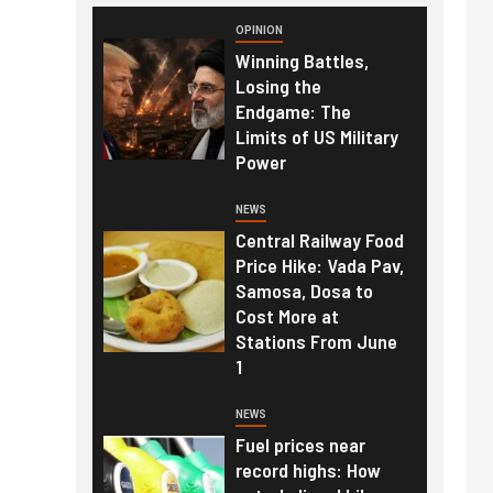
OPINION
Winning Battles,
Losing the
Endgame: The
Limits of US Military
Power
NEWS
Central Railway Food
Price Hike: Vada Pav,
Samosa, Dosa to
Cost More at
Stations From June
1
NEWS
Fuel prices near
record highs: How