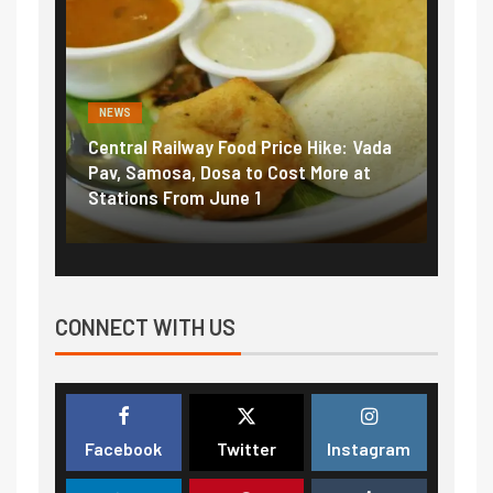
NEWS
NEWS
Central Railway Food Price Hike: Vada
Fuel prices nea
Pav, Samosa, Dosa to Cost More at
petrol, diesel 
Stations From June 1
₹5/litre in und
CONNECT WITH US
Facebook
Twitter
Instagram