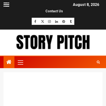
August 8, 2026
Contact Us