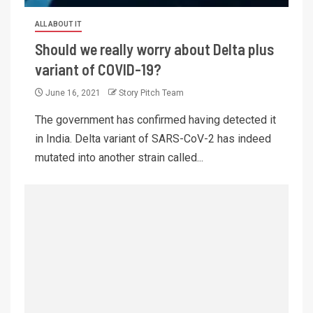
ALL ABOUT IT
Should we really worry about Delta plus
variant of COVID-19?
June 16, 2021
Story Pitch Team
The government has confirmed having detected it
in India. Delta variant of SARS-CoV-2 has indeed
mutated into another strain called...