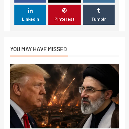
LinkedIn
Pinterest
Tumblr
YOU MAY HAVE MISSED