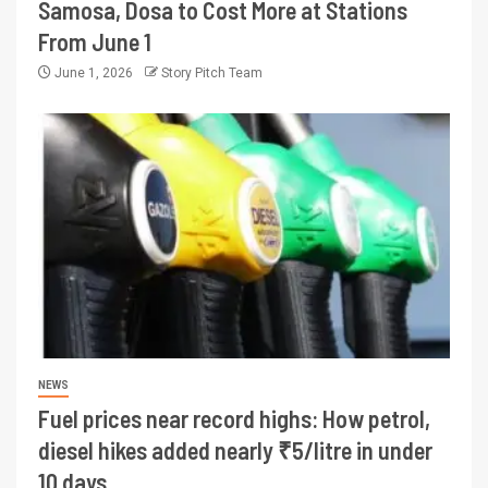
Samosa, Dosa to Cost More at Stations
From June 1
June 1, 2026
Story Pitch Team
NEWS
Fuel prices near record highs: How petrol,
diesel hikes added nearly ₹5/litre in under
10 days