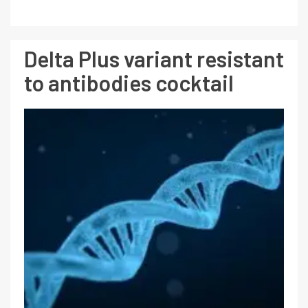
Delta Plus variant resistant
to antibodies cocktail