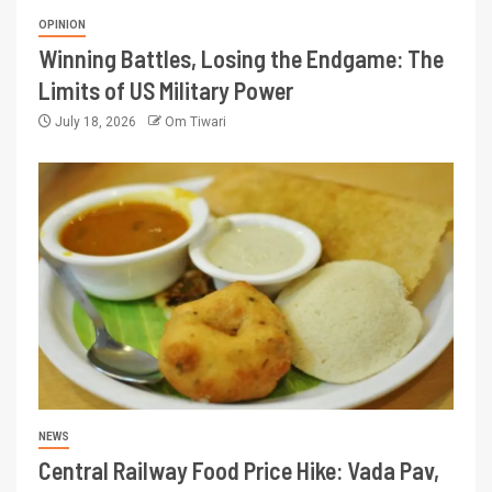
OPINION
Winning Battles, Losing the Endgame: The
Limits of US Military Power
July 18, 2026
Om Tiwari
NEWS
Central Railway Food Price Hike: Vada Pav,