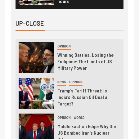
hours
UP-CLOSE
OPINION
Winning Battles, Losing the
Endgame: The Limits of US
Military Power
NEWS
OPINION
Trump’s Tariff Threat: Is
India’s Russian Oil Deal a
Target?
OPINION
WORLD
Middle East on Edge: Why the
US Bombed Iran’s Nuclear