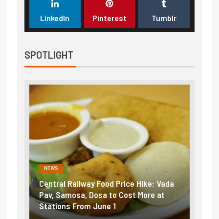
LinkedIn
Pinterest
Tumblr
SPOTLIGHT
NEWS
NEWS
Central Railway Food Price Hike: Vada
Fuel pric
:
Pav, Samosa, Dosa to Cost More at
petrol, d
Stations From June 1
₹5/litre 