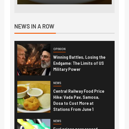
NEWS IN A ROW
OPINION
Winning Battles, Losing the
Endgame: The Limits of US
Military Power
NEWS
Central Railway Food Price
Hike: Vada Pav, Samosa,
Dosa to Cost More at
Stations From June 1
NEWS
Fuel prices near record