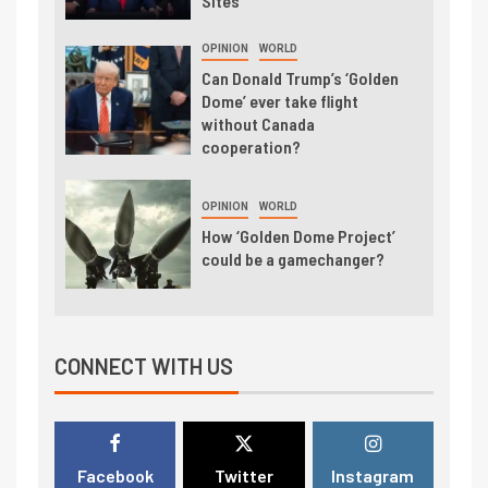
Sites
OPINION
WORLD
Can Donald Trump’s ‘Golden
Dome’ ever take flight
without Canada
cooperation?
OPINION
WORLD
How ‘Golden Dome Project’
could be a gamechanger?
CONNECT WITH US
Facebook
Twitter
Instagram