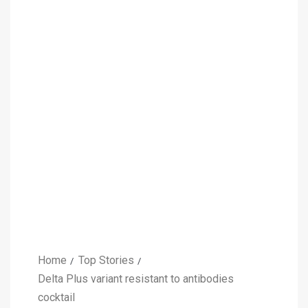
Home
Top Stories
Delta Plus variant resistant to antibodies
cocktail