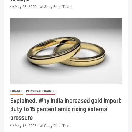
May 23, 2026
Story Pitch Team
FINANCE
PERSONAL FINANCE
Explained: Why India increased gold import
duty to 15 percent amid rising external
pressure
May 16, 2026
Story Pitch Team