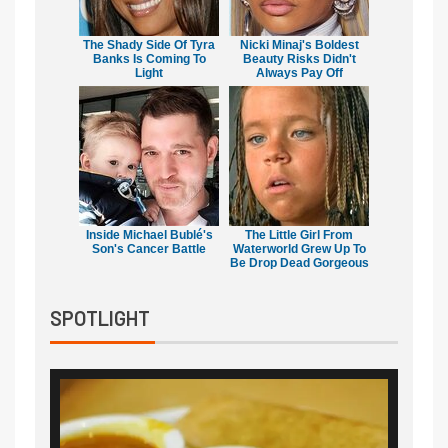
The Shady Side Of Tyra
Nicki Minaj's Boldest
Banks Is Coming To
Beauty Risks Didn't
Light
Always Pay Off
Inside Michael Bublé's
The Little Girl From
Son's Cancer Battle
Waterworld Grew Up To
Be Drop Dead Gorgeous
SPOTLIGHT