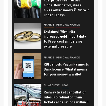
highs: How petrol, diesel
hikes added nearly ₹5/litre in
under 10 days
FINANCE
PERSONAL FINANCE
Explained: Why India
increased gold import duty
to 15 percent amid rising
external pressure
FINANCE
PERSONAL FINANCE
RBI cancels Paytm Payments
Bank licence: What it means
for your money & wallet
ALL ABOUT IT
NEWS
Railway ticket cancellation
rules: No refund on train
ticket cancellations within 8