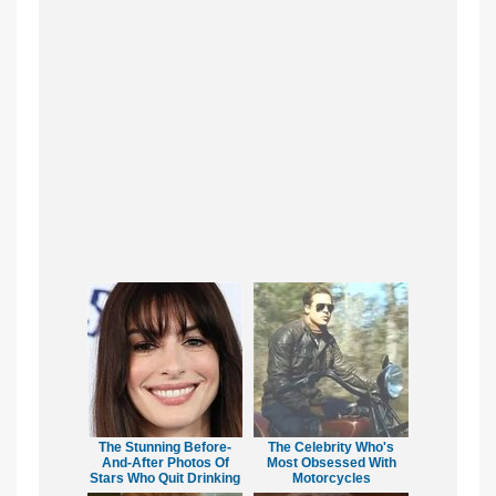
The Stunning Before-
The Celebrity Who's
And-After Photos Of
Most Obsessed With
Stars Who Quit Drinking
Motorcycles