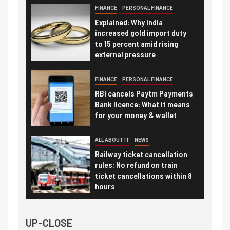
FINANCE
PERSONAL FINANCE
Explained: Why India
increased gold import duty
to 15 percent amid rising
external pressure
FINANCE
PERSONAL FINANCE
RBI cancels Paytm Payments
Bank licence: What it means
for your money & wallet
ALL ABOUT IT
NEWS
Railway ticket cancellation
rules: No refund on train
ticket cancellations within 8
hours
UP-CLOSE