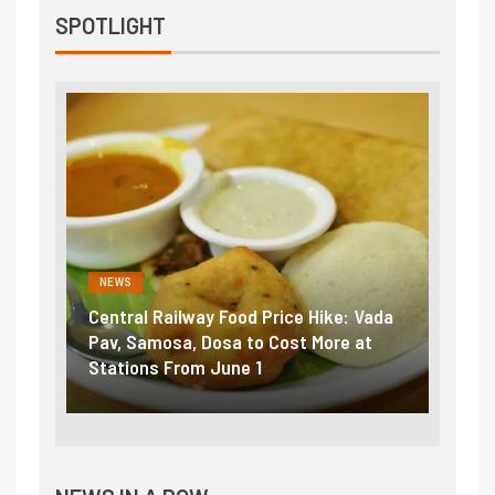
SPOTLIGHT
NEWS
NEWS
Central Railway Food Price Hike: Vada
Fuel 
game:
Pav, Samosa, Dosa to Cost More at
petro
Stations From June 1
₹5/li