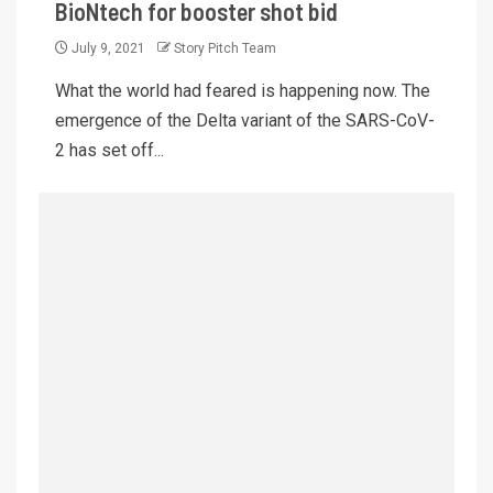
BioNtech for booster shot bid
July 9, 2021
Story Pitch Team
What the world had feared is happening now. The
emergence of the Delta variant of the SARS-CoV-
2 has set off...