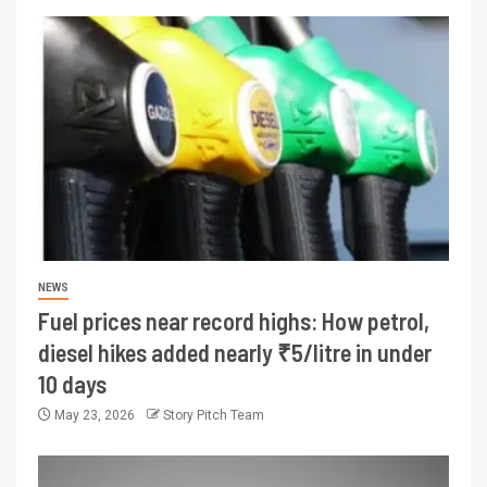
NEWS
Fuel prices near record highs: How petrol,
diesel hikes added nearly ₹5/litre in under
10 days
May 23, 2026
Story Pitch Team