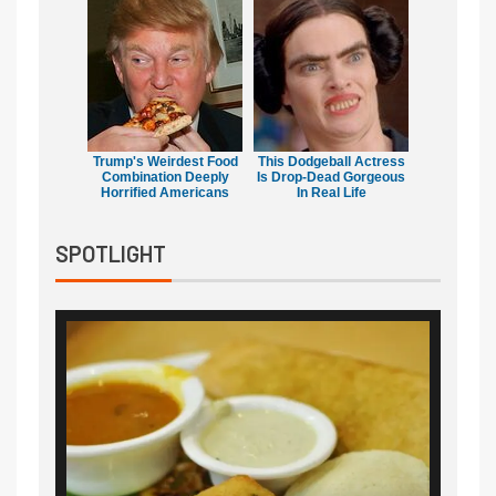
Trump's Weirdest Food
This Dodgeball Actress
Combination Deeply
Is Drop-Dead Gorgeous
Horrified Americans
In Real Life
SPOTLIGHT