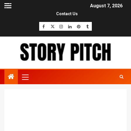
August 7, 2026
Contact Us