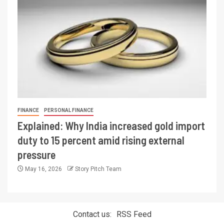
FINANCE
PERSONAL FINANCE
Explained: Why India increased gold import
duty to 15 percent amid rising external
pressure
May 16, 2026
Story Pitch Team
Contact us:
RSS Feed