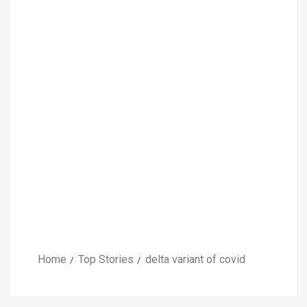
Home
Top Stories
delta variant of covid