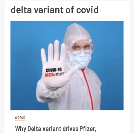
delta variant of covid
WORLD
Why Delta variant drives Pfizer,