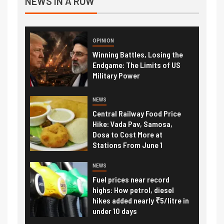
NEWS IN A ROW
OPINION
Winning Battles, Losing the
Endgame: The Limits of US
Military Power
NEWS
Central Railway Food Price
Hike: Vada Pav, Samosa,
Dosa to Cost More at
Stations From June 1
NEWS
Fuel prices near record
highs: How petrol, diesel
hikes added nearly ₹5/litre in
under 10 days