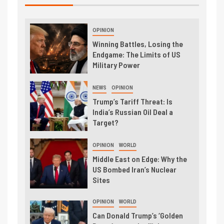
OPINION
Winning Battles, Losing the
Endgame: The Limits of US
Military Power
NEWS
OPINION
Trump’s Tariff Threat: Is
India’s Russian Oil Deal a
Target?
OPINION
WORLD
Middle East on Edge: Why the
US Bombed Iran’s Nuclear
Sites
OPINION
WORLD
Can Donald Trump’s ‘Golden