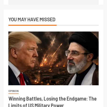
YOU MAY HAVE MISSED
OPINION
Winning Battles, Losing the Endgame: The
Limits of US Military Power