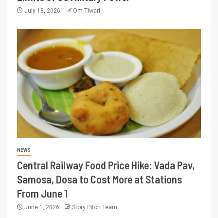
July 18, 2026
Om Tiwari
NEWS
Central Railway Food Price Hike: Vada Pav,
Samosa, Dosa to Cost More at Stations
From June 1
June 1, 2026
Story Pitch Team