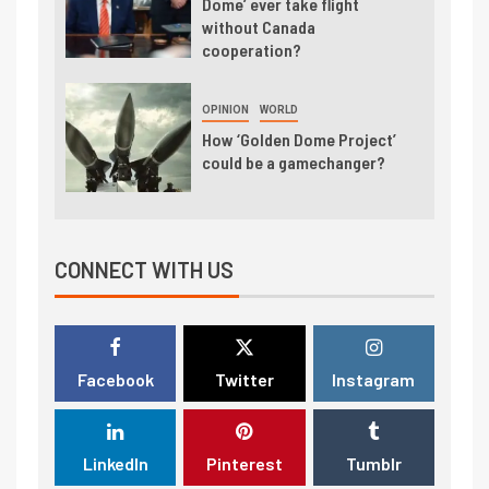
Dome’ ever take flight
without Canada
cooperation?
OPINION
WORLD
How ‘Golden Dome Project’
could be a gamechanger?
CONNECT WITH US
Facebook
Twitter
Instagram
LinkedIn
Pinterest
Tumblr