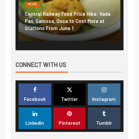
NEWS
NEWS
Central Railway Food Price Hike: Vada
Fuel 
game:
Pav, Samosa, Dosa to Cost More at
petro
Stations From June 1
₹5/li
CONNECT WITH US
Facebook
Twitter
Instagram
LinkedIn
Pinterest
Tumblr