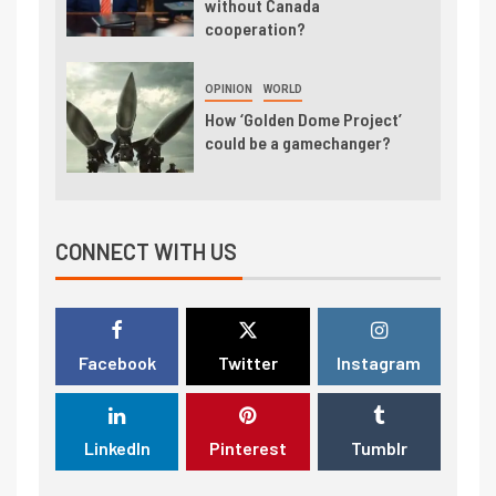
without Canada
cooperation?
OPINION
WORLD
How ‘Golden Dome Project’
could be a gamechanger?
CONNECT WITH US
Facebook
Twitter
Instagram
LinkedIn
Pinterest
Tumblr