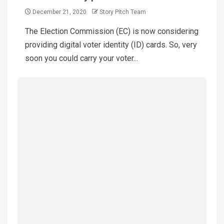
December 21, 2020
Story Pitch Team
The Election Commission (EC) is now considering
providing digital voter identity (ID) cards. So, very
soon you could carry your voter...