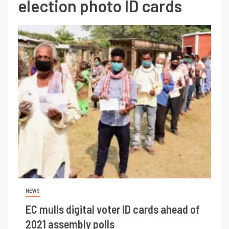
election photo ID cards
NEWS
EC mulls digital voter ID cards ahead of
2021 assembly polls