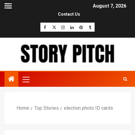
August 7, 2026
Contact Us
Home
Top Stories
election photo ID cards