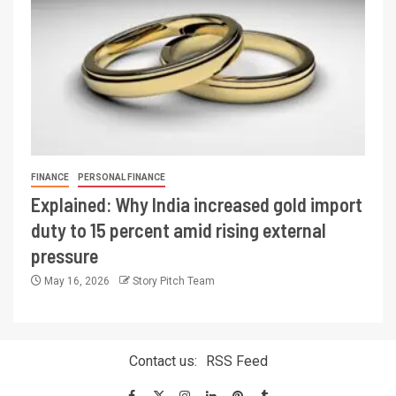
FINANCE
PERSONAL FINANCE
Explained: Why India increased gold import
duty to 15 percent amid rising external
pressure
May 16, 2026
Story Pitch Team
Contact us:
RSS Feed