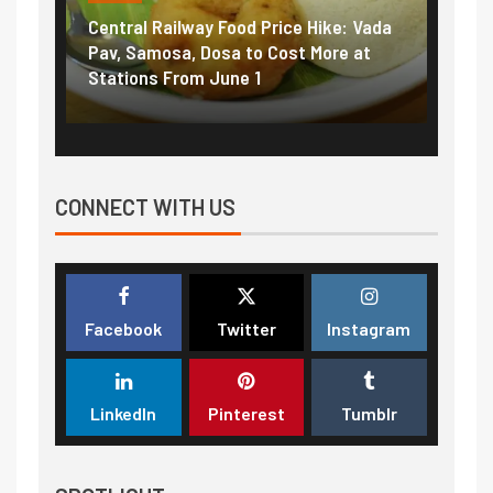
Central Railway Food Price Hike: Vada
Fuel 
game:
Pav, Samosa, Dosa to Cost More at
petro
Stations From June 1
₹5/li
CONNECT WITH US
Facebook
Twitter
Instagram
LinkedIn
Pinterest
Tumblr