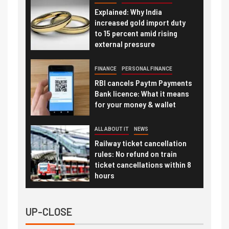
Explained: Why India
increased gold import duty
to 15 percent amid rising
external pressure
FINANCE
PERSONAL FINANCE
RBI cancels Paytm Payments
Bank licence: What it means
for your money & wallet
ALL ABOUT IT
NEWS
Railway ticket cancellation
rules: No refund on train
ticket cancellations within 8
hours
UP-CLOSE