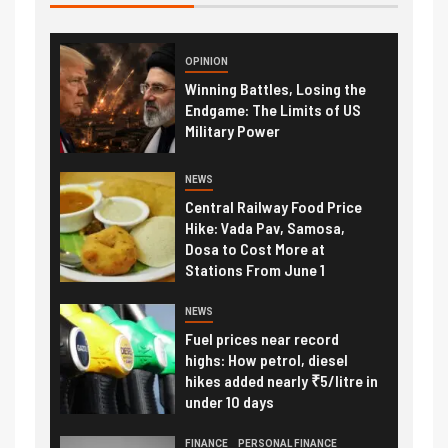
OPINION
Winning Battles, Losing the
Endgame: The Limits of US
Military Power
NEWS
Central Railway Food Price
Hike: Vada Pav, Samosa,
Dosa to Cost More at
Stations From June 1
NEWS
Fuel prices near record
highs: How petrol, diesel
hikes added nearly ₹5/litre in
under 10 days
FINANCE
PERSONAL FINANCE