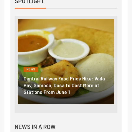
SPOTLIGHT
NEWS
NEWS
Central Railway Food Price Hike: Vada
Fuel 
game:
Pav, Samosa, Dosa to Cost More at
petro
Stations From June 1
₹5/li
NEWS IN A ROW