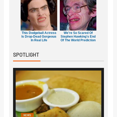
This Dodgeball Actress
We're So Scared Of
Is Drop-Dead Gorgeous
Stephen Hawking's End
In Real Life
Of The World Prediction
SPOTLIGHT
NEWS
NEWS