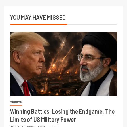
YOU MAY HAVE MISSED
OPINION
Winning Battles, Losing the Endgame: The
Limits of US Military Power