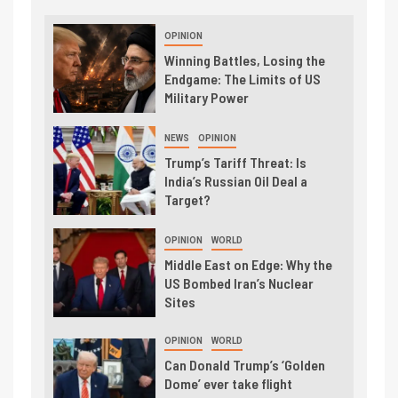
OPINION
Winning Battles, Losing the
Endgame: The Limits of US
Military Power
NEWS
OPINION
Trump’s Tariff Threat: Is
India’s Russian Oil Deal a
Target?
OPINION
WORLD
Middle East on Edge: Why the
US Bombed Iran’s Nuclear
Sites
OPINION
WORLD
Can Donald Trump’s ‘Golden
Dome’ ever take flight