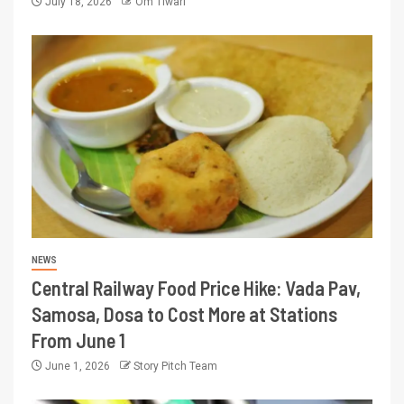
July 18, 2026
Om Tiwari
NEWS
Central Railway Food Price Hike: Vada Pav,
Samosa, Dosa to Cost More at Stations
From June 1
June 1, 2026
Story Pitch Team