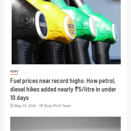
NEWS
Fuel prices near record highs: How petrol,
diesel hikes added nearly ₹5/litre in under
10 days
May 23, 2026
Story Pitch Team