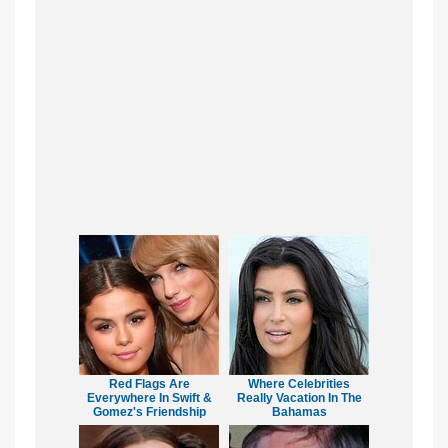
Red Flags Are
Where Celebrities
Everywhere In Swift &
Really Vacation In The
Gomez's Friendship
Bahamas