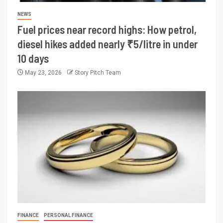
NEWS
Fuel prices near record highs: How petrol,
diesel hikes added nearly ₹5/litre in under
10 days
May 23, 2026
Story Pitch Team
FINANCE
PERSONAL FINANCE