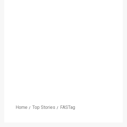
Home
Top Stories
FASTag