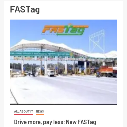
FASTag
ALL ABOUT IT
NEWS
Drive more, pay less: New FASTag