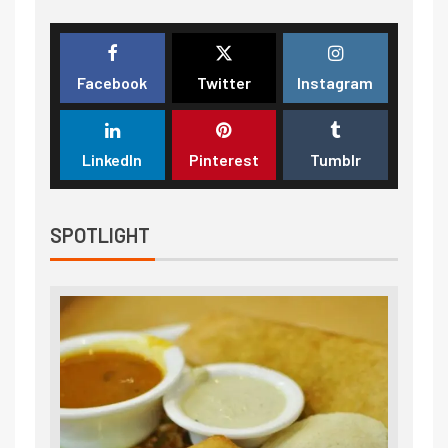
Facebook
Twitter
Instagram
LinkedIn
Pinterest
Tumblr
SPOTLIGHT