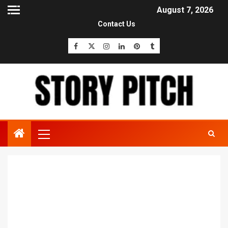
August 7, 2026
Contact Us