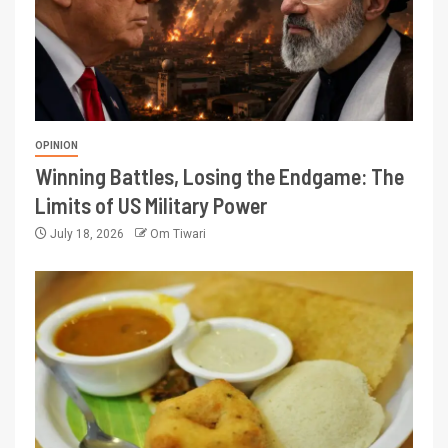
OPINION
Winning Battles, Losing the Endgame: The
Limits of US Military Power
July 18, 2026
Om Tiwari