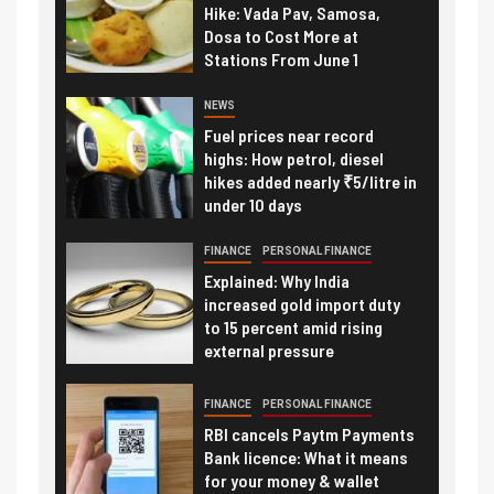
Hike: Vada Pav, Samosa,
Dosa to Cost More at
Stations From June 1
NEWS
Fuel prices near record
highs: How petrol, diesel
hikes added nearly ₹5/litre in
under 10 days
FINANCE
PERSONAL FINANCE
Explained: Why India
increased gold import duty
to 15 percent amid rising
external pressure
FINANCE
PERSONAL FINANCE
RBI cancels Paytm Payments
Bank licence: What it means
for your money & wallet