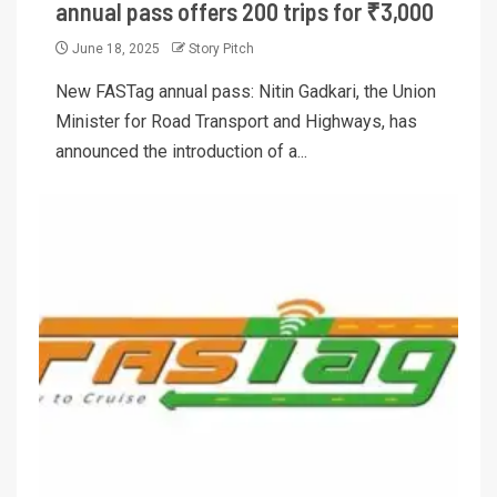
annual pass offers 200 trips for ₹3,000
June 18, 2025
Story Pitch
New FASTag annual pass: Nitin Gadkari, the Union
Minister for Road Transport and Highways, has
announced the introduction of a...