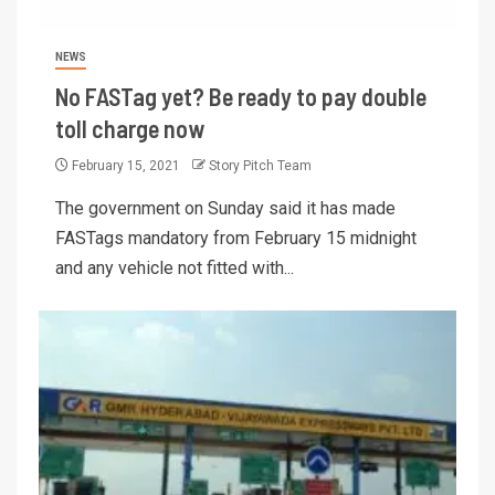
NEWS
No FASTag yet? Be ready to pay double
toll charge now
February 15, 2021
Story Pitch Team
The government on Sunday said it has made
FASTags mandatory from February 15 midnight
and any vehicle not fitted with...