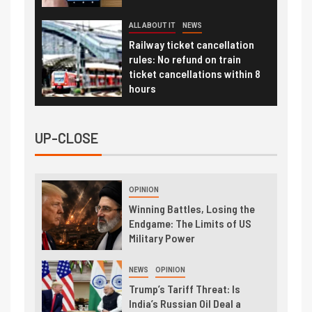
ALL ABOUT IT
NEWS
Railway ticket cancellation
rules: No refund on train
ticket cancellations within 8
hours
UP-CLOSE
OPINION
Winning Battles, Losing the
Endgame: The Limits of US
Military Power
NEWS
OPINION
Trump’s Tariff Threat: Is
India’s Russian Oil Deal a