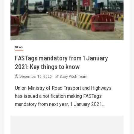
NEWS
FASTags mandatory from 1 January
2021: Key things to know
December 16, 2020
Story Pitch Team
Union Ministry of Road Trasport and Highways
has issued a notification making FASTags
mandatory from next year, 1 January 2021....