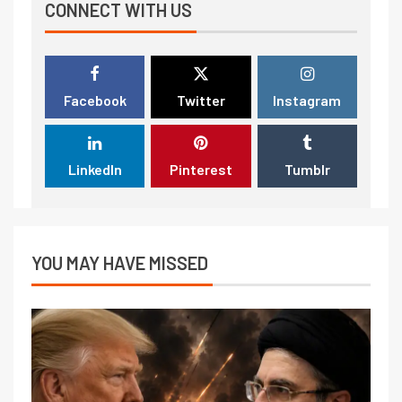
CONNECT WITH US
Facebook
Twitter
Instagram
LinkedIn
Pinterest
Tumblr
YOU MAY HAVE MISSED