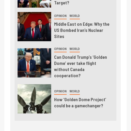
Target?
OPINION
WORLD
Middle East on Edge: Why the
US Bombed Iran’s Nuclear
Sites
OPINION
WORLD
Can Donald Trump’s ‘Golden
Dome’ ever take flight
without Canada
cooperation?
OPINION
WORLD
How ‘Golden Dome Project’
could be a gamechanger?