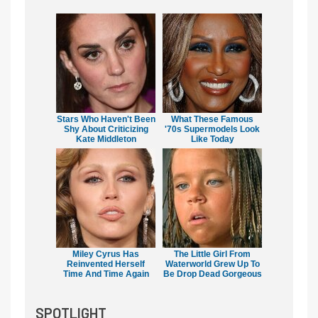
Stars Who Haven't Been
What These Famous
Shy About Criticizing
'70s Supermodels Look
Kate Middleton
Like Today
Miley Cyrus Has
The Little Girl From
Reinvented Herself
Waterworld Grew Up To
Time And Time Again
Be Drop Dead Gorgeous
SPOTLIGHT