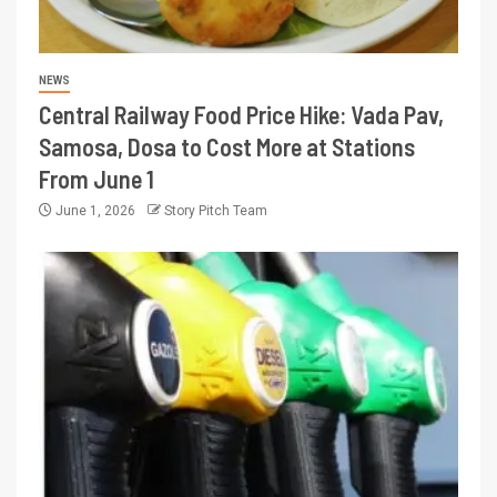
NEWS
Central Railway Food Price Hike: Vada Pav,
Samosa, Dosa to Cost More at Stations
From June 1
June 1, 2026
Story Pitch Team