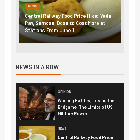
NEWS
ike: Vada
Fuel prices near record highs: How
ore at
petrol, diesel hikes added nearly
₹5/litre in under 10 days
NEWS IN A ROW
OPINION
Winning Battles, Losing the
Endgame: The Limits of US
Military Power
NEWS
Central Railway Food Price