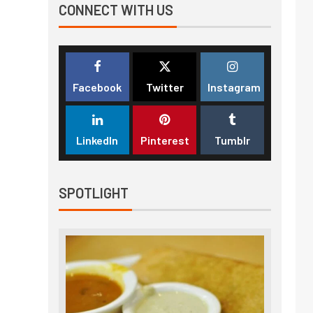
CONNECT WITH US
Facebook
Twitter
Instagram
LinkedIn
Pinterest
Tumblr
SPOTLIGHT