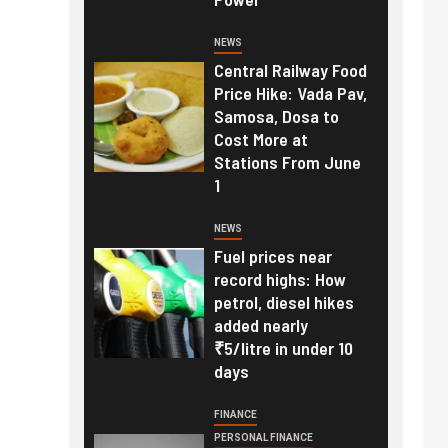
NEWS
Central Railway Food
Price Hike: Vada Pav,
Samosa, Dosa to
Cost More at
Stations From June
1
NEWS
Fuel prices near
record highs: How
petrol, diesel hikes
added nearly
₹5/litre in under 10
days
FINANCE
PERSONAL FINANCE