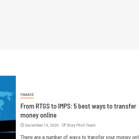
FINANCE
From RTGS to IMPS: 5 best ways to transfer
money online
December 19, 2020
Story Pitch Team
There are a number of ways to transfer your money onl