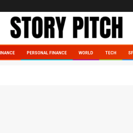
INANCE
PERSONAL FINANCE
WORLD
TECH
S