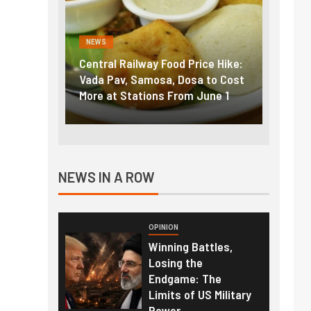
NEWS
NEWS
g the
Central Railway Food Price Hike:
Fuel p
f US
Vada Pav, Samosa, Dosa to Cost
How pe
More at Stations From June 1
nearly
NEWS IN A ROW
OPINION
Winning Battles,
Losing the
Endgame: The
Limits of US Military
Power