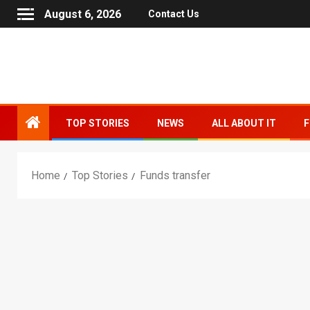
August 6, 2026
Contact Us
TOP STORIES
NEWS
ALL ABOUT IT
F
Home
Top Stories
Funds transfer