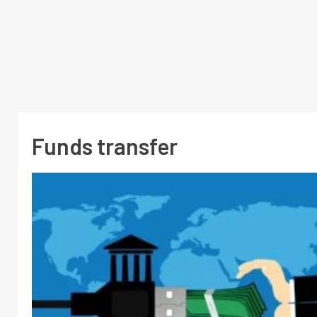
Funds transfer