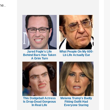
e...
Jared Fogle's Life
What People On My 600-
Behind Bars Has Taken
Lb Life Actually Eat
A Grim Turn
This Dodgeball Actress
Melania Trump's Badly
Is Drop-Dead Gorgeous
Fitting Outfit Had
In Real Life
Everyone Staring