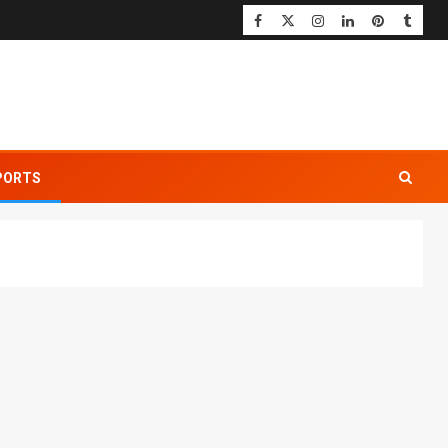
PORTS