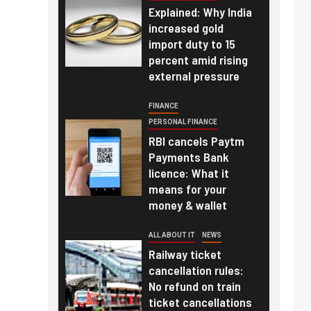
Explained: Why India
increased gold
import duty to 15
percent amid rising
external pressure
FINANCE
PERSONAL FINANCE
RBI cancels Paytm
Payments Bank
licence: What it
means for your
money & wallet
ALL ABOUT IT
NEWS
Railway ticket
cancellation rules:
No refund on train
ticket cancellations