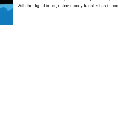
With the digital boom, online money transfer has becom