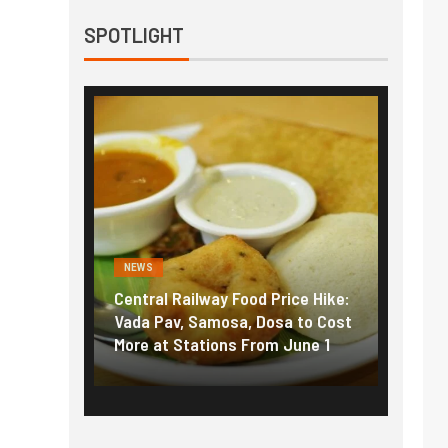
SPOTLIGHT
NEWS
NEWS
g the
Central Railway Food Price Hike:
Fuel p
f US
Vada Pav, Samosa, Dosa to Cost
How pe
More at Stations From June 1
nearly