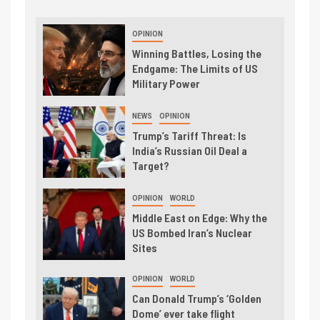
OPINION
Winning Battles, Losing the
Endgame: The Limits of US
Military Power
NEWS
OPINION
Trump’s Tariff Threat: Is
India’s Russian Oil Deal a
Target?
OPINION
WORLD
Middle East on Edge: Why the
US Bombed Iran’s Nuclear
Sites
OPINION
WORLD
Can Donald Trump’s ‘Golden
Dome’ ever take flight