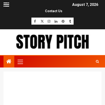
August 7, 2026
Contact Us