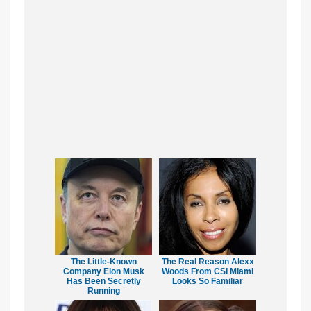
The Little-Known
The Real Reason Alexx
Company Elon Musk
Woods From CSI Miami
Has Been Secretly
Looks So Familiar
Running