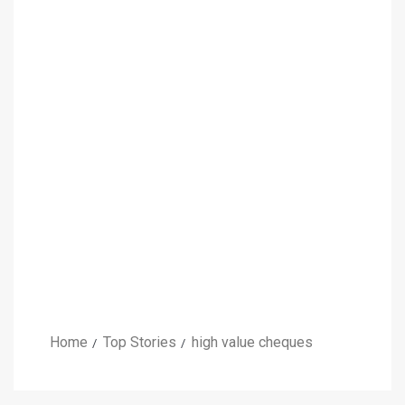
Home
Top Stories
high value cheques