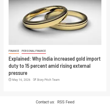
FINANCE
PERSONAL FINANCE
Explained: Why India increased gold import
duty to 15 percent amid rising external
pressure
May 16, 2026
Story Pitch Team
Contact us:
RSS Feed