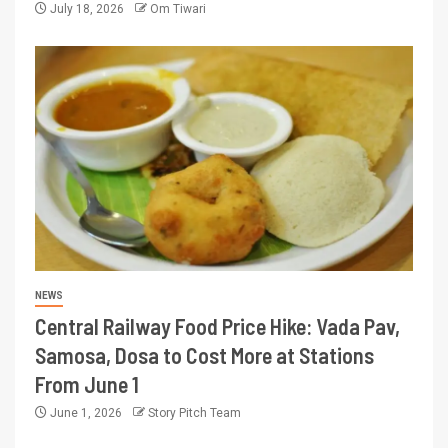
July 18, 2026
Om Tiwari
NEWS
Central Railway Food Price Hike: Vada Pav,
Samosa, Dosa to Cost More at Stations
From June 1
June 1, 2026
Story Pitch Team