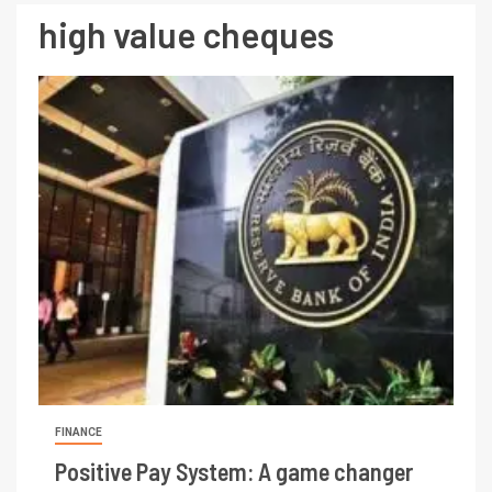
high value cheques
FINANCE
Positive Pay System: A game changer