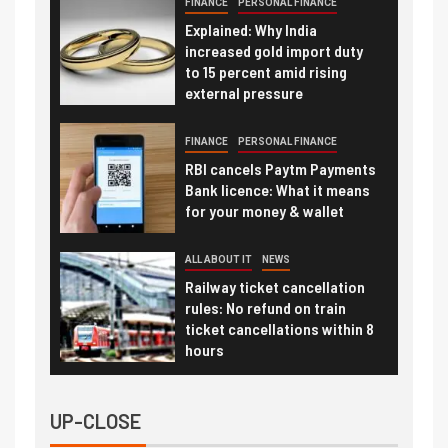
FINANCE
PERSONAL FINANCE
Explained: Why India
increased gold import duty
to 15 percent amid rising
external pressure
FINANCE
PERSONAL FINANCE
RBI cancels Paytm Payments
Bank licence: What it means
for your money & wallet
ALL ABOUT IT
NEWS
Railway ticket cancellation
rules: No refund on train
ticket cancellations within 8
hours
UP-CLOSE