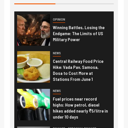
OPINION
Winning Battles, Losing the
Endgame: The Limits of US
Military Power
NEWS
Central Railway Food Price
Hike: Vada Pav, Samosa,
Dosa to Cost More at
Stations From June 1
NEWS
Fuel prices near record
highs: How petrol, diesel
hikes added nearly ₹5/litre in
under 10 days