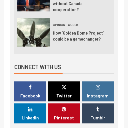
without Canada
cooperation?
OPINION
WORLD
How ‘Golden Dome Project’
could be a gamechanger?
CONNECT WITH US
Facebook
Twitter
Instagram
LinkedIn
Pinterest
Tumblr