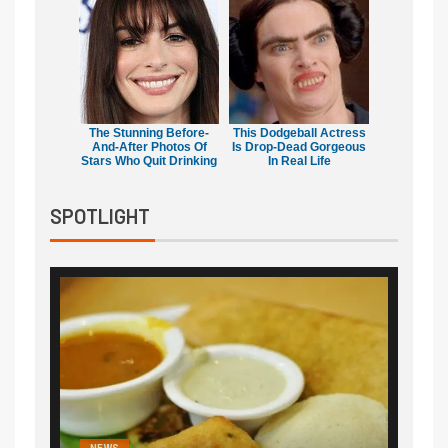
The Stunning Before-
This Dodgeball Actress
And-After Photos Of
Is Drop-Dead Gorgeous
Stars Who Quit Drinking
In Real Life
SPOTLIGHT