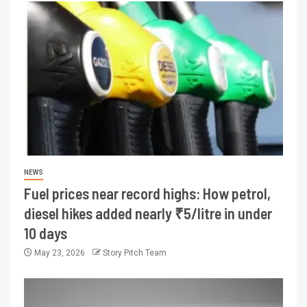
NEWS
Fuel prices near record highs: How petrol,
diesel hikes added nearly ₹5/litre in under
10 days
May 23, 2026
Story Pitch Team