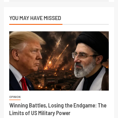
YOU MAY HAVE MISSED
OPINION
Winning Battles, Losing the Endgame: The
Limits of US Military Power