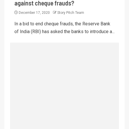
against cheque frauds?
December 17, 2020
Story Pitch Team
In a bid to end cheque frauds, the Reserve Bank
of India (RBI) has asked the banks to introduce a...