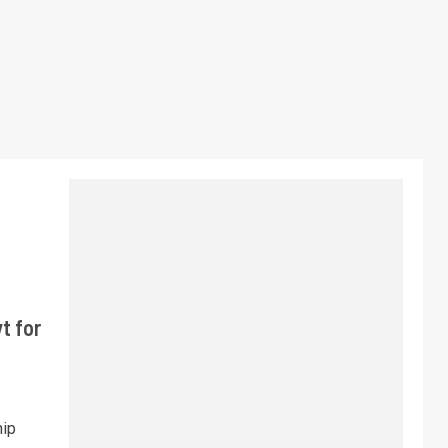
t for
hip