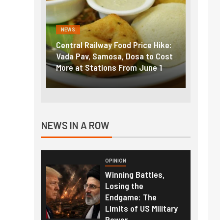
NEWS
NEWS
g the
Central Railway Food Price Hike:
Fuel p
f US
Vada Pav, Samosa, Dosa to Cost
How pe
More at Stations From June 1
nearly
NEWS IN A ROW
OPINION
Winning Battles,
Losing the
Endgame: The
Limits of US Military
Power