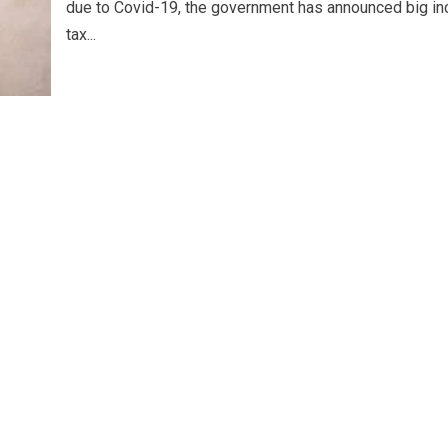
due to Covid-19, the government has announced big i
tax...