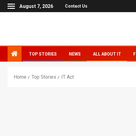
August 7, 2026
Contact Us
TOP STORIES
NEWS
ALL ABOUT IT
F
Home
Top Stories
IT Act