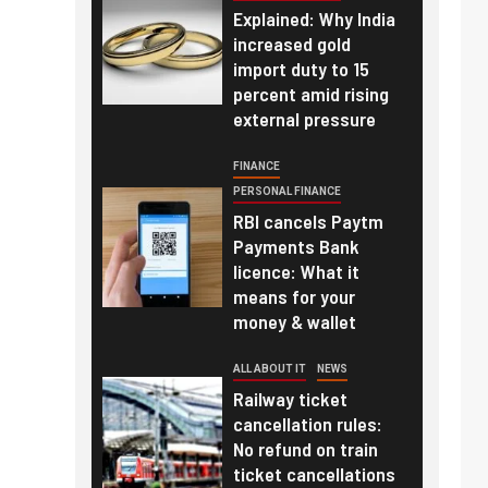
Explained: Why India
increased gold
import duty to 15
percent amid rising
external pressure
FINANCE
PERSONAL FINANCE
RBI cancels Paytm
Payments Bank
licence: What it
means for your
money & wallet
ALL ABOUT IT
NEWS
Railway ticket
cancellation rules:
No refund on train
ticket cancellations