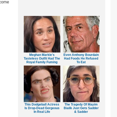
ncome
Meghan Markle's
Even Anthony Bourdain
Tasteless Outfit Had The
Had Foods He Refused
Royal Family Fuming
To Eat
This Dodgeball Actress
The Tragedy Of Mayim
Is Drop-Dead Gorgeous
Bialik Just Gets Sadder
In Real Life
& Sadder