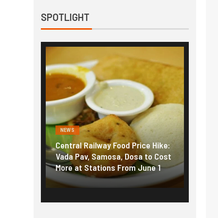
SPOTLIGHT
NEWS
NEWS
g the
Central Railway Food Price Hike:
Fuel p
f US
Vada Pav, Samosa, Dosa to Cost
How pe
More at Stations From June 1
nearly