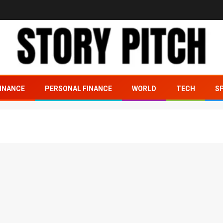
INANCE
PERSONAL FINANCE
WORLD
TECH
S