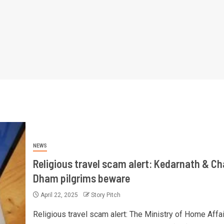
NEWS
Religious travel scam alert: Kedarnath & Ch
Dham pilgrims beware
April 22, 2025
Story Pitch
Religious travel scam alert: The Ministry of Home Affai