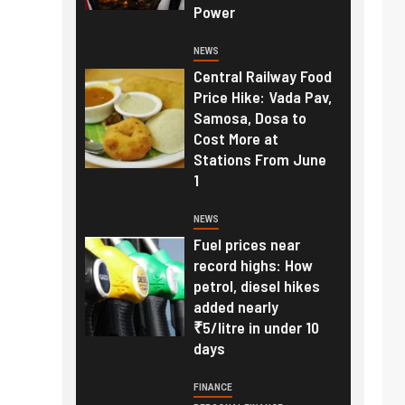
Power
NEWS
Central Railway Food
Price Hike: Vada Pav,
Samosa, Dosa to
Cost More at
Stations From June
1
NEWS
Fuel prices near
record highs: How
petrol, diesel hikes
added nearly
₹5/litre in under 10
days
FINANCE