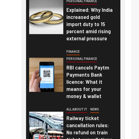
PERSONAL FINANCE
Explained: Why India
increased gold
import duty to 15
percent amid rising
external pressure
FINANCE
PERSONAL FINANCE
RBI cancels Paytm
Payments Bank
licence: What it
means for your
money & wallet
ALL ABOUT IT
NEWS
Railway ticket
cancellation rules:
No refund on train