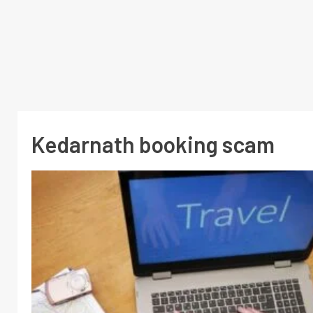
Kedarnath booking scam