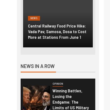
NEWS
NEWS
g the
Central Railway Food Price Hike:
Fuel p
f US
Vada Pav, Samosa, Dosa to Cost
How pe
More at Stations From June 1
nearly
NEWS IN A ROW
OPINION
Winning Battles,
Losing the
Endgame: The
Limits of US Military