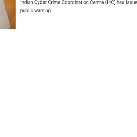
Indian Cyber Crime Coordination Centre (I4C) has issu
public warning...