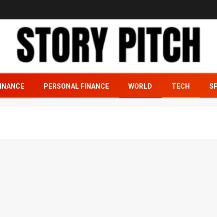
INANCE
PERSONAL FINANCE
WORLD
TECH
S