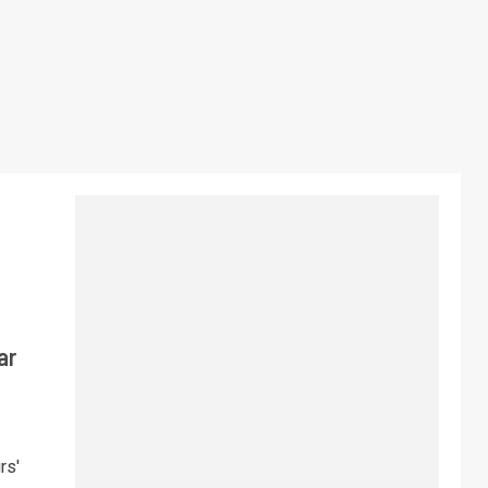
ar
rs'