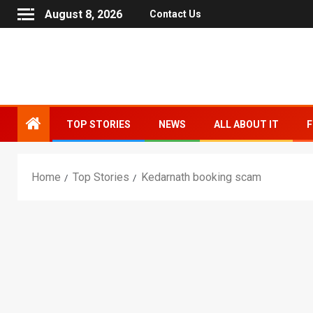
August 8, 2026
Contact Us
TOP STORIES
NEWS
ALL ABOUT IT
F
Home
Top Stories
Kedarnath booking scam