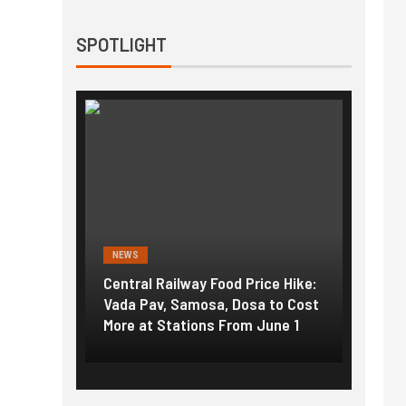
SPOTLIGHT
NEWS
NEWS
g the
Central Railway Food Price Hike:
Fuel p
f US
Vada Pav, Samosa, Dosa to Cost
How pe
More at Stations From June 1
nearly