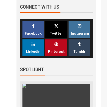
CONNECT WITH US
Facebook
Twitter
Instagram
LinkedIn
Pinterest
Tumblr
SPOTLIGHT