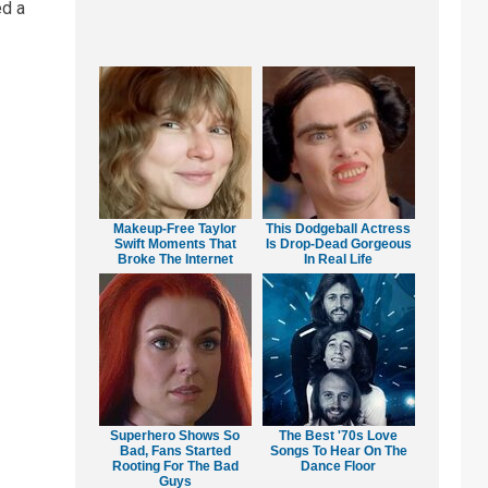
ed a
Makeup‑Free Taylor
This Dodgeball Actress
Swift Moments That
Is Drop-Dead Gorgeous
Broke The Internet
In Real Life
Superhero Shows So
The Best '70s Love
Bad, Fans Started
Songs To Hear On The
Rooting For The Bad
Dance Floor
Guys