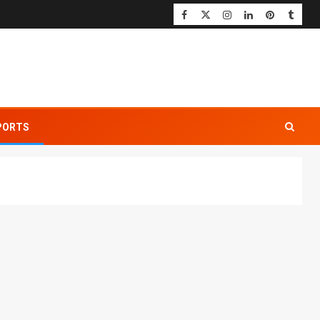
PORTS