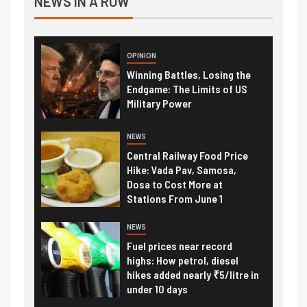
NEWS IN A ROW
OPINION
Winning Battles, Losing the
Endgame: The Limits of US
Military Power
NEWS
Central Railway Food Price
Hike: Vada Pav, Samosa,
Dosa to Cost More at
Stations From June 1
NEWS
Fuel prices near record
highs: How petrol, diesel
hikes added nearly ₹5/litre in
under 10 days