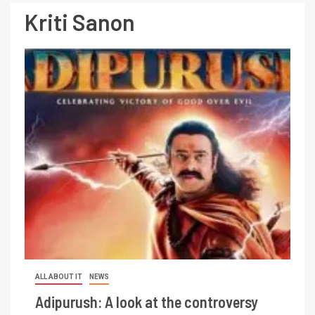
Kriti Sanon
ALL ABOUT IT
NEWS
Adipurush: A look at the controversy