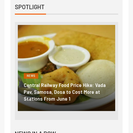
SPOTLIGHT
NEWS
al Railway Food Price Hike: Vada
Fuel prices near reco
Samosa, Dosa to Cost More at
petrol, diesel hikes a
ons From June 1
₹5/litre in under 10 d