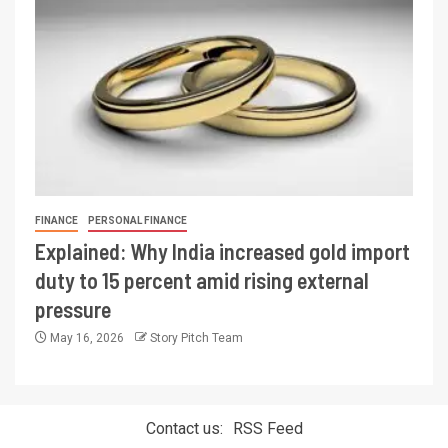
FINANCE
PERSONAL FINANCE
Explained: Why India increased gold import
duty to 15 percent amid rising external
pressure
May 16, 2026
Story Pitch Team
Contact us:
RSS Feed