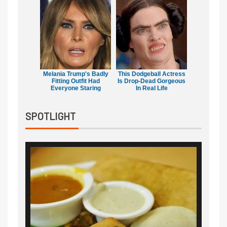
Melania Trump's Badly
This Dodgeball Actress
Fitting Outfit Had
Is Drop-Dead Gorgeous
Everyone Staring
In Real Life
SPOTLIGHT