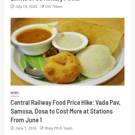
July 18, 2026
Om Tiwari
NEWS
Central Railway Food Price Hike: Vada Pav,
Samosa, Dosa to Cost More at Stations
From June 1
June 1, 2026
Story Pitch Team