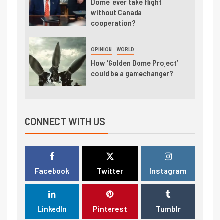
Dome’ ever take flight
without Canada
cooperation?
OPINION
WORLD
How ‘Golden Dome Project’
could be a gamechanger?
CONNECT WITH US
Facebook
Twitter
Instagram
LinkedIn
Pinterest
Tumblr