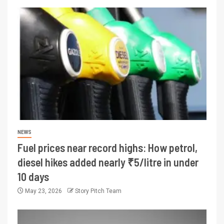
NEWS
Fuel prices near record highs: How petrol,
diesel hikes added nearly ₹5/litre in under
10 days
May 23, 2026
Story Pitch Team