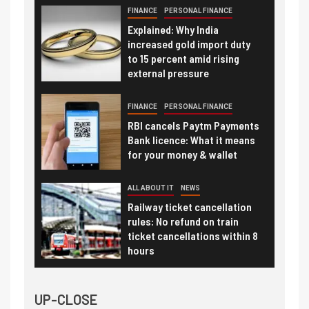
FINANCE
PERSONAL FINANCE
Explained: Why India
increased gold import duty
to 15 percent amid rising
external pressure
FINANCE
PERSONAL FINANCE
RBI cancels Paytm Payments
Bank licence: What it means
for your money & wallet
ALL ABOUT IT
NEWS
Railway ticket cancellation
rules: No refund on train
ticket cancellations within 8
hours
UP-CLOSE