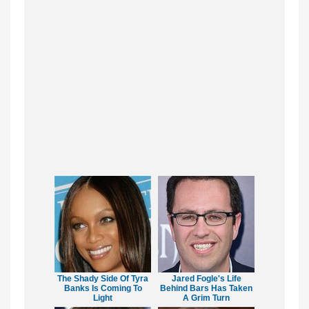
The Shady Side Of Tyra
Jared Fogle's Life
Banks Is Coming To
Behind Bars Has Taken
Light
A Grim Turn