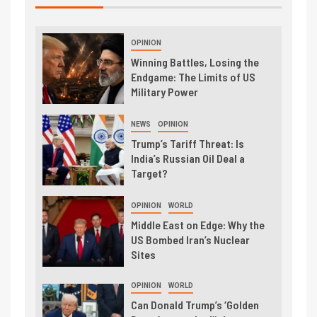
OPINION
Winning Battles, Losing the
Endgame: The Limits of US
Military Power
NEWS
OPINION
Trump’s Tariff Threat: Is
India’s Russian Oil Deal a
Target?
OPINION
WORLD
Middle East on Edge: Why the
US Bombed Iran’s Nuclear
Sites
OPINION
WORLD
Can Donald Trump’s ‘Golden