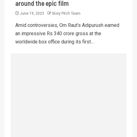
around the epic film
June 19, 2023
Story Pitch Team
Amid controversies, Om Raut’s Adipurush earned
an impressive Rs 340 crore gross at the
worldwide box office during its first...