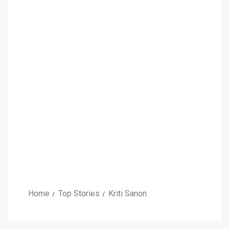
Home
Top Stories
Kriti Sanon