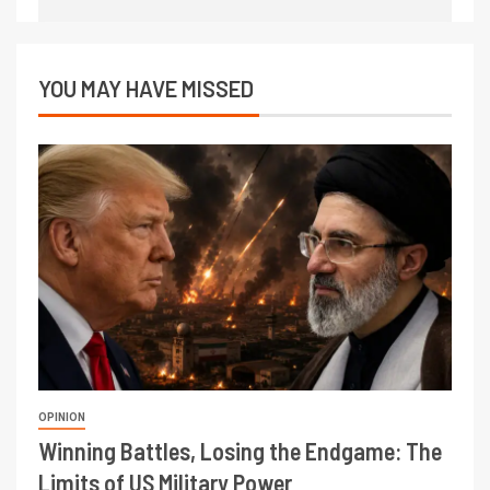
YOU MAY HAVE MISSED
OPINION
Winning Battles, Losing the Endgame: The
Limits of US Military Power