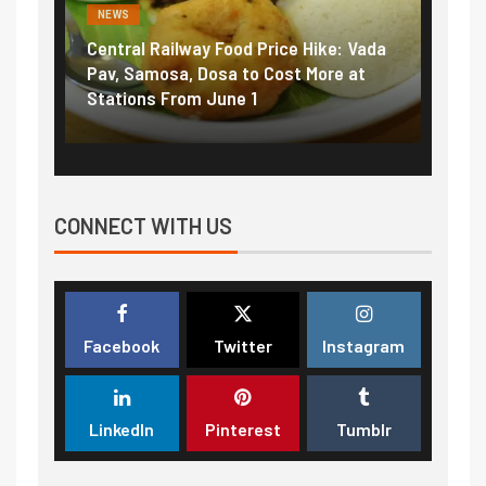
NEWS
Railway Food Price Hike: Vada
Fuel prices near record 
osa, Dosa to Cost More at
petrol, diesel hikes adde
 From June 1
₹5/litre in under 10 days
CONNECT WITH US
Facebook
Twitter
Instagram
LinkedIn
Pinterest
Tumblr