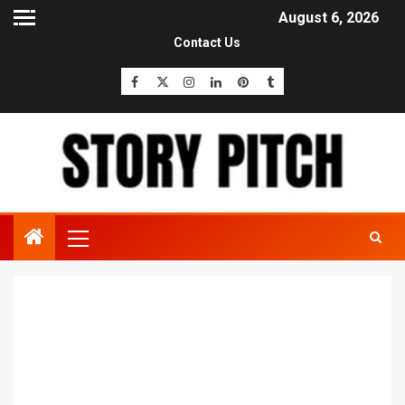
August 6, 2026
Contact Us