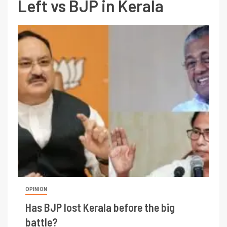
Left vs BJP in Kerala
OPINION
Has BJP lost Kerala before the big
battle?