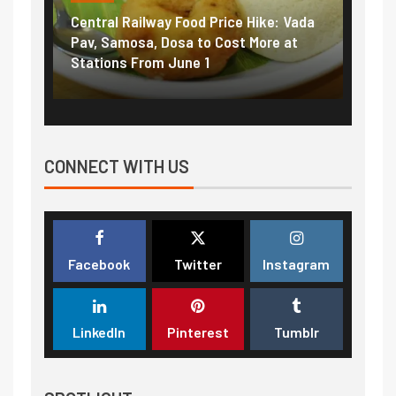
Central Railway Food Price Hike: Vada
Fuel 
game:
Pav, Samosa, Dosa to Cost More at
petro
Stations From June 1
₹5/li
CONNECT WITH US
Facebook
Twitter
Instagram
LinkedIn
Pinterest
Tumblr