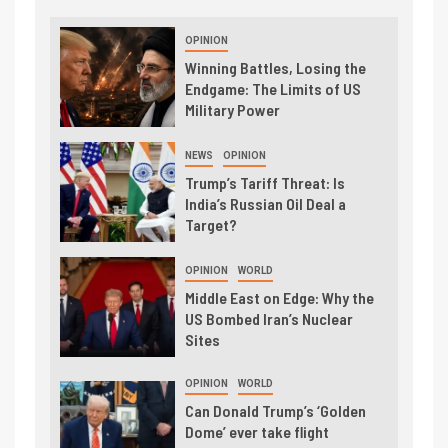
OPINION
Winning Battles, Losing the
Endgame: The Limits of US
Military Power
NEWS
OPINION
Trump’s Tariff Threat: Is
India’s Russian Oil Deal a
Target?
OPINION
WORLD
Middle East on Edge: Why the
US Bombed Iran’s Nuclear
Sites
OPINION
WORLD
Can Donald Trump’s ‘Golden
Dome’ ever take flight