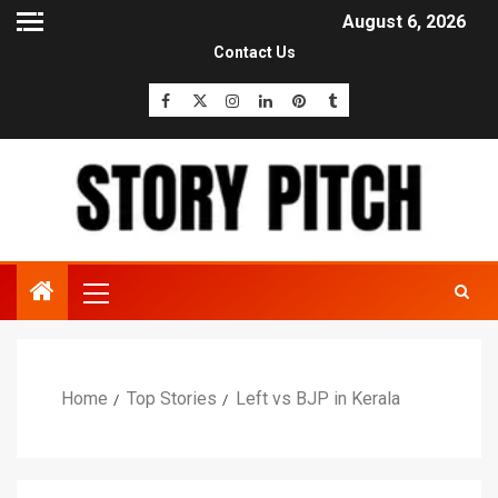
August 6, 2026
Contact Us
Home
Top Stories
Left vs BJP in Kerala