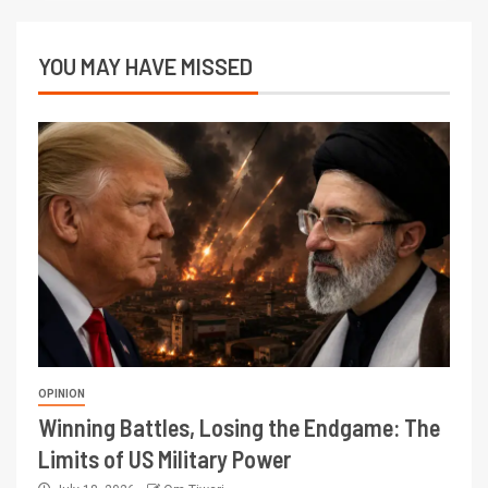
YOU MAY HAVE MISSED
OPINION
Winning Battles, Losing the Endgame: The
Limits of US Military Power