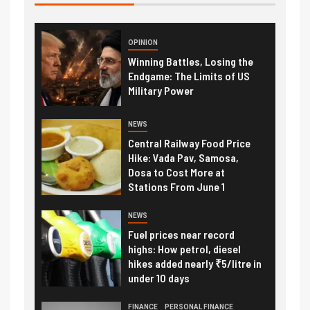
OPINION
Winning Battles, Losing the
Endgame: The Limits of US
Military Power
NEWS
Central Railway Food Price
Hike: Vada Pav, Samosa,
Dosa to Cost More at
Stations From June 1
NEWS
Fuel prices near record
highs: How petrol, diesel
hikes added nearly ₹5/litre in
under 10 days
FINANCE
PERSONAL FINANCE