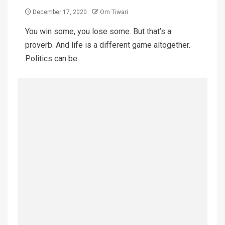
December 17, 2020
Om Tiwari
You win some, you lose some. But that’s a
proverb. And life is a different game altogether.
Politics can be...