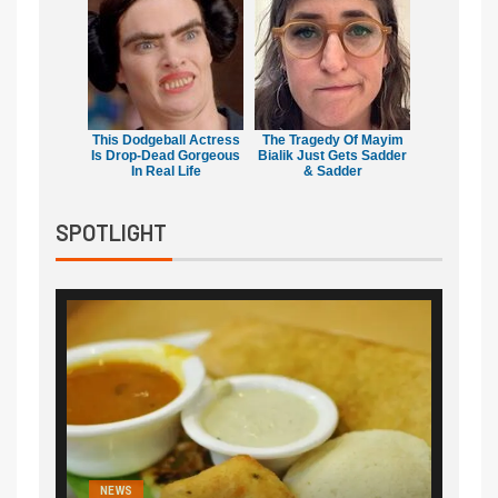
This Dodgeball Actress
The Tragedy Of Mayim
Is Drop-Dead Gorgeous
Bialik Just Gets Sadder
In Real Life
& Sadder
SPOTLIGHT
NEWS
NEWS