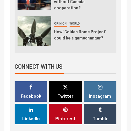
without Canada
cooperation?
OPINION
WORLD
How ‘Golden Dome Project’
could be a gamechanger?
CONNECT WITH US
Facebook
Twitter
Instagram
LinkedIn
Pinterest
Tumblr