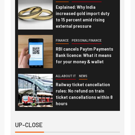
Explained: Why India
increased gold import duty
to 15 percent amid rising
external pressure
FINANCE
PERSONAL FINANCE
RBI cancels Paytm Payments
Bank licence: What it means
for your money & wallet
ALL ABOUT IT
NEWS
Railway ticket cancellation
rules: No refund on train
ticket cancellations within 8
hours
UP-CLOSE