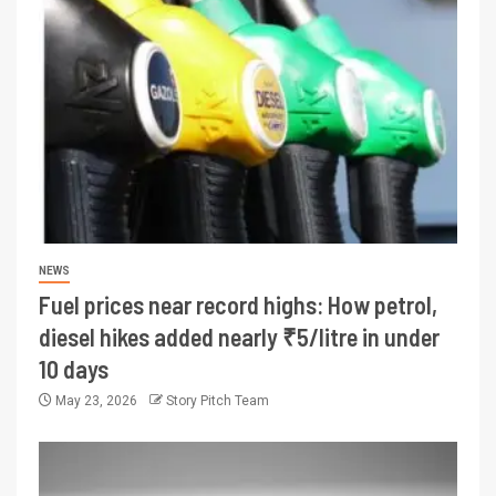
NEWS
Fuel prices near record highs: How petrol,
diesel hikes added nearly ₹5/litre in under
10 days
May 23, 2026
Story Pitch Team