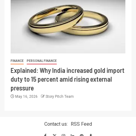
FINANCE
PERSONAL FINANCE
Explained: Why India increased gold import
duty to 15 percent amid rising external
pressure
May 16, 2026
Story Pitch Team
Contact us:
RSS Feed