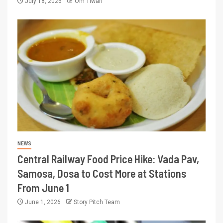
July 18, 2026
Om Tiwari
NEWS
Central Railway Food Price Hike: Vada Pav,
Samosa, Dosa to Cost More at Stations
From June 1
June 1, 2026
Story Pitch Team