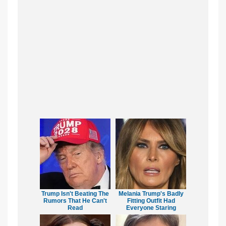
Trump Isn't Beating The
Melania Trump's Badly
Rumors That He Can't
Fitting Outfit Had
Read
Everyone Staring