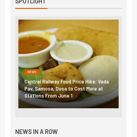
SPOTLIGHT
NEWS
NEWS
Central Railway Food Price Hike: Vada
Fuel 
game:
Pav, Samosa, Dosa to Cost More at
petro
Stations From June 1
₹5/li
NEWS IN A ROW