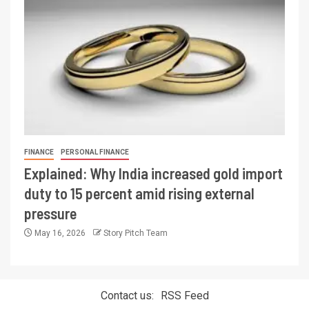
FINANCE
PERSONAL FINANCE
Explained: Why India increased gold import
duty to 15 percent amid rising external
pressure
May 16, 2026
Story Pitch Team
Contact us:
RSS Feed