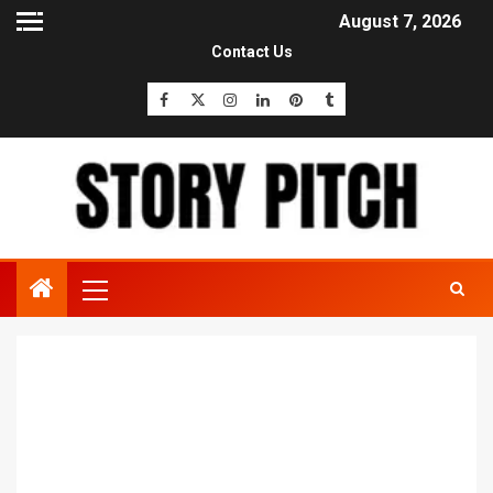
August 7, 2026
Contact Us