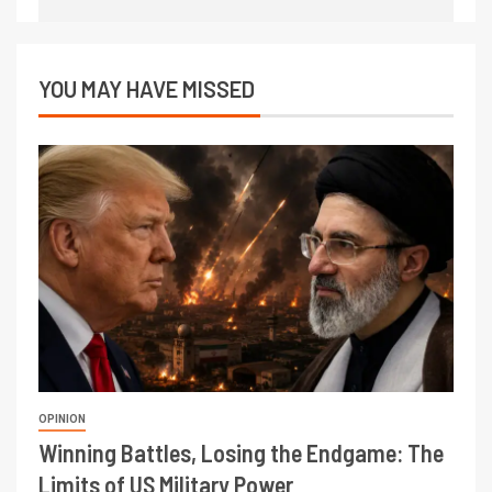
YOU MAY HAVE MISSED
OPINION
Winning Battles, Losing the Endgame: The
Limits of US Military Power