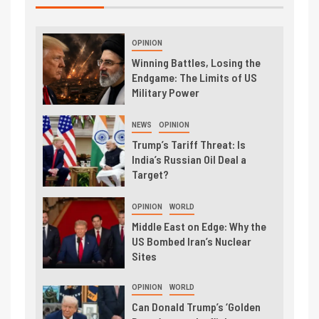
OPINION
Winning Battles, Losing the
Endgame: The Limits of US
Military Power
NEWS
OPINION
Trump’s Tariff Threat: Is
India’s Russian Oil Deal a
Target?
OPINION
WORLD
Middle East on Edge: Why the
US Bombed Iran’s Nuclear
Sites
OPINION
WORLD
Can Donald Trump’s ‘Golden