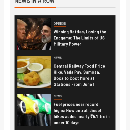
NEWS IN A ROW
OPINION
Winning Battles, Losing the
Endgame: The Limits of US
Military Power
NEWS
Central Railway Food Price
Hike: Vada Pav, Samosa,
Dosa to Cost More at
Stations From June 1
NEWS
Fuel prices near record
highs: How petrol, diesel
hikes added nearly ₹5/litre in
under 10 days