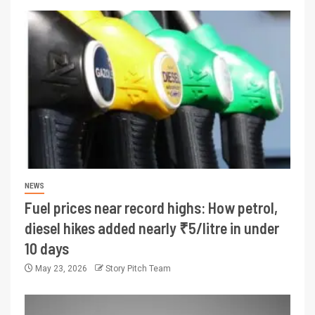
NEWS
Fuel prices near record highs: How petrol,
diesel hikes added nearly ₹5/litre in under
10 days
May 23, 2026
Story Pitch Team