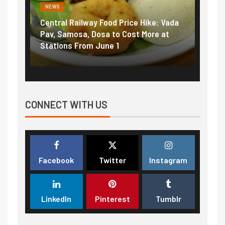
NEWS
NEWS
Central Railway Food Price Hike: Vada
Fuel 
game:
Pav, Samosa, Dosa to Cost More at
petro
Stations From June 1
₹5/li
CONNECT WITH US
Facebook
Twitter
Instagram
LinkedIn
Pinterest
Tumblr