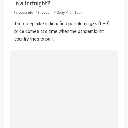
in a fortnight?
December 18, 2020
Story Pitch Team
The steep hike in liquefied petroleum gas (LPG)
price comes at a time when the pandemic-hit
country tries to pull...