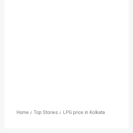
Home
Top Stories
LPG price in Kolkata