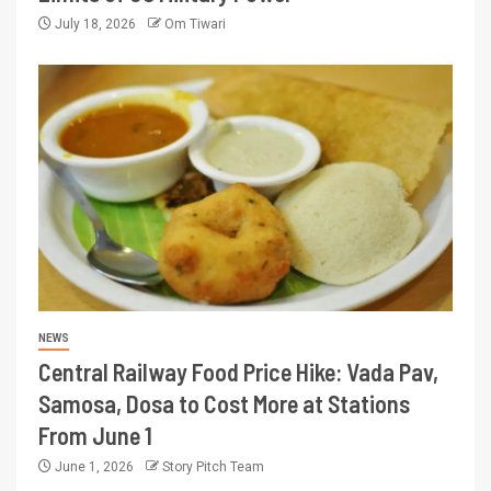
July 18, 2026
Om Tiwari
NEWS
Central Railway Food Price Hike: Vada Pav,
Samosa, Dosa to Cost More at Stations
From June 1
June 1, 2026
Story Pitch Team