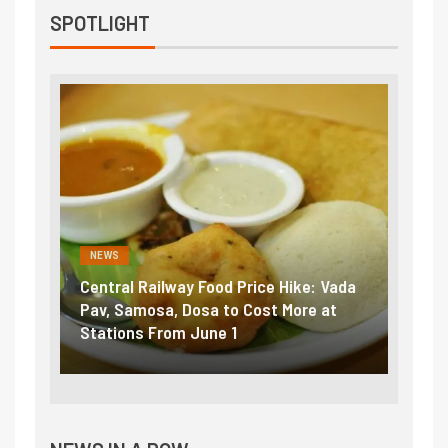
SPOTLIGHT
NEWS
NEWS
Central Railway Food Price Hike: Vada
Fuel 
game:
Pav, Samosa, Dosa to Cost More at
petro
Stations From June 1
₹5/li