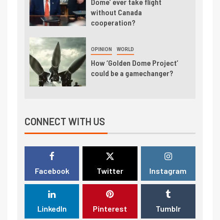
Dome’ ever take flight
without Canada
cooperation?
OPINION
WORLD
How ‘Golden Dome Project’
could be a gamechanger?
CONNECT WITH US
Facebook
Twitter
Instagram
LinkedIn
Pinterest
Tumblr