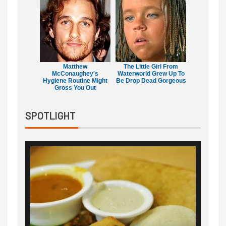
Matthew
The Little Girl From
McConaughey's
Waterworld Grew Up To
Hygiene Routine Might
Be Drop Dead Gorgeous
Gross You Out
SPOTLIGHT