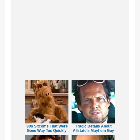
'80s Sitcoms That Were
Tragic Details About
Gone Way Too Quickly
Allstate's Mayhem Guy