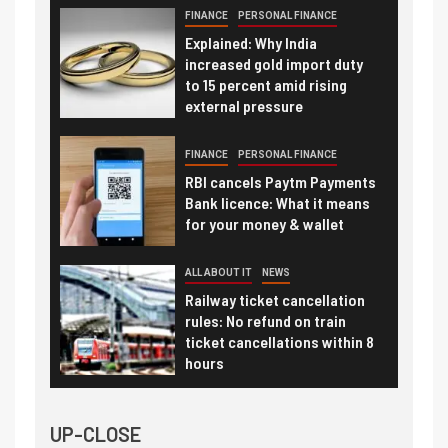
FINANCE
PERSONAL FINANCE
Explained: Why India
increased gold import duty
to 15 percent amid rising
external pressure
FINANCE
PERSONAL FINANCE
RBI cancels Paytm Payments
Bank licence: What it means
for your money & wallet
ALL ABOUT IT
NEWS
Railway ticket cancellation
rules: No refund on train
ticket cancellations within 8
hours
UP-CLOSE