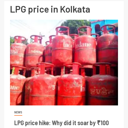
LPG price in Kolkata
NEWS
LPG price hike: Why did it soar by ₹100