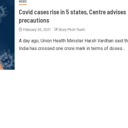
NEWS
Covid cases rise in 5 states, Centre advises
precautions
February 20, 2021
Story Pitch Team
A day ago, Union Health Minister Harsh Vardhan said th
India has crossed one crore mark in terms of doses...