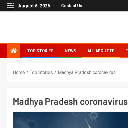
August 6, 2026
Contact Us
TOP STORIES
NEWS
ALL ABOUT IT
F
Home
Top Stories
Madhya Pradesh coronavirus
Madhya Pradesh coronavirus