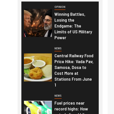
OPINION
Winning Battles,
Losing the
Endgame: The
Limits of US Military
Power
NEWS
Central Railway Food
Price Hike: Vada Pav,
Samosa, Dosa to
Cost More at
Stations From June
1
NEWS
Fuel prices near
record highs: How