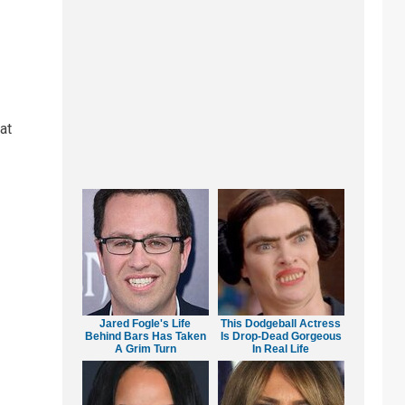
at
Jared Fogle's Life
This Dodgeball Actress
Behind Bars Has Taken
Is Drop-Dead Gorgeous
A Grim Turn
In Real Life