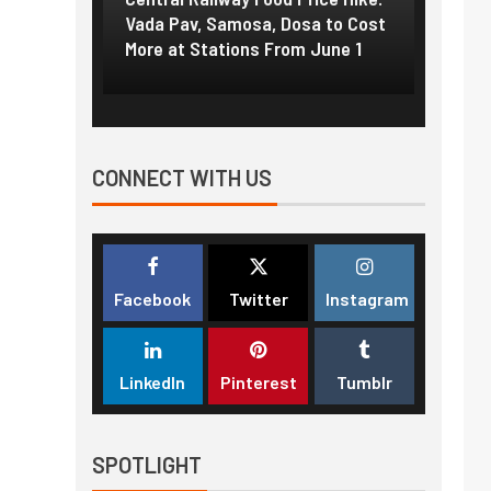
f US
Vada Pav, Samosa, Dosa to Cost
How pe
More at Stations From June 1
nearly
CONNECT WITH US
Facebook
Twitter
Instagram
LinkedIn
Pinterest
Tumblr
SPOTLIGHT