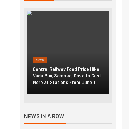
NEWS
NEWS
g the
Central Railway Food Price Hike:
Fuel p
f US
Vada Pav, Samosa, Dosa to Cost
How pe
More at Stations From June 1
nearly
NEWS IN A ROW