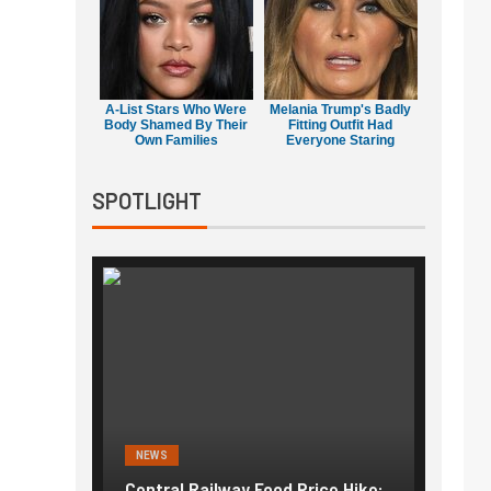
A-List Stars Who Were
Melania Trump's Badly
Body Shamed By Their
Fitting Outfit Had
Own Families
Everyone Staring
SPOTLIGHT
NEWS
NEWS
g the
Central Railway Food Price Hike:
Fuel p