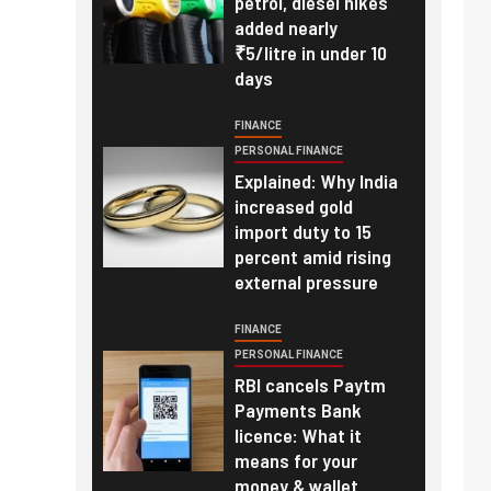
petrol, diesel hikes
added nearly
₹5/litre in under 10
days
FINANCE
PERSONAL FINANCE
Explained: Why India
increased gold
import duty to 15
percent amid rising
external pressure
FINANCE
PERSONAL FINANCE
RBI cancels Paytm
Payments Bank
licence: What it
means for your
money & wallet