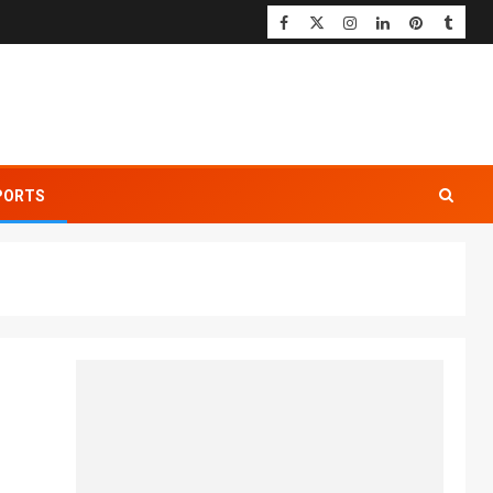
PORTS