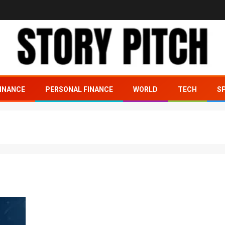
INANCE
PERSONAL FINANCE
WORLD
TECH
S