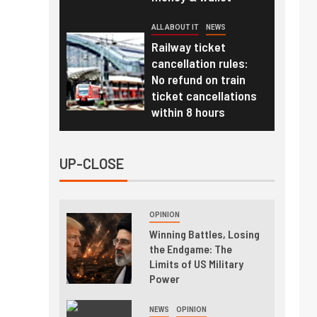
ALL ABOUT IT
NEWS
Railway ticket
cancellation rules:
No refund on train
ticket cancellations
within 8 hours
UP-CLOSE
OPINION
Winning Battles, Losing
the Endgame: The
Limits of US Military
Power
NEWS
OPINION