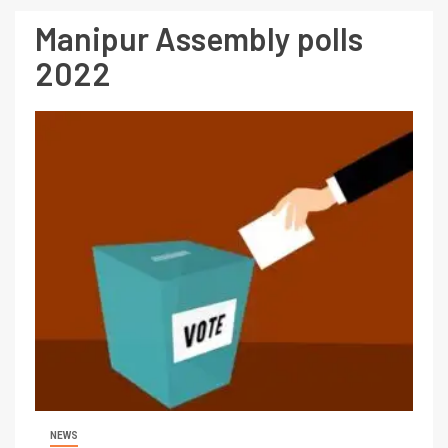
Manipur Assembly polls
2022
NEWS