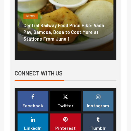
NEWS
NEWS
Central Railway Food Price Hike: Vada
Fuel 
game:
Pav, Samosa, Dosa to Cost More at
petro
Stations From June 1
₹5/li
CONNECT WITH US
Facebook
Twitter
Instagram
LinkedIn
Pinterest
Tumblr