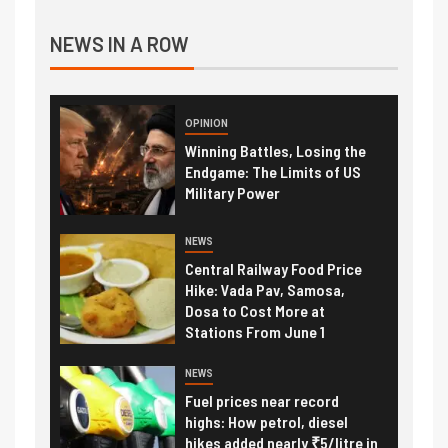
NEWS IN A ROW
OPINION
Winning Battles, Losing the
Endgame: The Limits of US
Military Power
NEWS
Central Railway Food Price
Hike: Vada Pav, Samosa,
Dosa to Cost More at
Stations From June 1
NEWS
Fuel prices near record
highs: How petrol, diesel
hikes added nearly ₹5/litre in