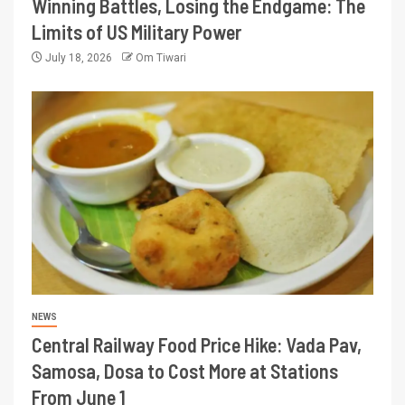
Winning Battles, Losing the Endgame: The
Limits of US Military Power
July 18, 2026
Om Tiwari
NEWS
Central Railway Food Price Hike: Vada Pav,
Samosa, Dosa to Cost More at Stations
From June 1