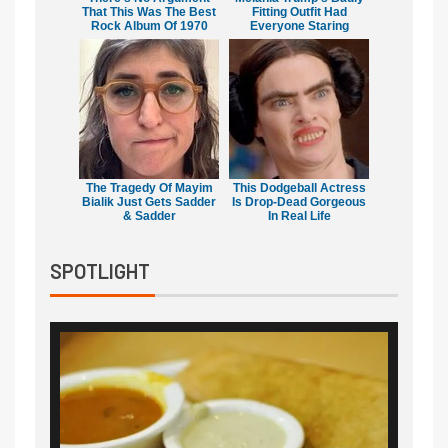
That This Was The Best
Fitting Outfit Had
Rock Album Of 1970
Everyone Staring
The Tragedy Of Mayim
This Dodgeball Actress
Bialik Just Gets Sadder
Is Drop-Dead Gorgeous
& Sadder
In Real Life
SPOTLIGHT