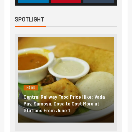
SPOTLIGHT
NEWS
NEWS
Central Railway Food Price Hike: Vada
Fuel 
game:
Pav, Samosa, Dosa to Cost More at
petro
Stations From June 1
₹5/li