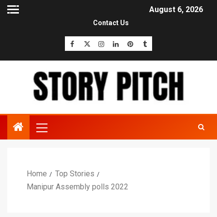
August 6, 2026
Contact Us
Home
Top Stories
Manipur Assembly polls 2022