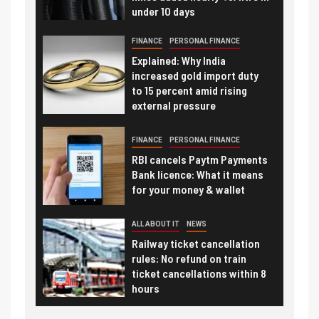
under 10 days
FINANCE
PERSONAL FINANCE
Explained: Why India
increased gold import duty
to 15 percent amid rising
external pressure
FINANCE
PERSONAL FINANCE
RBI cancels Paytm Payments
Bank licence: What it means
for your money & wallet
ALL ABOUT IT
NEWS
Railway ticket cancellation
rules: No refund on train
ticket cancellations within 8
hours