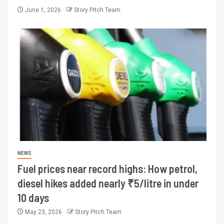
June 1, 2026
Story Pitch Team
NEWS
Fuel prices near record highs: How petrol,
diesel hikes added nearly ₹5/litre in under
10 days
May 23, 2026
Story Pitch Team