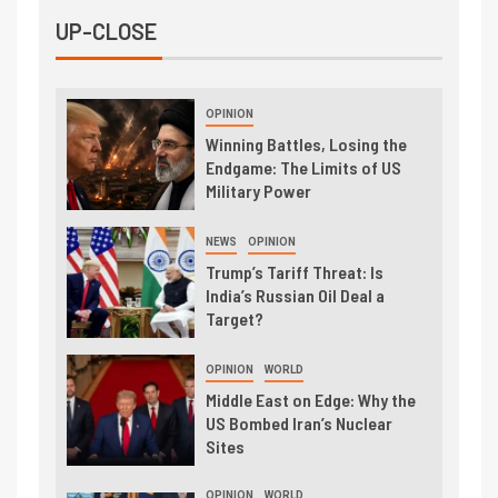
UP-CLOSE
OPINION
Winning Battles, Losing the
Endgame: The Limits of US
Military Power
NEWS
OPINION
Trump’s Tariff Threat: Is
India’s Russian Oil Deal a
Target?
OPINION
WORLD
Middle East on Edge: Why the
US Bombed Iran’s Nuclear
Sites
OPINION
WORLD