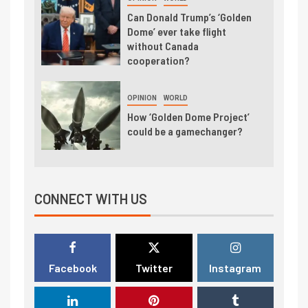
Can Donald Trump’s ‘Golden
Dome’ ever take flight
without Canada
cooperation?
OPINION
WORLD
How ‘Golden Dome Project’
could be a gamechanger?
CONNECT WITH US
Facebook
Twitter
Instagram