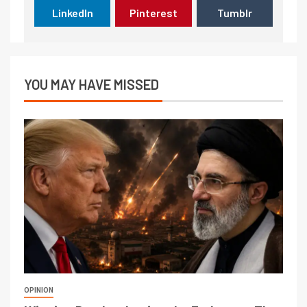
LinkedIn
Pinterest
Tumblr
YOU MAY HAVE MISSED
OPINION