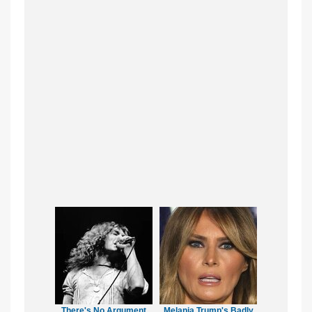
There's No Argument
Melania Trump's Badly