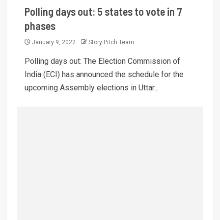
Polling days out: 5 states to vote in 7
phases
January 9, 2022
Story Pitch Team
Polling days out: The Election Commission of
India (ECI) has announced the schedule for the
upcoming Assembly elections in Uttar...