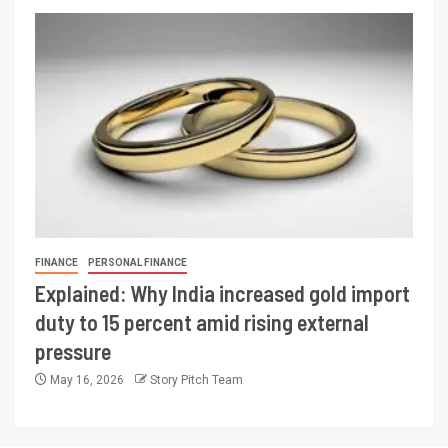
FINANCE
PERSONAL FINANCE
Explained: Why India increased gold import
duty to 15 percent amid rising external
pressure
May 16, 2026
Story Pitch Team