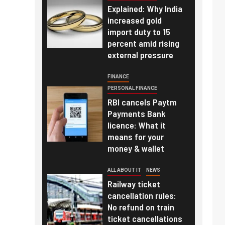
Explained: Why India
increased gold
import duty to 15
percent amid rising
external pressure
FINANCE
PERSONAL FINANCE
RBI cancels Paytm
Payments Bank
licence: What it
means for your
money & wallet
ALL ABOUT IT
NEWS
Railway ticket
cancellation rules:
No refund on train
ticket cancellations