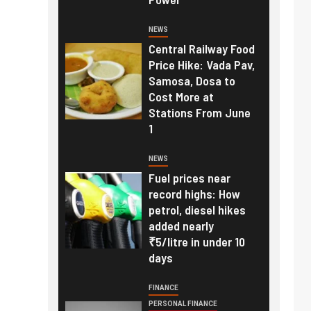
NEWS
Central Railway Food
Price Hike: Vada Pav,
Samosa, Dosa to
Cost More at
Stations From June
1
NEWS
Fuel prices near
record highs: How
petrol, diesel hikes
added nearly
₹5/litre in under 10
days
FINANCE
PERSONAL FINANCE