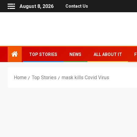
August 8, 2026
Contact Us
TOP STORIES
NEWS
ALL ABOUT IT
F
Home
Top Stories
mask kills Covid Virus