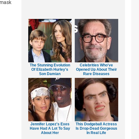
a mask
The Stunning Evolution
Celebrities Who've
Of Elizabeth Hurley's
Opened Up About Their
Son Damian
Rare Diseases
Jennifer Lopez's Exes
This Dodgeball Actress
Have Had A Lot To Say
Is Drop-Dead Gorgeous
About Her
In Real Life