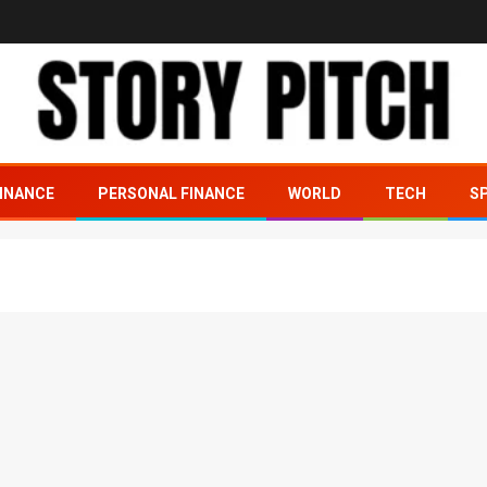
INANCE
PERSONAL FINANCE
WORLD
TECH
S