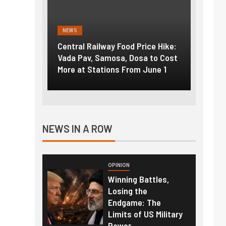
NEWS
NEWS
g the
Central Railway Food Price Hike:
Fuel p
f US
Vada Pav, Samosa, Dosa to Cost
How pe
More at Stations From June 1
nearly
NEWS IN A ROW
OPINION
Winning Battles,
Losing the
Endgame: The
Limits of US Military
Power