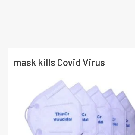
mask kills Covid Virus