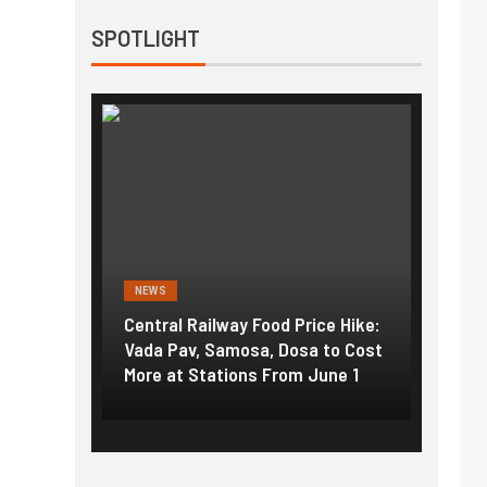
SPOTLIGHT
NEWS
NEWS
g the
Central Railway Food Price Hike:
Fuel p
f US
Vada Pav, Samosa, Dosa to Cost
How pe
More at Stations From June 1
nearly