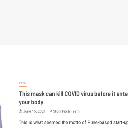
TECH
This mask can kill COVID virus before it ente
your body
June 15, 2021
Story Pitch Team
This is what seemed the motto of Pune-based start-u