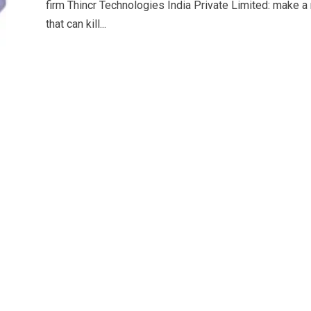
firm Thincr Technologies India Private Limited: make 
that can kill...