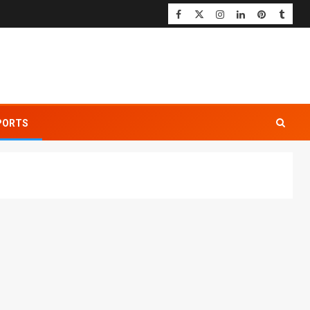
PORTS