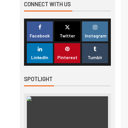
CONNECT WITH US
Facebook
Twitter
Instagram
LinkedIn
Pinterest
Tumblr
SPOTLIGHT